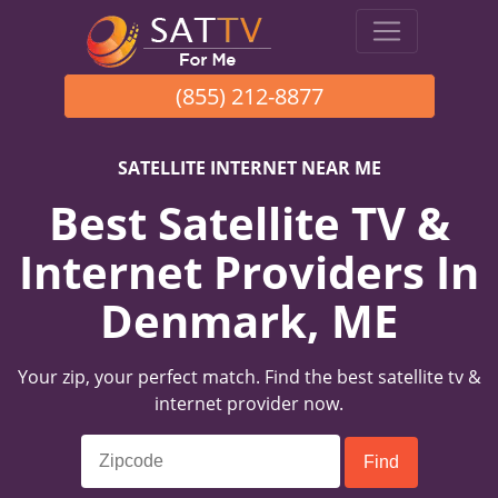
(855) 212-8877
SATELLITE INTERNET NEAR ME
Best Satellite TV &
Internet Providers In
Denmark, ME
Your zip, your perfect match. Find the best satellite tv &
internet provider now.