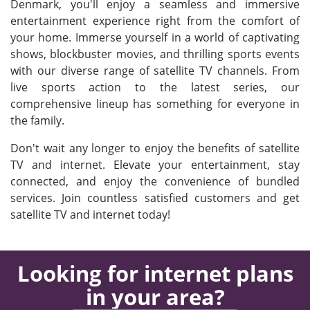
Denmark, you'll enjoy a seamless and immersive
entertainment experience right from the comfort of
your home. Immerse yourself in a world of captivating
shows, blockbuster movies, and thrilling sports events
with our diverse range of satellite TV channels. From
live sports action to the latest series, our
comprehensive lineup has something for everyone in
the family.
Don't wait any longer to enjoy the benefits of satellite
TV and internet. Elevate your entertainment, stay
connected, and enjoy the convenience of bundled
services. Join countless satisfied customers and get
satellite TV and internet today!
Looking for internet plans
in your area?