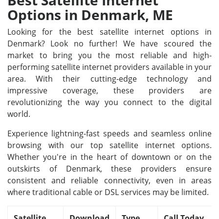
Best Satellite Internet
Options in Denmark, ME
Looking for the best satellite internet options in
Denmark? Look no further! We have scoured the
market to bring you the most reliable and high-
performing satellite internet providers available in your
area. With their cutting-edge technology and
impressive coverage, these providers are
revolutionizing the way you connect to the digital
world.
Experience lightning-fast speeds and seamless online
browsing with our top satellite internet options.
Whether you're in the heart of downtown or on the
outskirts of Denmark, these providers ensure
consistent and reliable connectivity, even in areas
where traditional cable or DSL services may be limited.
Satellite
Download
Type
Call Today