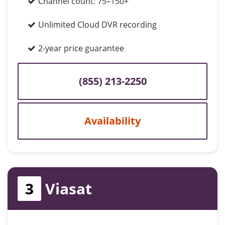
Channel count:
75–150+
Unlimited Cloud DVR recording
2-year price guarantee
(855) 213-2250
Availability
3
Viasat