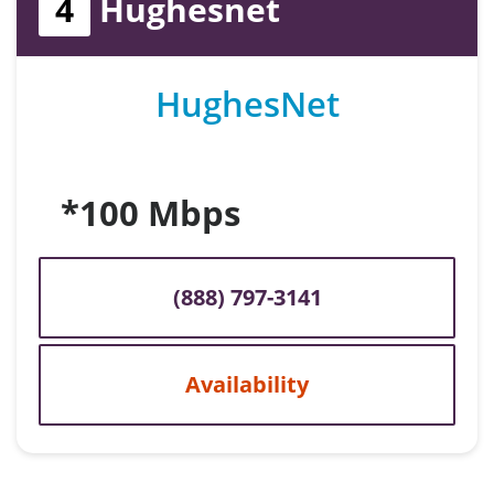
4
Hughesnet
HughesNet
*100 Mbps
(888) 797-3141
Availability