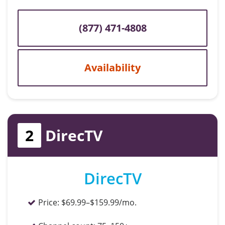
(877) 471-4808
Availability
2
DirecTV
DirecTV
Price:
$69.99–$159.99/mo.