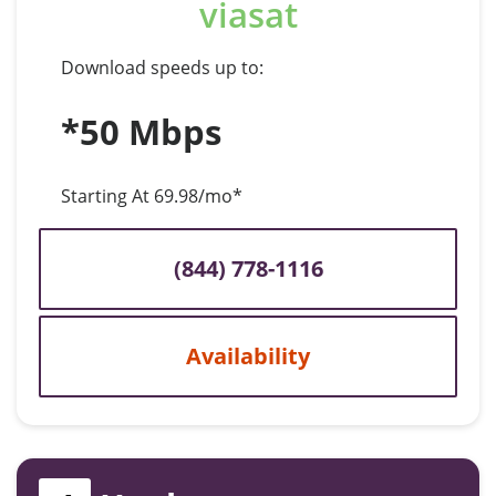
viasat
Download speeds up to:
*50 Mbps
Starting At 69.98/mo*
(844) 778-1116
Availability