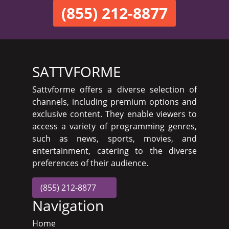
(855) 212-8877
SATTVFORME
Sattvforme offers a diverse selection of
channels, including premium options and
exclusive content. They enable viewers to
access a variety of programming genres,
such as news, sports, movies, and
entertainment, catering to the diverse
preferences of their audience.
(855) 212-8877
Navigation
Home