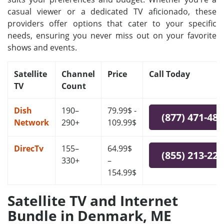
casual viewer or a dedicated TV aficionado, these
providers offer options that cater to your specific
needs, ensuring you never miss out on your favorite
shows and events.
Satellite
Channel
Price
Call Today
TV
Count
Dish
190–
79.99$ -
(877) 471-48
Network
290+
109.99$
DirecTv
155–
64.99$
(855) 213-22
330+
–
154.99$
Satellite TV and Internet
Bundle in Denmark, ME