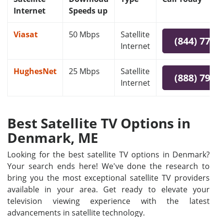
Internet
Speeds up
Viasat
50 Mbps
Satellite
(844) 778
Internet
HughesNet
25 Mbps
Satellite
(888) 797
Internet
Best Satellite TV Options in
Denmark, ME
Looking for the best satellite TV options in Denmark?
Your search ends here! We've done the research to
bring you the most exceptional satellite TV providers
available in your area. Get ready to elevate your
television viewing experience with the latest
advancements in satellite technology.