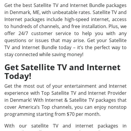
Get the best Satellite TV and Internet Bundle packages
in Denmark, ME, with unbeatable rates. Satellite TV and
Internet packages include high-speed internet, access
to hundreds of channels, and free installation. Plus, we
offer 24/7 customer service to help you with any
questions or issues that may arise. Get your Satellite
TV and Internet Bundle today – it’s the perfect way to
stay connected while saving money!
Get Satellite TV and Internet
Today!
Get the most out of your entertainment and Internet
experience with Top Satellite TV and Internet Provider
in Denmark! With Internet & Satellite TV packages that
cover America’s Top channels, you can enjoy nonstop
programming starting from $70 per month.
With our satellite TV and internet packages in