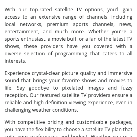
With our top-rated satellite TV options, you'll gain
access to an extensive range of channels, including
local networks, premium sports channels, news,
entertainment, and much more. Whether you're a
sports enthusiast, a movie buff, or a fan of the latest TV
shows, these providers have you covered with a
diverse selection of programming that caters to all
interests.
Experience crystal-clear picture quality and immersive
sound that brings your favorite shows and movies to
life. Say goodbye to pixelated images and fuzzy
reception. Our featured satellite TV providers ensure a
reliable and high-definition viewing experience, even in
challenging weather conditions.
With competitive pricing and customizable packages,
you have the flexibility to choose a satellite TV plan that
suits your preferences and budget. Whether you're a