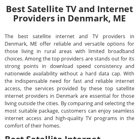
Best Satellite TV and Internet
Providers in Denmark, ME
The best satellite internet and TV providers in
Denmark, ME offer reliable and versatile options for
those living in rural areas with limited broadband
choices. Among the top providers are stands out for its
strong points in download speed consistency and
nationwide availability without a hard data cap. With
the indispensable need for fast and reliable internet
access, the services provided by these top satellite
internet providers in Denmark are essential for those
living outside the cities. By comparing and selecting the
most suitable package, customers can enjoy seamless
internet access and high-quality TV programs in the
comfort of their homes.