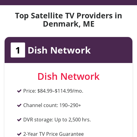
Top Satellite TV Providers in
Denmark, ME
1
Dish Network
Dish Network
Price:
$84.99–$114.99/mo.
Channel count:
190–290+
DVR storage:
Up to 2,500 hrs.
2-Year TV Price Guarantee