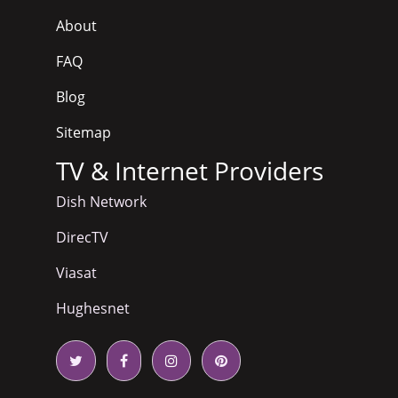
About
FAQ
Blog
Sitemap
TV & Internet Providers
Dish Network
DirecTV
Viasat
Hughesnet