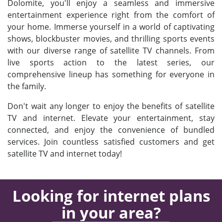
Dolomite, you'll enjoy a seamless and immersive
entertainment experience right from the comfort of
your home. Immerse yourself in a world of captivating
shows, blockbuster movies, and thrilling sports events
with our diverse range of satellite TV channels. From
live sports action to the latest series, our
comprehensive lineup has something for everyone in
the family.
Don't wait any longer to enjoy the benefits of satellite
TV and internet. Elevate your entertainment, stay
connected, and enjoy the convenience of bundled
services. Join countless satisfied customers and get
satellite TV and internet today!
Looking for internet plans
in your area?