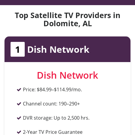
Top Satellite TV Providers in
Dolomite, AL
1
Dish Network
Dish Network
Price:
$84.99–$114.99/mo.
Channel count:
190–290+
DVR storage:
Up to 2,500 hrs.
2-Year TV Price Guarantee