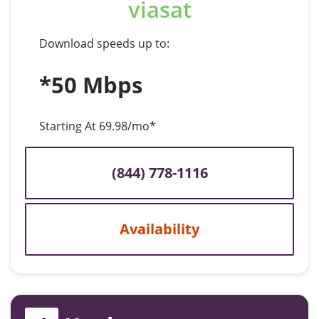
viasat
Download speeds up to:
*50 Mbps
Starting At 69.98/mo*
(844) 778-1116
Availability