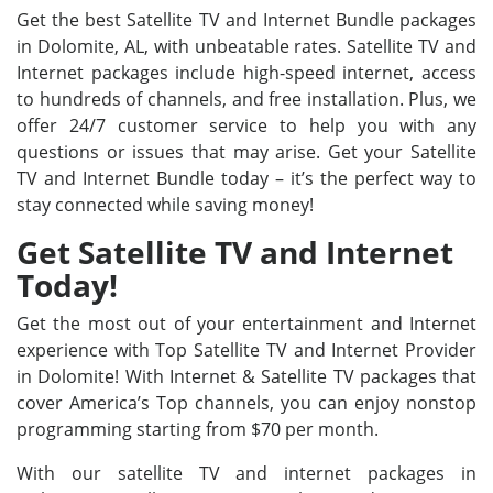
Get the best Satellite TV and Internet Bundle packages
in Dolomite, AL, with unbeatable rates. Satellite TV and
Internet packages include high-speed internet, access
to hundreds of channels, and free installation. Plus, we
offer 24/7 customer service to help you with any
questions or issues that may arise. Get your Satellite
TV and Internet Bundle today – it’s the perfect way to
stay connected while saving money!
Get Satellite TV and Internet
Today!
Get the most out of your entertainment and Internet
experience with Top Satellite TV and Internet Provider
in Dolomite! With Internet & Satellite TV packages that
cover America’s Top channels, you can enjoy nonstop
programming starting from $70 per month.
With our satellite TV and internet packages in