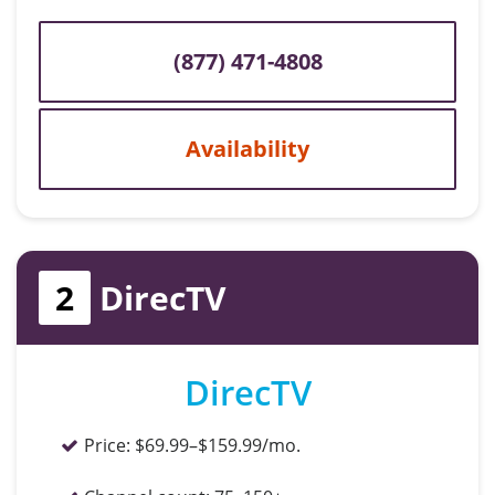
(877) 471-4808
Availability
2
DirecTV
DirecTV
Price:
$69.99–$159.99/mo.