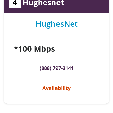
4
Hughesnet
HughesNet
*100 Mbps
(888) 797-3141
Availability