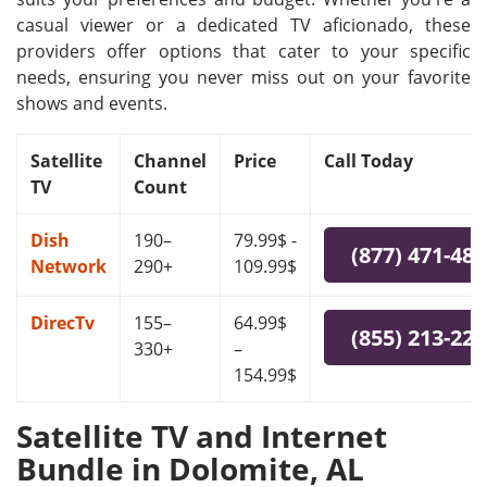
casual viewer or a dedicated TV aficionado, these
providers offer options that cater to your specific
needs, ensuring you never miss out on your favorite
shows and events.
Satellite
Channel
Price
Call Today
TV
Count
Dish
190–
79.99$ -
(877) 471-48
Network
290+
109.99$
DirecTv
155–
64.99$
(855) 213-22
330+
–
154.99$
Satellite TV and Internet
Bundle in Dolomite, AL