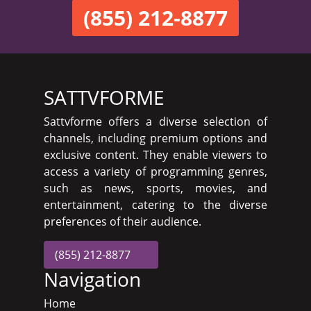
(855) 212-8877
SATTVFORME
Sattvforme offers a diverse selection of
channels, including premium options and
exclusive content. They enable viewers to
access a variety of programming genres,
such as news, sports, movies, and
entertainment, catering to the diverse
preferences of their audience.
(855) 212-8877
Navigation
Home