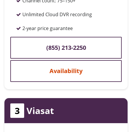
Channel count:
75–150+
Unlimited Cloud DVR recording
2-year price guarantee
(855) 213-2250
Availability
3
Viasat