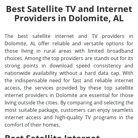
Best Satellite TV and Internet
Providers in Dolomite, AL
The best satellite internet and TV providers in
Dolomite, AL offer reliable and versatile options for
those living in rural areas with limited broadband
choices. Among the top providers are stands out for its
strong points in download speed consistency and
nationwide availability without a hard data cap. With
the indispensable need for fast and reliable internet
access, the services provided by these top satellite
internet providers in Dolomite are essential for those
living outside the cities. By comparing and selecting the
most suitable package, customers can enjoy seamless
internet access and high-quality TV programs in the
comfort of their homes.