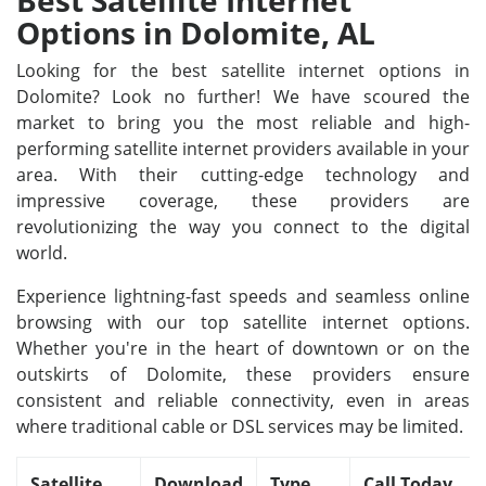
Best Satellite Internet
Options in Dolomite, AL
Looking for the best satellite internet options in
Dolomite? Look no further! We have scoured the
market to bring you the most reliable and high-
performing satellite internet providers available in your
area. With their cutting-edge technology and
impressive coverage, these providers are
revolutionizing the way you connect to the digital
world.
Experience lightning-fast speeds and seamless online
browsing with our top satellite internet options.
Whether you're in the heart of downtown or on the
outskirts of Dolomite, these providers ensure
consistent and reliable connectivity, even in areas
where traditional cable or DSL services may be limited.
Satellite
Download
Type
Call Today