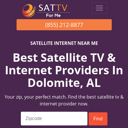
(855) 212-8877
SATELLITE INTERNET NEAR ME
Best Satellite TV &
Internet Providers In
Dolomite, AL
Your zip, your perfect match. Find the best satellite tv &
internet provider now.