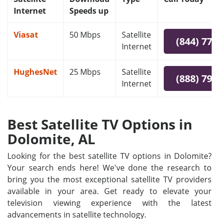
Internet
Speeds up
Viasat
50 Mbps
Satellite
(844) 778
Internet
HughesNet
25 Mbps
Satellite
(888) 797
Internet
Best Satellite TV Options in
Dolomite, AL
Looking for the best satellite TV options in Dolomite?
Your search ends here! We've done the research to
bring you the most exceptional satellite TV providers
available in your area. Get ready to elevate your
television viewing experience with the latest
advancements in satellite technology.