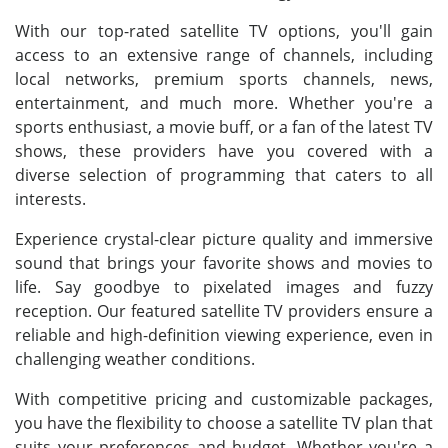
With our top-rated satellite TV options, you'll gain
access to an extensive range of channels, including
local networks, premium sports channels, news,
entertainment, and much more. Whether you're a
sports enthusiast, a movie buff, or a fan of the latest TV
shows, these providers have you covered with a
diverse selection of programming that caters to all
interests.
Experience crystal-clear picture quality and immersive
sound that brings your favorite shows and movies to
life. Say goodbye to pixelated images and fuzzy
reception. Our featured satellite TV providers ensure a
reliable and high-definition viewing experience, even in
challenging weather conditions.
With competitive pricing and customizable packages,
you have the flexibility to choose a satellite TV plan that
suits your preferences and budget. Whether you're a