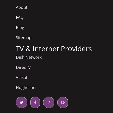
About
FAQ
Blog
Sitemap
TV & Internet Providers
Dish Network
DirecTV
Viasat
Hughesnet