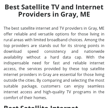
Best Satellite TV and Internet
Providers in Gray, ME
The best satellite internet and TV providers in Gray, ME
offer reliable and versatile options for those living in
rural areas with limited broadband choices. Among the
top providers are stands out for its strong points in
download speed consistency and nationwide
availability without a hard data cap. With the
indispensable need for fast and reliable internet
access, the services provided by these top satellite
internet providers in Gray are essential for those living
outside the cities. By comparing and selecting the most
suitable package, customers can enjoy seamless
internet access and high-quality TV programs in the
comfort of their homes.