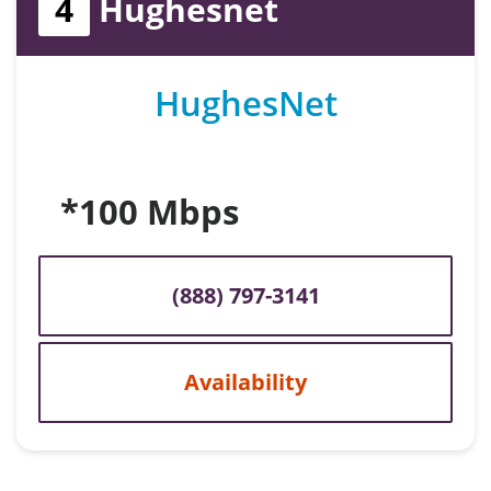
4
Hughesnet
HughesNet
*100 Mbps
(888) 797-3141
Availability