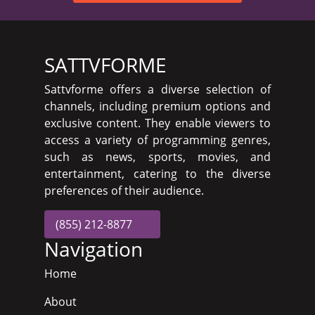
SATTVFORME
Sattvforme offers a diverse selection of
channels, including premium options and
exclusive content. They enable viewers to
access a variety of programming genres,
such as news, sports, movies, and
entertainment, catering to the diverse
preferences of their audience.
(855) 212-8877
Navigation
Home
About