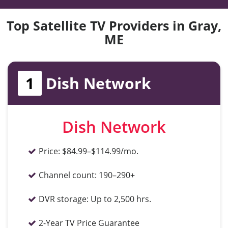
Top Satellite TV Providers in Gray,
ME
1
Dish Network
Dish Network
Price:
$84.99–$114.99/mo.
Channel count:
190–290+
DVR storage:
Up to 2,500 hrs.
2-Year TV Price Guarantee