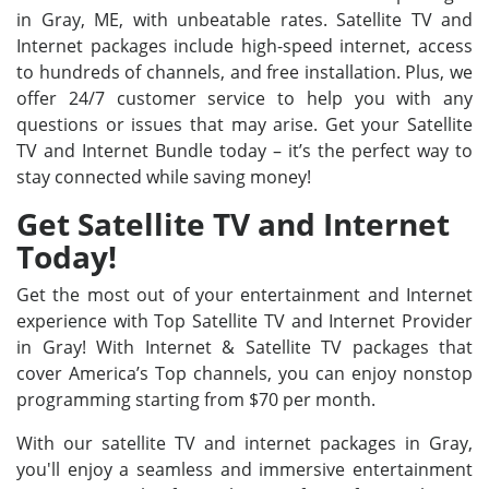
in Gray, ME, with unbeatable rates. Satellite TV and
Internet packages include high-speed internet, access
to hundreds of channels, and free installation. Plus, we
offer 24/7 customer service to help you with any
questions or issues that may arise. Get your Satellite
TV and Internet Bundle today – it’s the perfect way to
stay connected while saving money!
Get Satellite TV and Internet
Today!
Get the most out of your entertainment and Internet
experience with Top Satellite TV and Internet Provider
in Gray! With Internet & Satellite TV packages that
cover America’s Top channels, you can enjoy nonstop
programming starting from $70 per month.
With our satellite TV and internet packages in Gray,
you'll enjoy a seamless and immersive entertainment