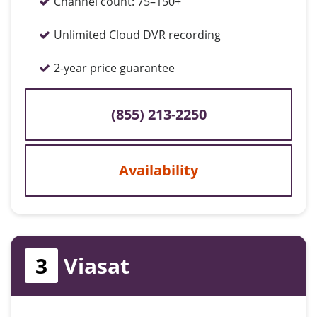
Channel count:
75–150+
Unlimited Cloud DVR recording
2-year price guarantee
(855) 213-2250
Availability
3
Viasat