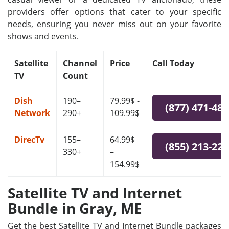
providers offer options that cater to your specific
needs, ensuring you never miss out on your favorite
shows and events.
Satellite
Channel
Price
Call Today
TV
Count
Dish
190–
79.99$ -
(877) 471-48
Network
290+
109.99$
DirecTv
155–
64.99$
(855) 213-22
330+
–
154.99$
Satellite TV and Internet
Bundle in Gray, ME
Get the best Satellite TV and Internet Bundle packages