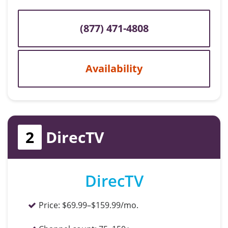
(877) 471-4808
Availability
2
DirecTV
DirecTV
Price:
$69.99–$159.99/mo.