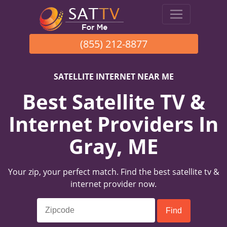
(855) 212-8877
SATELLITE INTERNET NEAR ME
Best Satellite TV &
Internet Providers In
Gray, ME
Your zip, your perfect match. Find the best satellite tv &
internet provider now.