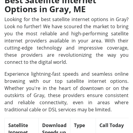
Best Satellite Internet
Options in Gray, ME
Looking for the best satellite internet options in Gray?
Look no further! We have scoured the market to bring
you the most reliable and high-performing satellite
internet providers available in your area. With their
cutting-edge technology and impressive coverage,
these providers are revolutionizing the way you
connect to the digital world.
Experience lightning-fast speeds and seamless online
browsing with our top satellite internet options.
Whether you're in the heart of downtown or on the
outskirts of Gray, these providers ensure consistent
and reliable connectivity, even in areas where
traditional cable or DSL services may be limited.
Satellite
Download
Type
Call Today
Internet
Speeds up