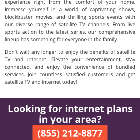
experience right from the comfort of your home.
Immerse yourself in a world of captivating shows,
blockbuster movies, and thrilling sports events with
our diverse range of satellite TV channels. From live
sports action to the latest series, our comprehensive
lineup has something for everyone in the family.
Don't wait any longer to enjoy the benefits of satellite
TV and internet. Elevate your entertainment, stay
connected, and enjoy the convenience of bundled
services. Join countless satisfied customers and get
satellite TV and internet today!
Looking for internet plans
in your area?
(855) 212-8877