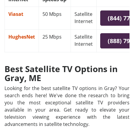
Viasat
50 Mbps
Satellite
(844) 778
Internet
HughesNet
25 Mbps
Satellite
(888) 797
Internet
Best Satellite TV Options in
Gray, ME
Looking for the best satellite TV options in Gray? Your
search ends here! We've done the research to bring
you the most exceptional satellite TV providers
available in your area. Get ready to elevate your
television viewing experience with the latest
advancements in satellite technology.