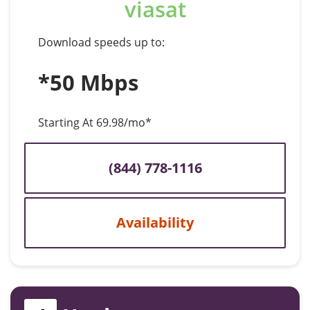
viasat
Download speeds up to:
*50 Mbps
Starting At 69.98/mo*
(844) 778-1116
Availability