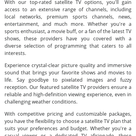
With our top-rated satellite TV options, you'll gain
access to an extensive range of channels, including
local networks, premium sports channels, news,
entertainment, and much more. Whether you're a
sports enthusiast, a movie buff, or a fan of the latest TV
shows, these providers have you covered with a
diverse selection of programming that caters to all
interests.
Experience crystal-clear picture quality and immersive
sound that brings your favorite shows and movies to
life. Say goodbye to pixelated images and fuzzy
reception. Our featured satellite TV providers ensure a
reliable and high-definition viewing experience, even in
challenging weather conditions.
With competitive pricing and customizable packages,
you have the flexibility to choose a satellite TV plan that
suits your preferences and budget. Whether you're a
casual viewer or a dedicated TV aficionado, these