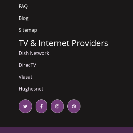
FAQ
Blog
Sitemap
TV & Internet Providers
Dish Network
DirecTV
Viasat
Hughesnet