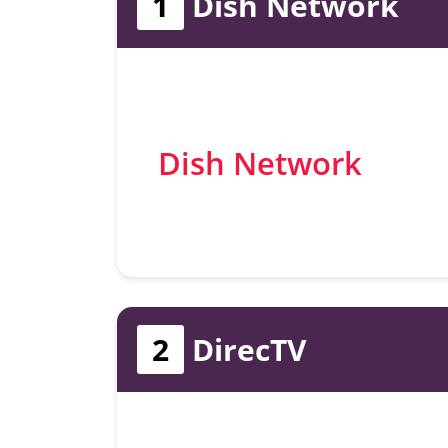
1
Dish Network
Dish Network
2
DirecTV