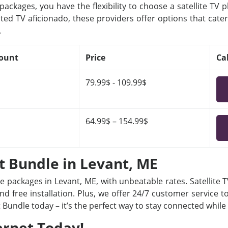
ackages, you have the flexibility to choose a satellite TV 
ted TV aficionado, these providers offer options that cater
.
ount
Price
Ca
79.99$ - 109.99$
64.99$ – 154.99$
et Bundle in Levant, ME
le packages in Levant, ME, with unbeatable rates. Satellite
nd free installation. Plus, we offer 24/7 customer service t
t Bundle today – it’s the perfect way to stay connected whil
ernet Today!