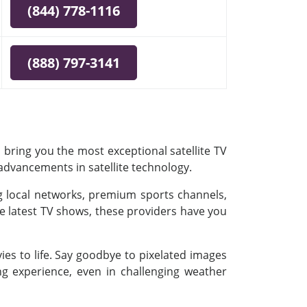
(844) 778-1116
(888) 797-3141
 bring you the most exceptional satellite TV
 advancements in satellite technology.
ing local networks, premium sports channels,
e latest TV shows, these providers have you
es to life. Say goodbye to pixelated images
ing experience, even in challenging weather