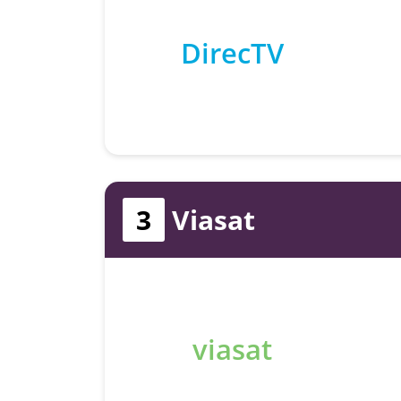
DirecTV
3
Viasat
viasat