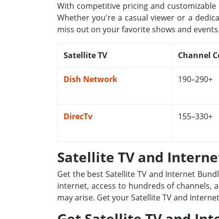
With competitive pricing and customizable p
Whether you're a casual viewer or a dedica
miss out on your favorite shows and events
Satellite TV
Channel C
Dish Network
190–290+
DirecTv
155–330+
Satellite TV and Intern
Get the best Satellite TV and Internet Bund
internet, access to hundreds of channels, a
may arise. Get your Satellite TV and Interne
Get Satellite TV and Int