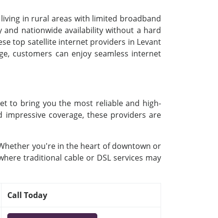
 living in rural areas with limited broadband
 and nationwide availability without a hard
se top satellite internet providers in Levant
kage, customers can enjoy seamless internet
et to bring you the most reliable and high-
nd impressive coverage, these providers are
. Whether you're in the heart of downtown or
 where traditional cable or DSL services may
Call Today