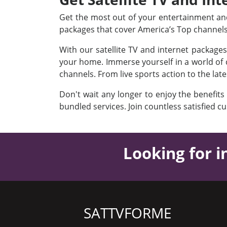
Get the most out of your entertainment and 
packages that cover America’s Top channel
With our satellite TV and internet package
your home. Immerse yourself in a world of c
channels. From live sports action to the lat
Don't wait any longer to enjoy the benefits
bundled services. Join countless satisfied c
Looking for i
SATTVFORME