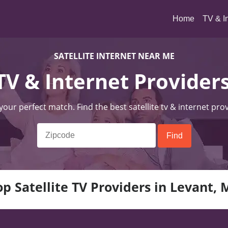
(current)
Home
TV & I
SATELLITE INTERNET NEAR ME
 TV & Internet Provider
 your perfect match. Find the best satellite tv & internet pro
op Satellite TV Providers in Levant, 