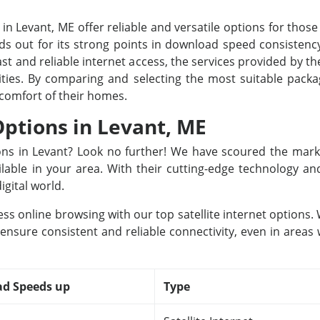
 in Levant, ME offer reliable and versatile options for those
s out for its strong points in download speed consistency
st and reliable internet access, the services provided by the
 cities. By comparing and selecting the most suitable pac
 comfort of their homes.
Options in Levant, ME
tions in Levant? Look no further! We have scoured the mark
ailable in your area. With their cutting-edge technology a
igital world.
ss online browsing with our top satellite internet options
 ensure consistent and reliable connectivity, even in areas
d Speeds up
Type