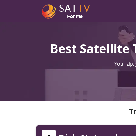
Best Satellite
Your zip,
T