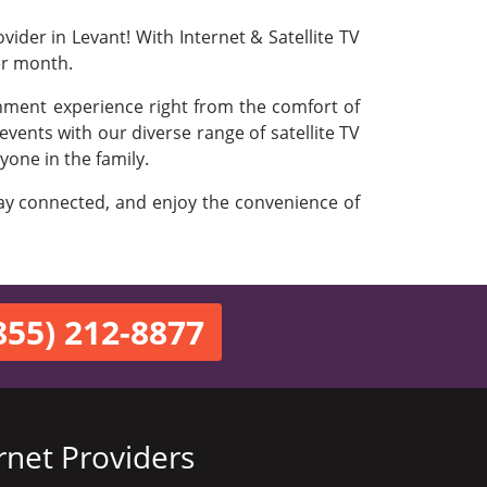
ider in Levant! With Internet & Satellite TV
er month.
inment experience right from the comfort of
vents with our diverse range of satellite TV
yone in the family.
stay connected, and enjoy the convenience of
855) 212-8877
rnet Providers