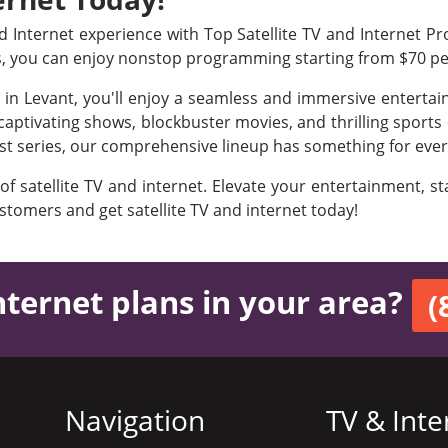
Internet experience with Top Satellite TV and Internet Prov
s, you can enjoy nonstop programming starting from $70 p
s in Levant, you'll enjoy a seamless and immersive enterta
aptivating shows, blockbuster movies, and thrilling sports e
est series, our comprehensive lineup has something for ever
 of satellite TV and internet. Elevate your entertainment, 
ustomers and get satellite TV and internet today!
nternet plans in your area?
(
Navigation
TV & Inte