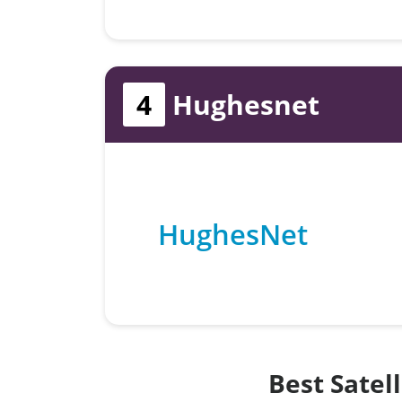
4
Hughesnet
HughesNet
Best Satel