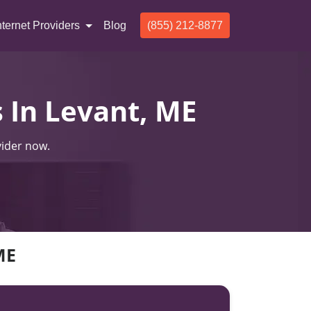
nternet Providers
Blog
(855) 212-8877
s In Levant, ME
vider now.
ME