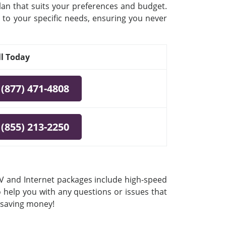
plan that suits your preferences and budget.
 to your specific needs, ensuring you never
ll Today
(877) 471-4808
(855) 213-2250
 TV and Internet packages include high-speed
o help you with any questions or issues that
e saving money!