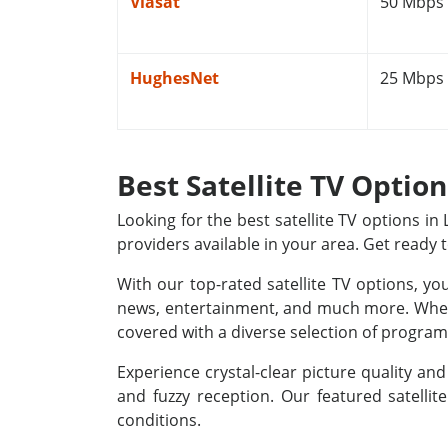
Viasat
50 Mbps
HughesNet
25 Mbps
Best Satellite TV Optio
Looking for the best satellite TV options i
providers available in your area. Get ready 
With our top-rated satellite TV options, yo
news, entertainment, and much more. Whethe
covered with a diverse selection of programm
Experience crystal-clear picture quality a
and fuzzy reception. Our featured satellit
conditions.