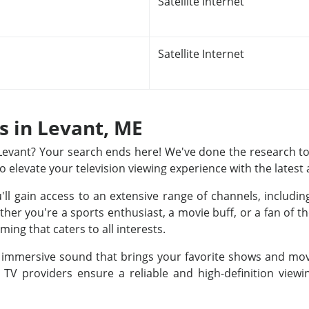
Satellite Internet
Satellite Internet
ns in Levant, ME
n Levant? Your search ends here! We've done the research to
to elevate your television viewing experience with the latest
u'll gain access to an extensive range of channels, includ
r you're a sports enthusiast, a movie buff, or a fan of th
ing that caters to all interests.
nd immersive sound that brings your favorite shows and movi
e TV providers ensure a reliable and high-definition view