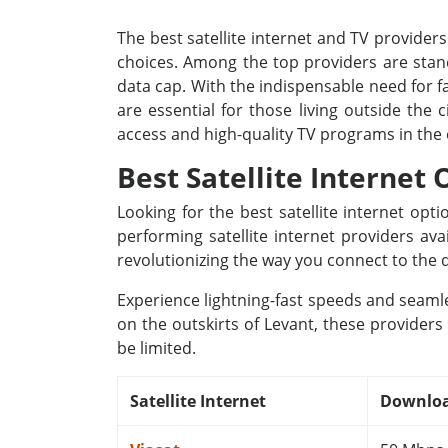
The best satellite internet and TV providers
choices. Among the top providers are stand
data cap. With the indispensable need for fa
are essential for those living outside the
access and high-quality TV programs in the
Best Satellite Internet 
Looking for the best satellite internet op
performing satellite internet providers av
revolutionizing the way you connect to the d
Experience lightning-fast speeds and seamle
on the outskirts of Levant, these providers
be limited.
Satellite Internet
Downloa