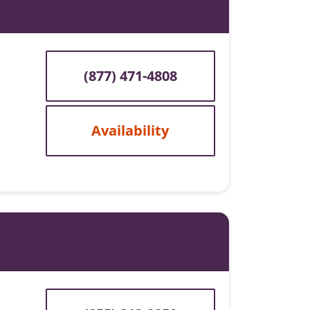
(877) 471-4808
Availability