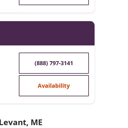
(888) 797-3141
Availability
 Levant, ME