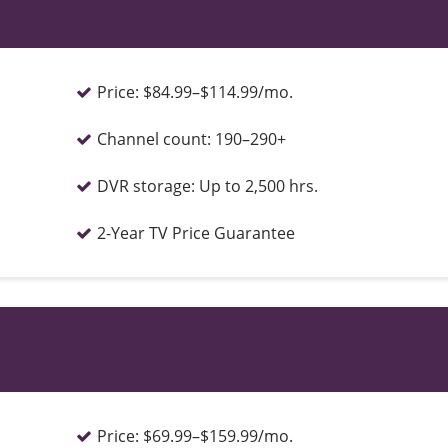
Price:
$84.99–$114.99/mo.
Channel count:
190–290+
DVR storage:
Up to 2,500 hrs.
2-Year TV Price Guarantee
Price:
$69.99–$159.99/mo.