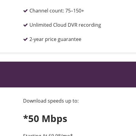
Channel count:
75–150+
Unlimited Cloud DVR recording
2-year price guarantee
Download speeds up to:
*50 Mbps