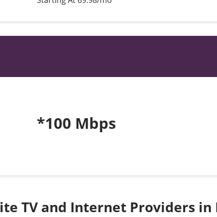
Starting At 69.98/mo*
*100 Mbps
lite TV and Internet Providers in