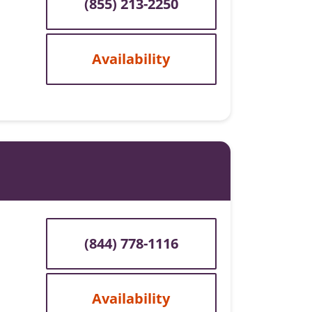
(855) 213-2250
Availability
(844) 778-1116
Availability