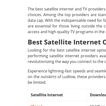
The best satellite internet and TV providers
choices. Among the top providers are stand
data cap. With the indispensable need for fa
are essential for those living outside the
access and high-quality TV programs in the
Best Satellite Internet
Looking for the best satellite internet op
performing satellite internet providers av
revolutionizing the way you connect to the d
Experience lightning-fast speeds and seamle
on the outskirts of Ludlow, these providers
be limited.
Satellite Internet
Downloa