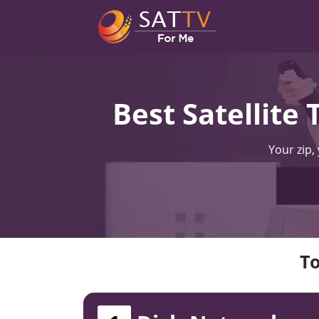
Best Satellite
Your zip,
To