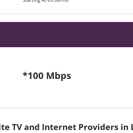
Starting At 69.98/mo*
*100 Mbps
lite TV and Internet Providers in