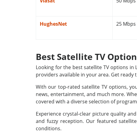
Viasat
50 Mbps
HughesNet
25 Mbps
Best Satellite TV Optio
Looking for the best satellite TV options i
providers available in your area. Get ready 
With our top-rated satellite TV options, yo
news, entertainment, and much more. Whethe
covered with a diverse selection of programm
Experience crystal-clear picture quality a
and fuzzy reception. Our featured satellit
conditions.