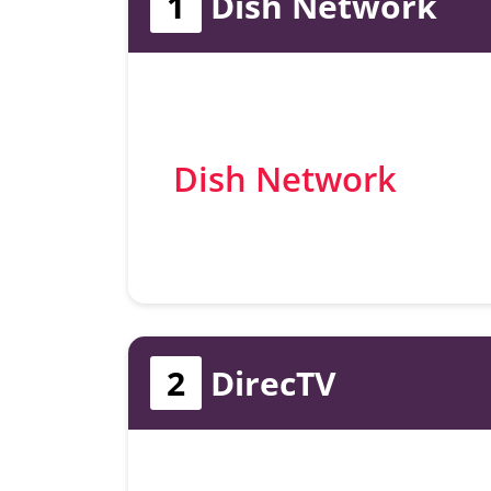
1
Dish Network
Dish Network
2
DirecTV