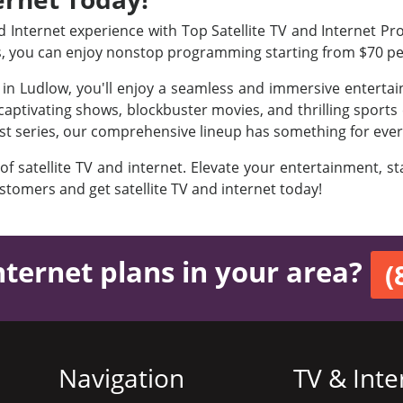
Internet experience with Top Satellite TV and Internet Prov
s, you can enjoy nonstop programming starting from $70 p
s in Ludlow, you'll enjoy a seamless and immersive enterta
aptivating shows, blockbuster movies, and thrilling sports e
est series, our comprehensive lineup has something for ever
 of satellite TV and internet. Elevate your entertainment, 
ustomers and get satellite TV and internet today!
nternet plans in your area?
(
Navigation
TV & Inte