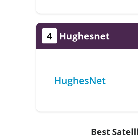
4
Hughesnet
HughesNet
Best Satel