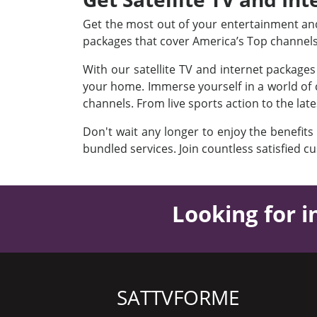
Get the most out of your entertainment and 
packages that cover America’s Top channel
With our satellite TV and internet package
your home. Immerse yourself in a world of c
channels. From live sports action to the lat
Don't wait any longer to enjoy the benefits
bundled services. Join countless satisfied c
Looking for i
SATTVFORME