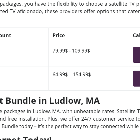
ackages, you have the flexibility to choose a satellite TV 
ted TV aficionado, these providers offer options that cater
.
ount
Price
Ca
79.99$ - 109.99$
64.99$ – 154.99$
et Bundle in Ludlow, MA
le packages in Ludlow, MA, with unbeatable rates. Satellite
nd free installation. Plus, we offer 24/7 customer service t
t Bundle today – it’s the perfect way to stay connected whil
ernet Today!