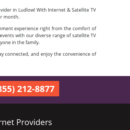
ider in Ludlow! With Internet & Satellite TV
er month.
inment experience right from the comfort of
vents with our diverse range of satellite TV
yone in the family.
stay connected, and enjoy the convenience of
855) 212-8877
rnet Providers