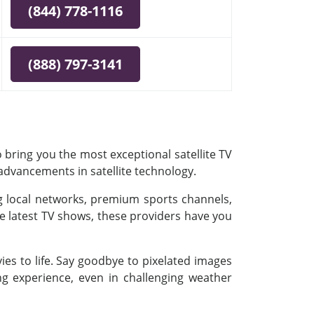
(844) 778-1116
(888) 797-3141
 bring you the most exceptional satellite TV
 advancements in satellite technology.
ing local networks, premium sports channels,
e latest TV shows, these providers have you
es to life. Say goodbye to pixelated images
ing experience, even in challenging weather