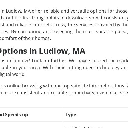
 in Ludlow, MA offer reliable and versatile options for those
s out for its strong points in download speed consistency
st and reliable internet access, the services provided by the
 cities. By comparing and selecting the most suitable pac
 comfort of their homes.
 Options in Ludlow, MA
tions in Ludlow? Look no further! We have scoured the mark
ailable in your area. With their cutting-edge technology a
igital world.
ss online browsing with our top satellite internet options
 ensure consistent and reliable connectivity, even in areas
d Speeds up
Type