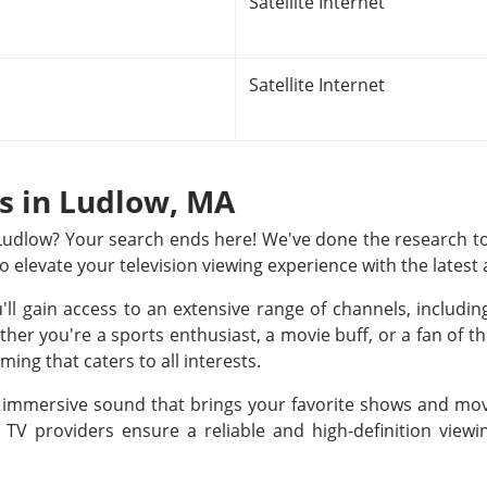
Satellite Internet
Satellite Internet
ns in Ludlow, MA
n Ludlow? Your search ends here! We've done the research to
to elevate your television viewing experience with the latest
u'll gain access to an extensive range of channels, includ
r you're a sports enthusiast, a movie buff, or a fan of th
ing that caters to all interests.
nd immersive sound that brings your favorite shows and movi
e TV providers ensure a reliable and high-definition view