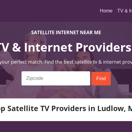
(current)
Home
TV & I
SATELLITE INTERNET NEAR ME
 TV & Internet Provider
 your perfect match. Find the best satellite tv & internet pro
p Satellite TV Providers in Ludlow,