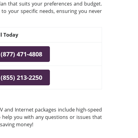
plan that suits your preferences and budget.
 to your specific needs, ensuring you never
ll Today
(877) 471-4808
(855) 213-2250
 TV and Internet packages include high-speed
o help you with any questions or issues that
e saving money!