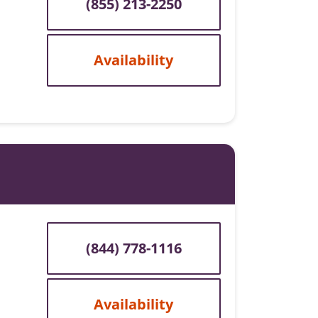
(855) 213-2250
Availability
(844) 778-1116
Availability