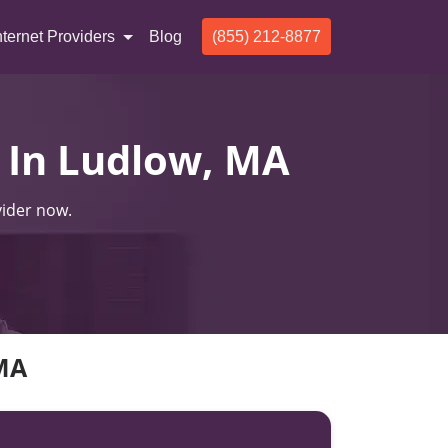
nternet Providers
Blog
(855) 212-8877
s In Ludlow, MA
vider now.
 MA