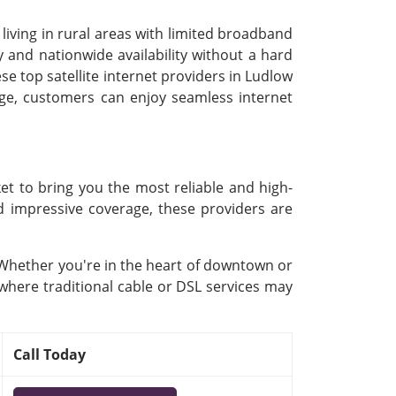
 living in rural areas with limited broadband
 and nationwide availability without a hard
se top satellite internet providers in Ludlow
kage, customers can enjoy seamless internet
et to bring you the most reliable and high-
nd impressive coverage, these providers are
. Whether you're in the heart of downtown or
 where traditional cable or DSL services may
Call Today