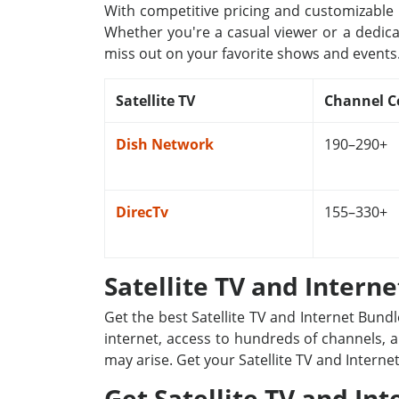
With competitive pricing and customizable p
Whether you're a casual viewer or a dedica
miss out on your favorite shows and events
Satellite TV
Channel C
Dish Network
190–290+
DirecTv
155–330+
Satellite TV and Intern
Get the best Satellite TV and Internet Bund
internet, access to hundreds of channels, a
may arise. Get your Satellite TV and Interne
Get Satellite TV and Int