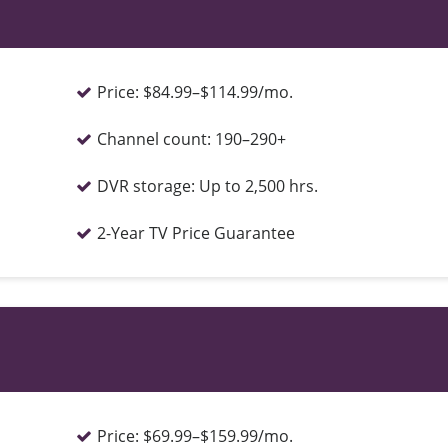
Price:
$84.99–$114.99/mo.
Channel count:
190–290+
DVR storage:
Up to 2,500 hrs.
2-Year TV Price Guarantee
Price:
$69.99–$159.99/mo.