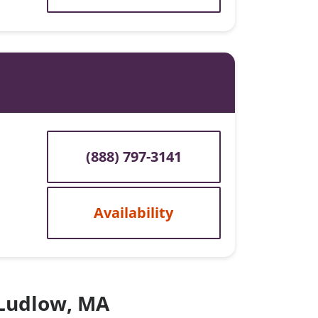
(888) 797-3141
Availability
 Ludlow, MA