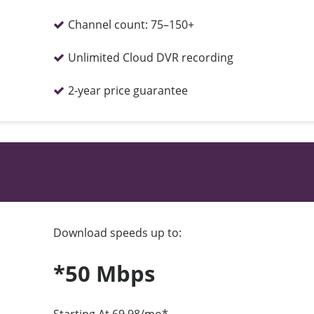
Channel count:
75–150+
Unlimited Cloud DVR recording
2-year price guarantee
Download speeds up to:
*50 Mbps