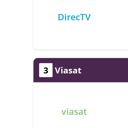
DirecTV
3
Viasat
viasat