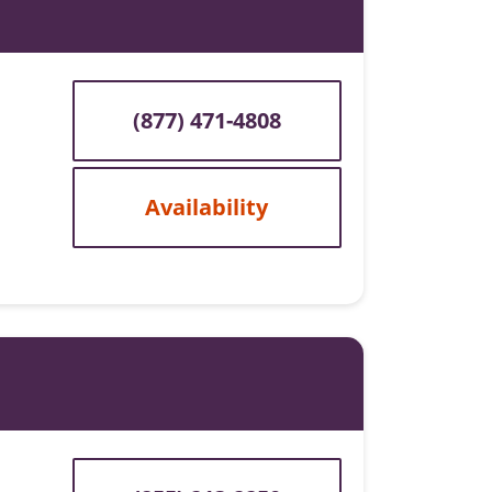
(877) 471-4808
Availability