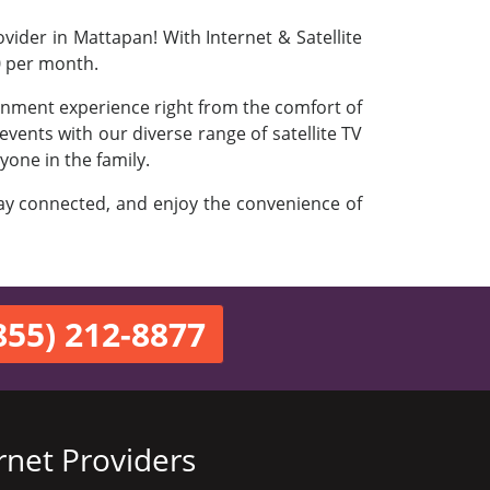
vider in Mattapan! With Internet & Satellite
0 per month.
ainment experience right from the comfort of
vents with our diverse range of satellite TV
yone in the family.
stay connected, and enjoy the convenience of
855) 212-8877
rnet Providers