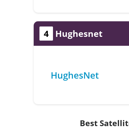
4
Hughesnet
HughesNet
Best Satelli