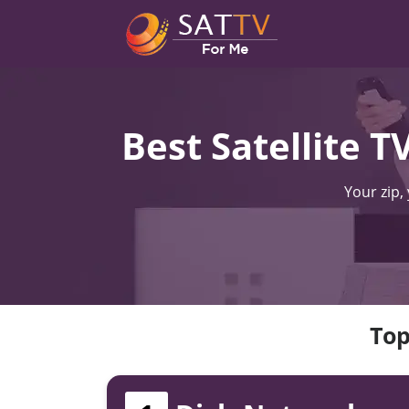
Best Satellite 
Your zip,
Top