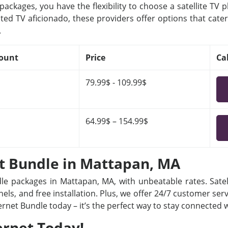
ackages, you have the flexibility to choose a satellite TV 
ted TV aficionado, these providers offer options that cater
.
ount
Price
Ca
79.99$ - 109.99$
64.99$ – 154.99$
et Bundle in Mattapan, MA
dle packages in Mattapan, MA, with unbeatable rates. Satel
ls, and free installation. Plus, we offer 24/7 customer ser
ternet Bundle today – it’s the perfect way to stay connected
ernet Today!