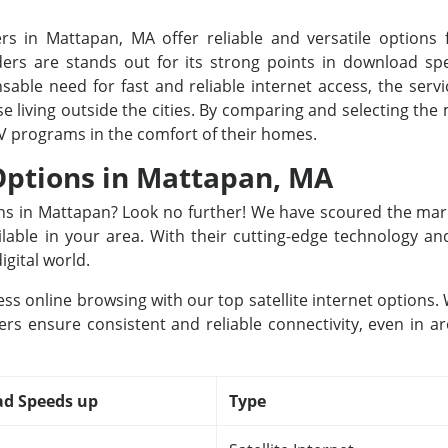
rs in Mattapan, MA offer reliable and versatile options f
rs are stands out for its strong points in download spee
able need for fast and reliable internet access, the servi
se living outside the cities. By comparing and selecting th
TV programs in the comfort of their homes.
 Options in Mattapan, MA
ions in Mattapan? Look no further! We have scoured the mar
ailable in your area. With their cutting-edge technology a
igital world.
ss online browsing with our top satellite internet options
ers ensure consistent and reliable connectivity, even in ar
d Speeds up
Type