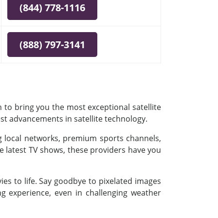
(844) 778-1116
(888) 797-3141
 to bring you the most exceptional satellite
est advancements in satellite technology.
ing local networks, premium sports channels,
e latest TV shows, these providers have you
es to life. Say goodbye to pixelated images
ing experience, even in challenging weather