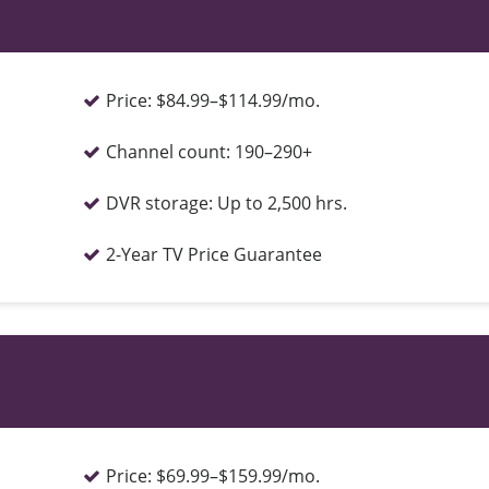
Price:
$84.99–$114.99/mo.
Channel count:
190–290+
DVR storage:
Up to 2,500 hrs.
2-Year TV Price Guarantee
Price:
$69.99–$159.99/mo.