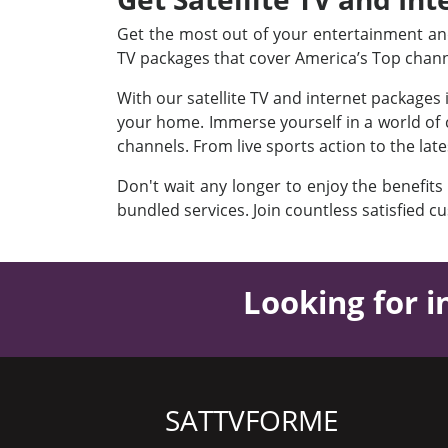
Get the most out of your entertainment and 
TV packages that cover America’s Top chan
With our satellite TV and internet packages
your home. Immerse yourself in a world of c
channels. From live sports action to the lat
Don't wait any longer to enjoy the benefits
bundled services. Join countless satisfied c
Looking for i
SATTVFORME