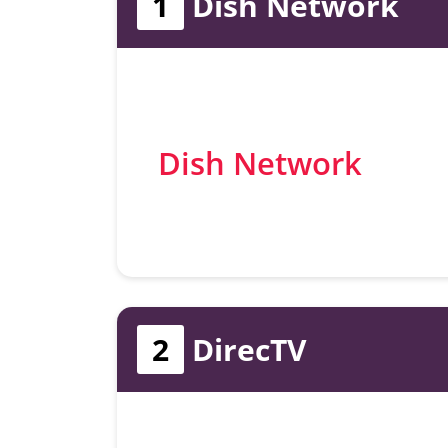
1
Dish Network
Dish Network
2
DirecTV