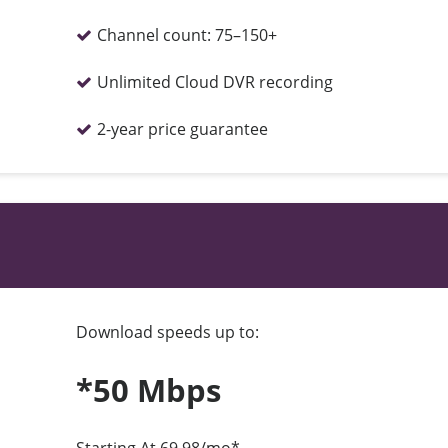
Channel count:
75–150+
Unlimited Cloud DVR recording
2-year price guarantee
Download speeds up to:
*50 Mbps