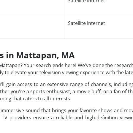
Satellite Internet
Satellite Internet
ns in Mattapan, MA
n Mattapan? Your search ends here! We've done the research
dy to elevate your television viewing experience with the lat
u'll gain access to an extensive range of channels, includ
r you're a sports enthusiast, a movie buff, or a fan of th
ing that caters to all interests.
nd immersive sound that brings your favorite shows and movi
e TV providers ensure a reliable and high-definition view