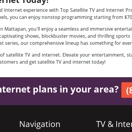
Internet experience with Top Satellite TV and Internet Pro
nels, you can enjoy nonstop programming starting from $7
 in Mattapan, you'll enjoy a seamless and immersive entert
aptivating shows, blockbuster movies, and thrilling sports e
est series, our comprehensive lineup has something for ever
 of satellite TV and internet. Elevate your entertainment, 
ustomers and get satellite TV and internet today!
nternet plans in your area?
(
Navigation
TV & Inte