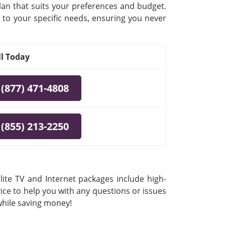
plan that suits your preferences and budget.
 to your specific needs, ensuring you never
ll Today
(877) 471-4808
(855) 213-2250
lite TV and Internet packages include high-
vice to help you with any questions or issues
 while saving money!