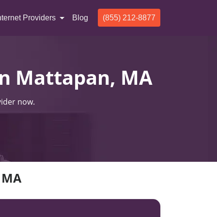
nternet Providers
Blog
(855) 212-8877
 In Mattapan, MA
vider now.
, MA