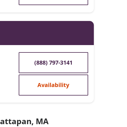
(888) 797-3141
Availability
 Mattapan, MA