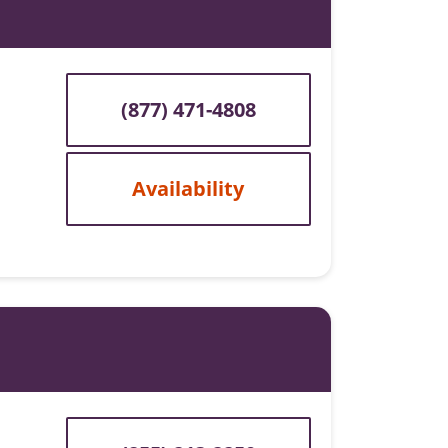
(877) 471-4808
Availability