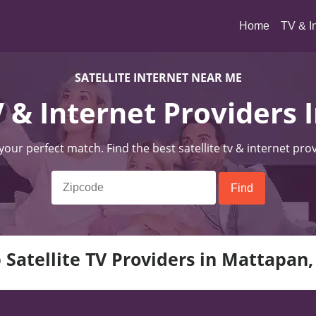
(current)
Home
TV & I
SATELLITE INTERNET NEAR ME
TV & Internet Providers
 your perfect match. Find the best satellite tv & internet pro
 Satellite TV Providers in Mattapan