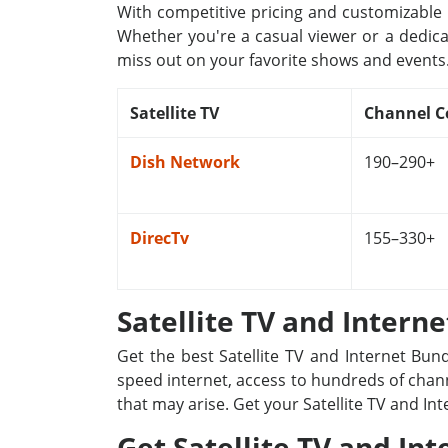
With competitive pricing and customizable p
Whether you're a casual viewer or a dedica
miss out on your favorite shows and events
Satellite TV
Channel C
Dish Network
190–290+
DirecTv
155–330+
Satellite TV and Intern
Get the best Satellite TV and Internet Bun
speed internet, access to hundreds of channe
that may arise. Get your Satellite TV and In
Get Satellite TV and Int