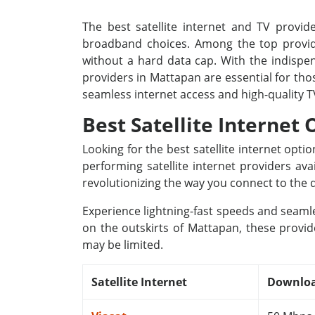
The best satellite internet and TV provide
broadband choices. Among the top provide
without a hard data cap. With the indispens
providers in Mattapan are essential for tho
seamless internet access and high-quality 
Best Satellite Internet
Looking for the best satellite internet opt
performing satellite internet providers av
revolutionizing the way you connect to the d
Experience lightning-fast speeds and seamle
on the outskirts of Mattapan, these provid
may be limited.
Satellite Internet
Downloa