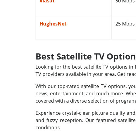
Viasat
50 Mbps
HughesNet
25 Mbps
Best Satellite TV Optio
Looking for the best satellite TV options i
TV providers available in your area. Get rea
With our top-rated satellite TV options, yo
news, entertainment, and much more. Whethe
covered with a diverse selection of programm
Experience crystal-clear picture quality a
and fuzzy reception. Our featured satellit
conditions.