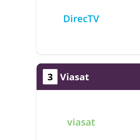
DirecTV
3
Viasat
viasat