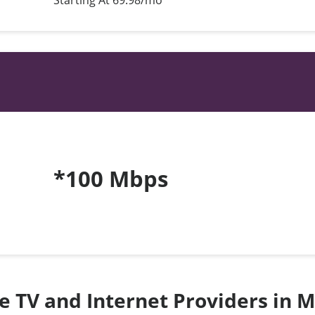
Starting At 69.98/mo*
*100 Mbps
te TV and Internet Providers in