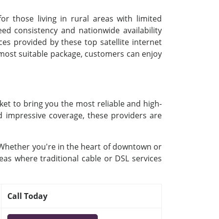
or those living in rural areas with limited
d consistency and nationwide availability
ces provided by these top satellite internet
e most suitable package, customers can enjoy
ket to bring you the most reliable and high-
nd impressive coverage, these providers are
. Whether you're in the heart of downtown or
eas where traditional cable or DSL services
Call Today