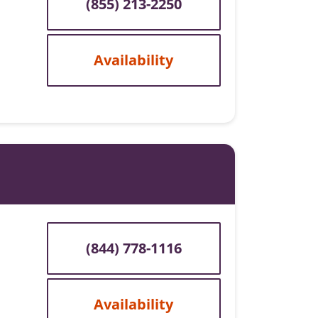
(855) 213-2250
Availability
(844) 778-1116
Availability