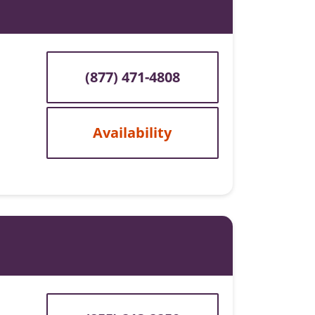
(877) 471-4808
Availability