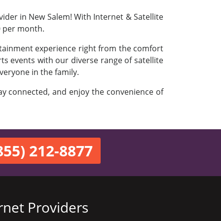
ider in New Salem! With Internet & Satellite
0 per month.
rtainment experience right from the comfort
s events with our diverse range of satellite
veryone in the family.
stay connected, and enjoy the convenience of
855) 212-8877
rnet Providers