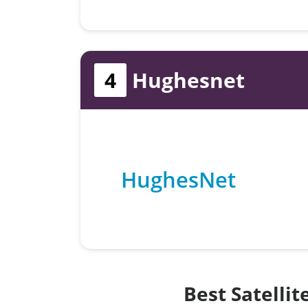
4
Hughesnet
HughesNet
Best Satelli