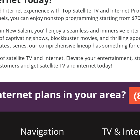
Internet experience with Top Satellite TV and Internet Prov
nels, you can enjoy nonstop programming starting from $7
s in New Salem, you'll enjoy a seamless and immersive ente
f captivating shows, blockbuster movies, and thrilling sport
latest series, our comprehensive lineup has something for e
 of satellite TV and internet. Elevate your entertainment, 
ustomers and get satellite TV and internet today!
nternet plans in your area?
(
Navigation
TV & Inte