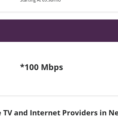
Starting At 69.98/mo*
*100 Mbps
te TV and Internet Providers in 