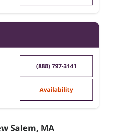
(888) 797-3141
Availability
New Salem, MA