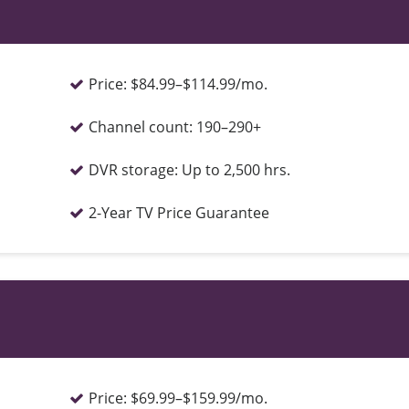
Price:
$84.99–$114.99/mo.
Channel count:
190–290+
DVR storage:
Up to 2,500 hrs.
2-Year TV Price Guarantee
Price:
$69.99–$159.99/mo.