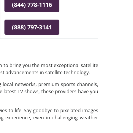
(844) 778-1116
(888) 797-3141
 to bring you the most exceptional satellite
est advancements in satellite technology.
ing local networks, premium sports channels,
e latest TV shows, these providers have you
es to life. Say goodbye to pixelated images
ing experience, even in challenging weather