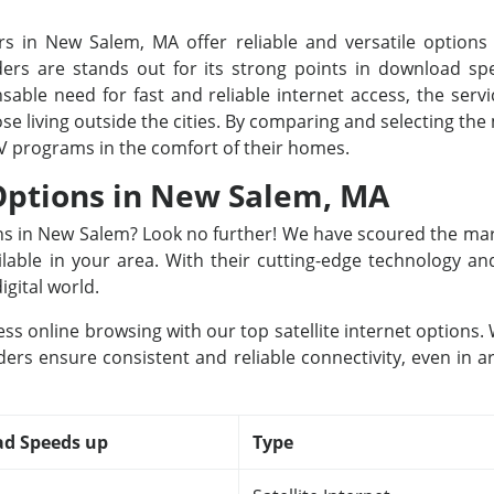
rs in New Salem, MA offer reliable and versatile options f
rs are stands out for its strong points in download spee
able need for fast and reliable internet access, the servi
ose living outside the cities. By comparing and selecting th
TV programs in the comfort of their homes.
 Options in New Salem, MA
ions in New Salem? Look no further! We have scoured the mar
ailable in your area. With their cutting-edge technology a
igital world.
ss online browsing with our top satellite internet options
ers ensure consistent and reliable connectivity, even in a
d Speeds up
Type