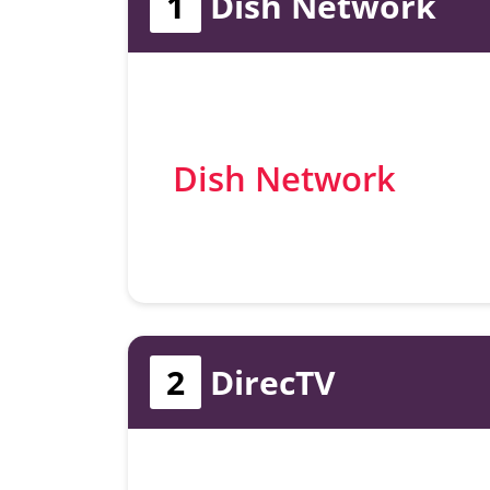
1
Dish Network
Dish Network
2
DirecTV