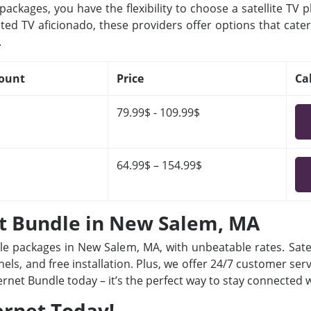
ackages, you have the flexibility to choose a satellite TV 
ted TV aficionado, these providers offer options that cater
.
ount
Price
Ca
79.99$ - 109.99$
64.99$ – 154.99$
et Bundle in New Salem, MA
dle packages in New Salem, MA, with unbeatable rates. Satel
ls, and free installation. Plus, we offer 24/7 customer ser
ternet Bundle today – it’s the perfect way to stay connected
ernet Today!