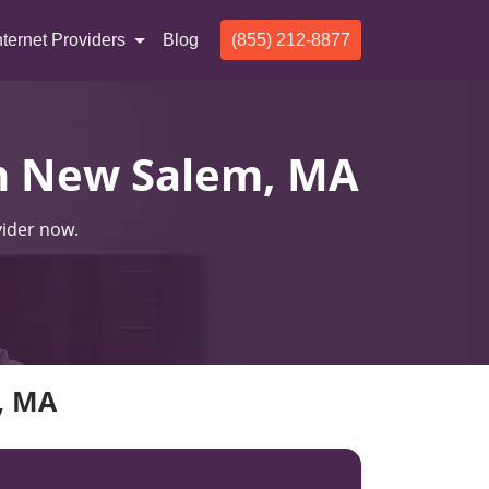
nternet Providers
Blog
(855) 212-8877
 In New Salem, MA
vider now.
m, MA