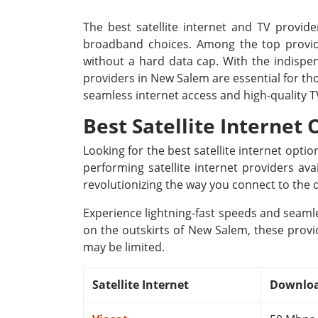
The best satellite internet and TV provide
broadband choices. Among the top provide
without a hard data cap. With the indispens
providers in New Salem are essential for th
seamless internet access and high-quality 
Best Satellite Internet
Looking for the best satellite internet opt
performing satellite internet providers av
revolutionizing the way you connect to the d
Experience lightning-fast speeds and seamle
on the outskirts of New Salem, these provid
may be limited.
Satellite Internet
Downloa