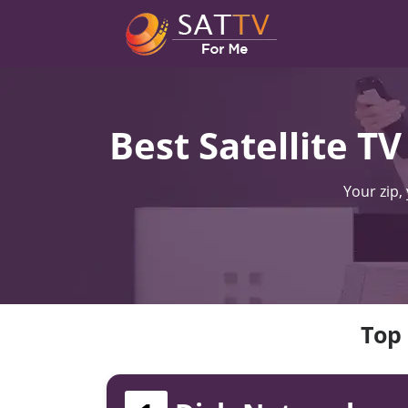
Best Satellite T
Your zip,
Top 