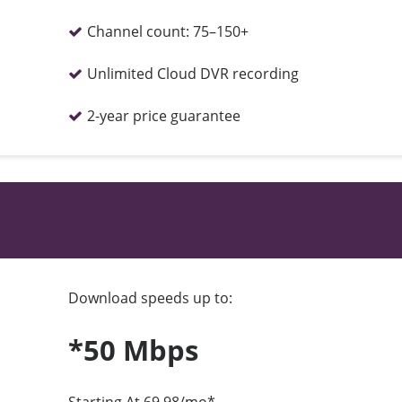
Channel count:
75–150+
Unlimited Cloud DVR recording
2-year price guarantee
Download speeds up to:
*50 Mbps