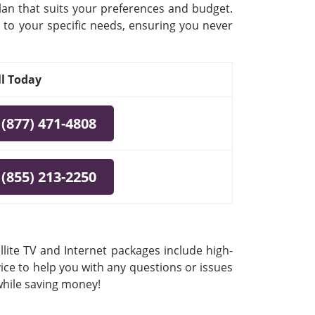
plan that suits your preferences and budget.
 to your specific needs, ensuring you never
ll Today
(877) 471-4808
(855) 213-2250
lite TV and Internet packages include high-
vice to help you with any questions or issues
 while saving money!