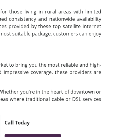
or those living in rural areas with limited
d consistency and nationwide availability
ces provided by these top satellite internet
e most suitable package, customers can enjoy
ket to bring you the most reliable and high-
nd impressive coverage, these providers are
. Whether you're in the heart of downtown or
reas where traditional cable or DSL services
Call Today