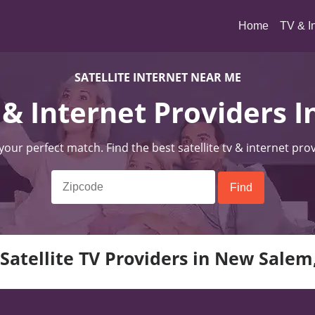
(current)
Home
TV & I
SATELLITE INTERNET NEAR ME
V & Internet Providers
 your perfect match. Find the best satellite tv & internet pro
Satellite TV Providers in New Sale