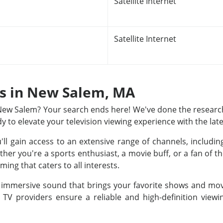
Satellite Internet
Satellite Internet
ns in New Salem, MA
n New Salem? Your search ends here! We've done the research
dy to elevate your television viewing experience with the lat
u'll gain access to an extensive range of channels, includ
r you're a sports enthusiast, a movie buff, or a fan of th
ing that caters to all interests.
nd immersive sound that brings your favorite shows and movi
e TV providers ensure a reliable and high-definition view