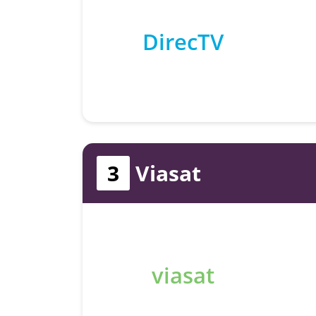
DirecTV
3
Viasat
viasat