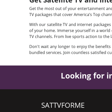
Get the most out of your entertainment and 
TV packages that cover America’s Top chan
With our satellite TV and internet package
of your home. Immerse yourself in a world o
TV channels. From live sports action to the 
Don't wait any longer to enjoy the benefits
bundled services. Join countless satisfied c
Looking for i
SATTVFORME