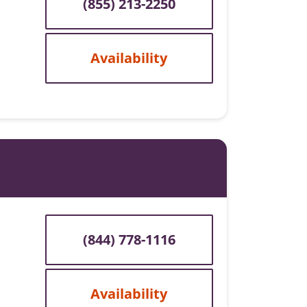
(855) 213-2250
Availability
(844) 778-1116
Availability