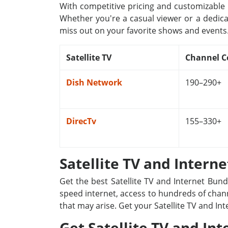
With competitive pricing and customizable p
Whether you're a casual viewer or a dedica
miss out on your favorite shows and events
Satellite TV
Channel C
Dish Network
190–290+
DirecTv
155–330+
Satellite TV and Intern
Get the best Satellite TV and Internet Bun
speed internet, access to hundreds of channe
that may arise. Get your Satellite TV and In
Get Satellite TV and Int