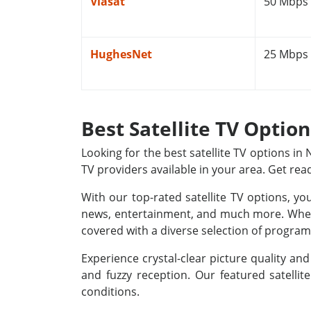
Viasat
50 Mbps
HughesNet
25 Mbps
Best Satellite TV Optio
Looking for the best satellite TV options i
TV providers available in your area. Get rea
With our top-rated satellite TV options, yo
news, entertainment, and much more. Whethe
covered with a diverse selection of programm
Experience crystal-clear picture quality a
and fuzzy reception. Our featured satellit
conditions.