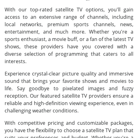
With our top-rated satellite TV options, you'll gain
access to an extensive range of channels, including
local networks, premium sports channels, news,
entertainment, and much more. Whether you're a
sports enthusiast, a movie buff, or a fan of the latest TV
shows, these providers have you covered with a
diverse selection of programming that caters to all
interests.
Experience crystal-clear picture quality and immersive
sound that brings your favorite shows and movies to
life. Say goodbye to pixelated images and fuzzy
reception. Our featured satellite TV providers ensure a
reliable and high-definition viewing experience, even in
challenging weather conditions.
With competitive pricing and customizable packages,
you have the flexibility to choose a satellite TV plan that
suits your preferences and budget. Whether you're a