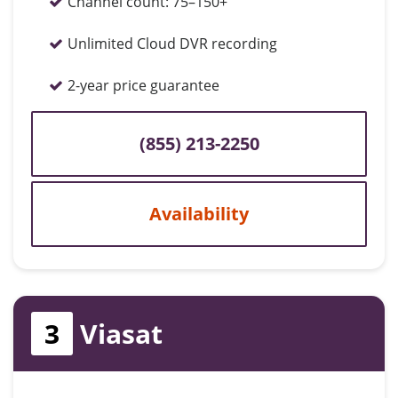
Channel count:
75–150+
Unlimited Cloud DVR recording
2-year price guarantee
(855) 213-2250
Availability
3
Viasat