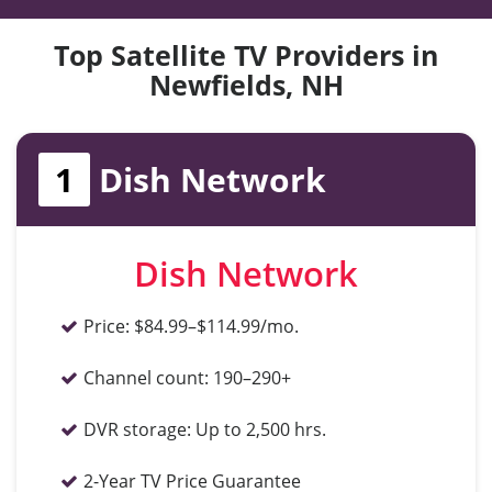
Top Satellite TV Providers in
Newfields, NH
1
Dish Network
Dish Network
Price:
$84.99–$114.99/mo.
Channel count:
190–290+
DVR storage:
Up to 2,500 hrs.
2-Year TV Price Guarantee