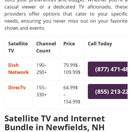
casual viewer or a dedicated TV aficionado, these
providers offer options that cater to your specific
needs, ensuring you never miss out on your favorite
shows and events.
Satellite
Channel
Price
Call Today
TV
Count
Dish
190–
79.99$ -
(877) 471-48
Network
290+
109.99$
DirecTv
155–
64.99$
(855) 213-22
330+
–
154.99$
Satellite TV and Internet
Bundle in Newfields, NH