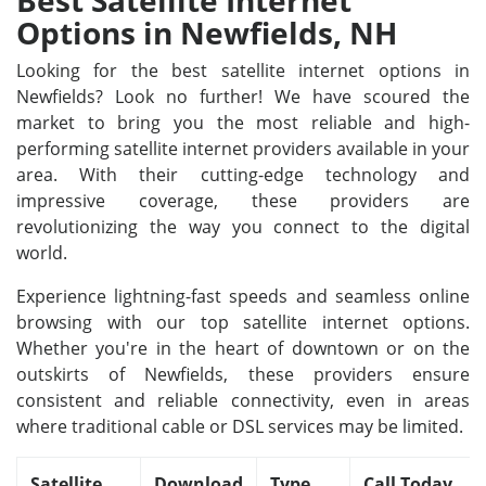
Best Satellite Internet
Options in Newfields, NH
Looking for the best satellite internet options in
Newfields? Look no further! We have scoured the
market to bring you the most reliable and high-
performing satellite internet providers available in your
area. With their cutting-edge technology and
impressive coverage, these providers are
revolutionizing the way you connect to the digital
world.
Experience lightning-fast speeds and seamless online
browsing with our top satellite internet options.
Whether you're in the heart of downtown or on the
outskirts of Newfields, these providers ensure
consistent and reliable connectivity, even in areas
where traditional cable or DSL services may be limited.
Satellite
Download
Type
Call Today