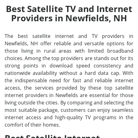
Best Satellite TV and Internet
Providers in Newfields, NH
The best satellite internet and TV providers in
Newfields, NH offer reliable and versatile options for
those living in rural areas with limited broadband
choices. Among the top providers are stands out for its
strong points in download speed consistency and
nationwide availability without a hard data cap. With
the indispensable need for fast and reliable internet
access, the services provided by these top satellite
internet providers in Newfields are essential for those
living outside the cities. By comparing and selecting the
most suitable package, customers can enjoy seamless
internet access and high-quality TV programs in the
comfort of their homes.