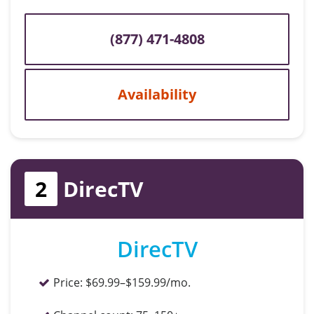
(877) 471-4808
Availability
2
DirecTV
DirecTV
Price:
$69.99–$159.99/mo.