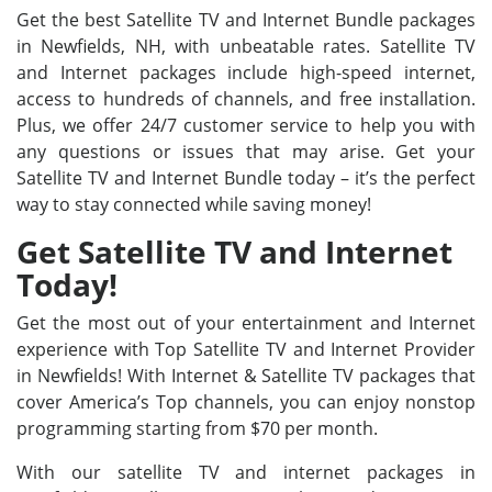
Get the best Satellite TV and Internet Bundle packages
in Newfields, NH, with unbeatable rates. Satellite TV
and Internet packages include high-speed internet,
access to hundreds of channels, and free installation.
Plus, we offer 24/7 customer service to help you with
any questions or issues that may arise. Get your
Satellite TV and Internet Bundle today – it’s the perfect
way to stay connected while saving money!
Get Satellite TV and Internet
Today!
Get the most out of your entertainment and Internet
experience with Top Satellite TV and Internet Provider
in Newfields! With Internet & Satellite TV packages that
cover America’s Top channels, you can enjoy nonstop
programming starting from $70 per month.
With our satellite TV and internet packages in