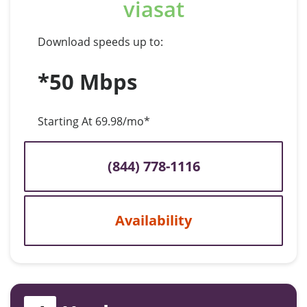
viasat
Download speeds up to:
*50 Mbps
Starting At 69.98/mo*
(844) 778-1116
Availability