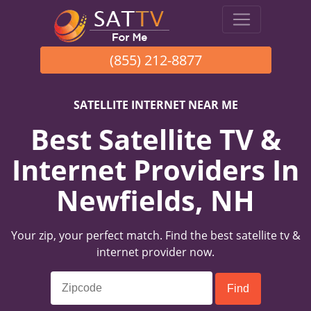
(855) 212-8877
SATELLITE INTERNET NEAR ME
Best Satellite TV &
Internet Providers In
Newfields, NH
Your zip, your perfect match. Find the best satellite tv &
internet provider now.