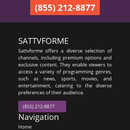
(855) 212-8877
SATTVFORME
Sattvforme offers a diverse selection of
channels, including premium options and
exclusive content. They enable viewers to
access a variety of programming genres,
such as news, sports, movies, and
entertainment, catering to the diverse
preferences of their audience.
(855) 212-8877
Navigation
Home