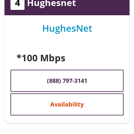
4
Hughesnet
HughesNet
*100 Mbps
(888) 797-3141
Availability