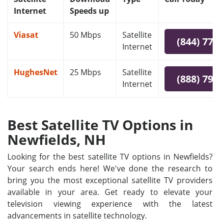
Internet
Speeds up
Viasat
50 Mbps
Satellite
(844) 778
Internet
HughesNet
25 Mbps
Satellite
(888) 797
Internet
Best Satellite TV Options in
Newfields, NH
Looking for the best satellite TV options in Newfields?
Your search ends here! We've done the research to
bring you the most exceptional satellite TV providers
available in your area. Get ready to elevate your
television viewing experience with the latest
advancements in satellite technology.