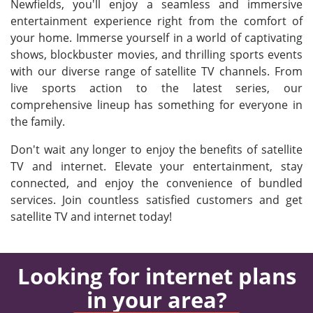
Newfields, you'll enjoy a seamless and immersive
entertainment experience right from the comfort of
your home. Immerse yourself in a world of captivating
shows, blockbuster movies, and thrilling sports events
with our diverse range of satellite TV channels. From
live sports action to the latest series, our
comprehensive lineup has something for everyone in
the family.
Don't wait any longer to enjoy the benefits of satellite
TV and internet. Elevate your entertainment, stay
connected, and enjoy the convenience of bundled
services. Join countless satisfied customers and get
satellite TV and internet today!
Looking for internet plans
in your area?