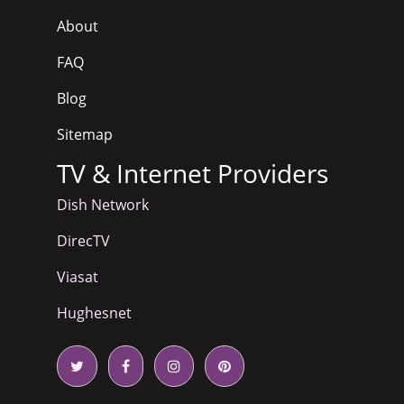
About
FAQ
Blog
Sitemap
TV & Internet Providers
Dish Network
DirecTV
Viasat
Hughesnet