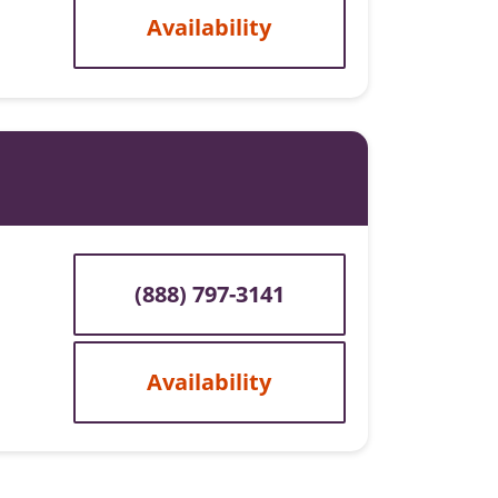
Availability
(888) 797-3141
Availability