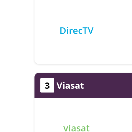
DirecTV
3
Viasat
viasat