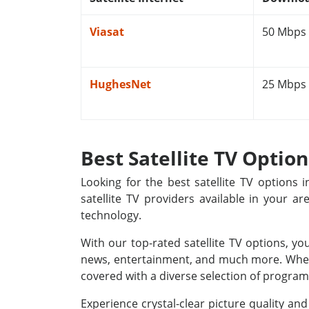
Viasat
50 Mbps
HughesNet
25 Mbps
Best Satellite TV Optio
Looking for the best satellite TV options
satellite TV providers available in your a
technology.
With our top-rated satellite TV options, yo
news, entertainment, and much more. Whethe
covered with a diverse selection of programm
Experience crystal-clear picture quality a