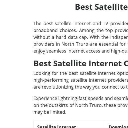
Best Satellit
The best satellite internet and TV provider
broadband choices. Among the top provide
without a hard data cap. With the indispens
providers in North Truro are essential for
enjoy seamless internet access and high-qu
Best Satellite Internet
Looking for the best satellite internet op
high-performing satellite internet provide
are revolutionizing the way you connect to t
Experience lightning-fast speeds and seamle
on the outskirts of North Truro, these prov
may be limited.
Satellite Internet
Downloa