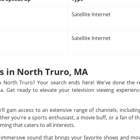
Satellite Internet
Satellite Internet
ns in North Truro, MA
 in North Truro? Your search ends here! We've done the 
rea. Get ready to elevate your television viewing experienc
u'll gain access to an extensive range of channels, includ
r you're a sports enthusiast, a movie buff, or a fan of th
ing that caters to all interests.
nd immersive sound that brings your favorite shows and movi