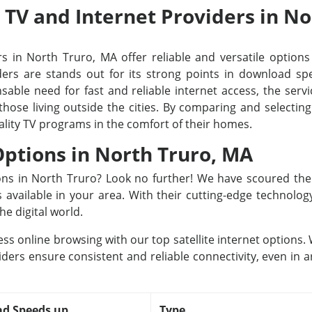
e TV and Internet Providers in N
s in North Truro, MA offer reliable and versatile options 
rs are stands out for its strong points in download spee
able need for fast and reliable internet access, the servi
 those living outside the cities. By comparing and selecti
ality TV programs in the comfort of their homes.
 Options in North Truro, MA
tions in North Truro? Look no further! We have scoured th
rs available in your area. With their cutting-edge technolo
he digital world.
ss online browsing with our top satellite internet options
iders ensure consistent and reliable connectivity, even in a
d Speeds up
Type