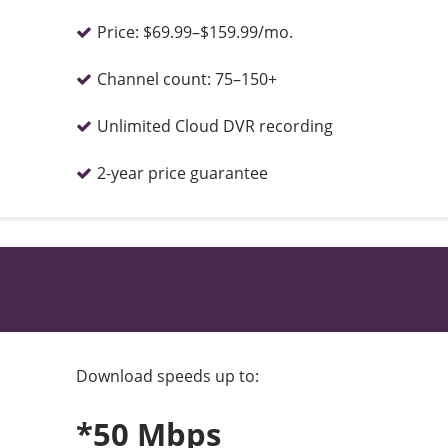
Price:
$69.99–$159.99/mo.
Channel count:
75–150+
Unlimited Cloud DVR recording
2-year price guarantee
Download speeds up to:
*50 Mbps