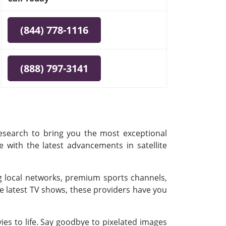
(844) 778-1116
(888) 797-3141
research to bring you the most exceptional
e with the latest advancements in satellite
ing local networks, premium sports channels,
e latest TV shows, these providers have you
es to life. Say goodbye to pixelated images