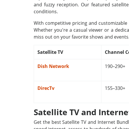
and fuzzy reception. Our featured satellit
conditions.
With competitive pricing and customizable p
Whether you're a casual viewer or a dedica
miss out on your favorite shows and events
Satellite TV
Channel C
Dish Network
190–290+
DirecTv
155–330+
Satellite TV and Intern
Get the best Satellite TV and Internet Bund