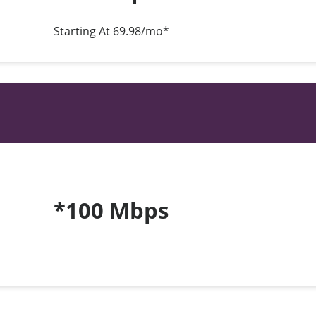
Starting At 69.98/mo*
*100 Mbps