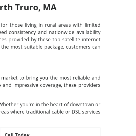
orth Truro, MA
for those living in rural areas with limited
d consistency and nationwide availability
ces provided by these top satellite internet
ng the most suitable package, customers can
e market to bring you the most reliable and
gy and impressive coverage, these providers
. Whether you're in the heart of downtown or
reas where traditional cable or DSL services
Call Today