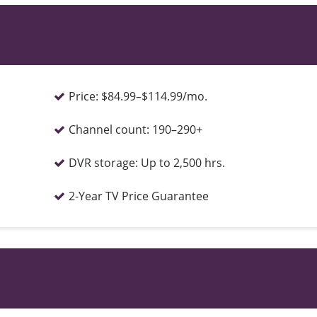
Price:
$84.99–$114.99/mo.
Channel count:
190–290+
DVR storage:
Up to 2,500 hrs.
2-Year TV Price Guarantee