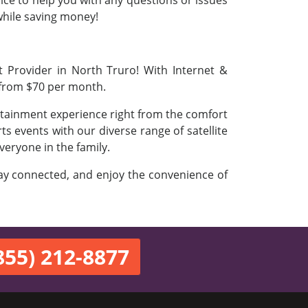
vice to help you with any questions or issues
 while saving money!
t Provider in North Truro! With Internet &
 from $70 per month.
ertainment experience right from the comfort
s events with our diverse range of satellite
veryone in the family.
stay connected, and enjoy the convenience of
855) 212-8877