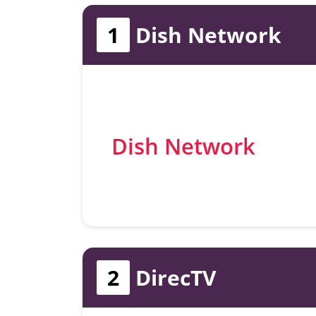
1
Dish Network
Dish Network
2
DirecTV