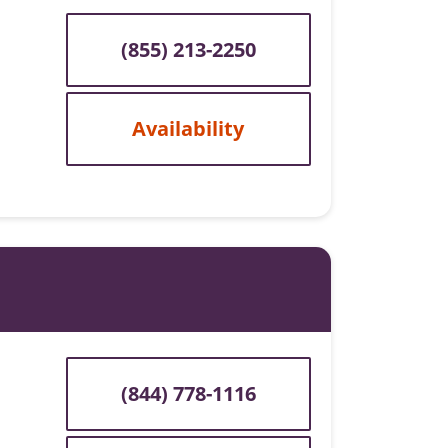
(855) 213-2250
Availability
(844) 778-1116