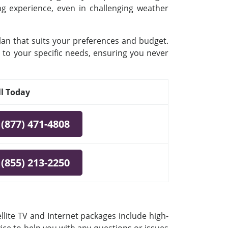
ing experience, even in challenging weather
plan that suits your preferences and budget.
 to your specific needs, ensuring you never
ll Today
(877) 471-4808
(855) 213-2250
llite TV and Internet packages include high-