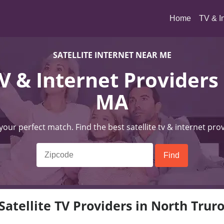
(current)
Home
TV & I
SATELLITE INTERNET NEAR ME
TV & Internet Providers
MA
 your perfect match. Find the best satellite tv & internet pro
Satellite TV Providers in North Trur