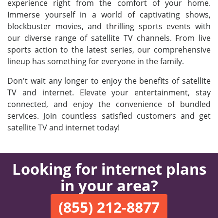
experience right from the comfort of your home.
Immerse yourself in a world of captivating shows,
blockbuster movies, and thrilling sports events with
our diverse range of satellite TV channels. From live
sports action to the latest series, our comprehensive
lineup has something for everyone in the family.
Don't wait any longer to enjoy the benefits of satellite
TV and internet. Elevate your entertainment, stay
connected, and enjoy the convenience of bundled
services. Join countless satisfied customers and get
satellite TV and internet today!
Looking for internet plans
in your area?
(855) 212-8877