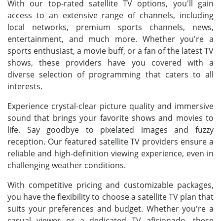
With our top-rated satellite TV options, you'll gain
access to an extensive range of channels, including
local networks, premium sports channels, news,
entertainment, and much more. Whether you're a
sports enthusiast, a movie buff, or a fan of the latest TV
shows, these providers have you covered with a
diverse selection of programming that caters to all
interests.
Experience crystal-clear picture quality and immersive
sound that brings your favorite shows and movies to
life. Say goodbye to pixelated images and fuzzy
reception. Our featured satellite TV providers ensure a
reliable and high-definition viewing experience, even in
challenging weather conditions.
With competitive pricing and customizable packages,
you have the flexibility to choose a satellite TV plan that
suits your preferences and budget. Whether you're a
casual viewer or a dedicated TV aficionado, these