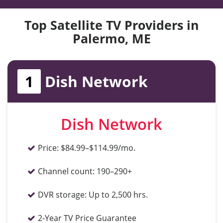
Top Satellite TV Providers in
Palermo, ME
1
Dish Network
Dish Network
Price:
$84.99–$114.99/mo.
Channel count:
190–290+
DVR storage:
Up to 2,500 hrs.
2-Year TV Price Guarantee