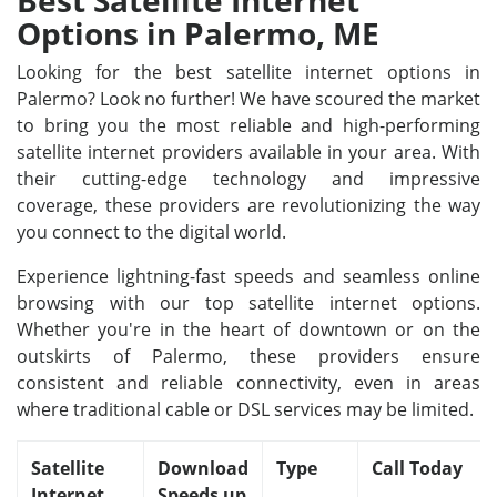
Best Satellite Internet
Options in Palermo, ME
Looking for the best satellite internet options in
Palermo? Look no further! We have scoured the market
to bring you the most reliable and high-performing
satellite internet providers available in your area. With
their cutting-edge technology and impressive
coverage, these providers are revolutionizing the way
you connect to the digital world.
Experience lightning-fast speeds and seamless online
browsing with our top satellite internet options.
Whether you're in the heart of downtown or on the
outskirts of Palermo, these providers ensure
consistent and reliable connectivity, even in areas
where traditional cable or DSL services may be limited.
Satellite
Download
Type
Call Today
Internet
Speeds up