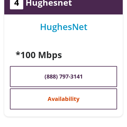
4
Hughesnet
HughesNet
*100 Mbps
(888) 797-3141
Availability