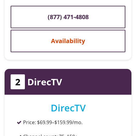
(877) 471-4808
Availability
2
DirecTV
DirecTV
Price:
$69.99–$159.99/mo.