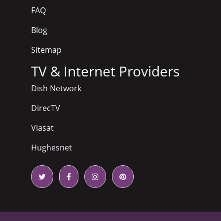
FAQ
Blog
Sitemap
TV & Internet Providers
Dish Network
DirecTV
Viasat
Hughesnet