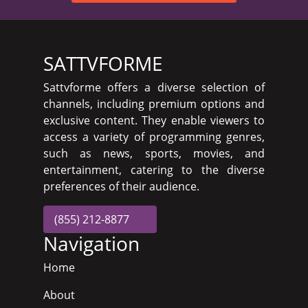
SATTVFORME
Sattvforme offers a diverse selection of
channels, including premium options and
exclusive content. They enable viewers to
access a variety of programming genres,
such as news, sports, movies, and
entertainment, catering to the diverse
preferences of their audience.
(855) 212-8877
Navigation
Home
About