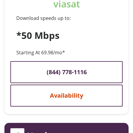
viasat
Download speeds up to:
*50 Mbps
Starting At 69.98/mo*
(844) 778-1116
Availability