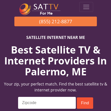
(855) 212-8877
SATELLITE INTERNET NEAR ME
Best Satellite TV &
Internet Providers In
Palermo, ME
Your zip, your perfect match. Find the best satellite tv &
internet provider now.