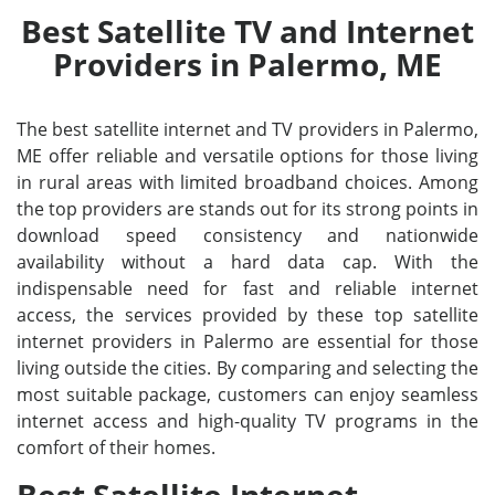
Best Satellite TV and Internet
Providers in Palermo, ME
The best satellite internet and TV providers in Palermo,
ME offer reliable and versatile options for those living
in rural areas with limited broadband choices. Among
the top providers are stands out for its strong points in
download speed consistency and nationwide
availability without a hard data cap. With the
indispensable need for fast and reliable internet
access, the services provided by these top satellite
internet providers in Palermo are essential for those
living outside the cities. By comparing and selecting the
most suitable package, customers can enjoy seamless
internet access and high-quality TV programs in the
comfort of their homes.