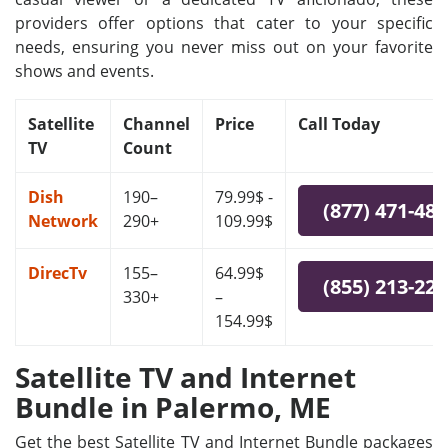
providers offer options that cater to your specific
needs, ensuring you never miss out on your favorite
shows and events.
Satellite
Channel
Price
Call Today
TV
Count
Dish
190–
79.99$ -
(877) 471-48
Network
290+
109.99$
DirecTv
155–
64.99$
(855) 213-22
330+
–
154.99$
Satellite TV and Internet
Bundle in Palermo, ME
Get the best Satellite TV and Internet Bundle packages