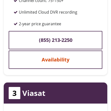
Channel count:
75–150+
Unlimited Cloud DVR recording
2-year price guarantee
(855) 213-2250
Availability
3
Viasat