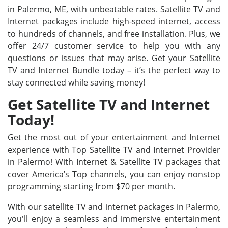
in Palermo, ME, with unbeatable rates. Satellite TV and
Internet packages include high-speed internet, access
to hundreds of channels, and free installation. Plus, we
offer 24/7 customer service to help you with any
questions or issues that may arise. Get your Satellite
TV and Internet Bundle today – it’s the perfect way to
stay connected while saving money!
Get Satellite TV and Internet
Today!
Get the most out of your entertainment and Internet
experience with Top Satellite TV and Internet Provider
in Palermo! With Internet & Satellite TV packages that
cover America’s Top channels, you can enjoy nonstop
programming starting from $70 per month.
With our satellite TV and internet packages in Palermo,
you'll enjoy a seamless and immersive entertainment