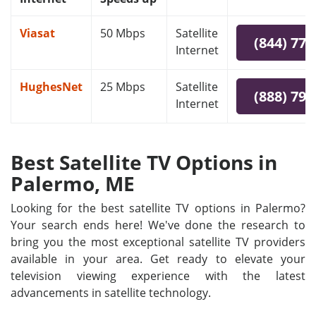
Viasat
50 Mbps
Satellite
(844) 778
Internet
HughesNet
25 Mbps
Satellite
(888) 797
Internet
Best Satellite TV Options in
Palermo, ME
Looking for the best satellite TV options in Palermo?
Your search ends here! We've done the research to
bring you the most exceptional satellite TV providers
available in your area. Get ready to elevate your
television viewing experience with the latest
advancements in satellite technology.