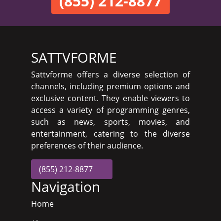
(855) 212-8877
SATTVFORME
Sattvforme offers a diverse selection of
channels, including premium options and
exclusive content. They enable viewers to
access a variety of programming genres,
such as news, sports, movies, and
entertainment, catering to the diverse
preferences of their audience.
(855) 212-8877
Navigation
Home