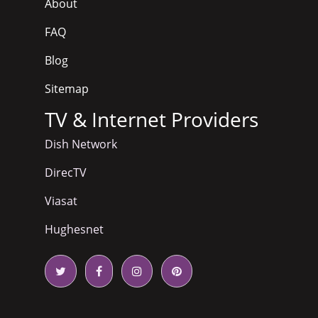
About
FAQ
Blog
Sitemap
TV & Internet Providers
Dish Network
DirecTV
Viasat
Hughesnet