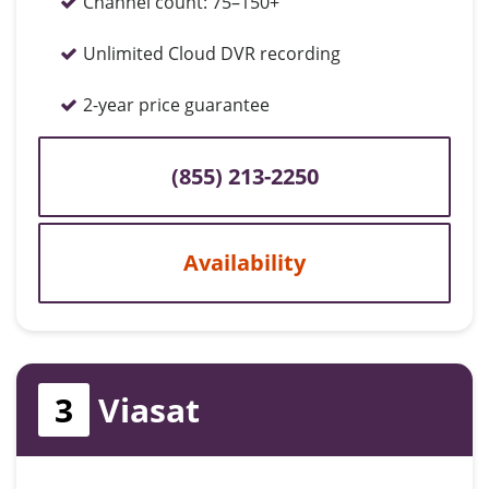
Channel count:
75–150+
Unlimited Cloud DVR recording
2-year price guarantee
(855) 213-2250
Availability
3
Viasat