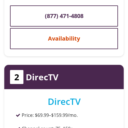
(877) 471-4808
Availability
2
DirecTV
DirecTV
Price:
$69.99–$159.99/mo.