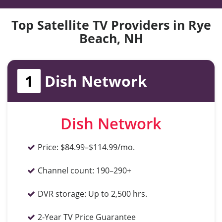
Top Satellite TV Providers in Rye
Beach, NH
1
Dish Network
Dish Network
Price:
$84.99–$114.99/mo.
Channel count:
190–290+
DVR storage:
Up to 2,500 hrs.
2-Year TV Price Guarantee