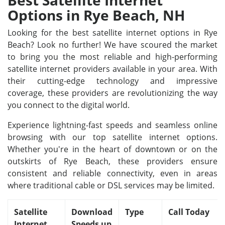
Best Satellite Internet
Options in Rye Beach, NH
Looking for the best satellite internet options in Rye
Beach? Look no further! We have scoured the market
to bring you the most reliable and high-performing
satellite internet providers available in your area. With
their cutting-edge technology and impressive
coverage, these providers are revolutionizing the way
you connect to the digital world.
Experience lightning-fast speeds and seamless online
browsing with our top satellite internet options.
Whether you're in the heart of downtown or on the
outskirts of Rye Beach, these providers ensure
consistent and reliable connectivity, even in areas
where traditional cable or DSL services may be limited.
Satellite
Download
Type
Call Today
Internet
Speeds up