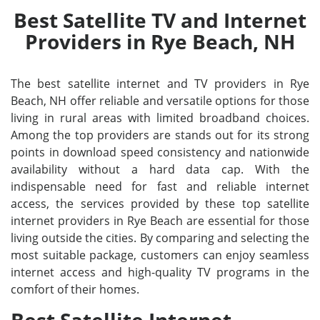
Best Satellite TV and Internet
Providers in Rye Beach, NH
The best satellite internet and TV providers in Rye
Beach, NH offer reliable and versatile options for those
living in rural areas with limited broadband choices.
Among the top providers are stands out for its strong
points in download speed consistency and nationwide
availability without a hard data cap. With the
indispensable need for fast and reliable internet
access, the services provided by these top satellite
internet providers in Rye Beach are essential for those
living outside the cities. By comparing and selecting the
most suitable package, customers can enjoy seamless
internet access and high-quality TV programs in the
comfort of their homes.