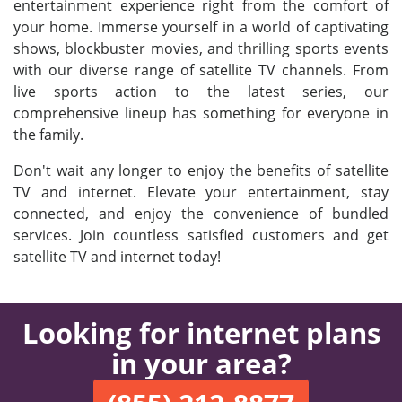
entertainment experience right from the comfort of
your home. Immerse yourself in a world of captivating
shows, blockbuster movies, and thrilling sports events
with our diverse range of satellite TV channels. From
live sports action to the latest series, our
comprehensive lineup has something for everyone in
the family.
Don't wait any longer to enjoy the benefits of satellite
TV and internet. Elevate your entertainment, stay
connected, and enjoy the convenience of bundled
services. Join countless satisfied customers and get
satellite TV and internet today!
Looking for internet plans
in your area?