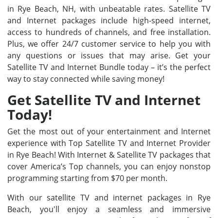
in Rye Beach, NH, with unbeatable rates. Satellite TV
and Internet packages include high-speed internet,
access to hundreds of channels, and free installation.
Plus, we offer 24/7 customer service to help you with
any questions or issues that may arise. Get your
Satellite TV and Internet Bundle today – it’s the perfect
way to stay connected while saving money!
Get Satellite TV and Internet
Today!
Get the most out of your entertainment and Internet
experience with Top Satellite TV and Internet Provider
in Rye Beach! With Internet & Satellite TV packages that
cover America’s Top channels, you can enjoy nonstop
programming starting from $70 per month.
With our satellite TV and internet packages in Rye
Beach, you'll enjoy a seamless and immersive