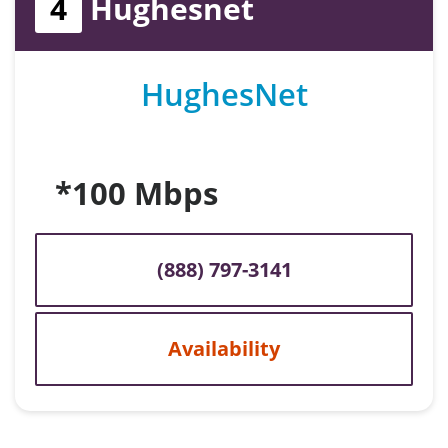
4
Hughesnet
HughesNet
*100 Mbps
(888) 797-3141
Availability