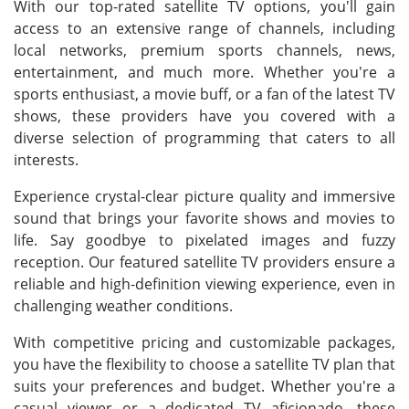
With our top-rated satellite TV options, you'll gain
access to an extensive range of channels, including
local networks, premium sports channels, news,
entertainment, and much more. Whether you're a
sports enthusiast, a movie buff, or a fan of the latest TV
shows, these providers have you covered with a
diverse selection of programming that caters to all
interests.
Experience crystal-clear picture quality and immersive
sound that brings your favorite shows and movies to
life. Say goodbye to pixelated images and fuzzy
reception. Our featured satellite TV providers ensure a
reliable and high-definition viewing experience, even in
challenging weather conditions.
With competitive pricing and customizable packages,
you have the flexibility to choose a satellite TV plan that
suits your preferences and budget. Whether you're a
casual viewer or a dedicated TV aficionado, these