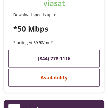
viasat
Download speeds up to:
*50 Mbps
Starting At 69.98/mo*
(844) 778-1116
Availability