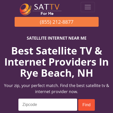
(855) 212-8877
SATELLITE INTERNET NEAR ME
Best Satellite TV &
Internet Providers In
Rye Beach, NH
Your zip, your perfect match. Find the best satellite tv &
internet provider now.