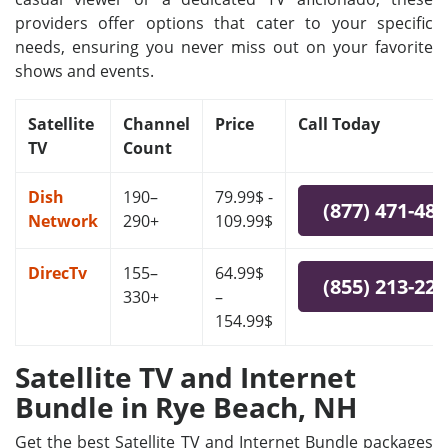
providers offer options that cater to your specific
needs, ensuring you never miss out on your favorite
shows and events.
Satellite
Channel
Price
Call Today
TV
Count
Dish
190–
79.99$ -
(877) 471-48
Network
290+
109.99$
DirecTv
155–
64.99$
(855) 213-22
330+
–
154.99$
Satellite TV and Internet
Bundle in Rye Beach, NH
Get the best Satellite TV and Internet Bundle packages