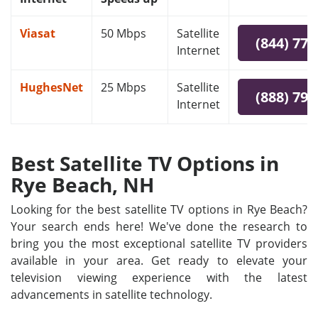
Viasat
50 Mbps
Satellite
(844) 778
Internet
HughesNet
25 Mbps
Satellite
(888) 797
Internet
Best Satellite TV Options in
Rye Beach, NH
Looking for the best satellite TV options in Rye Beach?
Your search ends here! We've done the research to
bring you the most exceptional satellite TV providers
available in your area. Get ready to elevate your
television viewing experience with the latest
advancements in satellite technology.