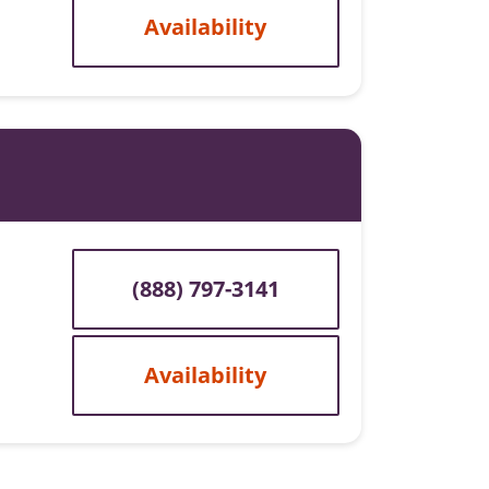
Availability
(888) 797-3141
Availability