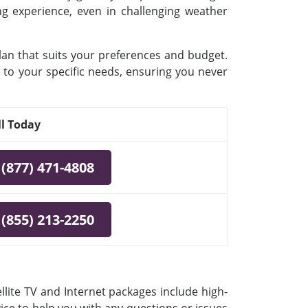
ing experience, even in challenging weather
plan that suits your preferences and budget.
 to your specific needs, ensuring you never
ll Today
(877) 471-4808
(855) 213-2250
llite TV and Internet packages include high-