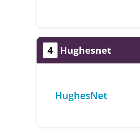
4
Hughesnet
HughesNet