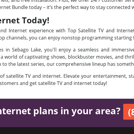
ls, and free installation. Plus, we offer 24/7 customer ser
ternet Bundle today – it’s the perfect way to stay connected
ernet Today!
d Internet experience with Top Satellite TV and Interne
 Top channels, you can enjoy nonstop programming starting
ges in Sebago Lake, you'll enjoy a seamless and immersiv
 world of captivating shows, blockbuster movies, and thril
on to the latest series, our comprehensive lineup has someth
 of satellite TV and internet. Elevate your entertainment, 
ustomers and get satellite TV and internet today!
nternet plans in your area?
(