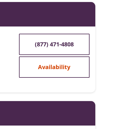
(877) 471-4808
Availability