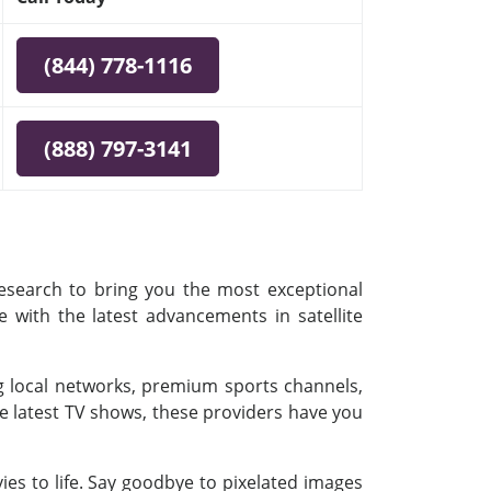
(844) 778-1116
(888) 797-3141
research to bring you the most exceptional
e with the latest advancements in satellite
ing local networks, premium sports channels,
e latest TV shows, these providers have you
es to life. Say goodbye to pixelated images