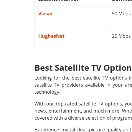
Viasat
50 Mbps
HughesNet
25 Mbps
Best Satellite TV Optio
Looking for the best satellite TV options
satellite TV providers available in your a
technology.
With our top-rated satellite TV options, yo
news, entertainment, and much more. Whethe
covered with a diverse selection of programm
Experience crystal-clear picture quality a