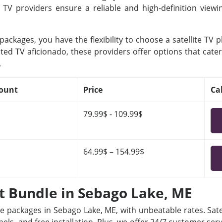
e TV providers ensure a reliable and high-definition view
ackages, you have the flexibility to choose a satellite TV 
ted TV aficionado, these providers offer options that cater
.
ount
Price
Ca
79.99$ - 109.99$
64.99$ – 154.99$
et Bundle in Sebago Lake, ME
le packages in Sebago Lake, ME, with unbeatable rates. Sate