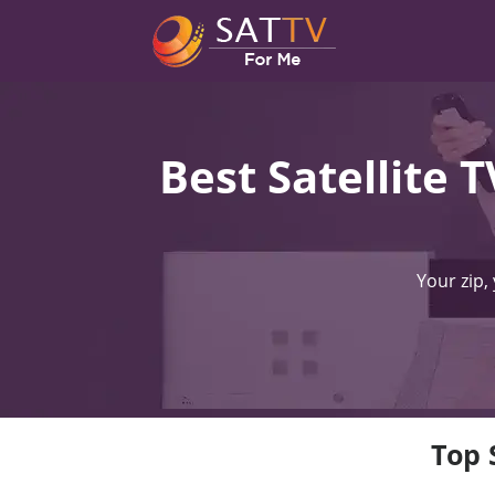
Best Satellite 
Your zip,
Top 