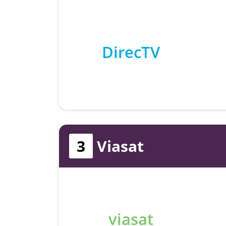
DirecTV
3
Viasat
viasat