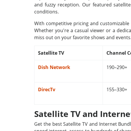
and fuzzy reception. Our featured satellit
conditions.
With competitive pricing and customizable p
Whether you're a casual viewer or a dedica
miss out on your favorite shows and events
Satellite TV
Channel C
Dish Network
190–290+
DirecTv
155–330+
Satellite TV and Intern
Get the best Satellite TV and Internet Bund