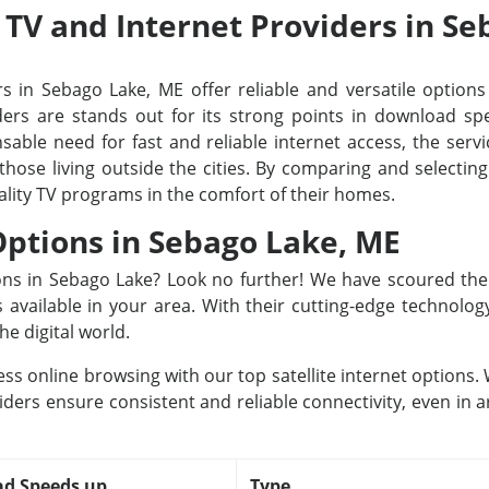
e TV and Internet Providers in S
s in Sebago Lake, ME offer reliable and versatile options 
rs are stands out for its strong points in download spee
able need for fast and reliable internet access, the servi
 those living outside the cities. By comparing and selecti
ality TV programs in the comfort of their homes.
 Options in Sebago Lake, ME
tions in Sebago Lake? Look no further! We have scoured th
rs available in your area. With their cutting-edge technolo
he digital world.
ss online browsing with our top satellite internet options
iders ensure consistent and reliable connectivity, even in a
d Speeds up
Type