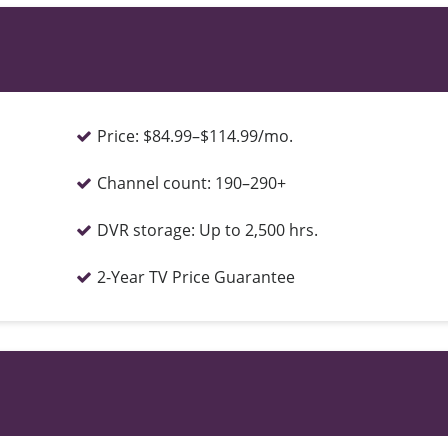
Price:
$84.99–$114.99/mo.
Channel count:
190–290+
DVR storage:
Up to 2,500 hrs.
2-Year TV Price Guarantee