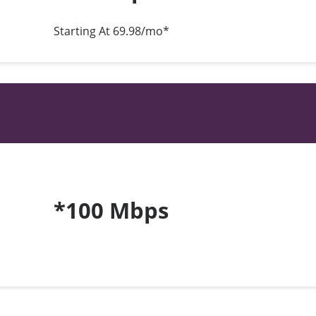
Starting At 69.98/mo*
*100 Mbps