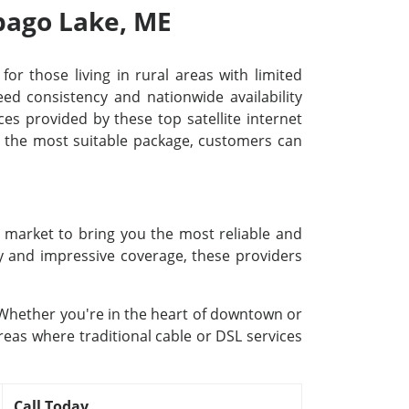
ebago Lake, ME
for those living in rural areas with limited
d consistency and nationwide availability
ces provided by these top satellite internet
ng the most suitable package, customers can
e market to bring you the most reliable and
gy and impressive coverage, these providers
. Whether you're in the heart of downtown or
reas where traditional cable or DSL services
Call Today