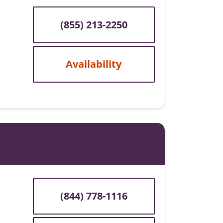
(855) 213-2250
Availability
(844) 778-1116