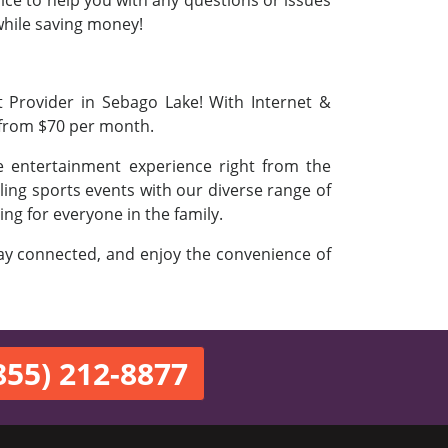
vice to help you with any questions or issues
 while saving money!
t Provider in Sebago Lake! With Internet &
 from $70 per month.
e entertainment experience right from the
ling sports events with our diverse range of
ing for everyone in the family.
stay connected, and enjoy the convenience of
855) 212-8877