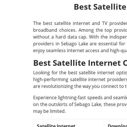
Best Satellit
The best satellite internet and TV provider
broadband choices. Among the top provide
without a hard data cap. With the indispens
providers in Sebago Lake are essential for
enjoy seamless internet access and high-qu
Best Satellite Internet
Looking for the best satellite internet op
high-performing satellite internet provide
are revolutionizing the way you connect to t
Experience lightning-fast speeds and seamle
on the outskirts of Sebago Lake, these prov
may be limited.
Satellite Internet
Downloa