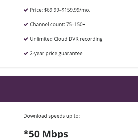
Price:
$69.99–$159.99/mo.
Channel count:
75–150+
Unlimited Cloud DVR recording
2-year price guarantee
Download speeds up to:
*50 Mbps