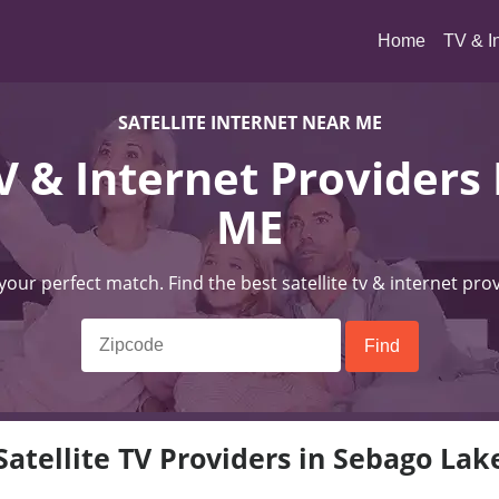
(current)
Home
TV & I
SATELLITE INTERNET NEAR ME
TV & Internet Providers
ME
 your perfect match. Find the best satellite tv & internet pro
Satellite TV Providers in Sebago Lak