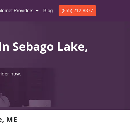
nternet Providers
Blog
(855) 212-8877
 In Sebago Lake,
vider now.
e, ME