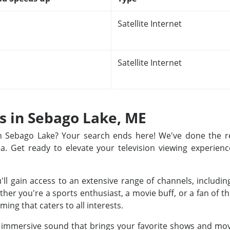
Satellite Internet
Satellite Internet
ns in Sebago Lake, ME
 in Sebago Lake? Your search ends here! We've done the 
rea. Get ready to elevate your television viewing experienc
u'll gain access to an extensive range of channels, includ
r you're a sports enthusiast, a movie buff, or a fan of th
ing that caters to all interests.
nd immersive sound that brings your favorite shows and movi