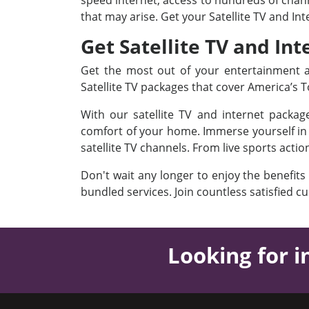
speed internet, access to hundreds of channe
that may arise. Get your Satellite TV and In
Get Satellite TV and Int
Get the most out of your entertainment an
Satellite TV packages that cover America’s
With our satellite TV and internet packa
comfort of your home. Immerse yourself in a
satellite TV channels. From live sports acti
Don't wait any longer to enjoy the benefits
bundled services. Join countless satisfied c
Looking for i