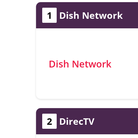
1
Dish Network
Dish Network
2
DirecTV