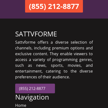
(855) 212-8877
SATTVFORME
Sattvforme offers a diverse selection of
channels, including premium options and
exclusive content. They enable viewers to
access a variety of programming genres,
such as news, sports, movies, and
entertainment, catering to the diverse
preferences of their audience.
(855) 212-8877
Navigation
Home