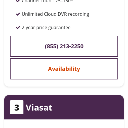
Channel count:
75–150+
Unlimited Cloud DVR recording
2-year price guarantee
(855) 213-2250
Availability
3
Viasat