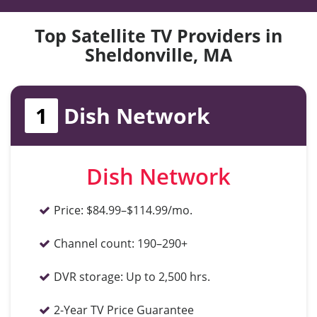
Top Satellite TV Providers in
Sheldonville, MA
1
Dish Network
Dish Network
Price:
$84.99–$114.99/mo.
Channel count:
190–290+
DVR storage:
Up to 2,500 hrs.
2-Year TV Price Guarantee