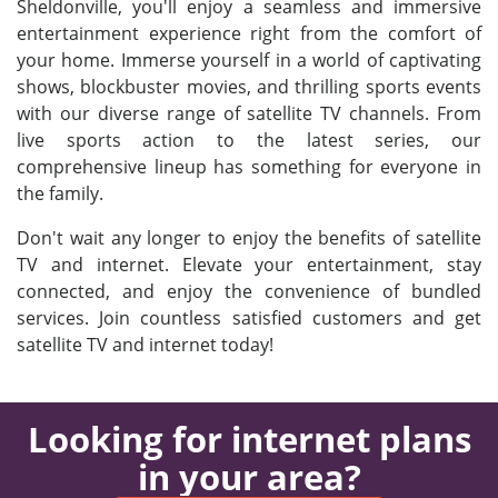
Sheldonville, you'll enjoy a seamless and immersive
entertainment experience right from the comfort of
your home. Immerse yourself in a world of captivating
shows, blockbuster movies, and thrilling sports events
with our diverse range of satellite TV channels. From
live sports action to the latest series, our
comprehensive lineup has something for everyone in
the family.
Don't wait any longer to enjoy the benefits of satellite
TV and internet. Elevate your entertainment, stay
connected, and enjoy the convenience of bundled
services. Join countless satisfied customers and get
satellite TV and internet today!
Looking for internet plans
in your area?