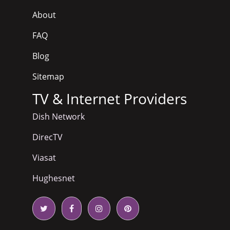
About
FAQ
Blog
Sitemap
TV & Internet Providers
Dish Network
DirecTV
Viasat
Hughesnet