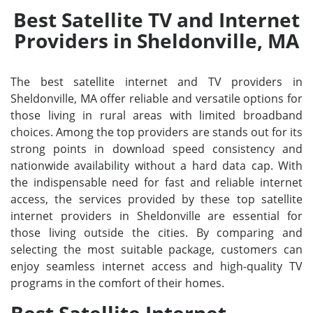
Best Satellite TV and Internet
Providers in Sheldonville, MA
The best satellite internet and TV providers in
Sheldonville, MA offer reliable and versatile options for
those living in rural areas with limited broadband
choices. Among the top providers are stands out for its
strong points in download speed consistency and
nationwide availability without a hard data cap. With
the indispensable need for fast and reliable internet
access, the services provided by these top satellite
internet providers in Sheldonville are essential for
those living outside the cities. By comparing and
selecting the most suitable package, customers can
enjoy seamless internet access and high-quality TV
programs in the comfort of their homes.