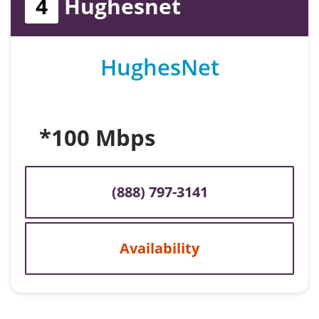
4
Hughesnet
HughesNet
*100 Mbps
(888) 797-3141
Availability