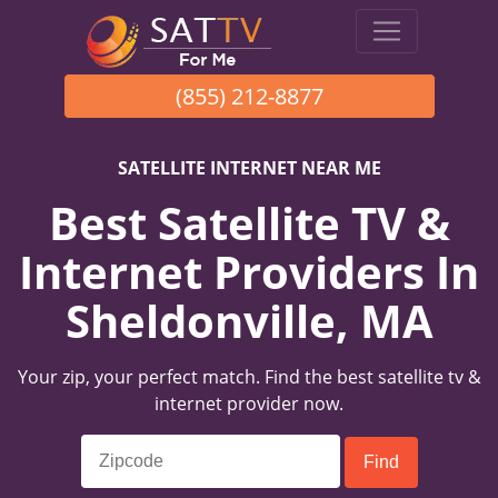
(855) 212-8877
SATELLITE INTERNET NEAR ME
Best Satellite TV &
Internet Providers In
Sheldonville, MA
Your zip, your perfect match. Find the best satellite tv &
internet provider now.