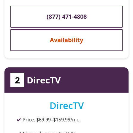
(877) 471-4808
Availability
2
DirecTV
DirecTV
Price:
$69.99–$159.99/mo.