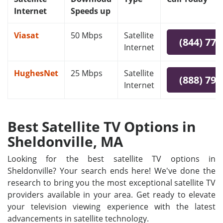
Internet
Speeds up
Viasat
50 Mbps
Satellite
(844) 778
Internet
HughesNet
25 Mbps
Satellite
(888) 797
Internet
Best Satellite TV Options in
Sheldonville, MA
Looking for the best satellite TV options in
Sheldonville? Your search ends here! We've done the
research to bring you the most exceptional satellite TV
providers available in your area. Get ready to elevate
your television viewing experience with the latest
advancements in satellite technology.