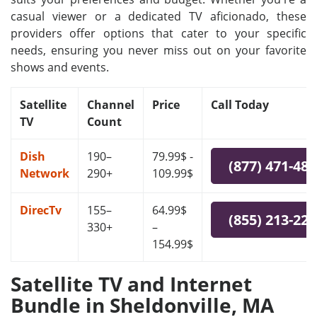
casual viewer or a dedicated TV aficionado, these
providers offer options that cater to your specific
needs, ensuring you never miss out on your favorite
shows and events.
Satellite
Channel
Price
Call Today
TV
Count
Dish
190–
79.99$ -
(877) 471-48
Network
290+
109.99$
DirecTv
155–
64.99$
(855) 213-22
330+
–
154.99$
Satellite TV and Internet
Bundle in Sheldonville, MA