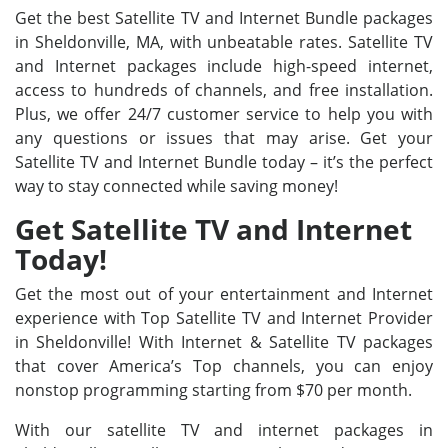
Get the best Satellite TV and Internet Bundle packages
in Sheldonville, MA, with unbeatable rates. Satellite TV
and Internet packages include high-speed internet,
access to hundreds of channels, and free installation.
Plus, we offer 24/7 customer service to help you with
any questions or issues that may arise. Get your
Satellite TV and Internet Bundle today – it’s the perfect
way to stay connected while saving money!
Get Satellite TV and Internet
Today!
Get the most out of your entertainment and Internet
experience with Top Satellite TV and Internet Provider
in Sheldonville! With Internet & Satellite TV packages
that cover America’s Top channels, you can enjoy
nonstop programming starting from $70 per month.
With our satellite TV and internet packages in