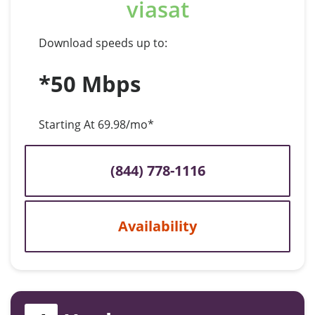
viasat
Download speeds up to:
*50 Mbps
Starting At 69.98/mo*
(844) 778-1116
Availability