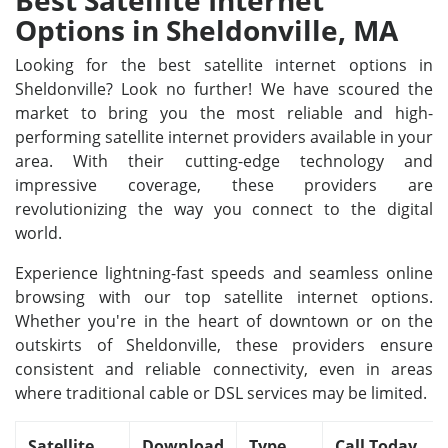
Best Satellite Internet
Options in Sheldonville, MA
Looking for the best satellite internet options in
Sheldonville? Look no further! We have scoured the
market to bring you the most reliable and high-
performing satellite internet providers available in your
area. With their cutting-edge technology and
impressive coverage, these providers are
revolutionizing the way you connect to the digital
world.
Experience lightning-fast speeds and seamless online
browsing with our top satellite internet options.
Whether you're in the heart of downtown or on the
outskirts of Sheldonville, these providers ensure
consistent and reliable connectivity, even in areas
where traditional cable or DSL services may be limited.
Satellite
Download
Type
Call Today