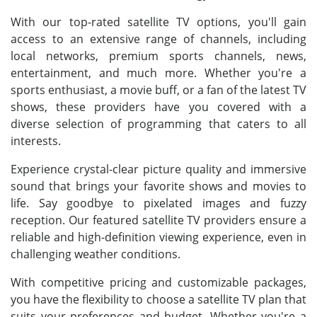
With our top-rated satellite TV options, you'll gain
access to an extensive range of channels, including
local networks, premium sports channels, news,
entertainment, and much more. Whether you're a
sports enthusiast, a movie buff, or a fan of the latest TV
shows, these providers have you covered with a
diverse selection of programming that caters to all
interests.
Experience crystal-clear picture quality and immersive
sound that brings your favorite shows and movies to
life. Say goodbye to pixelated images and fuzzy
reception. Our featured satellite TV providers ensure a
reliable and high-definition viewing experience, even in
challenging weather conditions.
With competitive pricing and customizable packages,
you have the flexibility to choose a satellite TV plan that
suits your preferences and budget. Whether you're a