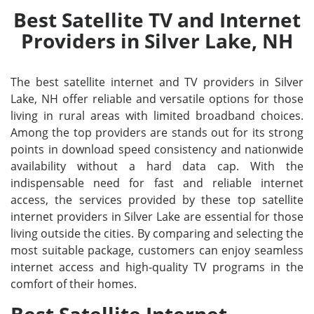
Best Satellite TV and Internet
Providers in Silver Lake, NH
The best satellite internet and TV providers in Silver
Lake, NH offer reliable and versatile options for those
living in rural areas with limited broadband choices.
Among the top providers are stands out for its strong
points in download speed consistency and nationwide
availability without a hard data cap. With the
indispensable need for fast and reliable internet
access, the services provided by these top satellite
internet providers in Silver Lake are essential for those
living outside the cities. By comparing and selecting the
most suitable package, customers can enjoy seamless
internet access and high-quality TV programs in the
comfort of their homes.