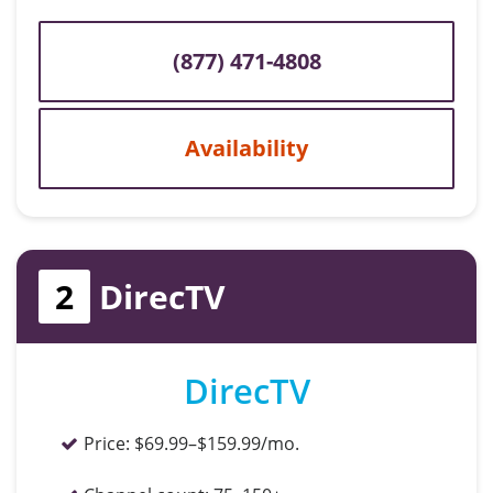
(877) 471-4808
Availability
2
DirecTV
DirecTV
Price:
$69.99–$159.99/mo.