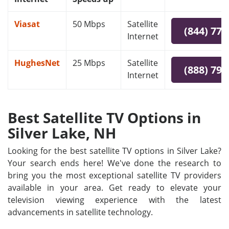
Viasat
50 Mbps
Satellite
(844) 778
Internet
HughesNet
25 Mbps
Satellite
(888) 797
Internet
Best Satellite TV Options in
Silver Lake, NH
Looking for the best satellite TV options in Silver Lake?
Your search ends here! We've done the research to
bring you the most exceptional satellite TV providers
available in your area. Get ready to elevate your
television viewing experience with the latest
advancements in satellite technology.