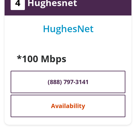
4
Hughesnet
HughesNet
*100 Mbps
(888) 797-3141
Availability