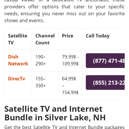
providers offer options that cater to your specific
needs, ensuring you never miss out on your favorite
shows and events.
Satellite
Channel
Price
Call Today
TV
Count
Dish
190–
79.99$ -
(877) 471-48
Network
290+
109.99$
DirecTv
155–
64.99$
(855) 213-22
330+
–
154.99$
Satellite TV and Internet
Bundle in Silver Lake, NH
Get the best Satellite TV and Internet Bundle packages