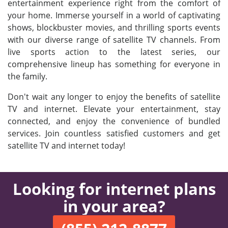
entertainment experience right from the comfort of
your home. Immerse yourself in a world of captivating
shows, blockbuster movies, and thrilling sports events
with our diverse range of satellite TV channels. From
live sports action to the latest series, our
comprehensive lineup has something for everyone in
the family.
Don't wait any longer to enjoy the benefits of satellite
TV and internet. Elevate your entertainment, stay
connected, and enjoy the convenience of bundled
services. Join countless satisfied customers and get
satellite TV and internet today!
Looking for internet plans
in your area?