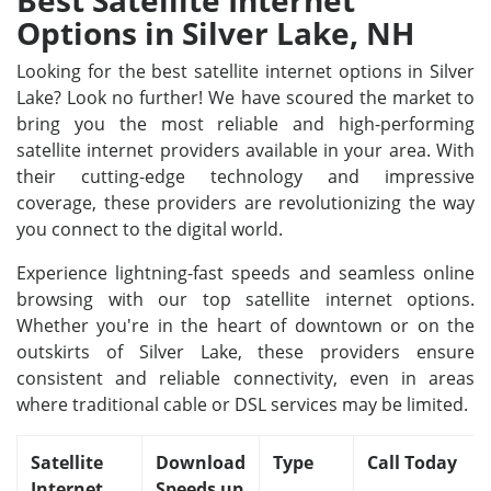
Best Satellite Internet
Options in Silver Lake, NH
Looking for the best satellite internet options in Silver
Lake? Look no further! We have scoured the market to
bring you the most reliable and high-performing
satellite internet providers available in your area. With
their cutting-edge technology and impressive
coverage, these providers are revolutionizing the way
you connect to the digital world.
Experience lightning-fast speeds and seamless online
browsing with our top satellite internet options.
Whether you're in the heart of downtown or on the
outskirts of Silver Lake, these providers ensure
consistent and reliable connectivity, even in areas
where traditional cable or DSL services may be limited.
Satellite
Download
Type
Call Today
Internet
Speeds up