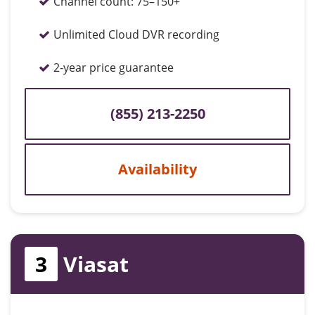
Channel count:
75–150+
Unlimited Cloud DVR recording
2-year price guarantee
(855) 213-2250
Availability
3
Viasat