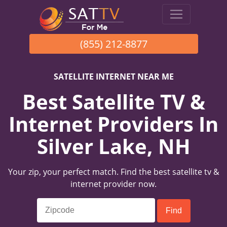
(855) 212-8877
SATELLITE INTERNET NEAR ME
Best Satellite TV &
Internet Providers In
Silver Lake, NH
Your zip, your perfect match. Find the best satellite tv &
internet provider now.