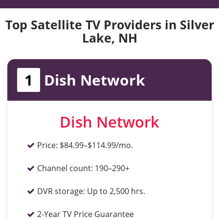
Top Satellite TV Providers in Silver
Lake, NH
1
Dish Network
Dish Network
Price:
$84.99–$114.99/mo.
Channel count:
190–290+
DVR storage:
Up to 2,500 hrs.
2-Year TV Price Guarantee