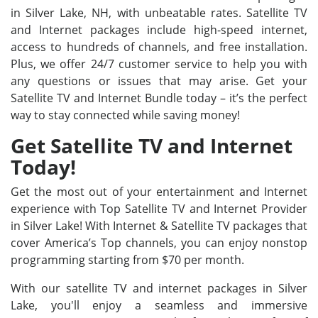
in Silver Lake, NH, with unbeatable rates. Satellite TV
and Internet packages include high-speed internet,
access to hundreds of channels, and free installation.
Plus, we offer 24/7 customer service to help you with
any questions or issues that may arise. Get your
Satellite TV and Internet Bundle today – it’s the perfect
way to stay connected while saving money!
Get Satellite TV and Internet
Today!
Get the most out of your entertainment and Internet
experience with Top Satellite TV and Internet Provider
in Silver Lake! With Internet & Satellite TV packages that
cover America’s Top channels, you can enjoy nonstop
programming starting from $70 per month.
With our satellite TV and internet packages in Silver
Lake, you'll enjoy a seamless and immersive