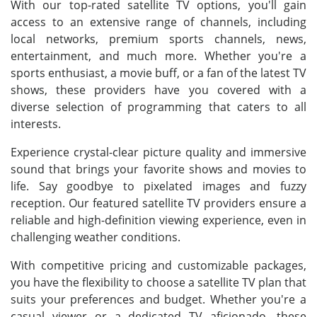
With our top-rated satellite TV options, you'll gain
access to an extensive range of channels, including
local networks, premium sports channels, news,
entertainment, and much more. Whether you're a
sports enthusiast, a movie buff, or a fan of the latest TV
shows, these providers have you covered with a
diverse selection of programming that caters to all
interests.
Experience crystal-clear picture quality and immersive
sound that brings your favorite shows and movies to
life. Say goodbye to pixelated images and fuzzy
reception. Our featured satellite TV providers ensure a
reliable and high-definition viewing experience, even in
challenging weather conditions.
With competitive pricing and customizable packages,
you have the flexibility to choose a satellite TV plan that
suits your preferences and budget. Whether you're a
casual viewer or a dedicated TV aficionado, these