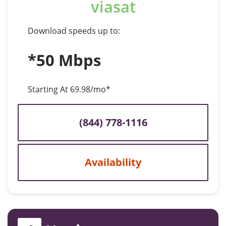
viasat
Download speeds up to:
*50 Mbps
Starting At 69.98/mo*
(844) 778-1116
Availability