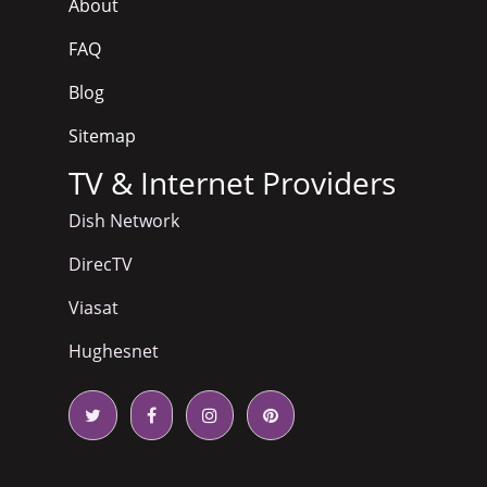
About
FAQ
Blog
Sitemap
TV & Internet Providers
Dish Network
DirecTV
Viasat
Hughesnet