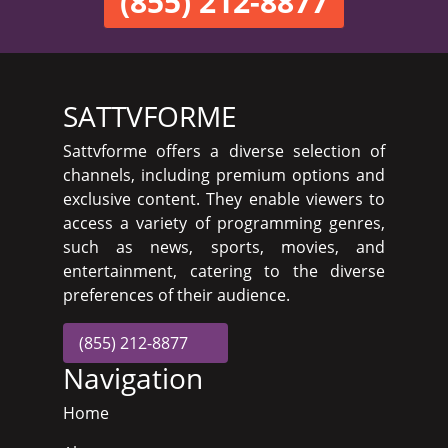
(855) 212-8877
SATTVFORME
Sattvforme offers a diverse selection of
channels, including premium options and
exclusive content. They enable viewers to
access a variety of programming genres,
such as news, sports, movies, and
entertainment, catering to the diverse
preferences of their audience.
(855) 212-8877
Navigation
Home