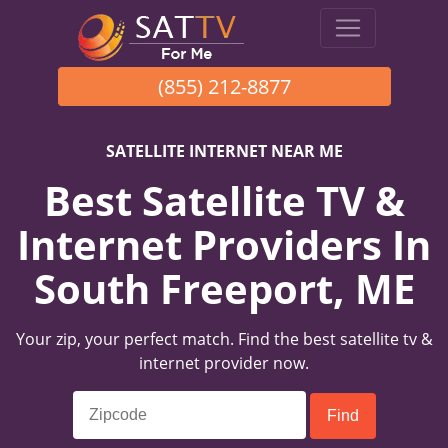
(855) 212-8877
SATELLITE INTERNET NEAR ME
Best Satellite TV &
Internet Providers In
South Freeport, ME
Your zip, your perfect match. Find the best satellite tv &
internet provider now.