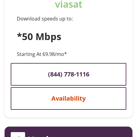
viasat
Download speeds up to:
*50 Mbps
Starting At 69.98/mo*
(844) 778-1116
Availability