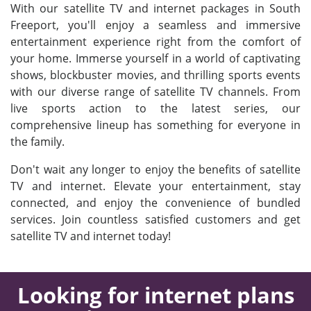
With our satellite TV and internet packages in South
Freeport, you'll enjoy a seamless and immersive
entertainment experience right from the comfort of
your home. Immerse yourself in a world of captivating
shows, blockbuster movies, and thrilling sports events
with our diverse range of satellite TV channels. From
live sports action to the latest series, our
comprehensive lineup has something for everyone in
the family.
Don't wait any longer to enjoy the benefits of satellite
TV and internet. Elevate your entertainment, stay
connected, and enjoy the convenience of bundled
services. Join countless satisfied customers and get
satellite TV and internet today!
Looking for internet plans