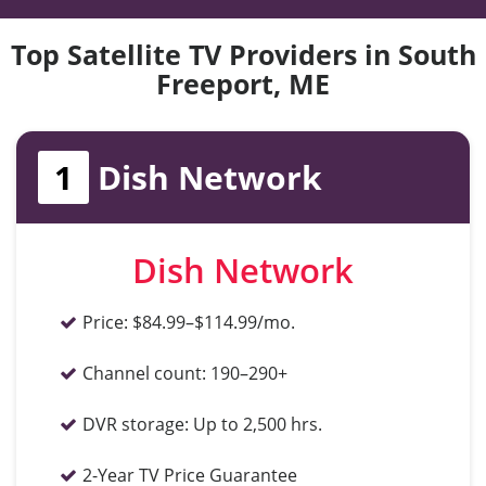
Top Satellite TV Providers in South
Freeport, ME
1
Dish Network
Dish Network
Price:
$84.99–$114.99/mo.
Channel count:
190–290+
DVR storage:
Up to 2,500 hrs.
2-Year TV Price Guarantee