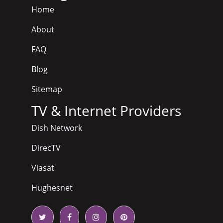
Home
About
FAQ
Blog
Sitemap
TV & Internet Providers
Dish Network
DirecTV
Viasat
Hughesnet