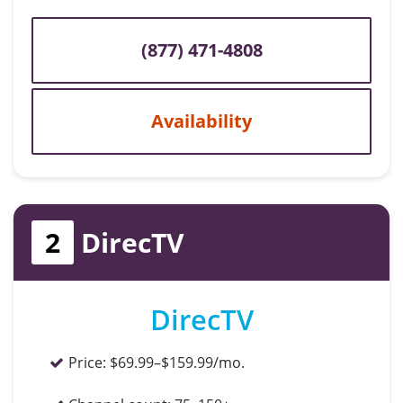
(877) 471-4808
Availability
2
DirecTV
DirecTV
Price:
$69.99–$159.99/mo.