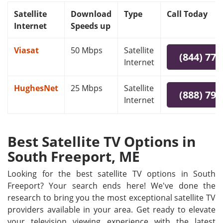
Satellite
Download
Type
Call Today
Internet
Speeds up
Viasat
50 Mbps
Satellite
(844) 778
Internet
HughesNet
25 Mbps
Satellite
(888) 797
Internet
Best Satellite TV Options in
South Freeport, ME
Looking for the best satellite TV options in South
Freeport? Your search ends here! We've done the
research to bring you the most exceptional satellite TV
providers available in your area. Get ready to elevate
your television viewing experience with the latest