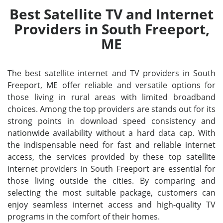
Best Satellite TV and Internet
Providers in South Freeport,
ME
The best satellite internet and TV providers in South
Freeport, ME offer reliable and versatile options for
those living in rural areas with limited broadband
choices. Among the top providers are stands out for its
strong points in download speed consistency and
nationwide availability without a hard data cap. With
the indispensable need for fast and reliable internet
access, the services provided by these top satellite
internet providers in South Freeport are essential for
those living outside the cities. By comparing and
selecting the most suitable package, customers can
enjoy seamless internet access and high-quality TV
programs in the comfort of their homes.