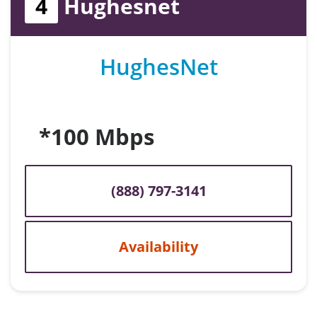
4
Hughesnet
HughesNet
*100 Mbps
(888) 797-3141
Availability