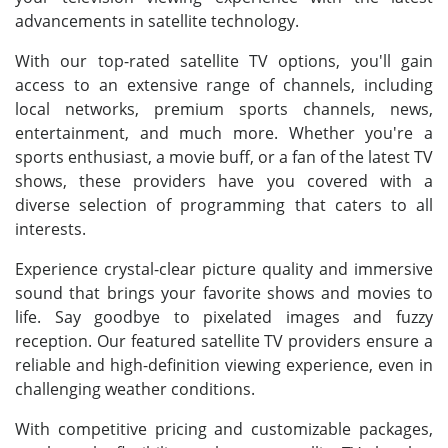
advancements in satellite technology.
With our top-rated satellite TV options, you'll gain
access to an extensive range of channels, including
local networks, premium sports channels, news,
entertainment, and much more. Whether you're a
sports enthusiast, a movie buff, or a fan of the latest TV
shows, these providers have you covered with a
diverse selection of programming that caters to all
interests.
Experience crystal-clear picture quality and immersive
sound that brings your favorite shows and movies to
life. Say goodbye to pixelated images and fuzzy
reception. Our featured satellite TV providers ensure a
reliable and high-definition viewing experience, even in
challenging weather conditions.
With competitive pricing and customizable packages,