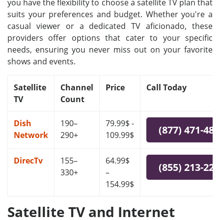
you have the flexibility to choose a satellite TV plan that
suits your preferences and budget. Whether you're a
casual viewer or a dedicated TV aficionado, these
providers offer options that cater to your specific
needs, ensuring you never miss out on your favorite
shows and events.
Satellite
Channel
Price
Call Today
TV
Count
Dish
190–
79.99$ -
(877) 471-48
Network
290+
109.99$
DirecTv
155–
64.99$
(855) 213-22
330+
–
154.99$
Satellite TV and Internet