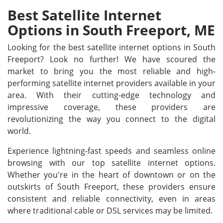
Best Satellite Internet
Options in South Freeport, ME
Looking for the best satellite internet options in South
Freeport? Look no further! We have scoured the
market to bring you the most reliable and high-
performing satellite internet providers available in your
area. With their cutting-edge technology and
impressive coverage, these providers are
revolutionizing the way you connect to the digital
world.
Experience lightning-fast speeds and seamless online
browsing with our top satellite internet options.
Whether you're in the heart of downtown or on the
outskirts of South Freeport, these providers ensure
consistent and reliable connectivity, even in areas
where traditional cable or DSL services may be limited.