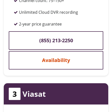
Channel count:
75–150+
Unlimited Cloud DVR recording
2-year price guarantee
(855) 213-2250
Availability
3
Viasat