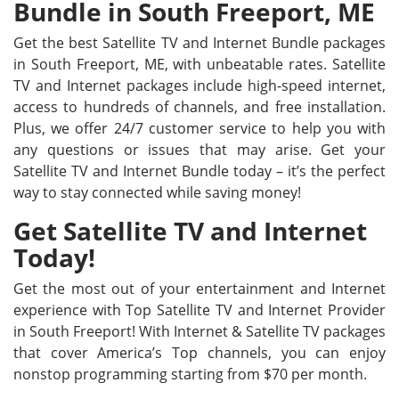
Bundle in South Freeport, ME
Get the best Satellite TV and Internet Bundle packages
in South Freeport, ME, with unbeatable rates. Satellite
TV and Internet packages include high-speed internet,
access to hundreds of channels, and free installation.
Plus, we offer 24/7 customer service to help you with
any questions or issues that may arise. Get your
Satellite TV and Internet Bundle today – it’s the perfect
way to stay connected while saving money!
Get Satellite TV and Internet
Today!
Get the most out of your entertainment and Internet
experience with Top Satellite TV and Internet Provider
in South Freeport! With Internet & Satellite TV packages
that cover America’s Top channels, you can enjoy
nonstop programming starting from $70 per month.