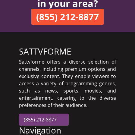
in your area?
(855) 212-8877
SATTVFORME
Sattvforme offers a diverse selection of
channels, including premium options and
exclusive content. They enable viewers to
access a variety of programming genres,
such as news, sports, movies, and
entertainment, catering to the diverse
preferences of their audience.
(855) 212-8877
Navigation