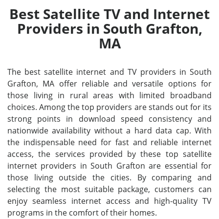
Best Satellite TV and Internet
Providers in South Grafton,
MA
The best satellite internet and TV providers in South
Grafton, MA offer reliable and versatile options for
those living in rural areas with limited broadband
choices. Among the top providers are stands out for its
strong points in download speed consistency and
nationwide availability without a hard data cap. With
the indispensable need for fast and reliable internet
access, the services provided by these top satellite
internet providers in South Grafton are essential for
those living outside the cities. By comparing and
selecting the most suitable package, customers can
enjoy seamless internet access and high-quality TV
programs in the comfort of their homes.