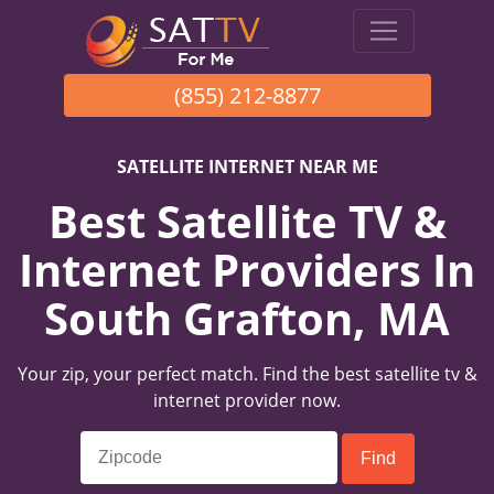
(855) 212-8877
SATELLITE INTERNET NEAR ME
Best Satellite TV &
Internet Providers In
South Grafton, MA
Your zip, your perfect match. Find the best satellite tv &
internet provider now.