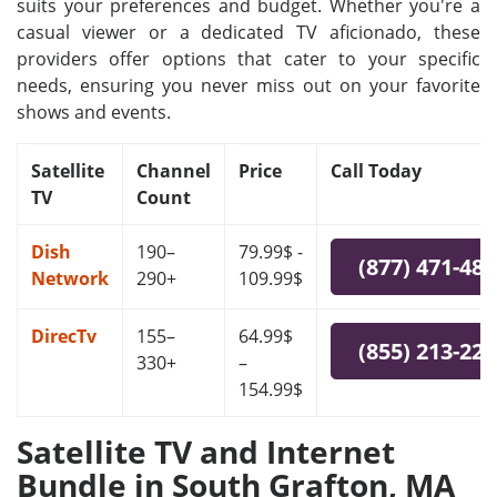
suits your preferences and budget. Whether you're a
casual viewer or a dedicated TV aficionado, these
providers offer options that cater to your specific
needs, ensuring you never miss out on your favorite
shows and events.
Satellite
Channel
Price
Call Today
TV
Count
Dish
190–
79.99$ -
(877) 471-48
Network
290+
109.99$
DirecTv
155–
64.99$
(855) 213-22
330+
–
154.99$
Satellite TV and Internet
Bundle in South Grafton, MA