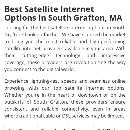
Best Satellite Internet
Options in South Grafton, MA
Looking for the best satellite internet options in South
Grafton? Look no further! We have scoured the market
to bring you the most reliable and high-performing
satellite internet providers available in your area. With
their cutting-edge technology and impressive
coverage, these providers are revolutionizing the way
you connect to the digital world.
Experience lightning-fast speeds and seamless online
browsing with our top satellite internet options.
Whether you're in the heart of downtown or on the
outskirts of South Grafton, these providers ensure
consistent and reliable connectivity, even in areas
where traditional cable or DSL services may be limited.