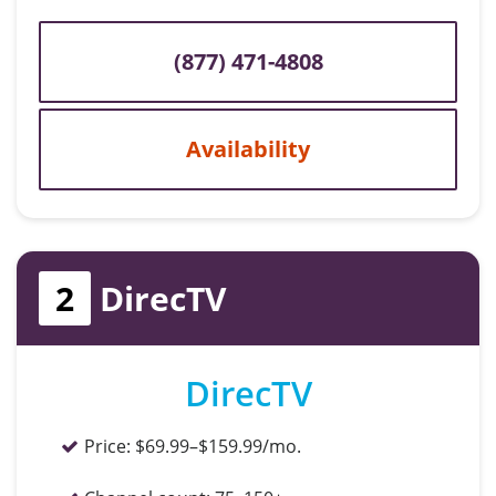
(877) 471-4808
Availability
2
DirecTV
DirecTV
Price:
$69.99–$159.99/mo.