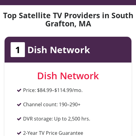
Top Satellite TV Providers in South
Grafton, MA
1
Dish Network
Dish Network
Price:
$84.99–$114.99/mo.
Channel count:
190–290+
DVR storage:
Up to 2,500 hrs.
2-Year TV Price Guarantee