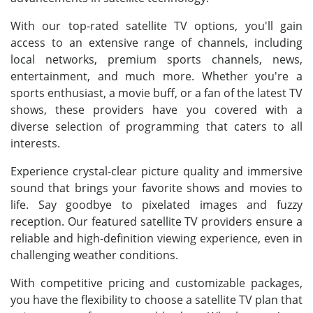
With our top-rated satellite TV options, you'll gain
access to an extensive range of channels, including
local networks, premium sports channels, news,
entertainment, and much more. Whether you're a
sports enthusiast, a movie buff, or a fan of the latest TV
shows, these providers have you covered with a
diverse selection of programming that caters to all
interests.
Experience crystal-clear picture quality and immersive
sound that brings your favorite shows and movies to
life. Say goodbye to pixelated images and fuzzy
reception. Our featured satellite TV providers ensure a
reliable and high-definition viewing experience, even in
challenging weather conditions.
With competitive pricing and customizable packages,
you have the flexibility to choose a satellite TV plan that