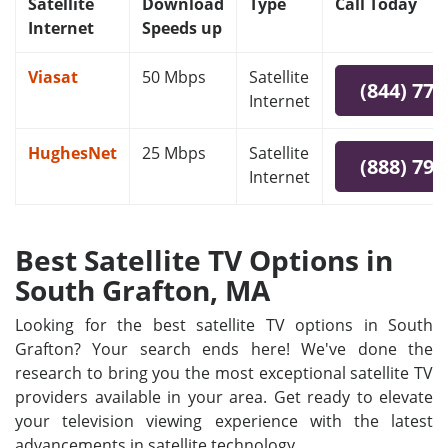
Satellite
Download
Type
Call Today
Internet
Speeds up
Viasat
50 Mbps
Satellite
(844) 778
Internet
HughesNet
25 Mbps
Satellite
(888) 797
Internet
Best Satellite TV Options in
South Grafton, MA
Looking for the best satellite TV options in South
Grafton? Your search ends here! We've done the
research to bring you the most exceptional satellite TV
providers available in your area. Get ready to elevate
your television viewing experience with the latest
advancements in satellite technology.