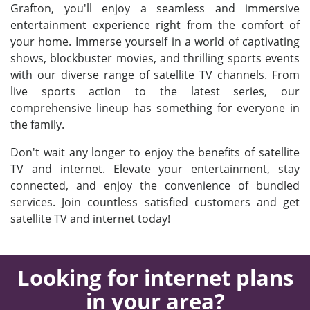
Grafton, you'll enjoy a seamless and immersive
entertainment experience right from the comfort of
your home. Immerse yourself in a world of captivating
shows, blockbuster movies, and thrilling sports events
with our diverse range of satellite TV channels. From
live sports action to the latest series, our
comprehensive lineup has something for everyone in
the family.
Don't wait any longer to enjoy the benefits of satellite
TV and internet. Elevate your entertainment, stay
connected, and enjoy the convenience of bundled
services. Join countless satisfied customers and get
satellite TV and internet today!
Looking for internet plans
in your area?