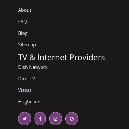
About
FAQ
Blog
Sitemap
TV & Internet Providers
Dish Network
DirecTV
Viasat
Hughesnet