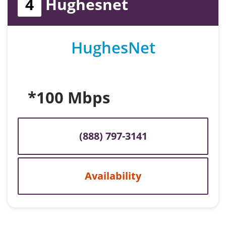
4
Hughesnet
HughesNet
*100 Mbps
(888) 797-3141
Availability