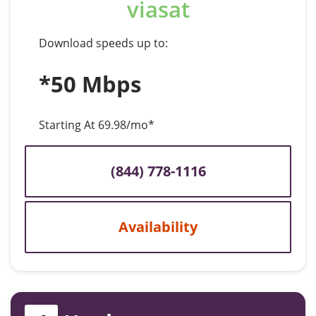
viasat
Download speeds up to:
*50 Mbps
Starting At 69.98/mo*
(844) 778-1116
Availability