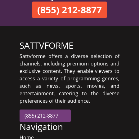
(855) 212-8877
SATTVFORME
Sattvforme offers a diverse selection of
channels, including premium options and
exclusive content. They enable viewers to
access a variety of programming genres,
such as news, sports, movies, and
entertainment, catering to the diverse
preferences of their audience.
(855) 212-8877
Navigation
Home