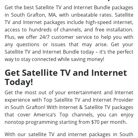
Get the best Satellite TV and Internet Bundle packages
in South Grafton, MA, with unbeatable rates. Satellite
TV and Internet packages include high-speed internet,
access to hundreds of channels, and free installation.
Plus, we offer 24/7 customer service to help you with
any questions or issues that may arise. Get your
Satellite TV and Internet Bundle today – it’s the perfect
way to stay connected while saving money!
Get Satellite TV and Internet
Today!
Get the most out of your entertainment and Internet
experience with Top Satellite TV and Internet Provider
in South Grafton! With Internet & Satellite TV packages
that cover America’s Top channels, you can enjoy
nonstop programming starting from $70 per month.
With our satellite TV and internet packages in South