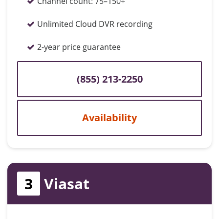
Channel count:
75–150+
Unlimited Cloud DVR recording
2-year price guarantee
(855) 213-2250
Availability
3
Viasat