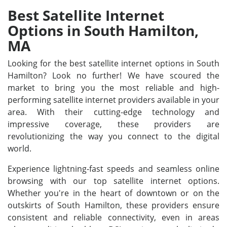
Best Satellite Internet
Options in South Hamilton,
MA
Looking for the best satellite internet options in South
Hamilton? Look no further! We have scoured the
market to bring you the most reliable and high-
performing satellite internet providers available in your
area. With their cutting-edge technology and
impressive coverage, these providers are
revolutionizing the way you connect to the digital
world.
Experience lightning-fast speeds and seamless online
browsing with our top satellite internet options.
Whether you're in the heart of downtown or on the
outskirts of South Hamilton, these providers ensure
consistent and reliable connectivity, even in areas