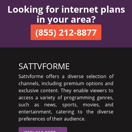
Looking for internet plans
in your area?
(855) 212-8877
SATTVFORME
Sattvforme offers a diverse selection of
channels, including premium options and
exclusive content. They enable viewers to
access a variety of programming genres,
such as news, sports, movies, and
entertainment, catering to the diverse
preferences of their audience.