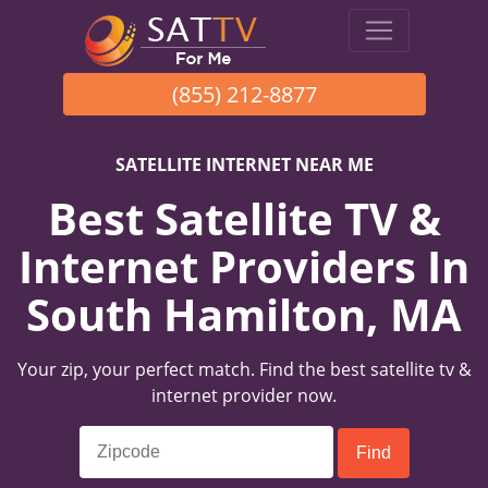
(855) 212-8877
SATELLITE INTERNET NEAR ME
Best Satellite TV &
Internet Providers In
South Hamilton, MA
Your zip, your perfect match. Find the best satellite tv &
internet provider now.