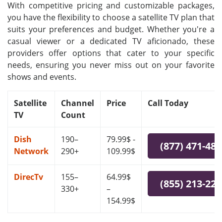
With competitive pricing and customizable packages,
you have the flexibility to choose a satellite TV plan that
suits your preferences and budget. Whether you're a
casual viewer or a dedicated TV aficionado, these
providers offer options that cater to your specific
needs, ensuring you never miss out on your favorite
shows and events.
Satellite
Channel
Price
Call Today
TV
Count
Dish
190–
79.99$ -
(877) 471-48
Network
290+
109.99$
DirecTv
155–
64.99$
(855) 213-22
330+
–
154.99$