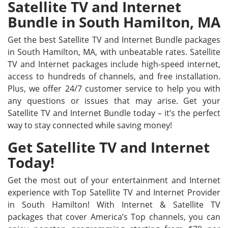
Satellite TV and Internet
Bundle in South Hamilton, MA
Get the best Satellite TV and Internet Bundle packages
in South Hamilton, MA, with unbeatable rates. Satellite
TV and Internet packages include high-speed internet,
access to hundreds of channels, and free installation.
Plus, we offer 24/7 customer service to help you with
any questions or issues that may arise. Get your
Satellite TV and Internet Bundle today – it’s the perfect
way to stay connected while saving money!
Get Satellite TV and Internet
Today!
Get the most out of your entertainment and Internet
experience with Top Satellite TV and Internet Provider
in South Hamilton! With Internet & Satellite TV
packages that cover America’s Top channels, you can