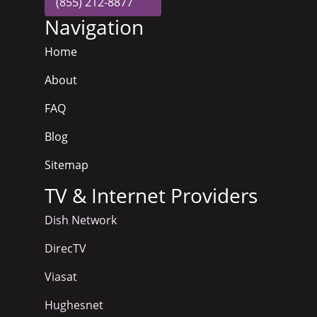
(855) 212-8877
Navigation
Home
About
FAQ
Blog
Sitemap
TV & Internet Providers
Dish Network
DirecTV
Viasat
Hughesnet