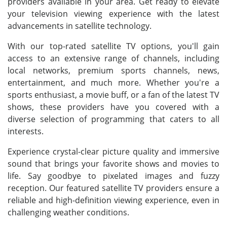
providers available in your area. Get ready to elevate
your television viewing experience with the latest
advancements in satellite technology.
With our top-rated satellite TV options, you'll gain
access to an extensive range of channels, including
local networks, premium sports channels, news,
entertainment, and much more. Whether you're a
sports enthusiast, a movie buff, or a fan of the latest TV
shows, these providers have you covered with a
diverse selection of programming that caters to all
interests.
Experience crystal-clear picture quality and immersive
sound that brings your favorite shows and movies to
life. Say goodbye to pixelated images and fuzzy
reception. Our featured satellite TV providers ensure a
reliable and high-definition viewing experience, even in
challenging weather conditions.