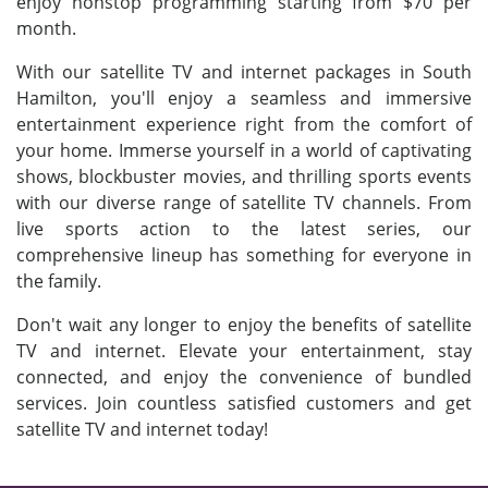
enjoy nonstop programming starting from $70 per
month.
With our satellite TV and internet packages in South
Hamilton, you'll enjoy a seamless and immersive
entertainment experience right from the comfort of
your home. Immerse yourself in a world of captivating
shows, blockbuster movies, and thrilling sports events
with our diverse range of satellite TV channels. From
live sports action to the latest series, our
comprehensive lineup has something for everyone in
the family.
Don't wait any longer to enjoy the benefits of satellite
TV and internet. Elevate your entertainment, stay
connected, and enjoy the convenience of bundled
services. Join countless satisfied customers and get
satellite TV and internet today!