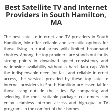
Best Satellite TV and Internet
Providers in South Hamilton,
MA
The best satellite internet and TV providers in South
Hamilton, MA offer reliable and versatile options for
those living in rural areas with limited broadband
choices. Among the top providers are stands out for its
strong points in download speed consistency and
nationwide availability without a hard data cap. With
the indispensable need for fast and reliable internet
access, the services provided by these top satellite
internet providers in South Hamilton are essential for
those living outside the cities. By comparing and
selecting the most suitable package, customers can
enjoy seamless internet access and high-quality TV
programs in the comfort of their homes.