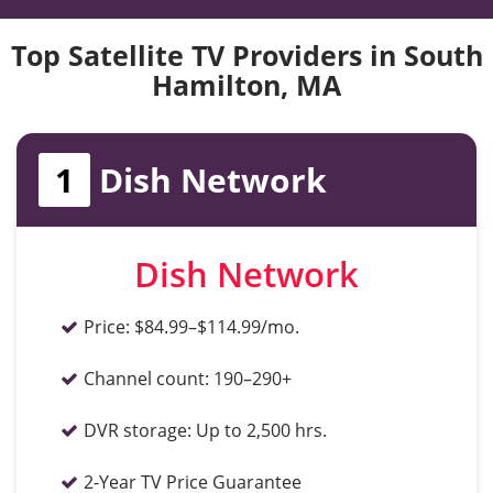
Top Satellite TV Providers in South
Hamilton, MA
1
Dish Network
Dish Network
Price:
$84.99–$114.99/mo.
Channel count:
190–290+
DVR storage:
Up to 2,500 hrs.
2-Year TV Price Guarantee