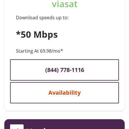
viasat
Download speeds up to:
*50 Mbps
Starting At 69.98/mo*
(844) 778-1116
Availability