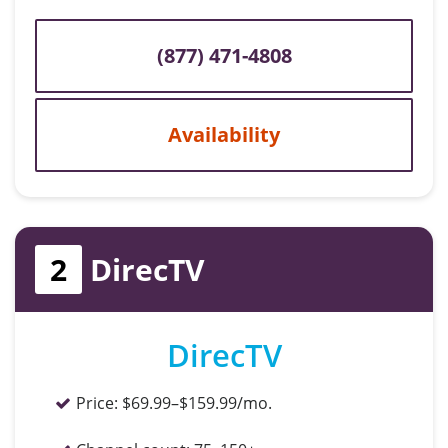
(877) 471-4808
Availability
2
DirecTV
DirecTV
Price:
$69.99–$159.99/mo.