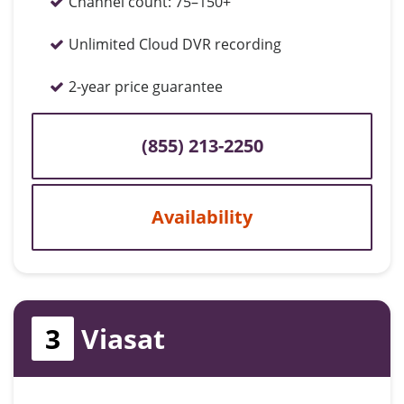
Channel count:
75–150+
Unlimited Cloud DVR recording
2-year price guarantee
(855) 213-2250
Availability
3
Viasat