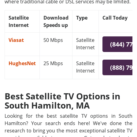
where traditional cable or DSL services may be limited.
Satellite
Download
Type
Call Today
Internet
Speeds up
Viasat
50 Mbps
Satellite
(844) 778
Internet
HughesNet
25 Mbps
Satellite
(888) 797
Internet
Best Satellite TV Options in
South Hamilton, MA
Looking for the best satellite TV options in South
Hamilton? Your search ends here! We've done the
research to bring you the most exceptional satellite TV