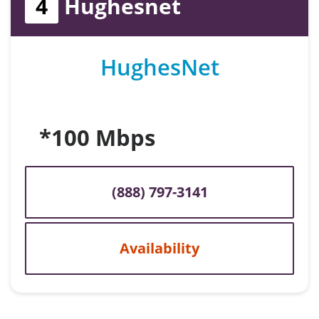
4
Hughesnet
HughesNet
*100 Mbps
(888) 797-3141
Availability