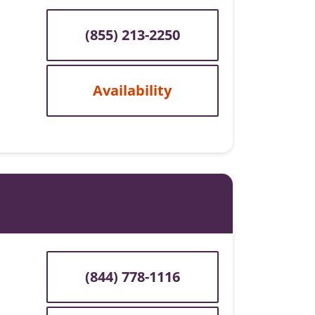
(855) 213-2250
Availability
(844) 778-1116