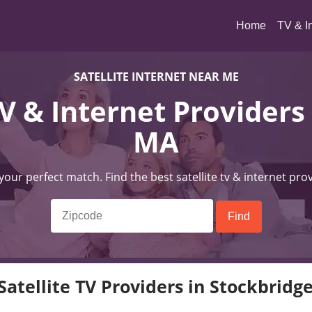
(current)
Home
TV & I
SATELLITE INTERNET NEAR ME
TV & Internet Providers
MA
 your perfect match. Find the best satellite tv & internet pro
Satellite TV Providers in Stockbridg