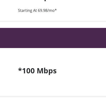
Starting At 69.98/mo*
*100 Mbps