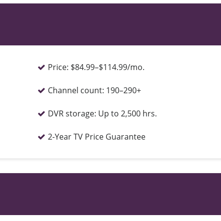
Price:
$84.99–$114.99/mo.
Channel count:
190–290+
DVR storage:
Up to 2,500 hrs.
2-Year TV Price Guarantee