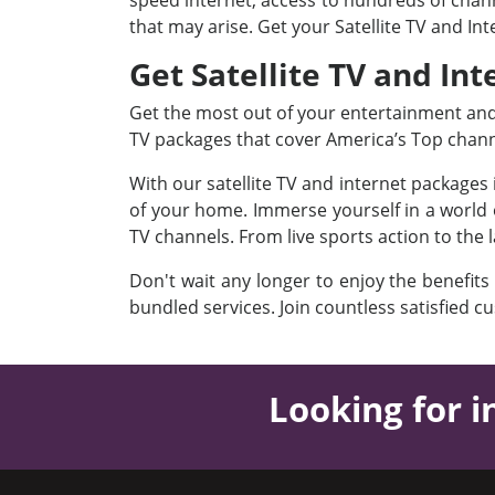
speed internet, access to hundreds of channe
that may arise. Get your Satellite TV and In
Get Satellite TV and Int
Get the most out of your entertainment and I
TV packages that cover America’s Top chan
With our satellite TV and internet packages
of your home. Immerse yourself in a world o
TV channels. From live sports action to the 
Don't wait any longer to enjoy the benefits
bundled services. Join countless satisfied c
Looking for i