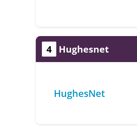
4
Hughesnet
HughesNet