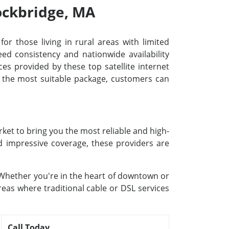
tockbridge, MA
for those living in rural areas with limited
d consistency and nationwide availability
ces provided by these top satellite internet
ng the most suitable package, customers can
rket to bring you the most reliable and high-
nd impressive coverage, these providers are
. Whether you're in the heart of downtown or
reas where traditional cable or DSL services
Call Today