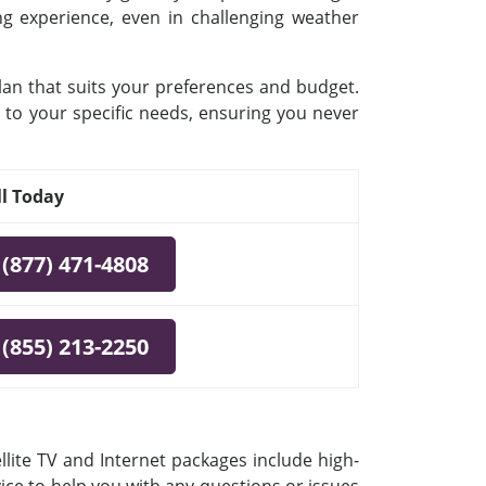
ing experience, even in challenging weather
plan that suits your preferences and budget.
 to your specific needs, ensuring you never
ll Today
(877) 471-4808
(855) 213-2250
llite TV and Internet packages include high-