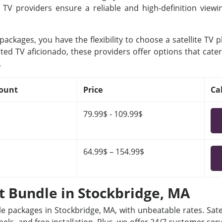
e TV providers ensure a reliable and high-definition view
ackages, you have the flexibility to choose a satellite TV 
ted TV aficionado, these providers offer options that cater
.
ount
Price
Ca
79.99$ - 109.99$
64.99$ – 154.99$
et Bundle in Stockbridge, MA
le packages in Stockbridge, MA, with unbeatable rates. Sate