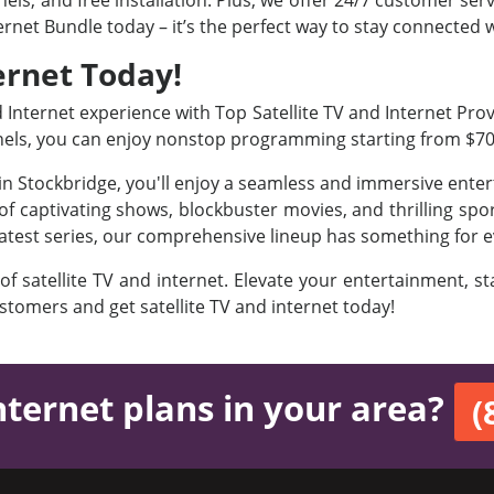
ls, and free installation. Plus, we offer 24/7 customer ser
ternet Bundle today – it’s the perfect way to stay connected
ernet Today!
nternet experience with Top Satellite TV and Internet Provi
nels, you can enjoy nonstop programming starting from $7
 in Stockbridge, you'll enjoy a seamless and immersive ent
f captivating shows, blockbuster movies, and thrilling sport
latest series, our comprehensive lineup has something for e
 of satellite TV and internet. Elevate your entertainment, 
ustomers and get satellite TV and internet today!
nternet plans in your area?
(