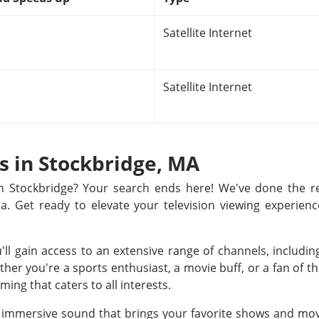
Satellite Internet
Satellite Internet
ns in Stockbridge, MA
 in Stockbridge? Your search ends here! We've done the 
rea. Get ready to elevate your television viewing experienc
u'll gain access to an extensive range of channels, includ
r you're a sports enthusiast, a movie buff, or a fan of th
ing that caters to all interests.
nd immersive sound that brings your favorite shows and movi