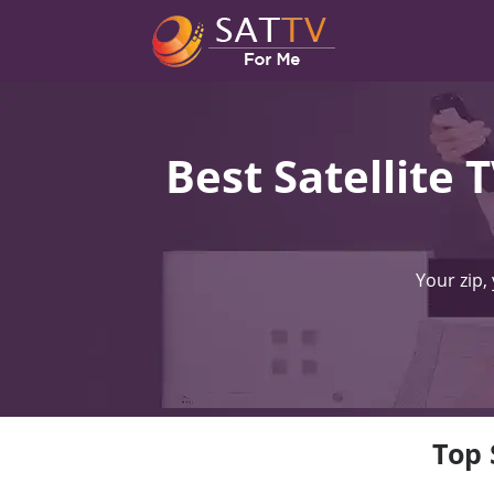
Best Satellite 
Your zip,
Top 