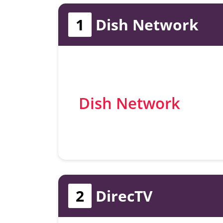
1
Dish Network
Dish Network
2
DirecTV