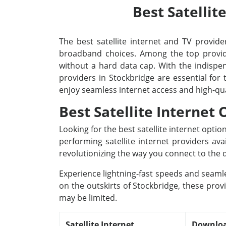
Best Satellit
The best satellite internet and TV provider
broadband choices. Among the top provide
without a hard data cap. With the indispens
providers in Stockbridge are essential for
enjoy seamless internet access and high-qu
Best Satellite Internet
Looking for the best satellite internet opti
performing satellite internet providers av
revolutionizing the way you connect to the d
Experience lightning-fast speeds and seamle
on the outskirts of Stockbridge, these prov
may be limited.
Satellite Internet
Downloa