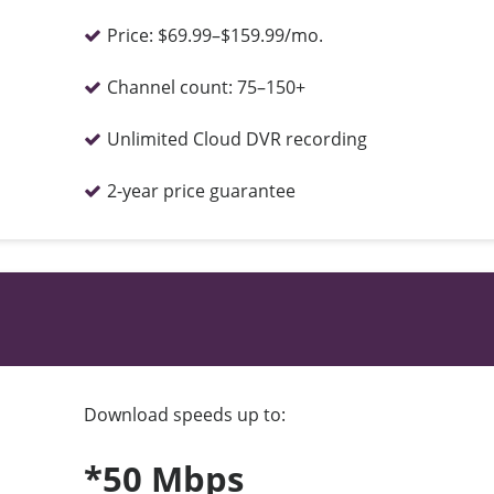
Price:
$69.99–$159.99/mo.
Channel count:
75–150+
Unlimited Cloud DVR recording
2-year price guarantee
Download speeds up to:
*50 Mbps