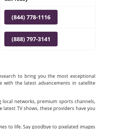
(844) 778-1116
(888) 797-3141
research to bring you the most exceptional
e with the latest advancements in satellite
ing local networks, premium sports channels,
e latest TV shows, these providers have you
es to life. Say goodbye to pixelated images