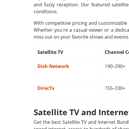
and fuzzy reception. Our featured satellit
conditions.
With competitive pricing and customizable p
Whether you're a casual viewer or a dedica
miss out on your favorite shows and events
Satellite TV
Channel C
Dish Network
190–290+
DirecTv
155–330+
Satellite TV and Intern
Get the best Satellite TV and Internet Bund