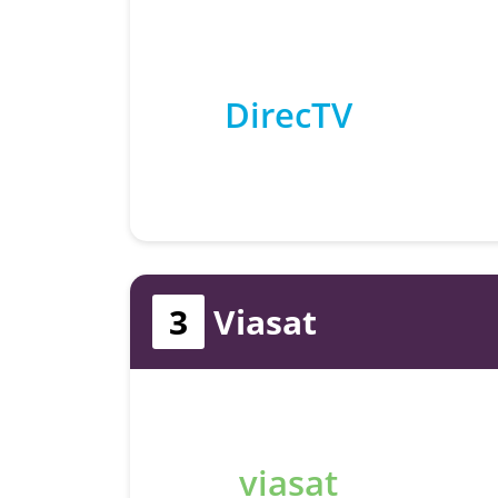
DirecTV
3
Viasat
viasat