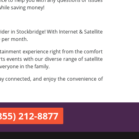
vice to help you with any questions or issues
 while saving money!
der in Stockbridge! With Internet & Satellite
0 per month.
ertainment experience right from the comfort
s events with our diverse range of satellite
veryone in the family.
stay connected, and enjoy the convenience of
855) 212-8877