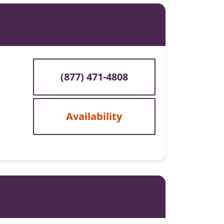
(877) 471-4808
Availability