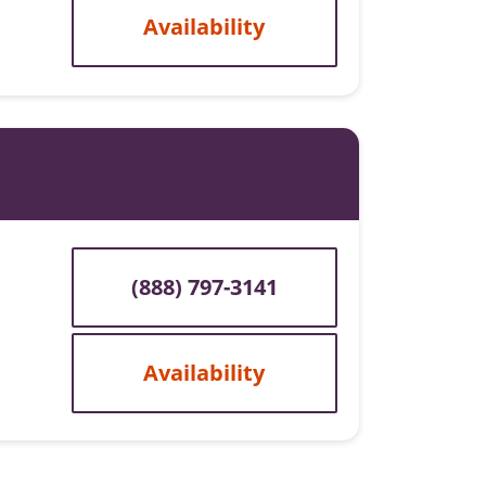
Availability
(888) 797-3141
Availability