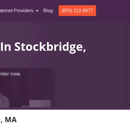
nternet Providers
Blog
(855) 212-8877
 In Stockbridge,
vider now.
e, MA