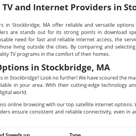
e TV and Internet Providers in S
s in Stockbridge, MA offer reliable and versatile options 
rs are stands out for its strong points in download spee
able need for fast and reliable internet access, the servi
 those living outside the cities. By comparing and selecti
ality TV programs in the comfort of their homes.
 Options in Stockbridge, MA
ons in Stockbridge? Look no further! We have scoured the ma
ailable in your area. With their cutting-edge technology a
igital world.
ss online browsing with our top satellite internet options
iders ensure consistent and reliable connectivity, even in a
d Speeds up
Type