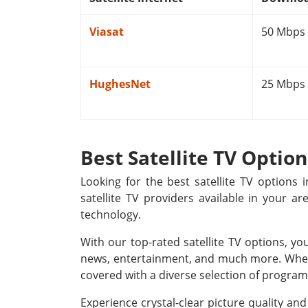
Viasat
50 Mbps
HughesNet
25 Mbps
Best Satellite TV Optio
Looking for the best satellite TV options
satellite TV providers available in your a
technology.
With our top-rated satellite TV options, yo
news, entertainment, and much more. Whethe
covered with a diverse selection of programm
Experience crystal-clear picture quality a