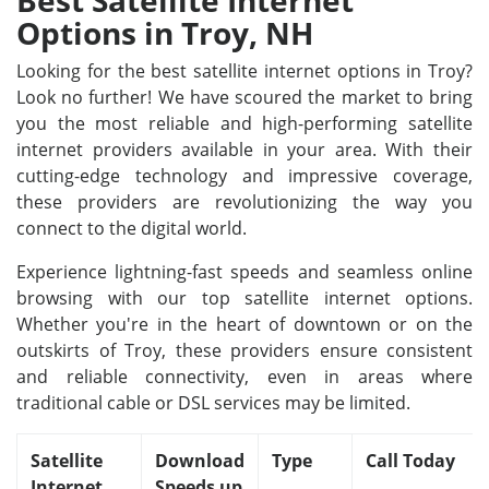
Best Satellite Internet
Options in Troy, NH
Looking for the best satellite internet options in Troy?
Look no further! We have scoured the market to bring
you the most reliable and high-performing satellite
internet providers available in your area. With their
cutting-edge technology and impressive coverage,
these providers are revolutionizing the way you
connect to the digital world.
Experience lightning-fast speeds and seamless online
browsing with our top satellite internet options.
Whether you're in the heart of downtown or on the
outskirts of Troy, these providers ensure consistent
and reliable connectivity, even in areas where
traditional cable or DSL services may be limited.
Satellite
Download
Type
Call Today
Internet
Speeds up