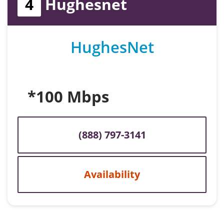
4
Hughesnet
HughesNet
*100 Mbps
(888) 797-3141
Availability