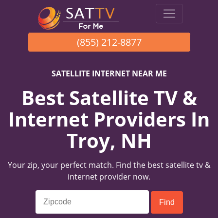
(855) 212-8877
SATELLITE INTERNET NEAR ME
Best Satellite TV &
Internet Providers In
Troy, NH
Your zip, your perfect match. Find the best satellite tv &
internet provider now.