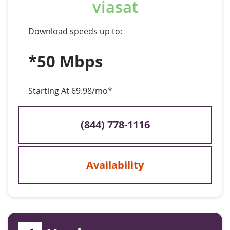
viasat
Download speeds up to:
*50 Mbps
Starting At 69.98/mo*
(844) 778-1116
Availability