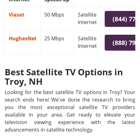
Viasat
50 Mbps
Satellite
(844) 778
Internet
HughesNet
25 Mbps
Satellite
(888) 797
Internet
Best Satellite TV Options in
Troy, NH
Looking for the best satellite TV options in Troy? Your
search ends here! We've done the research to bring
you the most exceptional satellite TV providers
available in your area. Get ready to elevate your
television viewing experience with the latest
advancements in satellite technology.