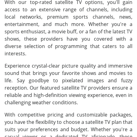
With our top-rated satellite TV options, you'll gain
access to an extensive range of channels, including
local networks, premium sports channels, news,
entertainment, and much more. Whether you're a
sports enthusiast, a movie buff, or a fan of the latest TV
shows, these providers have you covered with a
diverse selection of programming that caters to all
interests.
Experience crystal-clear picture quality and immersive
sound that brings your favorite shows and movies to
life. Say goodbye to pixelated images and fuzzy
reception. Our featured satellite TV providers ensure a
reliable and high-definition viewing experience, even in
challenging weather conditions.
With competitive pricing and customizable packages,
you have the flexibility to choose a satellite TV plan that
suits your preferences and budget. Whether you're a
casual viewer or a dedicated TV aficionado, these