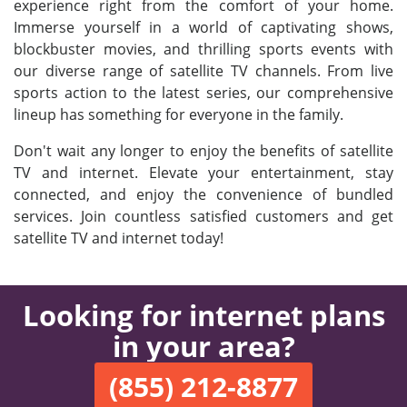
experience right from the comfort of your home.
Immerse yourself in a world of captivating shows,
blockbuster movies, and thrilling sports events with
our diverse range of satellite TV channels. From live
sports action to the latest series, our comprehensive
lineup has something for everyone in the family.
Don't wait any longer to enjoy the benefits of satellite
TV and internet. Elevate your entertainment, stay
connected, and enjoy the convenience of bundled
services. Join countless satisfied customers and get
satellite TV and internet today!
Looking for internet plans
in your area?
(855) 212-8877