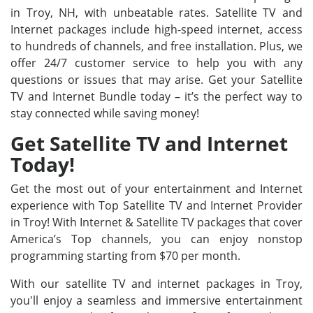
in Troy, NH, with unbeatable rates. Satellite TV and
Internet packages include high-speed internet, access
to hundreds of channels, and free installation. Plus, we
offer 24/7 customer service to help you with any
questions or issues that may arise. Get your Satellite
TV and Internet Bundle today – it’s the perfect way to
stay connected while saving money!
Get Satellite TV and Internet
Today!
Get the most out of your entertainment and Internet
experience with Top Satellite TV and Internet Provider
in Troy! With Internet & Satellite TV packages that cover
America’s Top channels, you can enjoy nonstop
programming starting from $70 per month.
With our satellite TV and internet packages in Troy,
you'll enjoy a seamless and immersive entertainment