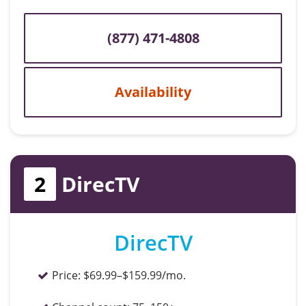
(877) 471-4808
Availability
2
DirecTV
DirecTV
Price:
$69.99–$159.99/mo.