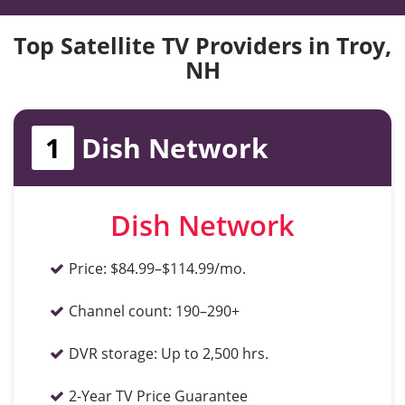
Top Satellite TV Providers in Troy,
NH
1
Dish Network
Dish Network
Price:
$84.99–$114.99/mo.
Channel count:
190–290+
DVR storage:
Up to 2,500 hrs.
2-Year TV Price Guarantee