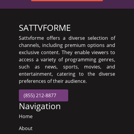
SATTVFORME
Sattvforme offers a diverse selection of
channels, including premium options and
exclusive content. They enable viewers to
access a variety of programming genres,
such as news, sports, movies, and
entertainment, catering to the diverse
preferences of their audience.
(855) 212-8877
Navigation
Home
About