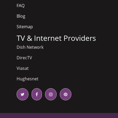
FAQ
Blog
Sitemap
TV & Internet Providers
Dish Network
DirecTV
Viasat
Hughesnet