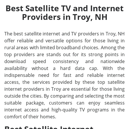
Best Satellite TV and Internet
Providers in Troy, NH
The best satellite internet and TV providers in Troy, NH
offer reliable and versatile options for those living in
rural areas with limited broadband choices. Among the
top providers are stands out for its strong points in
download speed consistency and nationwide
availability without a hard data cap. With the
indispensable need for fast and reliable internet
access, the services provided by these top satellite
internet providers in Troy are essential for those living
outside the cities. By comparing and selecting the most
suitable package, customers can enjoy seamless
internet access and high-quality TV programs in the
comfort of their homes.