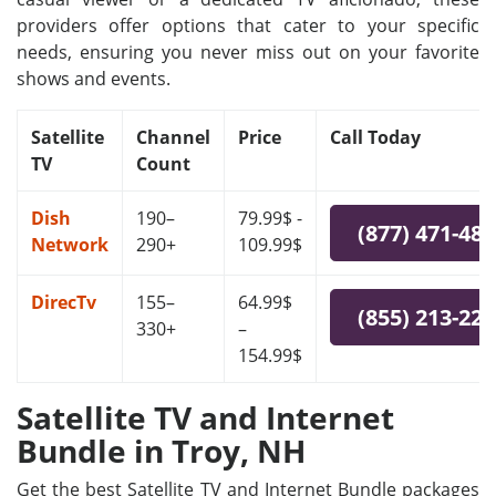
providers offer options that cater to your specific
needs, ensuring you never miss out on your favorite
shows and events.
Satellite
Channel
Price
Call Today
TV
Count
Dish
190–
79.99$ -
(877) 471-48
Network
290+
109.99$
DirecTv
155–
64.99$
(855) 213-22
330+
–
154.99$
Satellite TV and Internet
Bundle in Troy, NH
Get the best Satellite TV and Internet Bundle packages