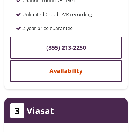
Channel count:
75–150+
Unlimited Cloud DVR recording
2-year price guarantee
(855) 213-2250
Availability
3
Viasat