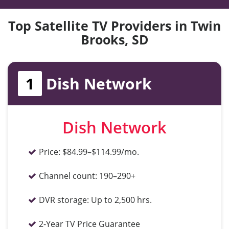
Top Satellite TV Providers in Twin
Brooks, SD
1
Dish Network
Dish Network
Price:
$84.99–$114.99/mo.
Channel count:
190–290+
DVR storage:
Up to 2,500 hrs.
2-Year TV Price Guarantee