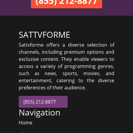
(855) 212-8877
SATTVFORME
Sattvforme offers a diverse selection of
channels, including premium options and
exclusive content. They enable viewers to
access a variety of programming genres,
such as news, sports, movies, and
entertainment, catering to the diverse
preferences of their audience.
(855) 212-8877
Navigation
Home