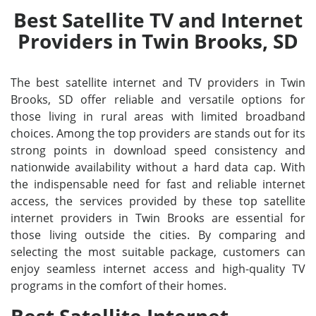
Best Satellite TV and Internet
Providers in Twin Brooks, SD
The best satellite internet and TV providers in Twin
Brooks, SD offer reliable and versatile options for
those living in rural areas with limited broadband
choices. Among the top providers are stands out for its
strong points in download speed consistency and
nationwide availability without a hard data cap. With
the indispensable need for fast and reliable internet
access, the services provided by these top satellite
internet providers in Twin Brooks are essential for
those living outside the cities. By comparing and
selecting the most suitable package, customers can
enjoy seamless internet access and high-quality TV
programs in the comfort of their homes.