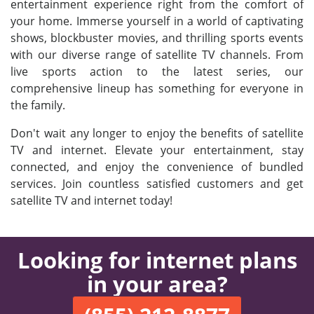
entertainment experience right from the comfort of
your home. Immerse yourself in a world of captivating
shows, blockbuster movies, and thrilling sports events
with our diverse range of satellite TV channels. From
live sports action to the latest series, our
comprehensive lineup has something for everyone in
the family.
Don't wait any longer to enjoy the benefits of satellite
TV and internet. Elevate your entertainment, stay
connected, and enjoy the convenience of bundled
services. Join countless satisfied customers and get
satellite TV and internet today!
Looking for internet plans
in your area?