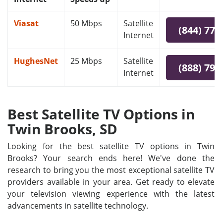
Viasat
50 Mbps
Satellite
(844) 778
Internet
HughesNet
25 Mbps
Satellite
(888) 797
Internet
Best Satellite TV Options in
Twin Brooks, SD
Looking for the best satellite TV options in Twin
Brooks? Your search ends here! We've done the
research to bring you the most exceptional satellite TV
providers available in your area. Get ready to elevate
your television viewing experience with the latest
advancements in satellite technology.