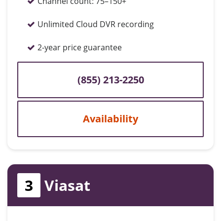
Channel count:
75–150+
Unlimited Cloud DVR recording
2-year price guarantee
(855) 213-2250
Availability
3
Viasat