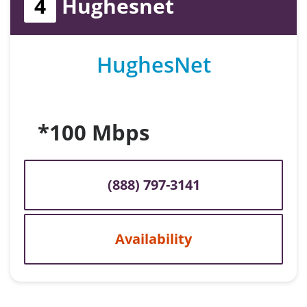
4
Hughesnet
HughesNet
*100 Mbps
(888) 797-3141
Availability