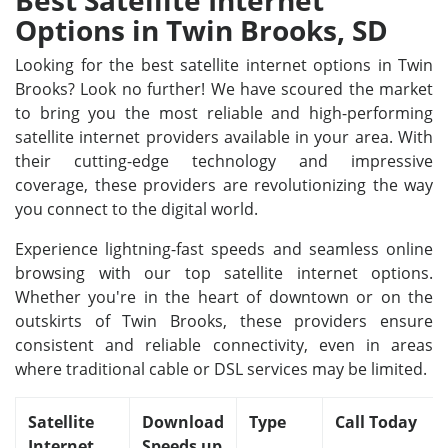
Best Satellite Internet
Options in Twin Brooks, SD
Looking for the best satellite internet options in Twin
Brooks? Look no further! We have scoured the market
to bring you the most reliable and high-performing
satellite internet providers available in your area. With
their cutting-edge technology and impressive
coverage, these providers are revolutionizing the way
you connect to the digital world.
Experience lightning-fast speeds and seamless online
browsing with our top satellite internet options.
Whether you're in the heart of downtown or on the
outskirts of Twin Brooks, these providers ensure
consistent and reliable connectivity, even in areas
where traditional cable or DSL services may be limited.
Satellite
Download
Type
Call Today
Internet
Speeds up