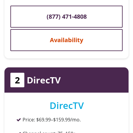
(877) 471-4808
Availability
2
DirecTV
DirecTV
Price:
$69.99–$159.99/mo.