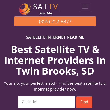
(855) 212-8877
SATELLITE INTERNET NEAR ME
Best Satellite TV &
Internet Providers In
Twin Brooks, SD
Your zip, your perfect match. Find the best satellite tv &
internet provider now.