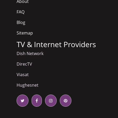
About
FAQ
Blog
Sitemap
TV & Internet Providers
Dish Network
DirecTV
Viasat
Hughesnet