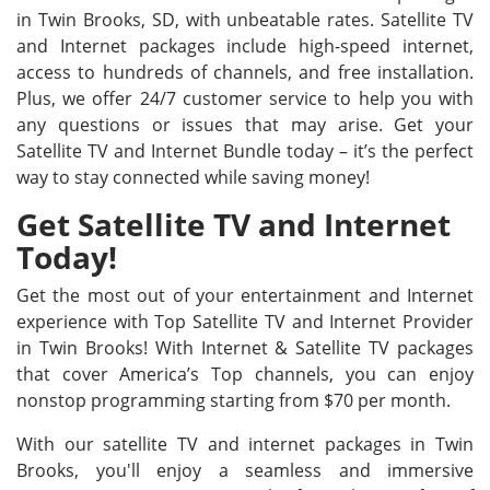
in Twin Brooks, SD, with unbeatable rates. Satellite TV
and Internet packages include high-speed internet,
access to hundreds of channels, and free installation.
Plus, we offer 24/7 customer service to help you with
any questions or issues that may arise. Get your
Satellite TV and Internet Bundle today – it’s the perfect
way to stay connected while saving money!
Get Satellite TV and Internet
Today!
Get the most out of your entertainment and Internet
experience with Top Satellite TV and Internet Provider
in Twin Brooks! With Internet & Satellite TV packages
that cover America’s Top channels, you can enjoy
nonstop programming starting from $70 per month.
With our satellite TV and internet packages in Twin
Brooks, you'll enjoy a seamless and immersive