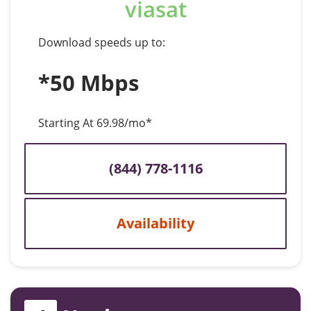
viasat
Download speeds up to:
*50 Mbps
Starting At 69.98/mo*
(844) 778-1116
Availability