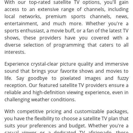
With our top-rated satellite TV options, you'll gain
access to an extensive range of channels, including
local networks, premium sports channels, news,
entertainment, and much more. Whether you're a
sports enthusiast, a movie buff, or a fan of the latest TV
shows, these providers have you covered with a
diverse selection of programming that caters to all
interests.
Experience crystal-clear picture quality and immersive
sound that brings your favorite shows and movies to
life. Say goodbye to pixelated images and fuzzy
reception. Our featured satellite TV providers ensure a
reliable and high-definition viewing experience, even in
challenging weather conditions.
With competitive pricing and customizable packages,
you have the flexibility to choose a satellite TV plan that
suits your preferences and budget. Whether you're a
casual viewer or a dedicated TV aficionado, these