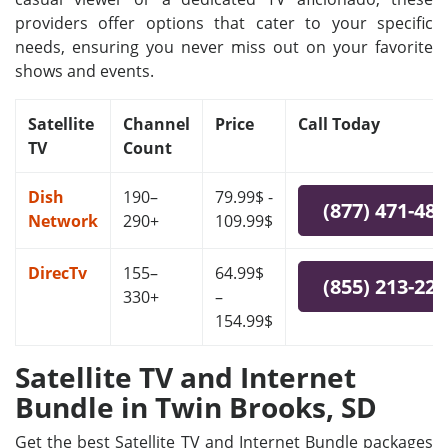
providers offer options that cater to your specific
needs, ensuring you never miss out on your favorite
shows and events.
Satellite
Channel
Price
Call Today
TV
Count
Dish
190–
79.99$ -
(877) 471-48
Network
290+
109.99$
DirecTv
155–
64.99$
(855) 213-22
330+
–
154.99$
Satellite TV and Internet
Bundle in Twin Brooks, SD
Get the best Satellite TV and Internet Bundle packages