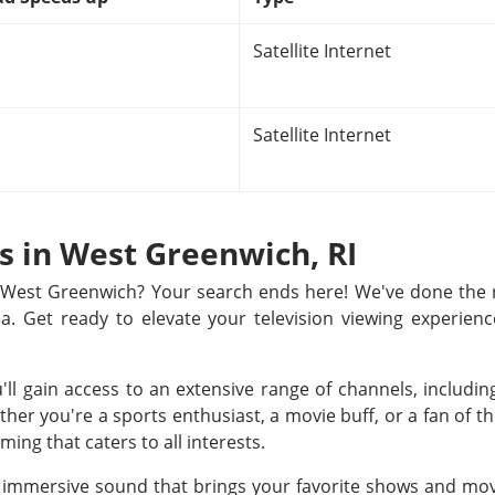
Satellite Internet
Satellite Internet
ns in West Greenwich, RI
in West Greenwich? Your search ends here! We've done the
rea. Get ready to elevate your television viewing experienc
u'll gain access to an extensive range of channels, includ
r you're a sports enthusiast, a movie buff, or a fan of th
ing that caters to all interests.
nd immersive sound that brings your favorite shows and movi