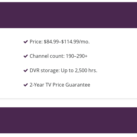
Price:
$84.99–$114.99/mo.
Channel count:
190–290+
DVR storage:
Up to 2,500 hrs.
2-Year TV Price Guarantee