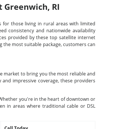
t Greenwich, RI
 for those living in rural areas with limited
d consistency and nationwide availability
ces provided by these top satellite internet
ing the most suitable package, customers can
he market to bring you the most reliable and
gy and impressive coverage, these providers
. Whether you're in the heart of downtown or
ven in areas where traditional cable or DSL
Call Today