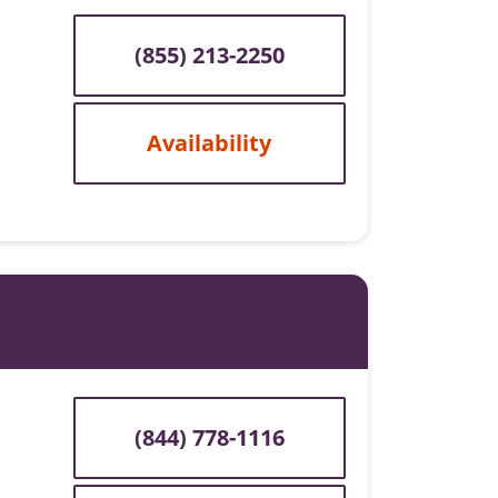
(855) 213-2250
Availability
(844) 778-1116