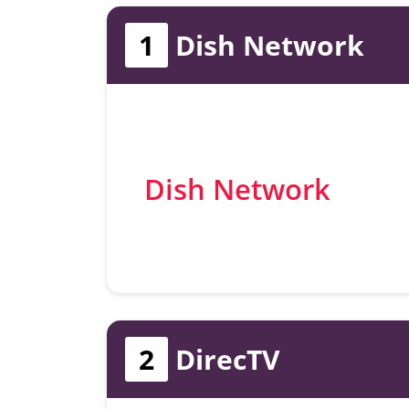
1
Dish Network
Dish Network
2
DirecTV