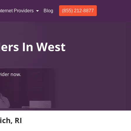
nternet Providers
Blog
(855) 212-8877
ders In West
vider now.
ich, RI