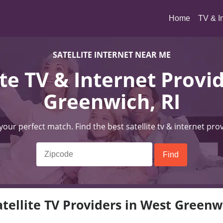
(current)
Home
TV & I
SATELLITE INTERNET NEAR ME
ite TV & Internet Provi
Greenwich, RI
 your perfect match. Find the best satellite tv & internet pro
tellite TV Providers in West Greenw