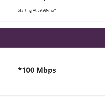
Starting At 69.98/mo*
*100 Mbps