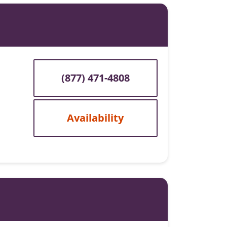
(877) 471-4808
Availability