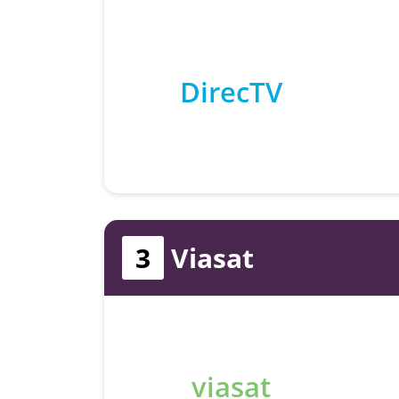
DirecTV
3
Viasat
viasat