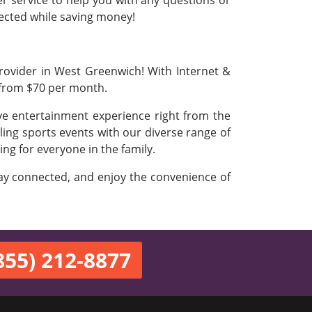
er service to help you with any questions or
nnected while saving money!
Provider in West Greenwich! With Internet &
 from $70 per month.
ve entertainment experience right from the
ling sports events with our diverse range of
ing for everyone in the family.
stay connected, and enjoy the convenience of
855) 212-8877