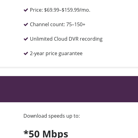
Price:
$69.99–$159.99/mo.
Channel count:
75–150+
Unlimited Cloud DVR recording
2-year price guarantee
Download speeds up to:
*50 Mbps