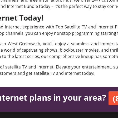
channels, and free installation. Plus, we offer 24/7 custom
 and Internet Bundle today – it’s the perfect way to stay co
ernet Today!
 Internet experience with Top Satellite TV and Internet 
 Top channels, you can enjoy nonstop programming starting
es in West Greenwich, you'll enjoy a seamless and immersi
 world of captivating shows, blockbuster movies, and thril
on to the latest series, our comprehensive lineup has someth
 of satellite TV and internet. Elevate your entertainment, 
ustomers and get satellite TV and internet today!
nternet plans in your area?
(