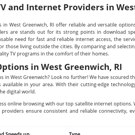
 TV and Internet Providers in Wes
 in West Greenwich, RI offer reliable and versatile options
rs are stands out for its strong points in download spee
able need for fast and reliable internet access, the servi
or those living outside the cities. By comparing and select
ality TV programs in the comfort of their homes.
 Options in West Greenwich, RI
ions in West Greenwich? Look no further! We have scoured t
rs available in your area. With their cutting-edge technolo
he digital world.
ss online browsing with our top satellite internet options
providers ensure consistent and reliable connectivity, e
d Speeds up
Type