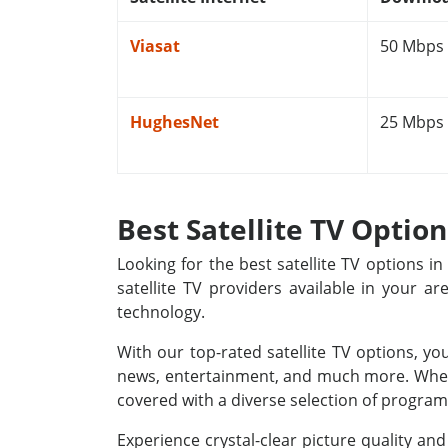
Viasat
50 Mbps
HughesNet
25 Mbps
Best Satellite TV Optio
Looking for the best satellite TV options 
satellite TV providers available in your a
technology.
With our top-rated satellite TV options, yo
news, entertainment, and much more. Whethe
covered with a diverse selection of programm
Experience crystal-clear picture quality a