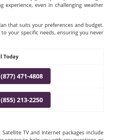
ing experience, even in challenging weather
plan that suits your preferences and budget.
 to your specific needs, ensuring you never
ll Today
(877) 471-4808
(855) 213-2250
 Satellite TV and Internet packages include