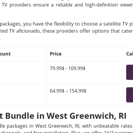
e TV providers ensure a reliable and high-definition view
ackages, you have the flexibility to choose a satellite TV 
ted TV aficionado, these providers offer options that cater
.
ount
Price
Ca
79.99$ - 109.99$
64.99$ – 154.99$
et Bundle in West Greenwich, RI
dle packages in West Greenwich, RI, with unbeatable rates.