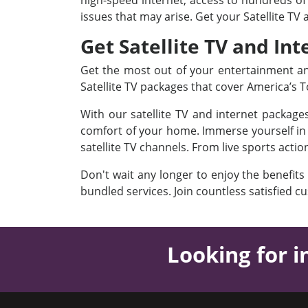
high-speed internet, access to hundreds of 
issues that may arise. Get your Satellite TV
Get Satellite TV and Int
Get the most out of your entertainment and
Satellite TV packages that cover America’s
With our satellite TV and internet packag
comfort of your home. Immerse yourself in a
satellite TV channels. From live sports acti
Don't wait any longer to enjoy the benefits
bundled services. Join countless satisfied c
Looking for i