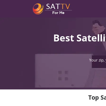
Best Satell
Your zip,
Top Sa