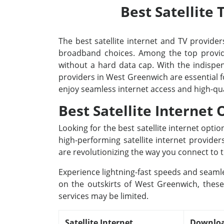
Best Satellite
The best satellite internet and TV providers
broadband choices. Among the top provide
without a hard data cap. With the indispens
providers in West Greenwich are essential f
enjoy seamless internet access and high-qu
Best Satellite Internet
Looking for the best satellite internet opt
high-performing satellite internet provide
are revolutionizing the way you connect to t
Experience lightning-fast speeds and seamle
on the outskirts of West Greenwich, these 
services may be limited.
Satellite Internet
Downloa