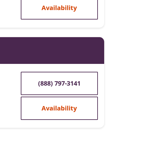
Availability
(888) 797-3141
Availability