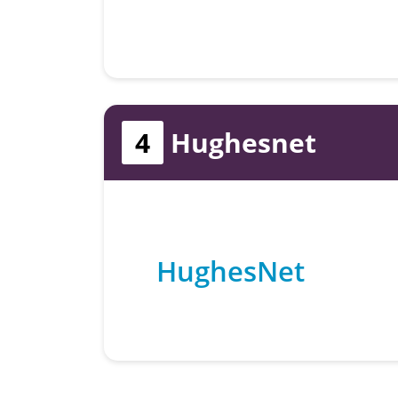
4
Hughesnet
HughesNet