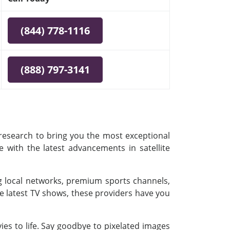
(844) 778-1116
(888) 797-3141
 research to bring you the most exceptional
e with the latest advancements in satellite
ing local networks, premium sports channels,
e latest TV shows, these providers have you
es to life. Say goodbye to pixelated images