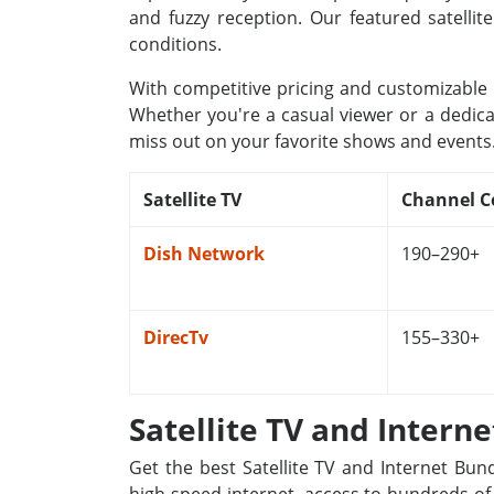
and fuzzy reception. Our featured satellit
conditions.
With competitive pricing and customizable p
Whether you're a casual viewer or a dedica
miss out on your favorite shows and events
Satellite TV
Channel C
Dish Network
190–290+
DirecTv
155–330+
Satellite TV and Intern
Get the best Satellite TV and Internet Bun