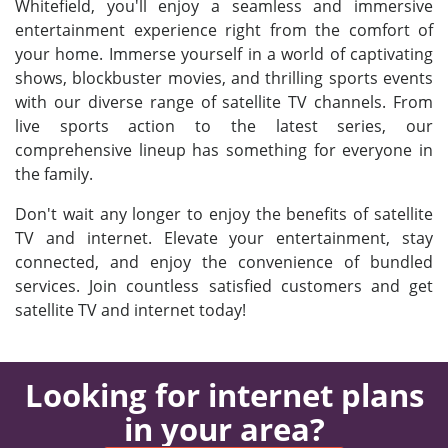
Whitefield, you'll enjoy a seamless and immersive
entertainment experience right from the comfort of
your home. Immerse yourself in a world of captivating
shows, blockbuster movies, and thrilling sports events
with our diverse range of satellite TV channels. From
live sports action to the latest series, our
comprehensive lineup has something for everyone in
the family.
Don't wait any longer to enjoy the benefits of satellite
TV and internet. Elevate your entertainment, stay
connected, and enjoy the convenience of bundled
services. Join countless satisfied customers and get
satellite TV and internet today!
Looking for internet plans
in your area?