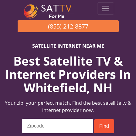
(855) 212-8877
SATELLITE INTERNET NEAR ME
Best Satellite TV &
Internet Providers In
Whitefield, NH
Your zip, your perfect match. Find the best satellite tv &
internet provider now.