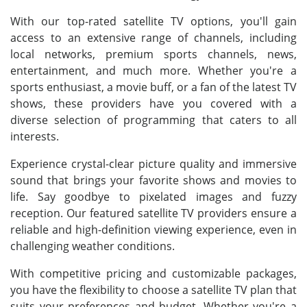
With our top-rated satellite TV options, you'll gain
access to an extensive range of channels, including
local networks, premium sports channels, news,
entertainment, and much more. Whether you're a
sports enthusiast, a movie buff, or a fan of the latest TV
shows, these providers have you covered with a
diverse selection of programming that caters to all
interests.
Experience crystal-clear picture quality and immersive
sound that brings your favorite shows and movies to
life. Say goodbye to pixelated images and fuzzy
reception. Our featured satellite TV providers ensure a
reliable and high-definition viewing experience, even in
challenging weather conditions.
With competitive pricing and customizable packages,
you have the flexibility to choose a satellite TV plan that
suits your preferences and budget. Whether you're a