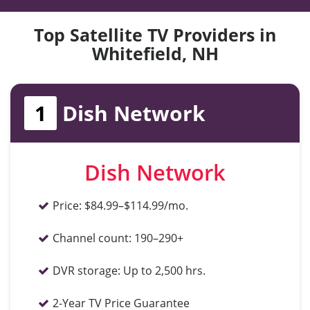
Top Satellite TV Providers in
Whitefield, NH
1
Dish Network
Dish Network
Price:
$84.99–$114.99/mo.
Channel count:
190–290+
DVR storage:
Up to 2,500 hrs.
2-Year TV Price Guarantee