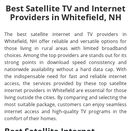
Best Satellite TV and Internet
Providers in Whitefield, NH
The best satellite internet and TV providers in
Whitefield, NH offer reliable and versatile options for
those living in rural areas with limited broadband
choices. Among the top providers are stands out for its
strong points in download speed consistency and
nationwide availability without a hard data cap. With
the indispensable need for fast and reliable internet
access, the services provided by these top satellite
internet providers in Whitefield are essential for those
living outside the cities. By comparing and selecting the
most suitable package, customers can enjoy seamless
internet access and high-quality TV programs in the
comfort of their homes.