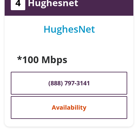
4
Hughesnet
HughesNet
*100 Mbps
(888) 797-3141
Availability