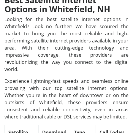
Best Satellite Internet
Options in Whitefield, NH
Looking for the best satellite internet options in
Whitefield? Look no further! We have scoured the
market to bring you the most reliable and high-
performing satellite internet providers available in your
area. With their cutting-edge technology and
impressive coverage, these providers are
revolutionizing the way you connect to the digital
world.
Experience lightning-fast speeds and seamless online
browsing with our top satellite internet options.
Whether you're in the heart of downtown or on the
outskirts of Whitefield, these providers ensure
consistent and reliable connectivity, even in areas
where traditional cable or DSL services may be limited.
Satellite
Download
Type
Call Today