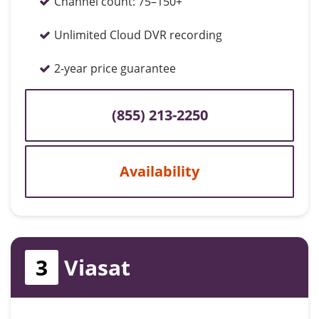
Channel count:
75–150+
Unlimited Cloud DVR recording
2-year price guarantee
(855) 213-2250
Availability
3
Viasat