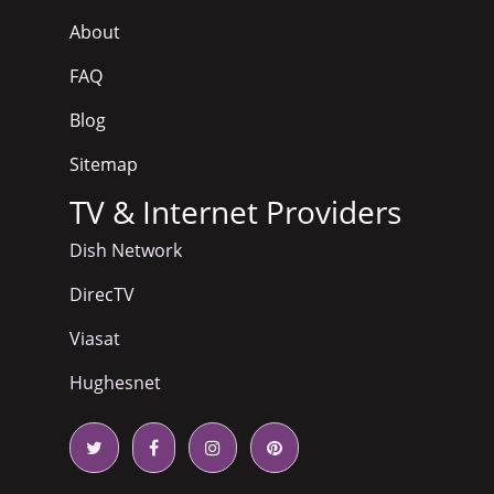
About
FAQ
Blog
Sitemap
TV & Internet Providers
Dish Network
DirecTV
Viasat
Hughesnet