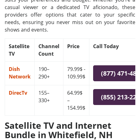
casual viewer or a dedicated TV aficionado, these
providers offer options that cater to your specific
needs, ensuring you never miss out on your favorite
shows and events.
Satellite
Channel
Price
Call Today
TV
Count
Dish
190–
79.99$ -
(877) 471-48
Network
290+
109.99$
DirecTv
155–
64.99$
(855) 213-22
330+
–
154.99$
Satellite TV and Internet
Bundle in Whitefield, NH