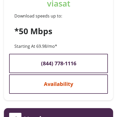
viasat
Download speeds up to:
*50 Mbps
Starting At 69.98/mo*
(844) 778-1116
Availability