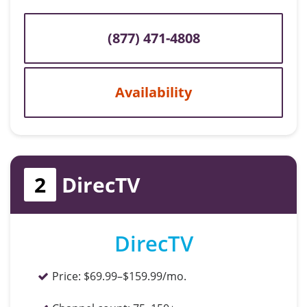
(877) 471-4808
Availability
2
DirecTV
DirecTV
Price:
$69.99–$159.99/mo.