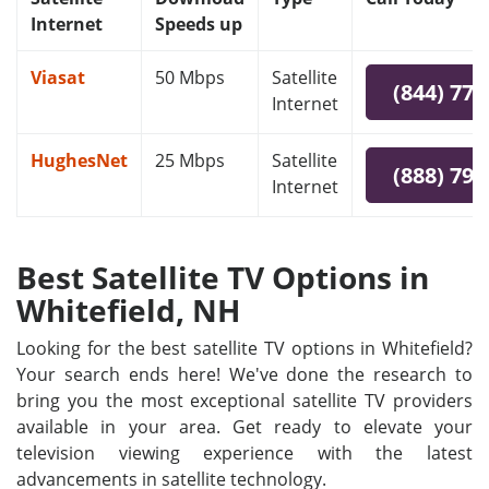
Internet
Speeds up
Viasat
50 Mbps
Satellite
(844) 778
Internet
HughesNet
25 Mbps
Satellite
(888) 797
Internet
Best Satellite TV Options in
Whitefield, NH
Looking for the best satellite TV options in Whitefield?
Your search ends here! We've done the research to
bring you the most exceptional satellite TV providers
available in your area. Get ready to elevate your
television viewing experience with the latest
advancements in satellite technology.