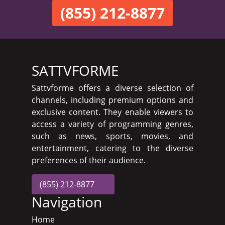
(855) 212-8877
SATTVFORME
Sattvforme offers a diverse selection of
channels, including premium options and
exclusive content. They enable viewers to
access a variety of programming genres,
such as news, sports, movies, and
entertainment, catering to the diverse
preferences of their audience.
(855) 212-8877
Navigation
Home