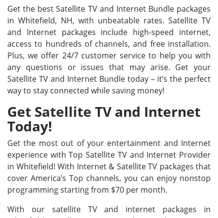
Get the best Satellite TV and Internet Bundle packages
in Whitefield, NH, with unbeatable rates. Satellite TV
and Internet packages include high-speed internet,
access to hundreds of channels, and free installation.
Plus, we offer 24/7 customer service to help you with
any questions or issues that may arise. Get your
Satellite TV and Internet Bundle today – it’s the perfect
way to stay connected while saving money!
Get Satellite TV and Internet
Today!
Get the most out of your entertainment and Internet
experience with Top Satellite TV and Internet Provider
in Whitefield! With Internet & Satellite TV packages that
cover America’s Top channels, you can enjoy nonstop
programming starting from $70 per month.
With our satellite TV and internet packages in