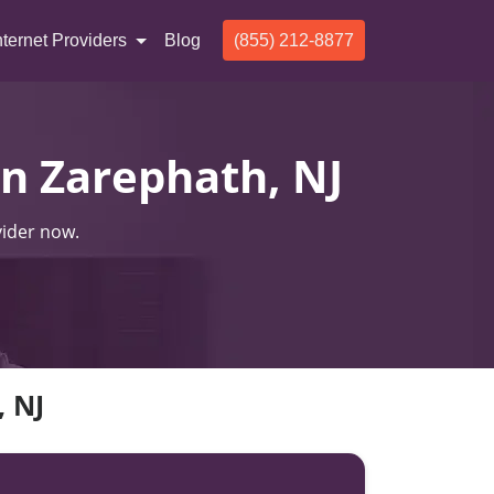
nternet Providers
Blog
(855) 212-8877
In Zarephath, NJ
vider now.
, NJ