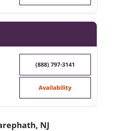
(888) 797-3141
Availability
Zarephath, NJ