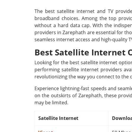
The best satellite internet and TV provide
broadband choices. Among the top provide
without a hard data cap. With the indispens
providers in Zarephath are essential for th
seamless internet access and high-quality 
Best Satellite Internet 
Looking for the best satellite internet opt
performing satellite internet providers av
revolutionizing the way you connect to the d
Experience lightning-fast speeds and seamle
on the outskirts of Zarephath, these provid
may be limited.
Satellite Internet
Downloa