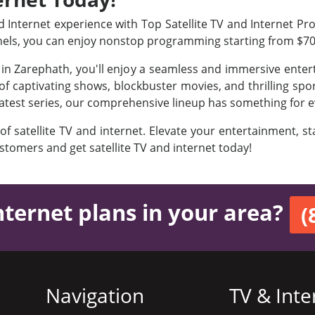
Internet experience with Top Satellite TV and Internet Prov
nels, you can enjoy nonstop programming starting from $7
s in Zarephath, you'll enjoy a seamless and immersive ente
f captivating shows, blockbuster movies, and thrilling sport
latest series, our comprehensive lineup has something for e
 of satellite TV and internet. Elevate your entertainment, 
ustomers and get satellite TV and internet today!
nternet plans in your area?
(
Navigation
TV & Inte