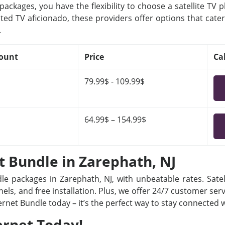
ackages, you have the flexibility to choose a satellite TV 
ted TV aficionado, these providers offer options that cater
.
ount
Price
Ca
79.99$ - 109.99$
64.99$ – 154.99$
et Bundle in Zarephath, NJ
dle packages in Zarephath, NJ, with unbeatable rates. Satel
ls, and free installation. Plus, we offer 24/7 customer ser
ternet Bundle today – it’s the perfect way to stay connected
ernet Today!