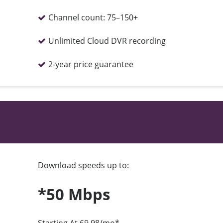
Channel count:
75–150+
Unlimited Cloud DVR recording
2-year price guarantee
Download speeds up to:
*50 Mbps