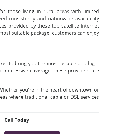
or those living in rural areas with limited
d consistency and nationwide availability
ces provided by these top satellite internet
e most suitable package, customers can enjoy
ket to bring you the most reliable and high-
nd impressive coverage, these providers are
. Whether you're in the heart of downtown or
reas where traditional cable or DSL services
Call Today