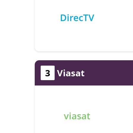
DirecTV
3
Viasat
viasat