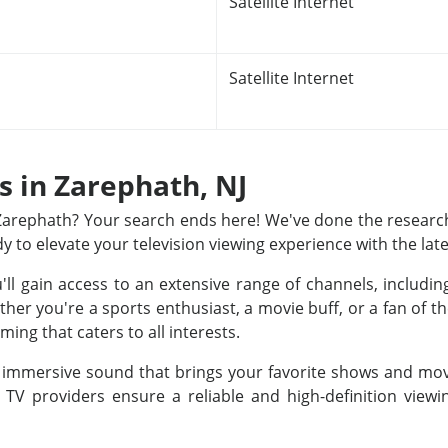
Satellite Internet
Satellite Internet
s in Zarephath, NJ
n Zarephath? Your search ends here! We've done the research
dy to elevate your television viewing experience with the lat
u'll gain access to an extensive range of channels, includ
r you're a sports enthusiast, a movie buff, or a fan of th
ing that caters to all interests.
nd immersive sound that brings your favorite shows and movi
e TV providers ensure a reliable and high-definition view