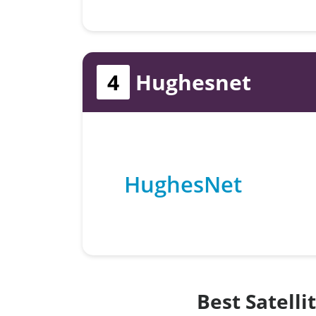
4
Hughesnet
HughesNet
Best Satelli