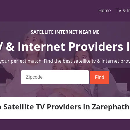
(current)
Home
TV & I
SATELLITE INTERNET NEAR ME
TV & Internet Providers 
 your perfect match. Find the best satellite tv & internet pro
 Satellite TV Providers in Zarephath