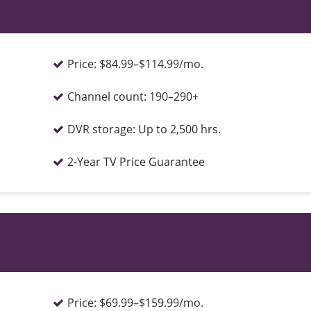
Price:
$84.99–$114.99/mo.
Channel count:
190–290+
DVR storage:
Up to 2,500 hrs.
2-Year TV Price Guarantee
Price:
$69.99–$159.99/mo.