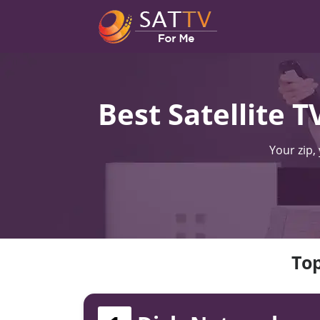
Best Satellite 
Your zip,
Top