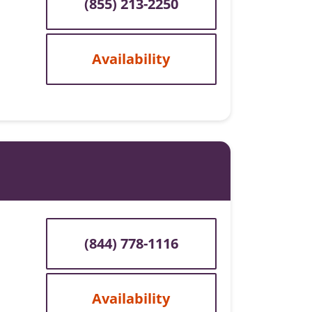
(855) 213-2250
Availability
(844) 778-1116
Availability