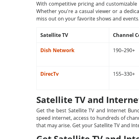
With competitive pricing and customizable p
Whether you're a casual viewer or a dedica
miss out on your favorite shows and events
Satellite TV
Channel C
Dish Network
190–290+
DirecTv
155–330+
Satellite TV and Intern
Get the best Satellite TV and Internet Bun
speed internet, access to hundreds of channe
that may arise. Get your Satellite TV and In
Get Satellite TV and Int