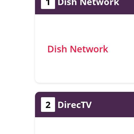
1
Dish Network
Dish Network
2
DirecTV