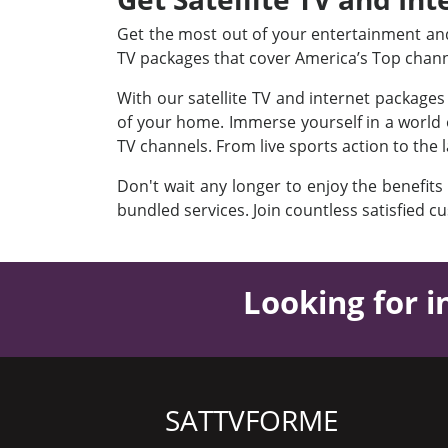
Get the most out of your entertainment and 
TV packages that cover America’s Top chan
With our satellite TV and internet package
of your home. Immerse yourself in a world o
TV channels. From live sports action to the 
Don't wait any longer to enjoy the benefits
bundled services. Join countless satisfied c
Looking for i
SATTVFORME