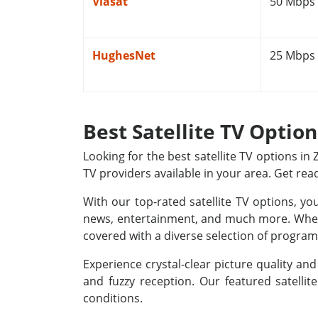
Viasat
50 Mbps
HughesNet
25 Mbps
Best Satellite TV Option
Looking for the best satellite TV options i
TV providers available in your area. Get rea
With our top-rated satellite TV options, yo
news, entertainment, and much more. Whethe
covered with a diverse selection of programm
Experience crystal-clear picture quality a
and fuzzy reception. Our featured satellit
conditions.