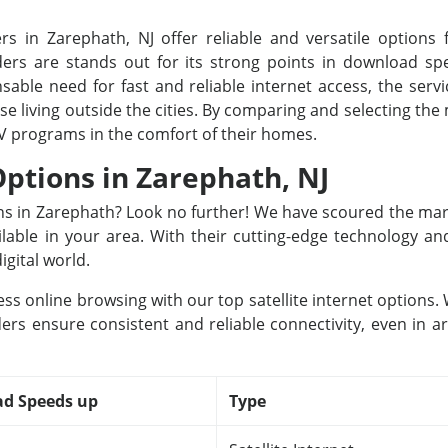
rs in Zarephath, NJ offer reliable and versatile options f
rs are stands out for its strong points in download spee
able need for fast and reliable internet access, the servi
ose living outside the cities. By comparing and selecting th
TV programs in the comfort of their homes.
Options in Zarephath, NJ
ions in Zarephath? Look no further! We have scoured the mar
ailable in your area. With their cutting-edge technology a
igital world.
ss online browsing with our top satellite internet options
ers ensure consistent and reliable connectivity, even in a
d Speeds up
Type