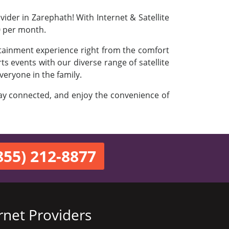
ider in Zarephath! With Internet & Satellite
0 per month.
rtainment experience right from the comfort
s events with our diverse range of satellite
veryone in the family.
stay connected, and enjoy the convenience of
855) 212-8877
rnet Providers