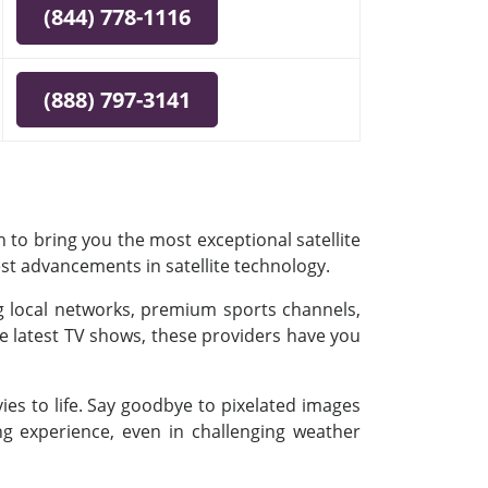
(844) 778-1116
(888) 797-3141
 to bring you the most exceptional satellite
est advancements in satellite technology.
ing local networks, premium sports channels,
e latest TV shows, these providers have you
es to life. Say goodbye to pixelated images
ing experience, even in challenging weather