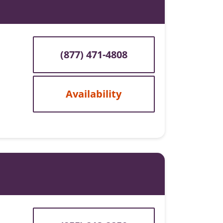
(877) 471-4808
Availability