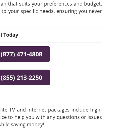
plan that suits your preferences and budget.
 to your specific needs, ensuring you never
ll Today
(877) 471-4808
(855) 213-2250
lite TV and Internet packages include high-
vice to help you with any questions or issues
 while saving money!