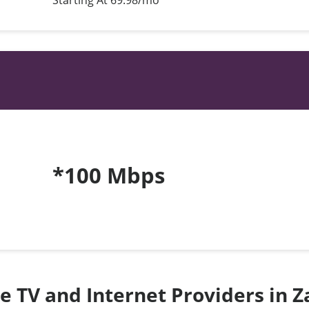
Starting At 69.98/mo*
*100 Mbps
te TV and Internet Providers in 