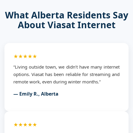
What Alberta Residents Say
About Viasat Internet
★★★★★
“Living outside town, we didn’t have many internet
options. Viasat has been reliable for streaming and
remote work, even during winter months.”
— Emily R., Alberta
★★★★★