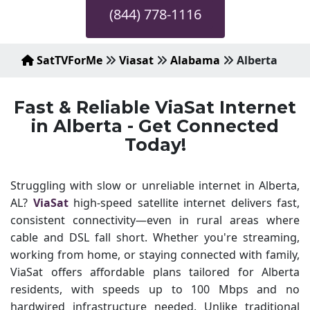
(844) 778-1116
SatTVForMe
Viasat
Alabama
Alberta
Fast & Reliable ViaSat Internet
in Alberta - Get Connected
Today!
Struggling with slow or unreliable internet in Alberta,
AL?
ViaSat
high-speed satellite internet delivers fast,
consistent connectivity—even in rural areas where
cable and DSL fall short. Whether you're streaming,
working from home, or staying connected with family,
ViaSat offers affordable plans tailored for Alberta
residents, with speeds up to 100 Mbps and no
hardwired infrastructure needed. Unlike traditional