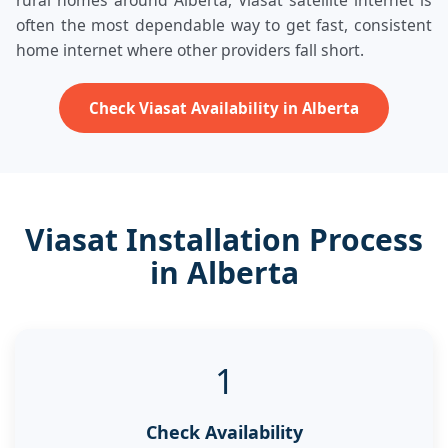
rural homes around Alberta, Viasat satellite internet is
often the most dependable way to get fast, consistent
home internet where other providers fall short.
Check Viasat Availability in Alberta
Viasat Installation Process
in Alberta
1
Check Availability