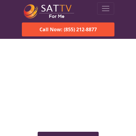
Call Now: (855) 212-8877
Viasat Satellite Internet
Services in Alberta, AL
Explore Viasat satellite internet plans, pricing, speeds, and
rural connectivity solutions available for homes and
businesses in Alberta, AL.
Check Viasat Availability in
Alberta