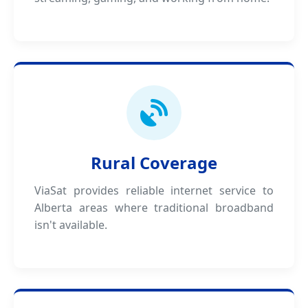
Rural Coverage
ViaSat provides reliable internet service to
Alberta areas where traditional broadband
isn't available.