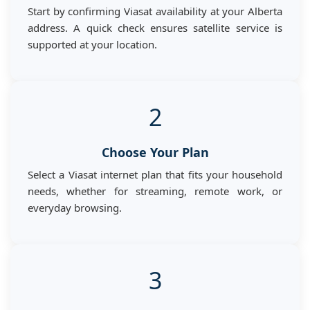
Start by confirming Viasat availability at your Alberta
address. A quick check ensures satellite service is
supported at your location.
2
Choose Your Plan
Select a Viasat internet plan that fits your household
needs, whether for streaming, remote work, or
everyday browsing.
3