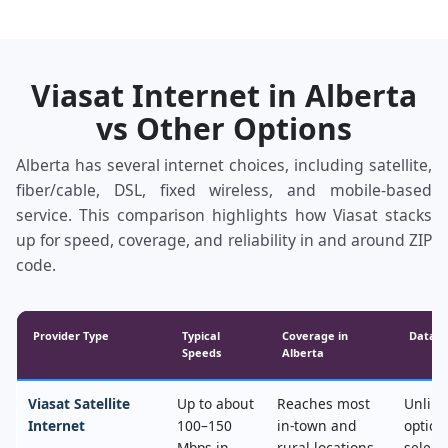
Viasat Internet in Alberta
vs Other Options
Alberta has several internet choices, including satellite,
fiber/cable, DSL, fixed wireless, and mobile‑based
service. This comparison highlights how Viasat stacks
up for speed, coverage, and reliability in and around ZIP
code.
Provider Type
Typical
Coverage in
Data &
Speeds
Alberta
Viasat Satellite
Up to about
Reaches most
Unlimi
Internet
100–150
in‑town and
option
Mbps in
rural locations,
select