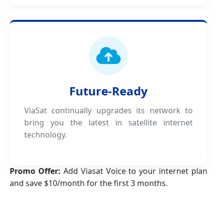
Future-Ready
ViaSat continually upgrades its network to
bring you the latest in satellite internet
technology.
Promo Offer:
Add Viasat Voice to your internet plan
and save $10/month for the first 3 months.