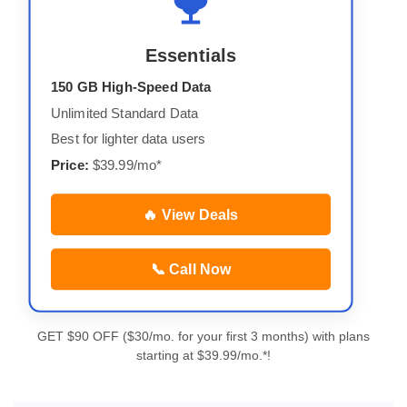
Essentials
150 GB High-Speed Data
Unlimited Standard Data
Best for lighter data users
Price:
$39.99/mo*
🔥 View Deals
📞 Call Now
GET $90 OFF ($30/mo. for your first 3 months) with plans
starting at $39.99/mo.*!