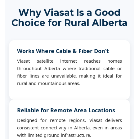
Why Viasat Is a Good
Choice for Rural Alberta
Works Where Cable & Fiber Don’t
Viasat satellite internet reaches homes
throughout Alberta where traditional cable or
fiber lines are unavailable, making it ideal for
rural and mountainous areas.
Reliable for Remote Area Locations
Designed for remote regions, Viasat delivers
consistent connectivity in Alberta, even in areas
with limited ground infrastructure.