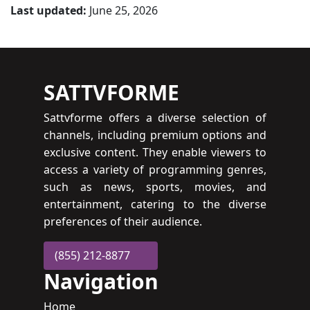
Last updated:
June 25, 2026
SATTVFORME
Sattvforme offers a diverse selection of
channels, including premium options and
exclusive content. They enable viewers to
access a variety of programming genres,
such as news, sports, movies, and
entertainment, catering to the diverse
preferences of their audience.
(855) 212-8877
Navigation
Home