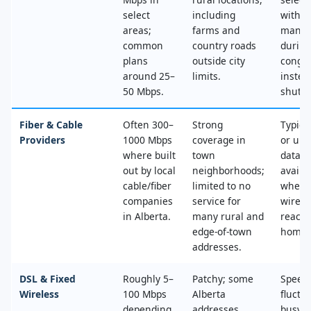
select
including
with n
areas;
farms and
mana
common
country roads
during
plans
outside city
conges
around 25–
limits.
instea
50 Mbps.
shut‑of
Fiber & Cable
Often 300–
Strong
Typica
Providers
1000 Mbps
coverage in
or unl
where built
town
data, 
out by local
neighborhoods;
availa
cable/fiber
limited to no
where
companies
service for
wired
in Alberta.
many rural and
reache
edge‑of‑town
home.
addresses.
DSL & Fixed
Roughly 5–
Patchy; some
Speed
Wireless
100 Mbps
Alberta
fluctu
depending
addresses
busy t