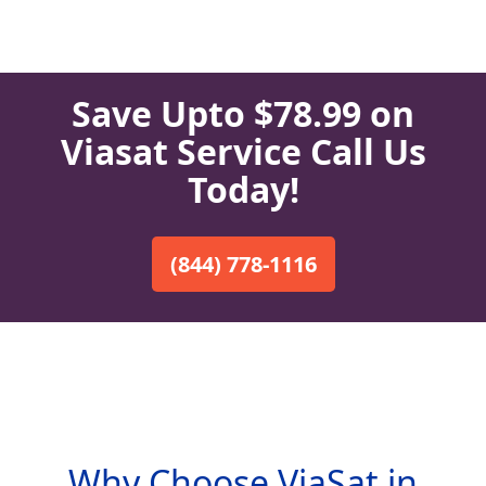
Save Upto $78.99 on
Viasat Service Call Us
Today!
(844) 778-1116
Why Choose ViaSat in