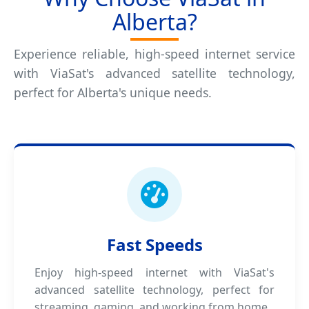
Alberta?
Experience reliable, high-speed internet service
with ViaSat's advanced satellite technology,
perfect for Alberta's unique needs.
Fast Speeds
Enjoy high-speed internet with ViaSat's
advanced satellite technology, perfect for
streaming, gaming, and working from home.