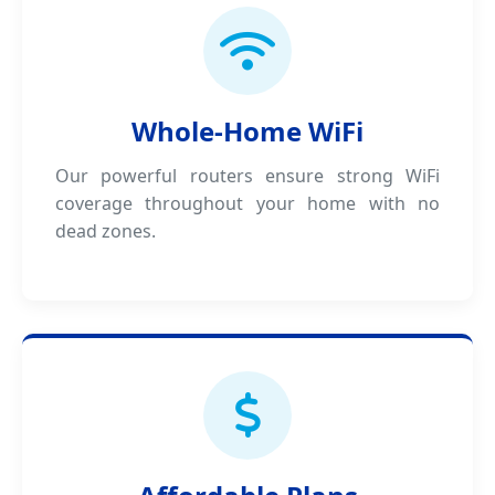
Whole-Home WiFi
Our powerful routers ensure strong WiFi
coverage throughout your home with no
dead zones.