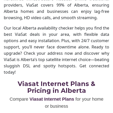
providers, ViaSat covers 99% of Alberta, ensuring
Alberta homes and businesses can enjoy lag-free
browsing, HD video calls, and smooth streaming.
Our local Alberta availability checker helps you find the
best ViaSat deals in your area, with flexible data
options and easy installation. Plus, with 24/7 customer
support, you’ll never face downtime alone. Ready to
upgrade? Check your address now and discover why
ViaSat is Alberta’s top satellite internet choice—beating
sluggish DSL and spotty hotspots. Get connected
today!
Viasat Internet Plans &
Pricing in Alberta
Compare
Viasat Internet Plans
for your home
or business