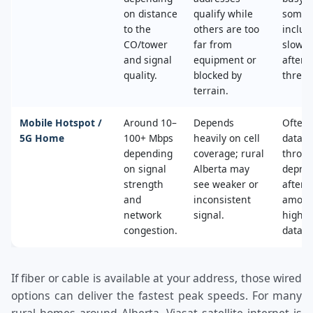
on distance
qualify while
some 
to the
others are too
includ
CO/tower
far from
slower
and signal
equipment or
after 
quality.
blocked by
thresh
terrain.
Mobile Hotspot /
Around 10–
Depends
Often 
5G Home
100+ Mbps
heavily on cell
data c
depending
coverage; rural
throttl
on signal
Alberta may
deprio
strength
see weaker or
after a
and
inconsistent
amoun
network
signal.
high‑s
congestion.
data.
If fiber or cable is available at your address, those wired
options can deliver the fastest peak speeds. For many