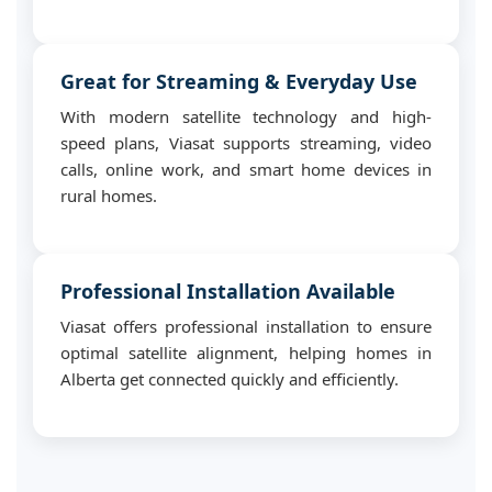
Great for Streaming & Everyday Use
With modern satellite technology and high-
speed plans, Viasat supports streaming, video
calls, online work, and smart home devices in
rural homes.
Professional Installation Available
Viasat offers professional installation to ensure
optimal satellite alignment, helping homes in
Alberta get connected quickly and efficiently.