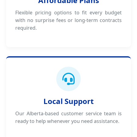
Affordable Plans
Flexible pricing options to fit every budget
with no surprise fees or long-term contracts
required.
Local Support
Our Alberta-based customer service team is
ready to help whenever you need assistance.