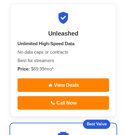
Unleashed
Unlimited High-Speed Data
No data caps or contracts
Best for streamers
Price:
$69.99/mo*
🔥 View Deals
📞 Call Now
Best Value