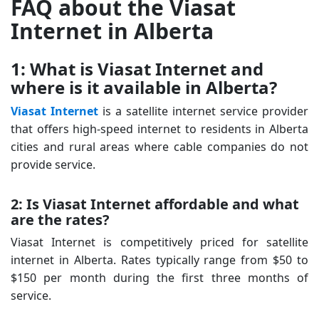
FAQ about the Viasat
Internet in Alberta
1: What is Viasat Internet and
where is it available in Alberta?
Viasat Internet
is a satellite internet service provider
that offers high-speed internet to residents in Alberta
cities and rural areas where cable companies do not
provide service.
2: Is Viasat Internet affordable and what
are the rates?
Viasat Internet is competitively priced for satellite
internet in Alberta. Rates typically range from $50 to
$150 per month during the first three months of
service.