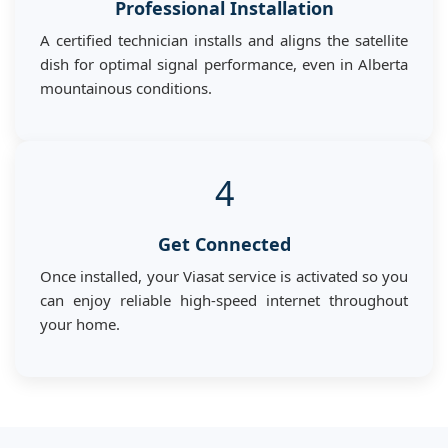
Professional Installation
A certified technician installs and aligns the satellite
dish for optimal signal performance, even in Alberta
mountainous conditions.
4
Get Connected
Once installed, your Viasat service is activated so you
can enjoy reliable high-speed internet throughout
your home.