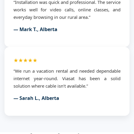
“Installation was quick and professional. The service
works well for video calls, online classes, and
everyday browsing in our rural area.”
— Mark T., Alberta
★★★★★
“We run a vacation rental and needed dependable
internet year-round. Viasat has been a solid
solution where cable isn’t available.”
— Sarah L., Alberta