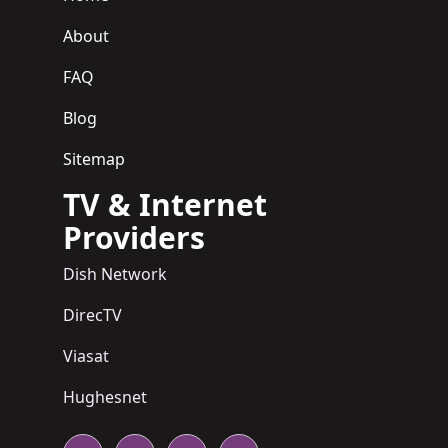
About
FAQ
Blog
Sitemap
TV & Internet
Providers
Dish Network
DirecTV
Viasat
Hughesnet