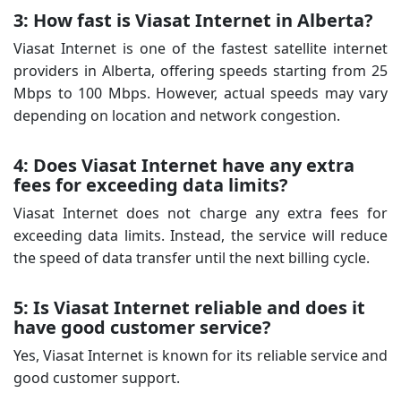
3: How fast is Viasat Internet in Alberta?
Viasat Internet is one of the fastest satellite internet
providers in Alberta, offering speeds starting from 25
Mbps to 100 Mbps. However, actual speeds may vary
depending on location and network congestion.
4: Does Viasat Internet have any extra
fees for exceeding data limits?
Viasat Internet does not charge any extra fees for
exceeding data limits. Instead, the service will reduce
the speed of data transfer until the next billing cycle.
5: Is Viasat Internet reliable and does it
have good customer service?
Yes, Viasat Internet is known for its reliable service and
good customer support.