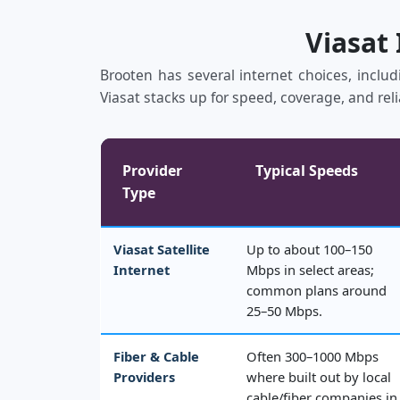
Viasat
Brooten has several internet choices, includ
Viasat stacks up for speed, coverage, and reli
Provider
Typical Speeds
Type
Viasat Satellite
Up to about 100–150
Internet
Mbps in select areas;
common plans around
25–50 Mbps.
Fiber & Cable
Often 300–1000 Mbps
Providers
where built out by local
cable/fiber companies in