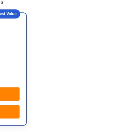
ss
est Value