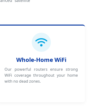
anced satellite
Whole-Home WiFi
Our powerful routers ensure strong
WiFi coverage throughout your home
with no dead zones.