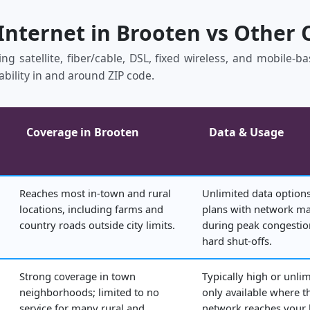
 Internet in Brooten vs Other 
ing satellite, fiber/cable, DSL, fixed wireless, and mobile‑
ability in and around ZIP code.
Coverage in Brooten
Data & Usage
Reaches most in‑town and rural
Unlimited data options
locations, including farms and
plans with network 
country roads outside city limits.
during peak congestio
hard shut‑offs.
Strong coverage in town
Typically high or unlim
neighborhoods; limited to no
only available where t
service for many rural and
network reaches your