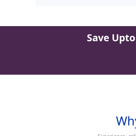
Save Upto 
Why