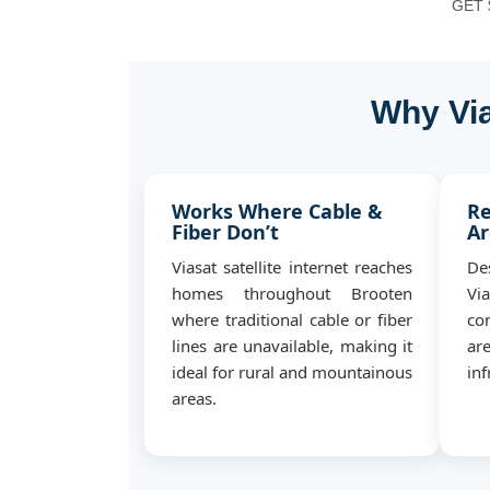
GET $
Why Via
Works Where Cable &
Re
Fiber Don’t
Ar
Viasat satellite internet reaches
De
homes throughout Brooten
Vi
where traditional cable or fiber
con
lines are unavailable, making it
ar
ideal for rural and mountainous
inf
areas.