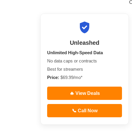
Unleashed
Unlimited High-Speed Data
No data caps or contracts
Best for streamers
Price:
$69.99/mo*
🔥 View Deals
📞 Call Now