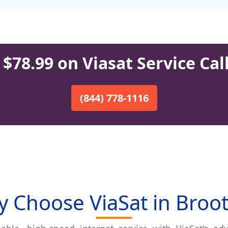
$78.99 on Viasat Service Cal
(844) 778-1116
 Choose ViaSat in Broo