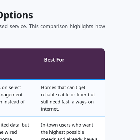
Options
based service. This comparison highlights how
Best For
 on select
Homes that can’t get
management
reliable cable or fiber but
n instead of
still need fast, always‑on
internet.
ited data, but
In‑town users who want
he wired
the highest possible
 home.
speeds and already have a