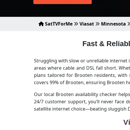
SatTVForMe
Viasat
Minnesota
Fast & Reliab
Struggling with slow or unreliable internet
areas where cable and DSL fall short. Whet
plans tailored for Brooten residents, with
covers 99% of Brooten, ensuring Brooten h
Our local Brooten availability checker helps
24/7 customer support, you’ll never face 
satellite internet choice—beating sluggish
V