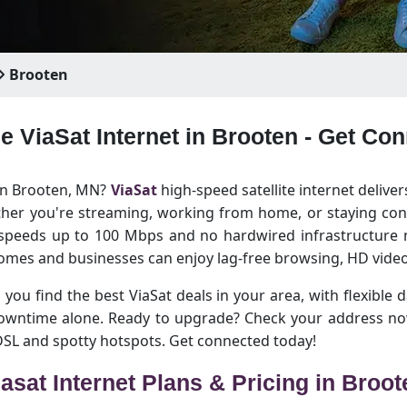
Brooten
le ViaSat Internet in Brooten - Get Co
 in Brooten, MN?
ViaSat
high-speed satellite internet deliver
her you're streaming, working from home, or staying conn
 speeds up to 100 Mbps and no hardwired infrastructure n
omes and businesses can enjoy lag-free browsing, HD video
 you find the best ViaSat deals in your area, with flexible d
downtime alone. Ready to upgrade? Check your address no
 DSL and spotty hotspots. Get connected today!
iasat Internet Plans & Pricing in Broot