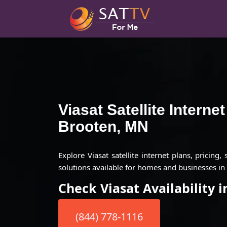
Viasat Satellite Interne
Brooten, MN
Explore Viasat satellite internet plans, pricing,
solutions available for homes and businesses i
Check Viasat Availability 
(844) 778-1116