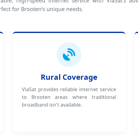
iable, high-speed internet service with ViaSat's adv
rfect for Brooten's unique needs.
Rural Coverage
ViaSat provides reliable internet service
to Brooten areas where traditional
broadband isn't available.