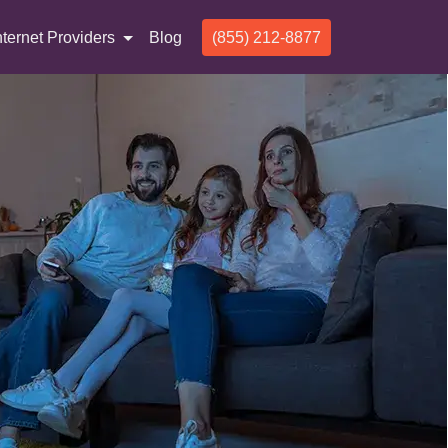
nternet Providers
Blog
(855) 212-8877