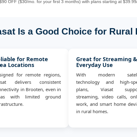
90 OFF ($30/mo. for your first 3 months) with plans starting at $39.99
sat Is a Good Choice for Rural
liable for Remote
Great for Streaming 
ea Locations
Everyday Use
signed for remote regions,
With modern satell
asat delivers consistent
technology and high-sp
nectivity in Brooten, even in
plans, Viasat suppo
eas with limited ground
streaming, video calls, onl
rastructure.
work, and smart home devi
in rural homes.