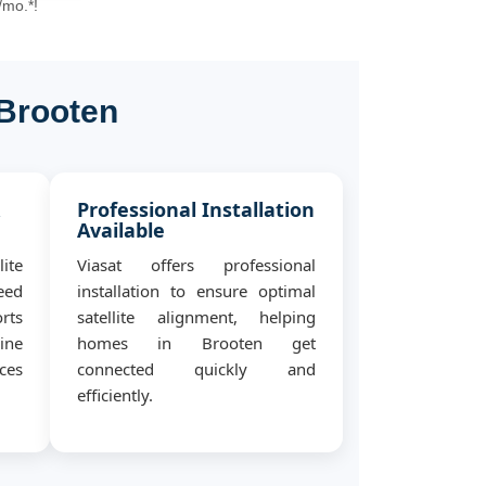
/mo.*!
 Brooten
&
Professional Installation
Available
ite
Viasat offers professional
eed
installation to ensure optimal
rts
satellite alignment, helping
ine
homes in Brooten get
ces
connected quickly and
efficiently.