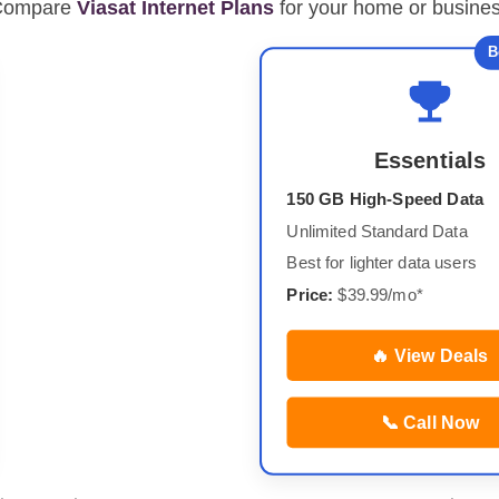
Compare
Viasat Internet Plans
for your home or busine
B
Essentials
150 GB High-Speed Data
Unlimited Standard Data
Best for lighter data users
Price:
$39.99/mo*
🔥 View Deals
📞 Call Now