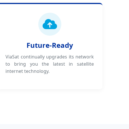
Future-Ready
ViaSat continually upgrades its network
to bring you the latest in satellite
internet technology.