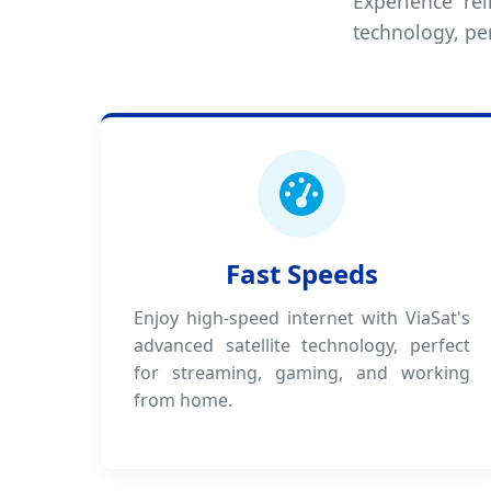
Experience rel
technology, pe
Fast Speeds
Enjoy high-speed internet with ViaSat's
advanced satellite technology, perfect
for streaming, gaming, and working
from home.