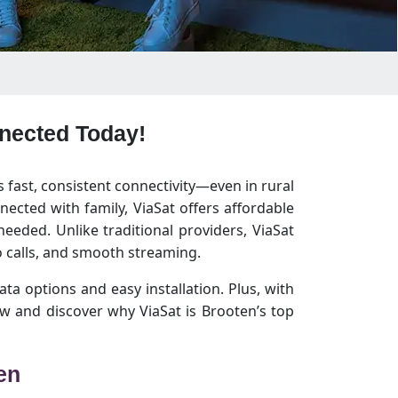
nnected Today!
s fast, consistent connectivity—even in rural
ected with family, ViaSat offers affordable
eeded. Unlike traditional providers, ViaSat
 calls, and smooth streaming.
ata options and easy installation. Plus, with
w and discover why ViaSat is Brooten’s top
en