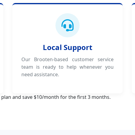
Local Support
Our Brooten-based customer service
team is ready to help whenever you
need assistance.
 plan and save $10/month for the first 3 months.