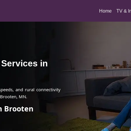
(current)
Home
TV & I
t Services in
 speeds, and rural connectivity
n Brooten, MN.
in Brooten