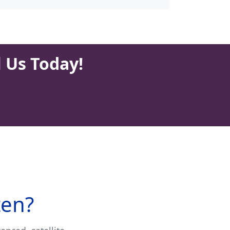
l Us Today!
ten?