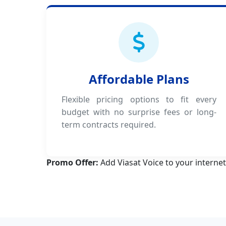
Affordable Plans
Flexible pricing options to fit every
budget with no surprise fees or long-
term contracts required.
Promo Offer:
Add Viasat Voice to your internet