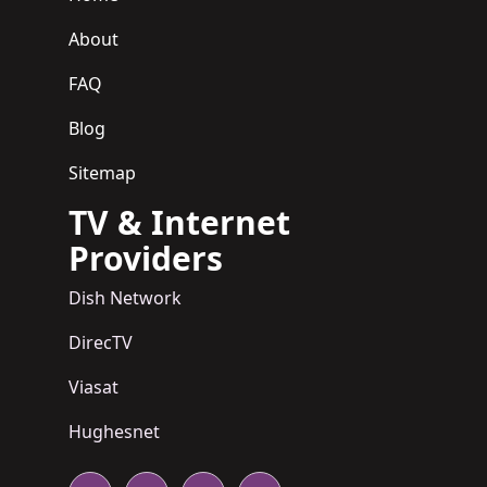
About
FAQ
Blog
Sitemap
TV & Internet
Providers
Dish Network
DirecTV
Viasat
Hughesnet