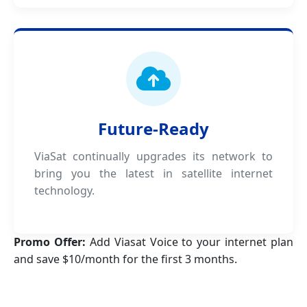
Future-Ready
ViaSat continually upgrades its network to
bring you the latest in satellite internet
technology.
Promo Offer:
Add Viasat Voice to your internet plan
and save $10/month for the first 3 months.