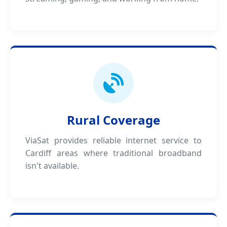
Rural Coverage
ViaSat provides reliable internet service to
Cardiff areas where traditional broadband
isn't available.