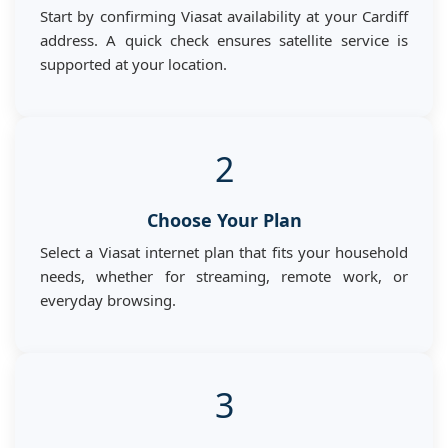
Start by confirming Viasat availability at your Cardiff
address. A quick check ensures satellite service is
supported at your location.
2
Choose Your Plan
Select a Viasat internet plan that fits your household
needs, whether for streaming, remote work, or
everyday browsing.
3