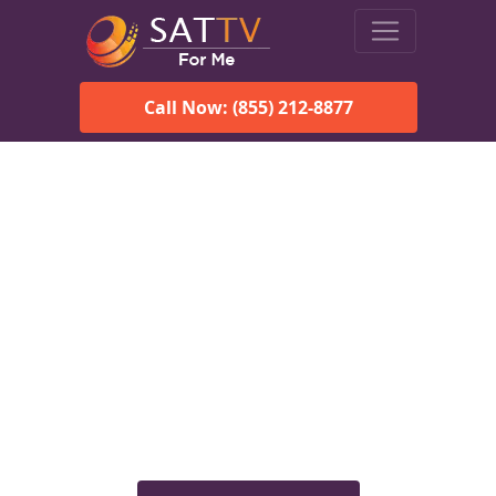
Call Now: (855) 212-8877
Viasat Satellite Internet
Services in Cardiff, AL
Explore Viasat satellite internet plans, pricing, speeds, and
rural connectivity solutions available for homes and
businesses in Cardiff, AL.
Check Viasat Availability in
Cardiff