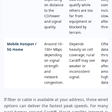
on distance
qualify while
some 
to the
others are too
includ
CO/tower
far from
slower
and signal
equipment or
after 
quality.
blocked by
thresh
terrain.
Mobile Hotspot /
Around 10–
Depends
Often 
5G Home
100+ Mbps
heavily on cell
data c
depending
coverage; rural
throttl
on signal
Cardiff may see
deprio
strength
weaker or
after a
and
inconsistent
amoun
network
signal.
high‑s
congestion.
data.
If fiber or cable is available at your address, those wired
options can deliver the fastest peak speeds. For many