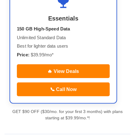
Essentials
150 GB High-Speed Data
Unlimited Standard Data
Best for lighter data users
Price:
$39.99/mo*
🔥 View Deals
📞 Call Now
GET $90 OFF ($30/mo. for your first 3 months) with plans
starting at $39.99/mo.*!