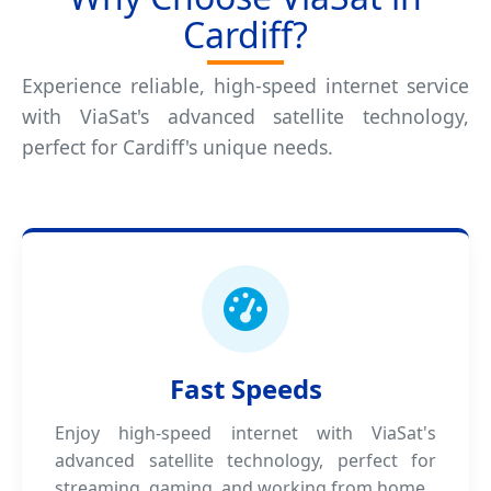
Cardiff?
Experience reliable, high-speed internet service
with ViaSat's advanced satellite technology,
perfect for Cardiff's unique needs.
Fast Speeds
Enjoy high-speed internet with ViaSat's
advanced satellite technology, perfect for
streaming, gaming, and working from home.