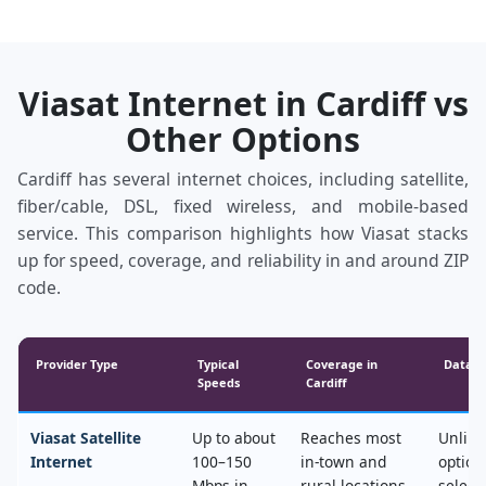
Viasat Internet in Cardiff vs
Other Options
Cardiff has several internet choices, including satellite,
fiber/cable, DSL, fixed wireless, and mobile‑based
service. This comparison highlights how Viasat stacks
up for speed, coverage, and reliability in and around ZIP
code.
Provider Type
Typical
Coverage in
Data &
Speeds
Cardiff
Viasat Satellite
Up to about
Reaches most
Unlimi
Internet
100–150
in‑town and
option
Mbps in
rural locations,
select