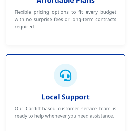
Affordable Plans
Flexible pricing options to fit every budget
with no surprise fees or long-term contracts
required.
Local Support
Our Cardiff-based customer service team is
ready to help whenever you need assistance.