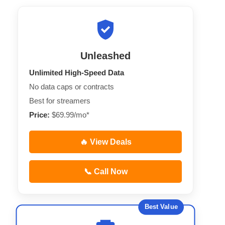
Unleashed
Unlimited High-Speed Data
No data caps or contracts
Best for streamers
Price:
$69.99/mo*
🔥 View Deals
📞 Call Now
Best Value