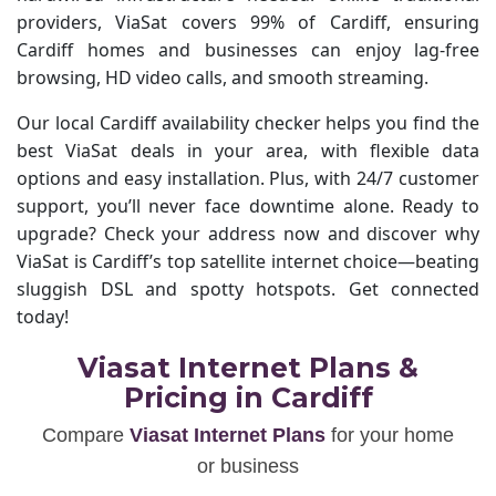
providers, ViaSat covers 99% of Cardiff, ensuring
Cardiff homes and businesses can enjoy lag-free
browsing, HD video calls, and smooth streaming.
Our local Cardiff availability checker helps you find the
best ViaSat deals in your area, with flexible data
options and easy installation. Plus, with 24/7 customer
support, you’ll never face downtime alone. Ready to
upgrade? Check your address now and discover why
ViaSat is Cardiff’s top satellite internet choice—beating
sluggish DSL and spotty hotspots. Get connected
today!
Viasat Internet Plans &
Pricing in Cardiff
Compare
Viasat Internet Plans
for your home
or business