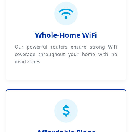
Whole-Home WiFi
Our powerful routers ensure strong WiFi
coverage throughout your home with no
dead zones.