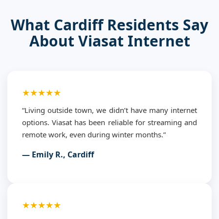
What Cardiff Residents Say
About Viasat Internet
★★★★★
“Living outside town, we didn’t have many internet
options. Viasat has been reliable for streaming and
remote work, even during winter months.”
— Emily R., Cardiff
★★★★★