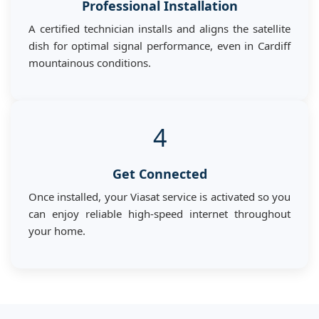
Professional Installation
A certified technician installs and aligns the satellite
dish for optimal signal performance, even in Cardiff
mountainous conditions.
4
Get Connected
Once installed, your Viasat service is activated so you
can enjoy reliable high-speed internet throughout
your home.