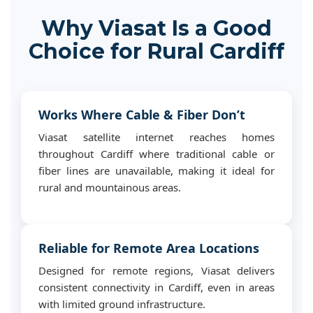
Why Viasat Is a Good
Choice for Rural Cardiff
Works Where Cable & Fiber Don’t
Viasat satellite internet reaches homes
throughout Cardiff where traditional cable or
fiber lines are unavailable, making it ideal for
rural and mountainous areas.
Reliable for Remote Area Locations
Designed for remote regions, Viasat delivers
consistent connectivity in Cardiff, even in areas
with limited ground infrastructure.