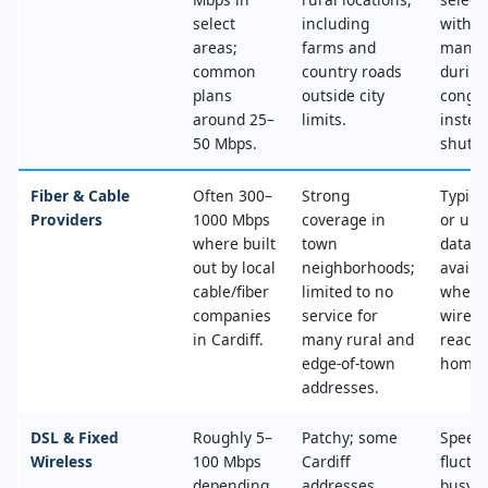
select
including
with n
areas;
farms and
mana
common
country roads
during
plans
outside city
conges
around 25–
limits.
instea
50 Mbps.
shut‑of
Fiber & Cable
Often 300–
Strong
Typica
Providers
1000 Mbps
coverage in
or unl
where built
town
data, 
out by local
neighborhoods;
availa
cable/fiber
limited to no
where
companies
service for
wired
in Cardiff.
many rural and
reache
edge‑of‑town
home.
addresses.
DSL & Fixed
Roughly 5–
Patchy; some
Speed
Wireless
100 Mbps
Cardiff
fluctu
depending
addresses
busy t