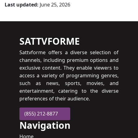
Last updated:
June 25, 2026
SATTVFORME
Sattvforme offers a diverse selection of
channels, including premium options and
exclusive content. They enable viewers to
access a variety of programming genres,
such as news, sports, movies, and
entertainment, catering to the diverse
preferences of their audience.
(855) 212-8877
Navigation
Home