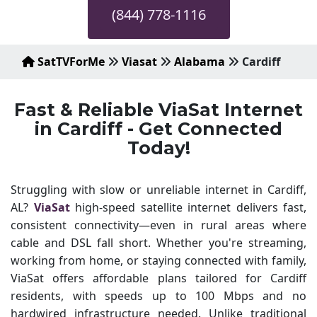
(844) 778-1116
SatTVForMe
Viasat
Alabama
Cardiff
Fast & Reliable ViaSat Internet
in Cardiff - Get Connected
Today!
Struggling with slow or unreliable internet in Cardiff,
AL?
ViaSat
high-speed satellite internet delivers fast,
consistent connectivity—even in rural areas where
cable and DSL fall short. Whether you're streaming,
working from home, or staying connected with family,
ViaSat offers affordable plans tailored for Cardiff
residents, with speeds up to 100 Mbps and no
hardwired infrastructure needed. Unlike traditional