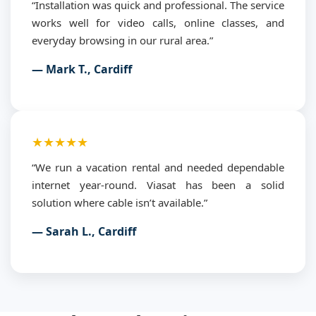
“Installation was quick and professional. The service
works well for video calls, online classes, and
everyday browsing in our rural area.”
— Mark T., Cardiff
★★★★★
“We run a vacation rental and needed dependable
internet year-round. Viasat has been a solid
solution where cable isn’t available.”
— Sarah L., Cardiff