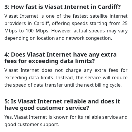
3: How fast is Viasat Internet in Cardiff?
Viasat Internet is one of the fastest satellite internet
providers in Cardiff, offering speeds starting from 25
Mbps to 100 Mbps. However, actual speeds may vary
depending on location and network congestion.
4: Does Viasat Internet have any extra
fees for exceeding data limits?
Viasat Internet does not charge any extra fees for
exceeding data limits. Instead, the service will reduce
the speed of data transfer until the next billing cycle.
5: Is Viasat Internet reliable and does it
have good customer service?
Yes, Viasat Internet is known for its reliable service and
good customer support.