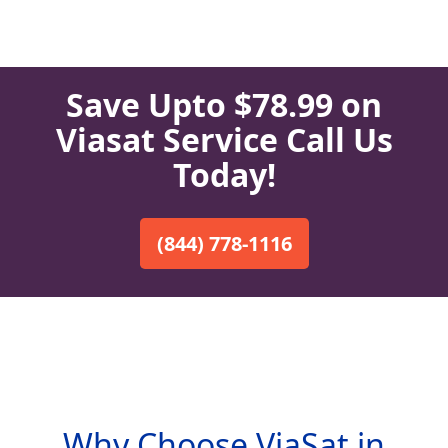
Save Upto $78.99 on
Viasat Service Call Us
Today!
(844) 778-1116
Why Choose ViaSat in