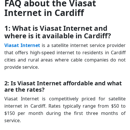
FAQ about the Viasat
Internet in Cardiff
1: What is Viasat Internet and
where is it available in Cardiff?
Viasat Internet
is a satellite internet service provider
that offers high-speed internet to residents in Cardiff
cities and rural areas where cable companies do not
provide service.
2: Is Viasat Internet affordable and what
are the rates?
Viasat Internet is competitively priced for satellite
internet in Cardiff. Rates typically range from $50 to
$150 per month during the first three months of
service.