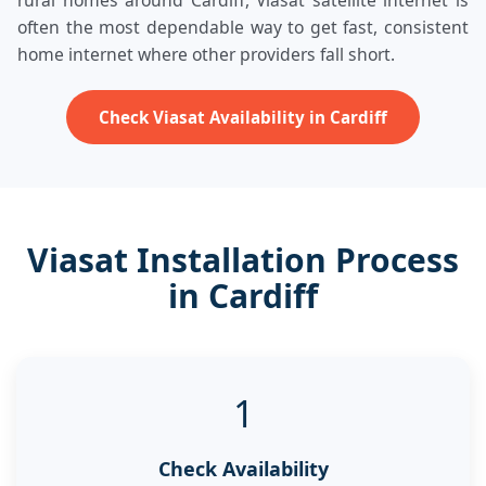
rural homes around Cardiff, Viasat satellite internet is
often the most dependable way to get fast, consistent
home internet where other providers fall short.
Check Viasat Availability in Cardiff
Viasat Installation Process
in Cardiff
1
Check Availability