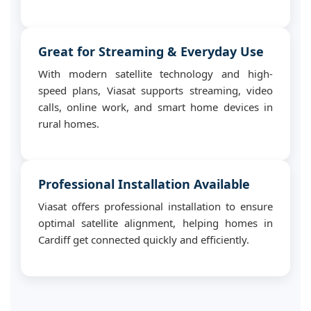
Great for Streaming & Everyday Use
With modern satellite technology and high-
speed plans, Viasat supports streaming, video
calls, online work, and smart home devices in
rural homes.
Professional Installation Available
Viasat offers professional installation to ensure
optimal satellite alignment, helping homes in
Cardiff get connected quickly and efficiently.