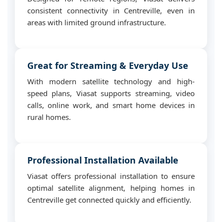
consistent connectivity in Centreville, even in
areas with limited ground infrastructure.
Great for Streaming & Everyday Use
With modern satellite technology and high-
speed plans, Viasat supports streaming, video
calls, online work, and smart home devices in
rural homes.
Professional Installation Available
Viasat offers professional installation to ensure
optimal satellite alignment, helping homes in
Centreville get connected quickly and efficiently.