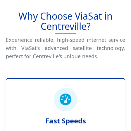
Why Choose ViaSat in
Centreville?
Experience reliable, high-speed internet service
with ViaSat's advanced satellite technology,
perfect for Centreville's unique needs.
Fast Speeds