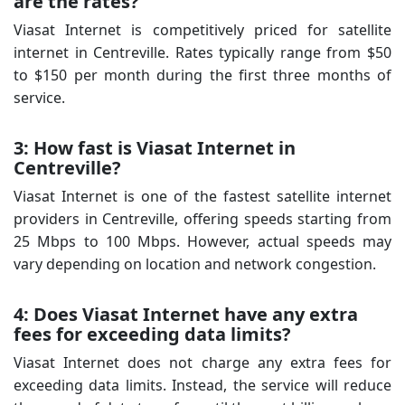
are the rates?
Viasat Internet is competitively priced for satellite
internet in Centreville. Rates typically range from $50
to $150 per month during the first three months of
service.
3: How fast is Viasat Internet in
Centreville?
Viasat Internet is one of the fastest satellite internet
providers in Centreville, offering speeds starting from
25 Mbps to 100 Mbps. However, actual speeds may
vary depending on location and network congestion.
4: Does Viasat Internet have any extra
fees for exceeding data limits?
Viasat Internet does not charge any extra fees for
exceeding data limits. Instead, the service will reduce