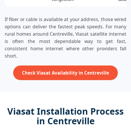
If fiber or cable is available at your address, those wired
options can deliver the fastest peak speeds. For many
rural homes around Centreville, Viasat satellite internet
is often the most dependable way to get fast,
consistent home internet where other providers fall
short.
Check Viasat Availability in Centreville
Viasat Installation Process
in Centreville