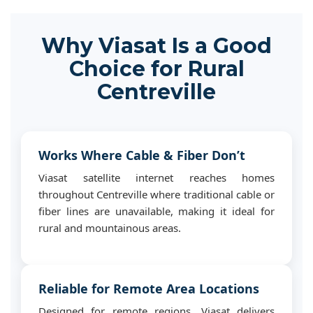
Why Viasat Is a Good
Choice for Rural
Centreville
Works Where Cable & Fiber Don’t
Viasat satellite internet reaches homes
throughout Centreville where traditional cable or
fiber lines are unavailable, making it ideal for
rural and mountainous areas.
Reliable for Remote Area Locations
Designed for remote regions, Viasat delivers