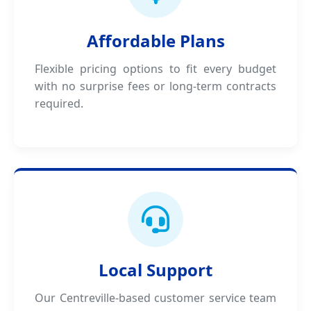
Affordable Plans
Flexible pricing options to fit every budget
with no surprise fees or long-term contracts
required.
Local Support
Our Centreville-based customer service team