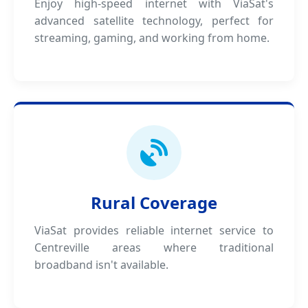
Enjoy high-speed internet with ViaSat's
advanced satellite technology, perfect for
streaming, gaming, and working from home.
Rural Coverage
ViaSat provides reliable internet service to
Centreville areas where traditional
broadband isn't available.