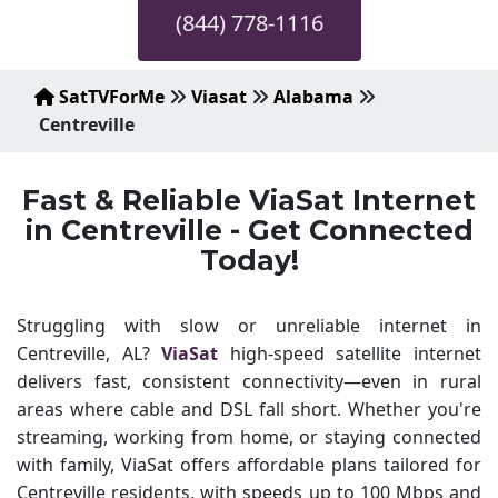
(844) 778-1116
SatTVForMe
Viasat
Alabama
Centreville
Fast & Reliable ViaSat Internet
in Centreville - Get Connected
Today!
Struggling with slow or unreliable internet in
Centreville, AL?
ViaSat
high-speed satellite internet
delivers fast, consistent connectivity—even in rural
areas where cable and DSL fall short. Whether you're
streaming, working from home, or staying connected
with family, ViaSat offers affordable plans tailored for
Centreville residents, with speeds up to 100 Mbps and