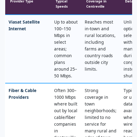
Provider Type
Typical
Coverage in
Data &
Speeds
Centreville
Viasat Satellite
Up to about
Reaches most
Unlimi
Internet
100–150
in‑town and
option
Mbps in
rural locations,
select
select
including
with n
areas;
farms and
mana
common
country roads
during
plans
outside city
conges
around 25–
limits.
instea
50 Mbps.
shut‑of
Fiber & Cable
Often 300–
Strong
Typica
Providers
1000 Mbps
coverage in
or unl
where built
town
data, 
out by local
neighborhoods;
availa
cable/fiber
limited to no
where
companies
service for
wired
in
many rural and
reache