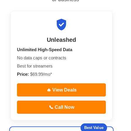
Unleashed
Unlimited High-Speed Data
No data caps or contracts
Best for streamers
Price:
$69.99/mo*
🔥 View Deals
📞 Call Now
Best Value