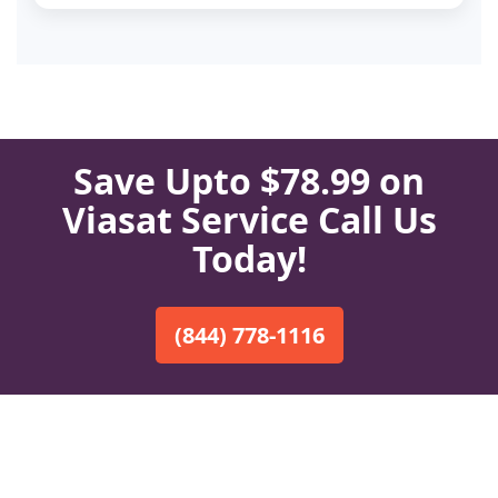
Save Upto $78.99 on
Viasat Service Call Us
Today!
(844) 778-1116