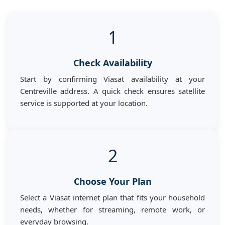
1
Check Availability
Start by confirming Viasat availability at your
Centreville address. A quick check ensures satellite
service is supported at your location.
2
Choose Your Plan
Select a Viasat internet plan that fits your household
needs, whether for streaming, remote work, or
everyday browsing.