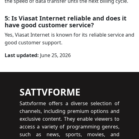
the speed of data transfer until the next billing cycle.
5: Is Viasat Internet reliable and does it
have good customer service?
Yes, Viasat Internet is known for its reliable service and
good customer support.
Last updated:
June 25, 2026
SATTVFORME
Sattvforme offers a diverse selection of
channels, including premium options and
exclusive content. They enable viewers to
access a variety of programming genres,
such as news, sports, movies, and