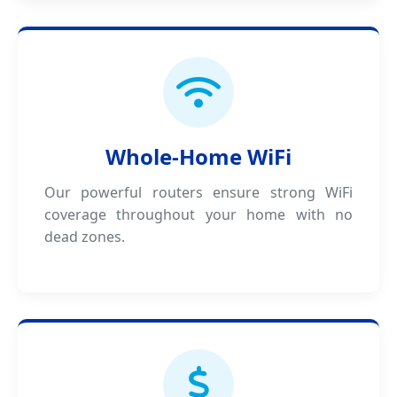
Whole-Home WiFi
Our powerful routers ensure strong WiFi
coverage throughout your home with no
dead zones.