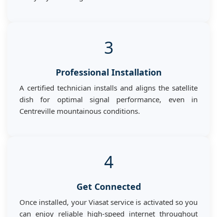
3
Professional Installation
A certified technician installs and aligns the satellite
dish for optimal signal performance, even in
Centreville mountainous conditions.
4
Get Connected
Once installed, your Viasat service is activated so you
can enjoy reliable high-speed internet throughout