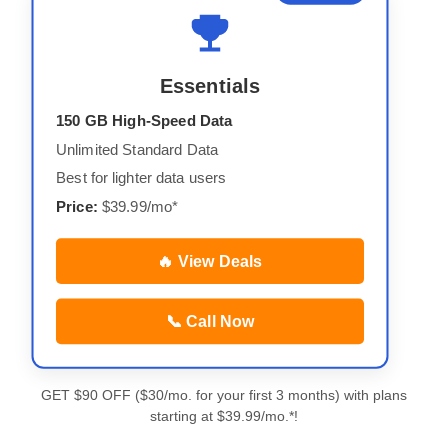
Essentials
150 GB High-Speed Data
Unlimited Standard Data
Best for lighter data users
Price:
$39.99/mo*
🔥 View Deals
📞 Call Now
GET $90 OFF ($30/mo. for your first 3 months) with plans
starting at $39.99/mo.*!