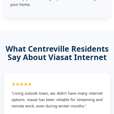
your home.
What Centreville Residents
Say About Viasat Internet
★★★★★
“Living outside town, we didn’t have many internet
options. Viasat has been reliable for streaming and
remote work, even during winter months.”