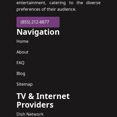
entertainment, catering to the diverse
preferences of their audience.
(855) 212-8877
Navigation
Home
About
FAQ
Blog
Sitemap
TV & Internet
Providers
Dish Network