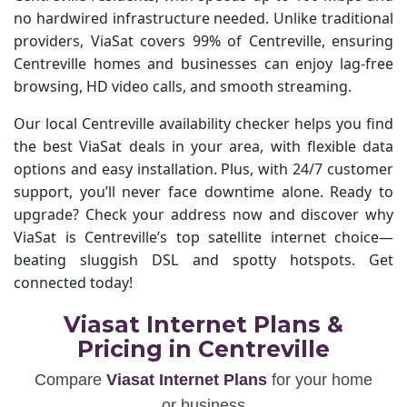
no hardwired infrastructure needed. Unlike traditional
providers, ViaSat covers 99% of Centreville, ensuring
Centreville homes and businesses can enjoy lag-free
browsing, HD video calls, and smooth streaming.
Our local Centreville availability checker helps you find
the best ViaSat deals in your area, with flexible data
options and easy installation. Plus, with 24/7 customer
support, you’ll never face downtime alone. Ready to
upgrade? Check your address now and discover why
ViaSat is Centreville’s top satellite internet choice—
beating sluggish DSL and spotty hotspots. Get
connected today!
Viasat Internet Plans &
Pricing in Centreville
Compare
Viasat Internet Plans
for your home
or business