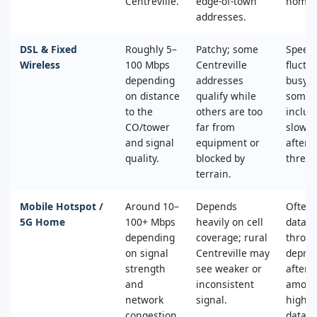
Centreville.
edge‑of‑town
home.
addresses.
DSL & Fixed
Roughly 5–
Patchy; some
Speed
Wireless
100 Mbps
Centreville
fluctu
depending
addresses
busy t
on distance
qualify while
some 
to the
others are too
includ
CO/tower
far from
slower
and signal
equipment or
after 
quality.
blocked by
thresh
terrain.
Mobile Hotspot /
Around 10–
Depends
Often 
5G Home
100+ Mbps
heavily on cell
data c
depending
coverage; rural
throttl
on signal
Centreville may
deprio
strength
see weaker or
after a
and
inconsistent
amoun
network
signal.
high‑s
congestion.
data.