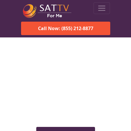
Call Now: (855) 212-8877
Viasat Satellite Internet
Services in Centreville, AL
Explore Viasat satellite internet plans, pricing, speeds, and
rural connectivity solutions available for homes and
businesses in Centreville, AL.
Check Viasat Availability in
Centreville