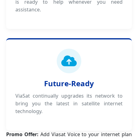
is ready to help whenever you need
assistance.
Future-Ready
ViaSat continually upgrades its network to
bring you the latest in satellite internet
technology.
Promo Offer:
Add Viasat Voice to your internet plan