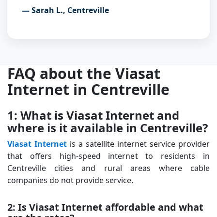
— Sarah L., Centreville
FAQ about the Viasat
Internet in Centreville
1: What is Viasat Internet and
where is it available in Centreville?
Viasat Internet
is a satellite internet service provider
that offers high-speed internet to residents in
Centreville cities and rural areas where cable
companies do not provide service.
2: Is Viasat Internet affordable and what