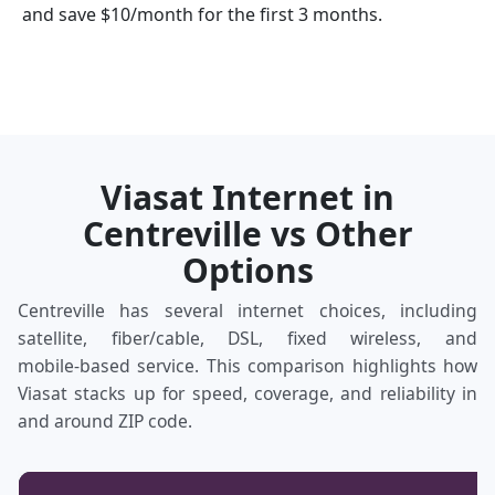
and save $10/month for the first 3 months.
Viasat Internet in
Centreville vs Other
Options
Centreville has several internet choices, including
satellite, fiber/cable, DSL, fixed wireless, and
mobile‑based service. This comparison highlights how
Viasat stacks up for speed, coverage, and reliability in
and around ZIP code.