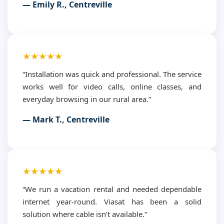
— Emily R., Centreville
★★★★★
“Installation was quick and professional. The service
works well for video calls, online classes, and
everyday browsing in our rural area.”
— Mark T., Centreville
★★★★★
“We run a vacation rental and needed dependable
internet year-round. Viasat has been a solid
solution where cable isn’t available.”