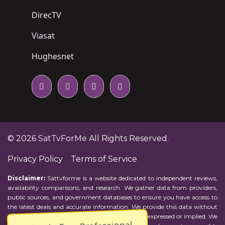
DirecTV
Viasat
Hughesnet
© 2026
SatTvForMe
All Rights Reserved.
Privacy Policy
Terms of Service
Disclaimer:
Sattvforme is a website dedicated to independent reviews,
availability comparisons, and research. We gather data from providers,
public sources, and government databases to ensure you have access to
the latest deals and accurate information. We provide this data without
representations or warranties of any kind, either expressed or implied. We