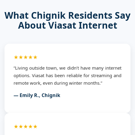
What Chignik Residents Say
About Viasat Internet
★★★★★
“Living outside town, we didn’t have many internet
options. Viasat has been reliable for streaming and
remote work, even during winter months.”
— Emily R., Chignik
★★★★★