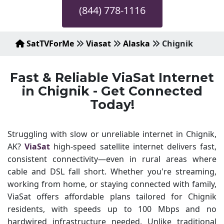
(844) 778-1116
SatTVForMe
Viasat
Alaska
Chignik
Fast & Reliable ViaSat Internet
in Chignik - Get Connected
Today!
Struggling with slow or unreliable internet in Chignik,
AK?
ViaSat
high-speed satellite internet delivers fast,
consistent connectivity—even in rural areas where
cable and DSL fall short. Whether you're streaming,
working from home, or staying connected with family,
ViaSat offers affordable plans tailored for Chignik
residents, with speeds up to 100 Mbps and no
hardwired infrastructure needed. Unlike traditional