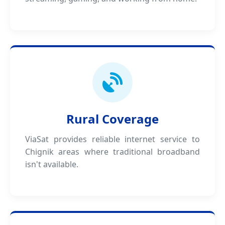
Rural Coverage
ViaSat provides reliable internet service to
Chignik areas where traditional broadband
isn't available.