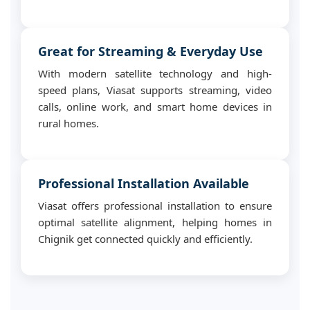
Great for Streaming & Everyday Use
With modern satellite technology and high-
speed plans, Viasat supports streaming, video
calls, online work, and smart home devices in
rural homes.
Professional Installation Available
Viasat offers professional installation to ensure
optimal satellite alignment, helping homes in
Chignik get connected quickly and efficiently.