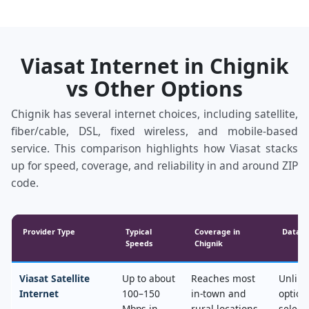
Viasat Internet in Chignik
vs Other Options
Chignik has several internet choices, including satellite,
fiber/cable, DSL, fixed wireless, and mobile‑based
service. This comparison highlights how Viasat stacks
up for speed, coverage, and reliability in and around ZIP
code.
Provider Type
Typical
Coverage in
Data &
Speeds
Chignik
Viasat Satellite
Up to about
Reaches most
Unlimi
Internet
100–150
in‑town and
option
Mbps in
rural locations,
select