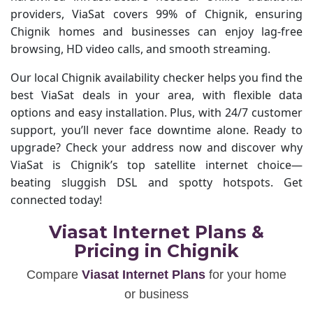
providers, ViaSat covers 99% of Chignik, ensuring
Chignik homes and businesses can enjoy lag-free
browsing, HD video calls, and smooth streaming.
Our local Chignik availability checker helps you find the
best ViaSat deals in your area, with flexible data
options and easy installation. Plus, with 24/7 customer
support, you’ll never face downtime alone. Ready to
upgrade? Check your address now and discover why
ViaSat is Chignik’s top satellite internet choice—
beating sluggish DSL and spotty hotspots. Get
connected today!
Viasat Internet Plans &
Pricing in Chignik
Compare
Viasat Internet Plans
for your home
or business