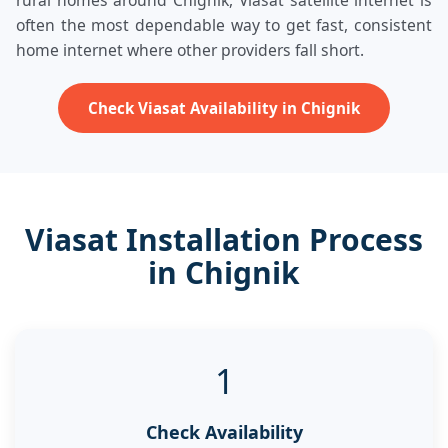
rural homes around Chignik, Viasat satellite internet is
often the most dependable way to get fast, consistent
home internet where other providers fall short.
Check Viasat Availability in Chignik
Viasat Installation Process
in Chignik
1
Check Availability