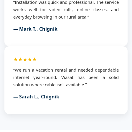
“Installation was quick and professional. The service
works well for video calls, online classes, and
everyday browsing in our rural area.”
— Mark T., Chignik
★★★★★
“We run a vacation rental and needed dependable
internet year-round. Viasat has been a solid
solution where cable isn’t available.”
— Sarah L., Chignik