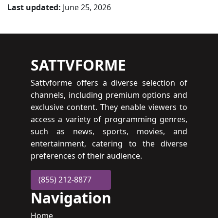
Last updated:
June 25, 2026
SATTVFORME
Sattvforme offers a diverse selection of
channels, including premium options and
exclusive content. They enable viewers to
access a variety of programming genres,
such as news, sports, movies, and
entertainment, catering to the diverse
preferences of their audience.
(855) 212-8877
Navigation
Home