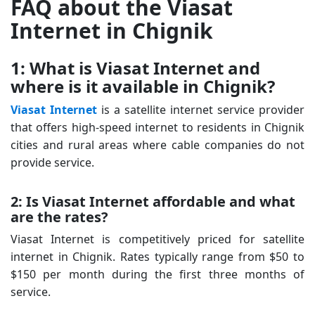
FAQ about the Viasat
Internet in Chignik
1: What is Viasat Internet and
where is it available in Chignik?
Viasat Internet
is a satellite internet service provider
that offers high-speed internet to residents in Chignik
cities and rural areas where cable companies do not
provide service.
2: Is Viasat Internet affordable and what
are the rates?
Viasat Internet is competitively priced for satellite
internet in Chignik. Rates typically range from $50 to
$150 per month during the first three months of
service.