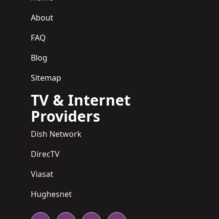
About
FAQ
Blog
Sitemap
TV & Internet
Providers
Dish Network
DirecTV
Viasat
Hughesnet