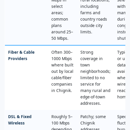
select
including
with n
areas;
farms and
mana
common
country roads
during
plans
outside city
conges
around 25–
limits.
instea
50 Mbps.
shut‑of
Fiber & Cable
Often 300–
Strong
Typica
Providers
1000 Mbps
coverage in
or unl
where built
town
data, 
out by local
neighborhoods;
availa
cable/fiber
limited to no
where
companies
service for
wired
in Chignik.
many rural and
reache
edge‑of‑town
home.
addresses.
DSL & Fixed
Roughly 5–
Patchy; some
Speed
Wireless
100 Mbps
Chignik
fluctu
depending
addresses
busy t