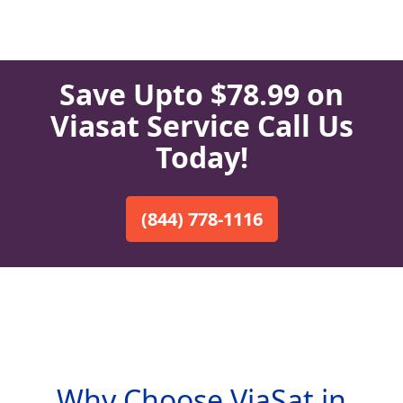
Save Upto $78.99 on
Viasat Service Call Us
Today!
(844) 778-1116
Why Choose ViaSat in