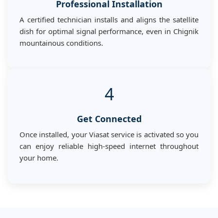
Professional Installation
A certified technician installs and aligns the satellite
dish for optimal signal performance, even in Chignik
mountainous conditions.
4
Get Connected
Once installed, your Viasat service is activated so you
can enjoy reliable high-speed internet throughout
your home.