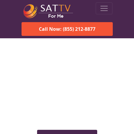
Call Now: (855) 212-8877
Viasat Satellite Internet
Services in Chignik, AK
Explore Viasat satellite internet plans, pricing, speeds, and
rural connectivity solutions available for homes and
businesses in Chignik, AK.
Check Viasat Availability in
Chignik