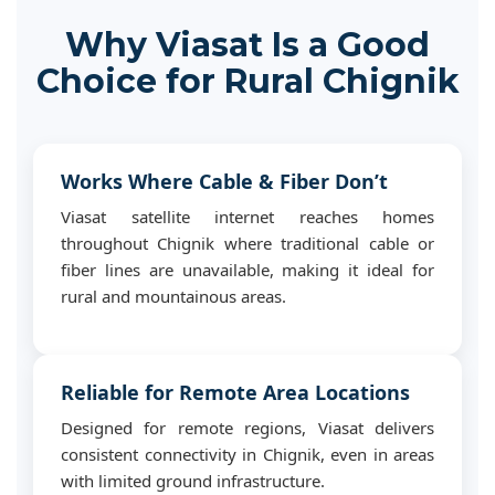
Why Viasat Is a Good
Choice for Rural Chignik
Works Where Cable & Fiber Don’t
Viasat satellite internet reaches homes
throughout Chignik where traditional cable or
fiber lines are unavailable, making it ideal for
rural and mountainous areas.
Reliable for Remote Area Locations
Designed for remote regions, Viasat delivers
consistent connectivity in Chignik, even in areas
with limited ground infrastructure.