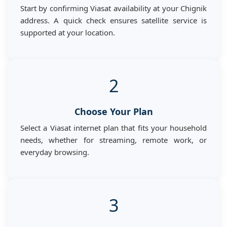
Start by confirming Viasat availability at your Chignik
address. A quick check ensures satellite service is
supported at your location.
2
Choose Your Plan
Select a Viasat internet plan that fits your household
needs, whether for streaming, remote work, or
everyday browsing.
3