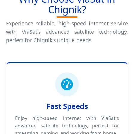
Chignik?
Experience reliable, high-speed internet service
with ViaSat's advanced satellite technology,
perfect for Chignik's unique needs.
Fast Speeds
Enjoy high-speed internet with ViaSat's
advanced satellite technology, perfect for
streaming, gaming, and working from home.