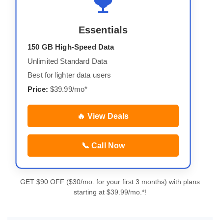
Essentials
150 GB High-Speed Data
Unlimited Standard Data
Best for lighter data users
Price:
$39.99/mo*
🔥 View Deals
📞 Call Now
GET $90 OFF ($30/mo. for your first 3 months) with plans
starting at $39.99/mo.*!