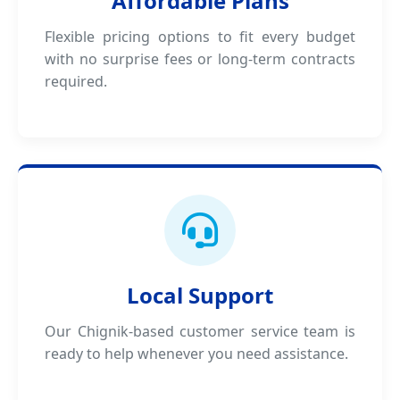
Affordable Plans
Flexible pricing options to fit every budget
with no surprise fees or long-term contracts
required.
Local Support
Our Chignik-based customer service team is
ready to help whenever you need assistance.