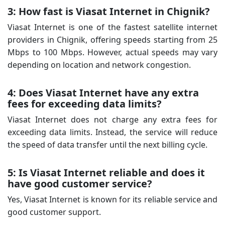
3: How fast is Viasat Internet in Chignik?
Viasat Internet is one of the fastest satellite internet
providers in Chignik, offering speeds starting from 25
Mbps to 100 Mbps. However, actual speeds may vary
depending on location and network congestion.
4: Does Viasat Internet have any extra
fees for exceeding data limits?
Viasat Internet does not charge any extra fees for
exceeding data limits. Instead, the service will reduce
the speed of data transfer until the next billing cycle.
5: Is Viasat Internet reliable and does it
have good customer service?
Yes, Viasat Internet is known for its reliable service and
good customer support.