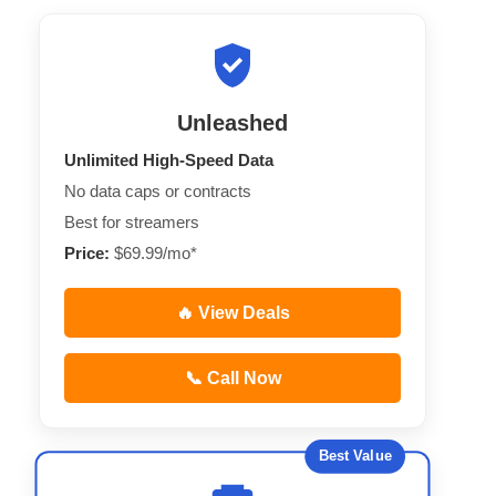
Unleashed
Unlimited High-Speed Data
No data caps or contracts
Best for streamers
Price:
$69.99/mo*
🔥 View Deals
📞 Call Now
Best Value