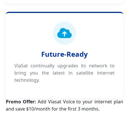
Future-Ready
ViaSat continually upgrades its network to
bring you the latest in satellite internet
technology.
Promo Offer:
Add Viasat Voice to your internet plan
and save $10/month for the first 3 months.