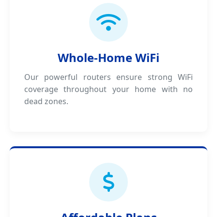
Whole-Home WiFi
Our powerful routers ensure strong WiFi
coverage throughout your home with no
dead zones.