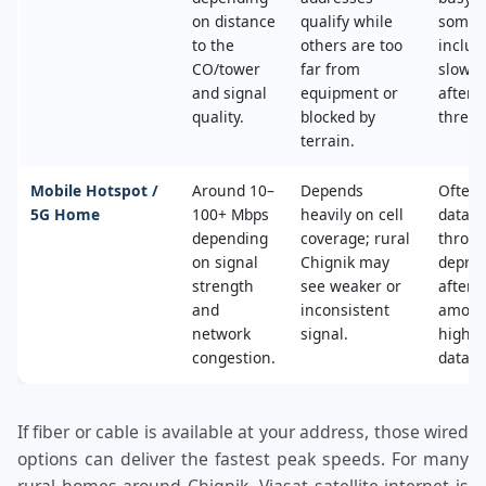
on distance
qualify while
some 
to the
others are too
includ
CO/tower
far from
slower
and signal
equipment or
after 
quality.
blocked by
thresh
terrain.
Mobile Hotspot /
Around 10–
Depends
Often 
5G Home
100+ Mbps
heavily on cell
data c
depending
coverage; rural
throttl
on signal
Chignik may
deprio
strength
see weaker or
after a
and
inconsistent
amoun
network
signal.
high‑s
congestion.
data.
If fiber or cable is available at your address, those wired
options can deliver the fastest peak speeds. For many