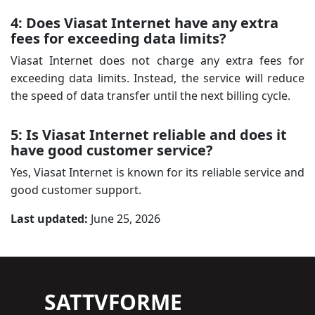
4: Does Viasat Internet have any extra
fees for exceeding data limits?
Viasat Internet does not charge any extra fees for
exceeding data limits. Instead, the service will reduce
the speed of data transfer until the next billing cycle.
5: Is Viasat Internet reliable and does it
have good customer service?
Yes, Viasat Internet is known for its reliable service and
good customer support.
Last updated:
June 25, 2026
SATTVFORME