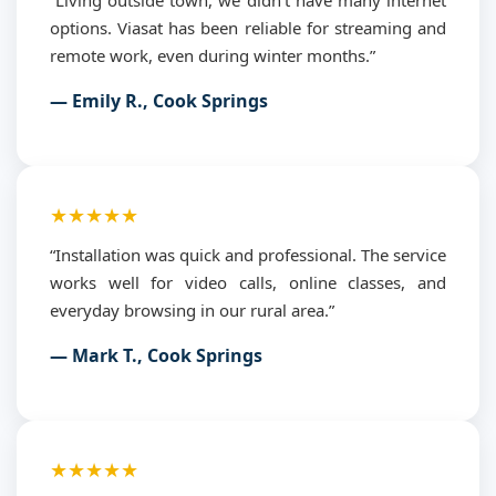
options. Viasat has been reliable for streaming and
remote work, even during winter months.”
— Emily R., Cook Springs
★★★★★
“Installation was quick and professional. The service
works well for video calls, online classes, and
everyday browsing in our rural area.”
— Mark T., Cook Springs
★★★★★