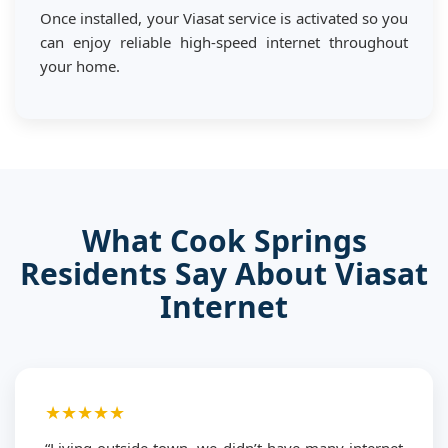
Once installed, your Viasat service is activated so you
can enjoy reliable high-speed internet throughout
your home.
What Cook Springs
Residents Say About Viasat
Internet
★★★★★
“Living outside town, we didn’t have many internet