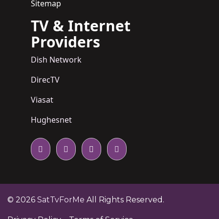
Sitemap
TV & Internet
Providers
Dish Network
DirecTV
Viasat
Hughesnet
© 2026
SatTvForMe
All Rights Reserved.