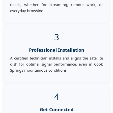
needs, whether for streaming, remote work, or
everyday browsing.
3
Professional Installation
A certified technician installs and aligns the satellite
dish for optimal signal performance, even in Cook
Springs mountainous conditions.
4
Get Connected