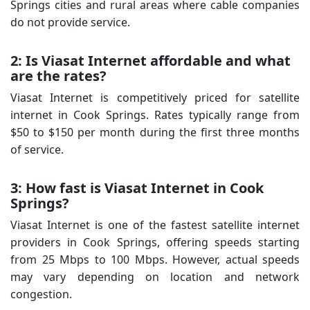
Springs cities and rural areas where cable companies
do not provide service.
2: Is Viasat Internet affordable and what
are the rates?
Viasat Internet is competitively priced for satellite
internet in Cook Springs. Rates typically range from
$50 to $150 per month during the first three months
of service.
3: How fast is Viasat Internet in Cook
Springs?
Viasat Internet is one of the fastest satellite internet
providers in Cook Springs, offering speeds starting
from 25 Mbps to 100 Mbps. However, actual speeds
may vary depending on location and network
congestion.