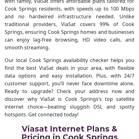
with family, ViaSat offers affordable plans tailored for
Cook Springs residents, with speeds up to 100 Mbps
and no hardwired infrastructure needed. Unlike
traditional providers, ViaSat covers 99% of Cook
Springs, ensuring Cook Springs homes and businesses
can enjoy lag-free browsing, HD video calls, and
smooth streaming.
Our local Cook Springs availability checker helps you
find the best ViaSat deals in your area, with flexible
data options and easy installation. Plus, with 24/7
customer support, you’ll never face downtime alone.
Ready to upgrade? Check your address now and
discover why ViaSat is Cook Springs’s top satellite
internet choice—beating sluggish DSL and spotty
hotspots. Get connected today!
Viasat Internet Plans &
Pricing in Cook Springs