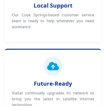
Local Support
Our Cook Springs-based customer service
team is ready to help whenever you need
assistance.
Future-Ready
ViaSat continually upgrades its network to
bring you the latest in satellite internet
technology.