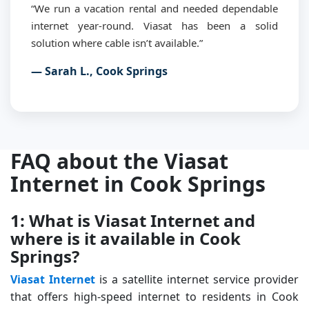
“We run a vacation rental and needed dependable
internet year-round. Viasat has been a solid
solution where cable isn’t available.”
— Sarah L., Cook Springs
FAQ about the Viasat
Internet in Cook Springs
1: What is Viasat Internet and
where is it available in Cook
Springs?
Viasat Internet
is a satellite internet service provider
that offers high-speed internet to residents in Cook