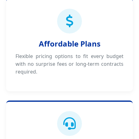
Affordable Plans
Flexible pricing options to fit every budget
with no surprise fees or long-term contracts
required.