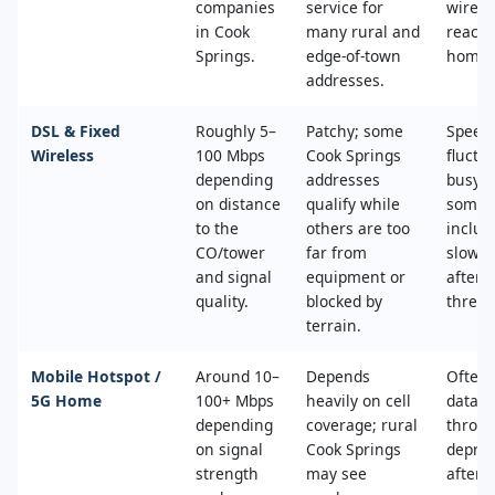
companies
service for
wired
in Cook
many rural and
reache
Springs.
edge‑of‑town
home.
addresses.
DSL & Fixed
Roughly 5–
Patchy; some
Speed
Wireless
100 Mbps
Cook Springs
fluctu
depending
addresses
busy t
on distance
qualify while
some 
to the
others are too
includ
CO/tower
far from
slower
and signal
equipment or
after 
quality.
blocked by
thresh
terrain.
Mobile Hotspot /
Around 10–
Depends
Often 
5G Home
100+ Mbps
heavily on cell
data c
depending
coverage; rural
throttl
on signal
Cook Springs
deprio
strength
may see
after a