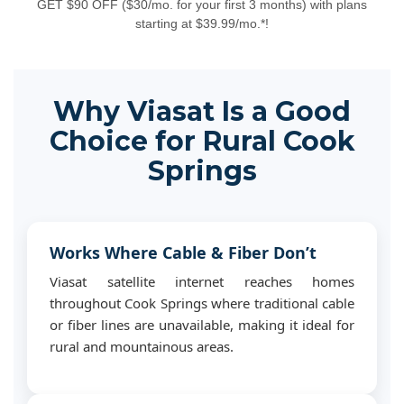
GET $90 OFF ($30/mo. for your first 3 months) with plans
starting at $39.99/mo.*!
Why Viasat Is a Good
Choice for Rural Cook
Springs
Works Where Cable & Fiber Don’t
Viasat satellite internet reaches homes
throughout Cook Springs where traditional cable
or fiber lines are unavailable, making it ideal for
rural and mountainous areas.