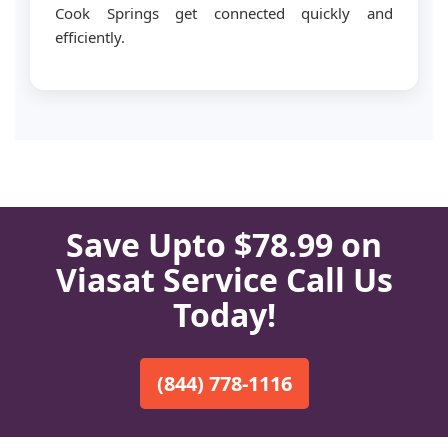
Cook Springs get connected quickly and
efficiently.
Save Upto $78.99 on
Viasat Service Call Us
Today!
(844) 778-1116