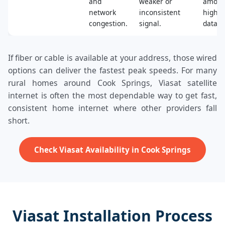
and
weaker or
amoun
network
inconsistent
high‑s
congestion.
signal.
data.
If fiber or cable is available at your address, those wired
options can deliver the fastest peak speeds. For many
rural homes around Cook Springs, Viasat satellite
internet is often the most dependable way to get fast,
consistent home internet where other providers fall
short.
Check Viasat Availability in Cook Springs
Viasat Installation Process