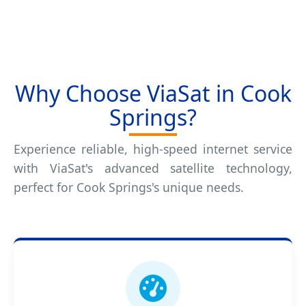
Why Choose ViaSat in Cook
Springs?
Experience reliable, high-speed internet service
with ViaSat's advanced satellite technology,
perfect for Cook Springs's unique needs.