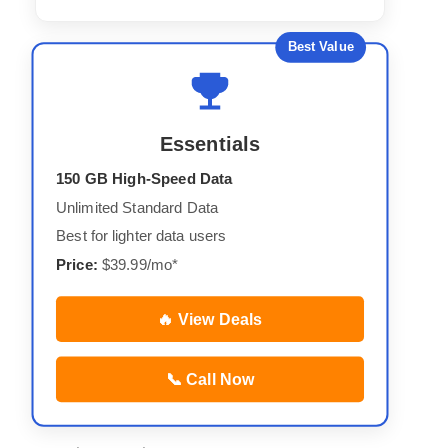
Best Value
Essentials
150 GB High-Speed Data
Unlimited Standard Data
Best for lighter data users
Price:
$39.99/mo*
🔥 View Deals
📞 Call Now