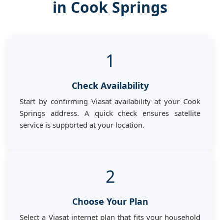
in Cook Springs
1
Check Availability
Start by confirming Viasat availability at your Cook
Springs address. A quick check ensures satellite
service is supported at your location.
2
Choose Your Plan
Select a Viasat internet plan that fits your household