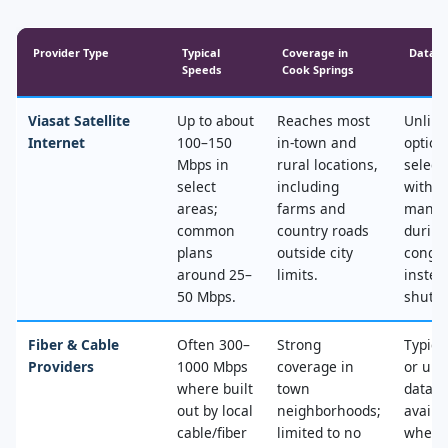
Provider Type
Typical
Coverage in
Data &
Speeds
Cook Springs
Viasat Satellite
Up to about
Reaches most
Unlimi
Internet
100–150
in‑town and
option
Mbps in
rural locations,
select
select
including
with n
areas;
farms and
mana
common
country roads
during
plans
outside city
conges
around 25–
limits.
instea
50 Mbps.
shut‑of
Fiber & Cable
Often 300–
Strong
Typica
Providers
1000 Mbps
coverage in
or unl
where built
town
data, 
out by local
neighborhoods;
availa
cable/fiber
limited to no
where