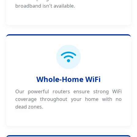
broadband isn't available.
Whole-Home WiFi
Our powerful routers ensure strong WiFi
coverage throughout your home with no
dead zones.