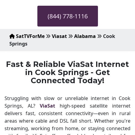
(844) 778-1116
SatTVForMe
Viasat
Alabama
Cook
Springs
Fast & Reliable ViaSat Internet
in Cook Springs - Get
Connected Today!
Struggling with slow or unreliable internet in Cook
Springs, AL?
ViaSat
high-speed satellite internet
delivers fast, consistent connectivity—even in rural
areas where cable and DSL fall short. Whether you're
streaming, working from home, or staying connected