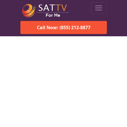
Call Now: (855) 212-8877
Viasat Satellite Internet
Services in Cook Springs,
AL
Explore Viasat satellite internet plans, pricing, speeds, and
rural connectivity solutions available for homes and
businesses in Cook Springs, AL.
Check Viasat Availability in Cook
Springs