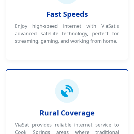
Fast Speeds
Enjoy high-speed internet with ViaSat's
advanced satellite technology, perfect for
streaming, gaming, and working from home.
Rural Coverage
ViaSat provides reliable internet service to
Cook Springs areas where traditional