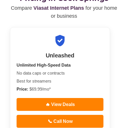
Compare
Viasat Internet Plans
for your home
or business
Unleashed
Unlimited High-Speed Data
No data caps or contracts
Best for streamers
Price:
$69.99/mo*
🔥 View Deals
📞 Call Now