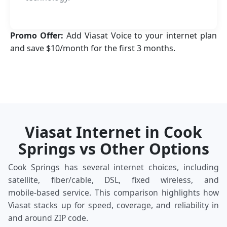
Promo Offer:
Add Viasat Voice to your internet plan
and save $10/month for the first 3 months.
Viasat Internet in Cook
Springs vs Other Options
Cook Springs has several internet choices, including
satellite, fiber/cable, DSL, fixed wireless, and
mobile‑based service. This comparison highlights how
Viasat stacks up for speed, coverage, and reliability in
and around ZIP code.