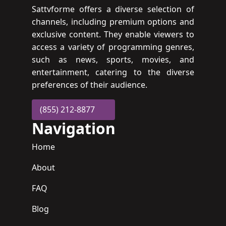
Sattvforme offers a diverse selection of
channels, including premium options and
exclusive content. They enable viewers to
access a variety of programming genres,
such as news, sports, movies, and
entertainment, catering to the diverse
preferences of their audience.
(855) 212-8877
Navigation
Home
About
FAQ
Blog