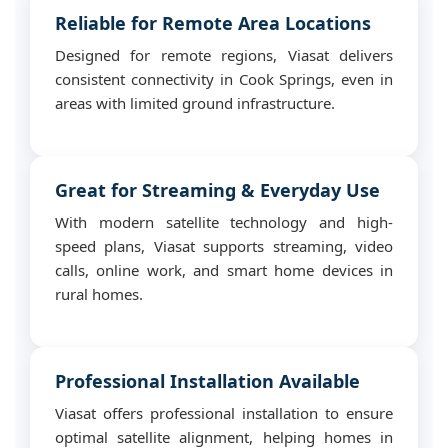
Reliable for Remote Area Locations
Designed for remote regions, Viasat delivers
consistent connectivity in Cook Springs, even in
areas with limited ground infrastructure.
Great for Streaming & Everyday Use
With modern satellite technology and high-
speed plans, Viasat supports streaming, video
calls, online work, and smart home devices in
rural homes.
Professional Installation Available
Viasat offers professional installation to ensure
optimal satellite alignment, helping homes in