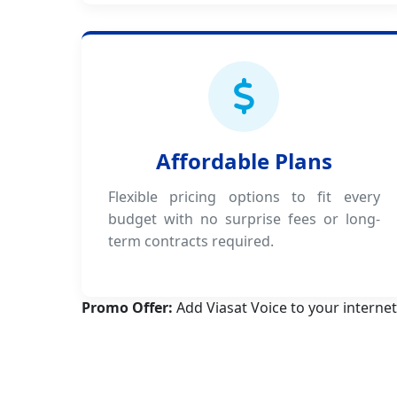
Affordable Plans
Flexible pricing options to fit every
budget with no surprise fees or long-
term contracts required.
Promo Offer:
Add Viasat Voice to your internet