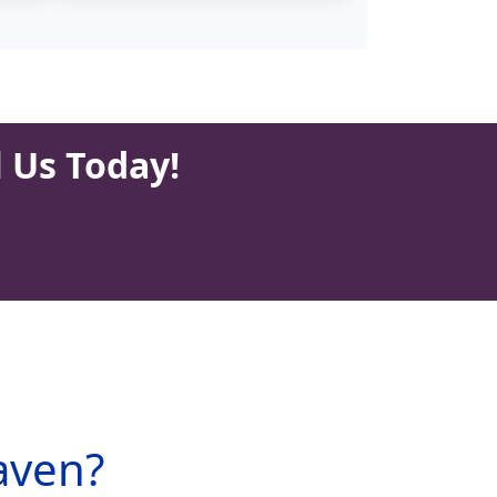
l Us Today!
aven?