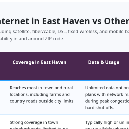
nternet in East Haven vs Othe
uding satellite, fiber/cable, DSL, fixed wireless, and mobile
ability in and around ZIP code.
Coverage in East Haven
Data & Usage
Reaches most in‑town and rural
Unlimited data option
locations, including farms and
plans with network 
country roads outside city limits.
during peak congestio
hard shut‑offs.
Strong coverage in town
Typically high or unli
neighborhoods; limited to no
only available where 