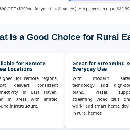
90 OFF ($30/mo. for your first 3 months) with plans starting at $39.99
at Is a Good Choice for Rural E
liable for Remote
Great for Streaming 
ea Locations
Everyday Use
signed for remote regions,
With modern satell
asat delivers consistent
technology and high-sp
nnectivity in East Haven,
plans, Viasat suppo
en in areas with limited
streaming, video calls, onl
und infrastructure.
work, and smart home devi
in rural homes.