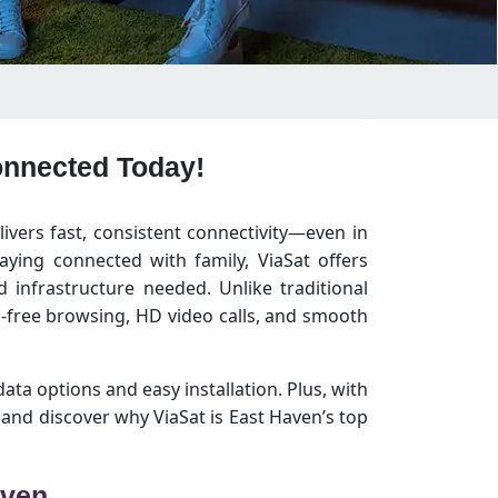
Connected Today!
livers fast, consistent connectivity—even in
ying connected with family, ViaSat offers
infrastructure needed. Unlike traditional
-free browsing, HD video calls, and smooth
data options and easy installation. Plus, with
and discover why ViaSat is East Haven’s top
aven