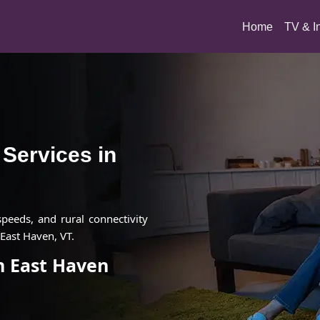
(current)
Home
TV & I
t Services in
 speeds, and rural connectivity
East Haven, VT.
in East Haven