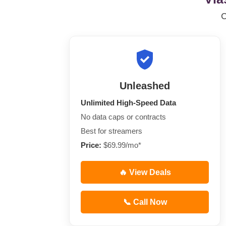
Unleashed
Unlimited High-Speed Data
No data caps or contracts
Best for streamers
Price:
$69.99/mo*
🔥 View Deals
📞 Call Now