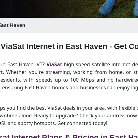
ast Haven
 ViaSat Internet in East Haven - Get 
t in East Haven, VT?
ViaSat
high-speed satellite internet de
rt. Whether you're streaming, working from home, or sta
 residents, with speeds up to 100 Mbps and no hardwired 
n, ensuring East Haven homes and businesses can enjoy lag
ps you find the best ViaSat deals in your area, with flexible 
owntime alone. Ready to upgrade? Check your address now 
 DSL and spotty hotspots. Get connected today!
sat Internet Plans & Pricing in East H