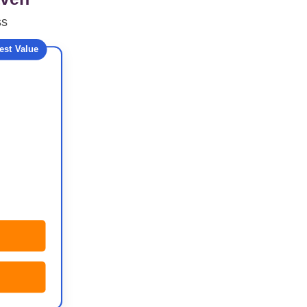
ss
est Value