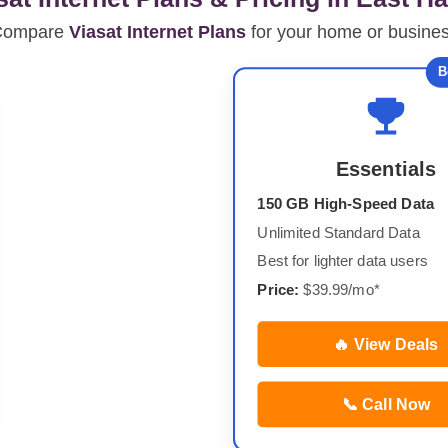
Compare
Viasat Internet Plans
for your home or busine
B
Essentials
150 GB High-Speed Data
Unlimited Standard Data
Best for lighter data users
Price:
$39.99/mo*
🔥 View Deals
📞 Call Now