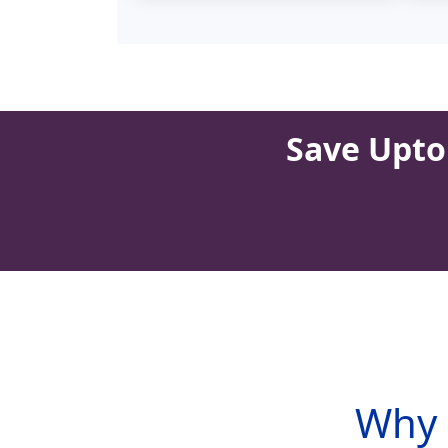
Save Upto 
Why 