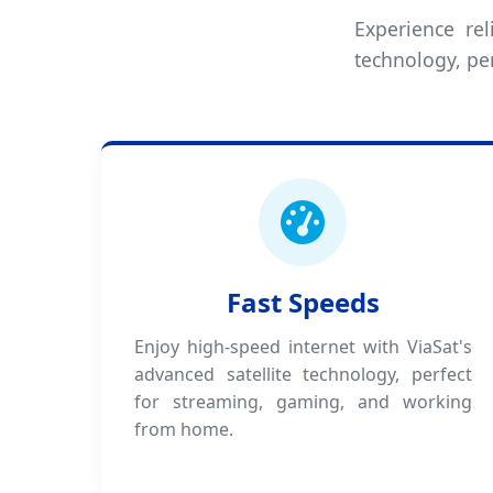
Experience rel
technology, pe
Fast Speeds
Enjoy high-speed internet with ViaSat's
advanced satellite technology, perfect
for streaming, gaming, and working
from home.