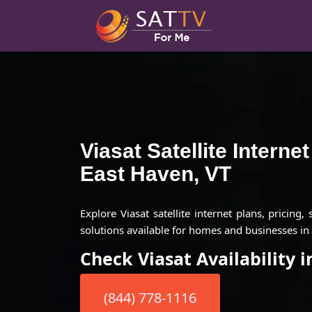
Viasat Satellite Interne
East Haven, VT
Explore Viasat satellite internet plans, pricing,
solutions available for homes and businesses in 
Check Viasat Availability 
(844) 778-1116