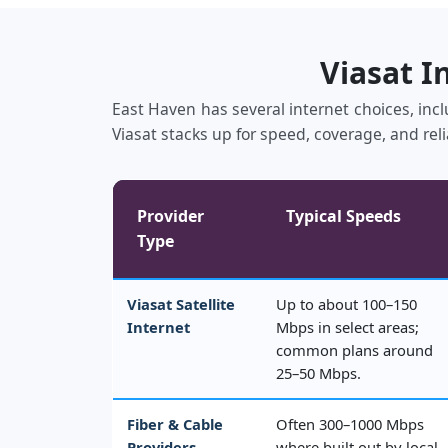
Viasat I
East Haven has several internet choices, incl
Viasat stacks up for speed, coverage, and reli
Provider
Typical Speeds
Type
Viasat Satellite
Up to about 100–150
Internet
Mbps in select areas;
common plans around
25–50 Mbps.
Fiber & Cable
Often 300–1000 Mbps
Providers
where built out by local