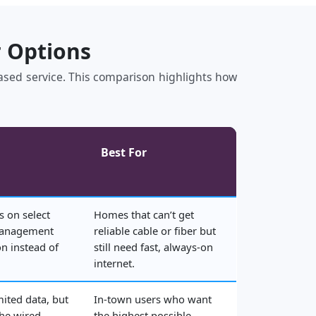
r Options
‑based service. This comparison highlights how
Best For
s on select
Homes that can’t get
management
reliable cable or fiber but
n instead of
still need fast, always‑on
internet.
mited data, but
In‑town users who want
the wired
the highest possible