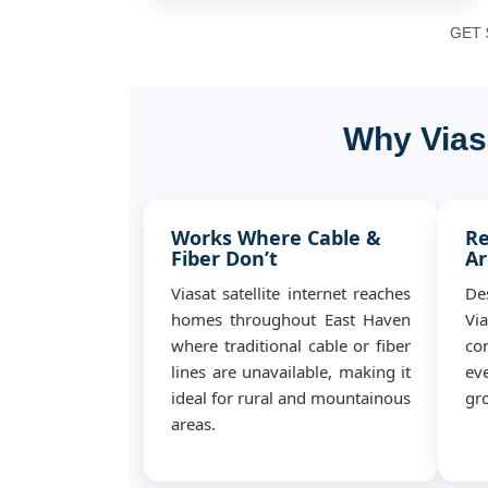
GET $
Why Vias
Works Where Cable &
Re
Fiber Don’t
Ar
Viasat satellite internet reaches
De
homes throughout East Haven
Vi
where traditional cable or fiber
co
lines are unavailable, making it
ev
ideal for rural and mountainous
gro
areas.