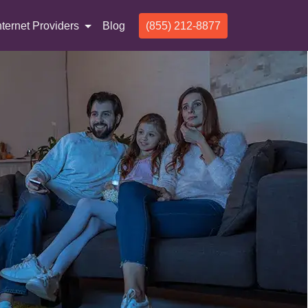
nternet Providers
Blog
(855) 212-8877