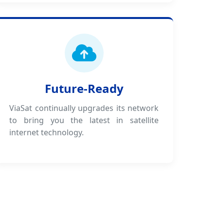
Future-Ready
ViaSat continually upgrades its network
to bring you the latest in satellite
internet technology.