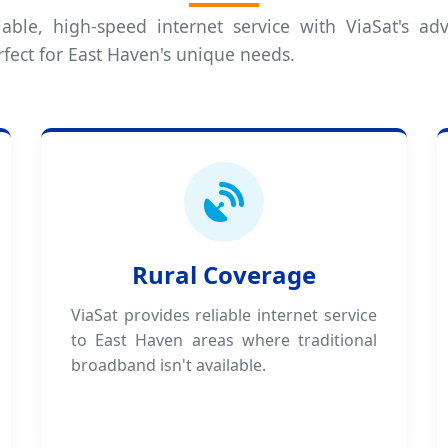
iable, high-speed internet service with ViaSat's adv
rfect for East Haven's unique needs.
Rural Coverage
ViaSat provides reliable internet service
to East Haven areas where traditional
broadband isn't available.