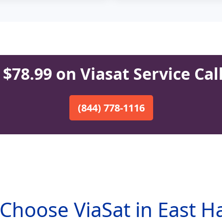
$78.99 on Viasat Service Cal
(844) 778-1116
Choose ViaSat in East H