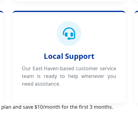
Local Support
Our East Haven-based customer service
team is ready to help whenever you
need assistance.
 plan and save $10/month for the first 3 months.