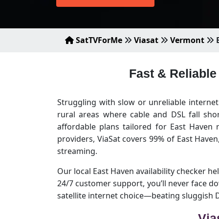
SatTVForMe
Viasat
Vermont
E
Fast & Reliable
Struggling with slow or unreliable interne
rural areas where cable and DSL fall sho
affordable plans tailored for East Haven
providers, ViaSat covers 99% of East Have
streaming.
Our local East Haven availability checker hel
24/7 customer support, you’ll never face d
satellite internet choice—beating sluggish
Via