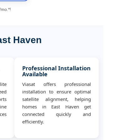
/mo.*!
ast Haven
&
Professional Installation
Available
ite
Viasat offers professional
eed
installation to ensure optimal
rts
satellite alignment, helping
ine
homes in East Haven get
ces
connected quickly and
efficiently.