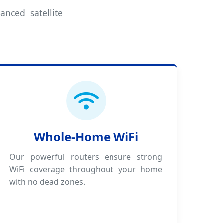
anced satellite
Whole-Home WiFi
Our powerful routers ensure strong
WiFi coverage throughout your home
with no dead zones.