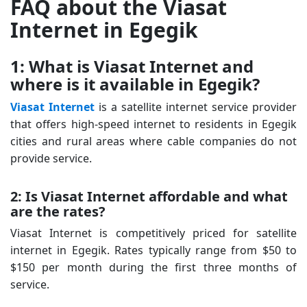
FAQ about the Viasat
Internet in Egegik
1: What is Viasat Internet and
where is it available in Egegik?
Viasat Internet
is a satellite internet service provider
that offers high-speed internet to residents in Egegik
cities and rural areas where cable companies do not
provide service.
2: Is Viasat Internet affordable and what
are the rates?
Viasat Internet is competitively priced for satellite
internet in Egegik. Rates typically range from $50 to
$150 per month during the first three months of
service.