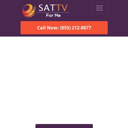
Call Now: (855) 212-8877
Viasat Satellite Internet
Services in Egegik, AK
Explore Viasat satellite internet plans, pricing, speeds, and
rural connectivity solutions available for homes and
businesses in Egegik, AK.
Check Viasat Availability in
Egegik