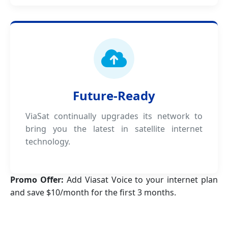
Future-Ready
ViaSat continually upgrades its network to
bring you the latest in satellite internet
technology.
Promo Offer:
Add Viasat Voice to your internet plan
and save $10/month for the first 3 months.