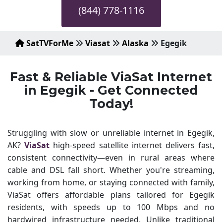
(844) 778-1116
SatTVForMe
Viasat
Alaska
Egegik
Fast & Reliable ViaSat Internet
in Egegik - Get Connected
Today!
Struggling with slow or unreliable internet in Egegik,
AK?
ViaSat
high-speed satellite internet delivers fast,
consistent connectivity—even in rural areas where
cable and DSL fall short. Whether you're streaming,
working from home, or staying connected with family,
ViaSat offers affordable plans tailored for Egegik
residents, with speeds up to 100 Mbps and no
hardwired infrastructure needed. Unlike traditional