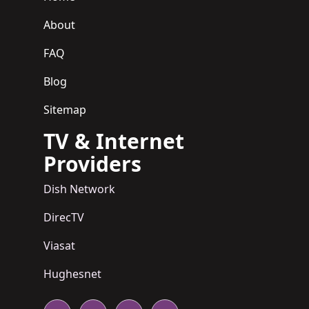
About
FAQ
Blog
Sitemap
TV & Internet
Providers
Dish Network
DirecTV
Viasat
Hughesnet