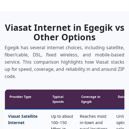
Viasat Internet in Egegik vs
Other Options
Egegik has several internet choices, including satellite,
fiber/cable, DSL, fixed wireless, and mobile‑based
service. This comparison highlights how Viasat stacks
up for speed, coverage, and reliability in and around ZIP
code.
Provider Type
Typical
Coverage in
Data &
Speeds
Egegik
Viasat Satellite
Up to about
Reaches most
Unlimi
Internet
100–150
in‑town and
option
Mbps in
rural locations,
select