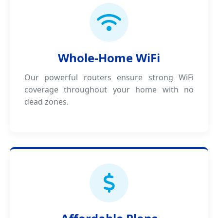
Whole-Home WiFi
Our powerful routers ensure strong WiFi
coverage throughout your home with no
dead zones.