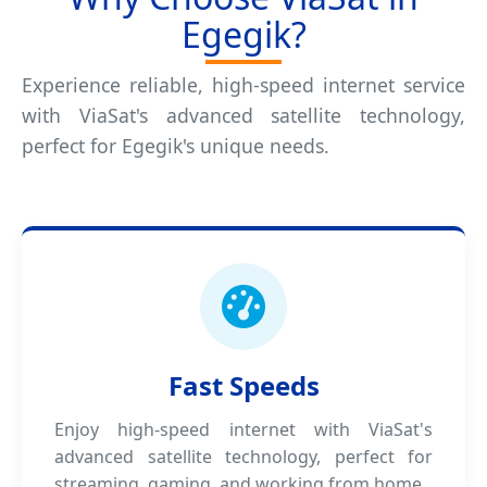
Egegik?
Experience reliable, high-speed internet service
with ViaSat's advanced satellite technology,
perfect for Egegik's unique needs.
Fast Speeds
Enjoy high-speed internet with ViaSat's
advanced satellite technology, perfect for
streaming, gaming, and working from home.