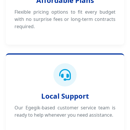
Affordable Plans
Flexible pricing options to fit every budget
with no surprise fees or long-term contracts
required.
Local Support
Our Egegik-based customer service team is
ready to help whenever you need assistance.