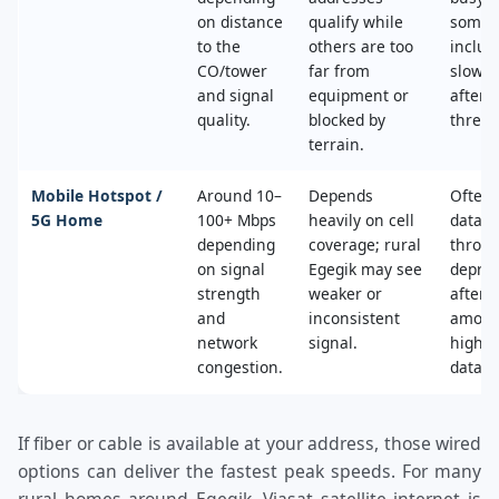
on distance
qualify while
some 
to the
others are too
includ
CO/tower
far from
slower
and signal
equipment or
after 
quality.
blocked by
thresh
terrain.
Mobile Hotspot /
Around 10–
Depends
Often 
5G Home
100+ Mbps
heavily on cell
data c
depending
coverage; rural
throttl
on signal
Egegik may see
deprio
strength
weaker or
after a
and
inconsistent
amoun
network
signal.
high‑s
congestion.
data.
If fiber or cable is available at your address, those wired
options can deliver the fastest peak speeds. For many