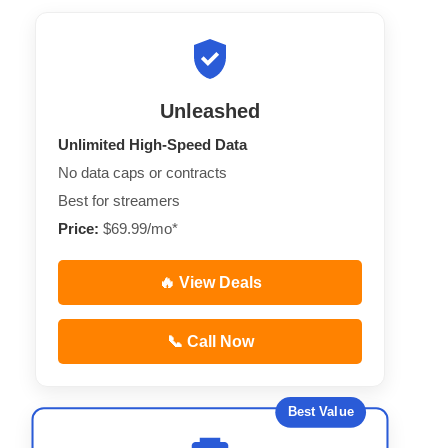
Unleashed
Unlimited High-Speed Data
No data caps or contracts
Best for streamers
Price:
$69.99/mo*
🔥 View Deals
📞 Call Now
Best Value