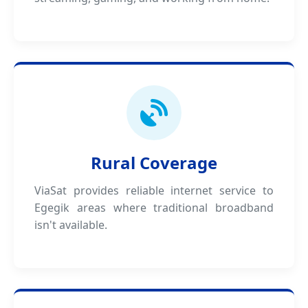
Rural Coverage
ViaSat provides reliable internet service to
Egegik areas where traditional broadband
isn't available.