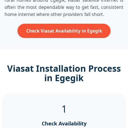
rural homes around Egegik, Viasat satellite internet is
often the most dependable way to get fast, consistent
home internet where other providers fall short.
Check Viasat Availability in Egegik
Viasat Installation Process
in Egegik
1
Check Availability