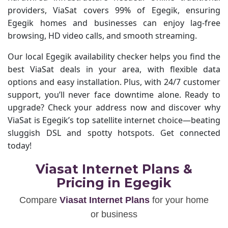
providers, ViaSat covers 99% of Egegik, ensuring
Egegik homes and businesses can enjoy lag-free
browsing, HD video calls, and smooth streaming.
Our local Egegik availability checker helps you find the
best ViaSat deals in your area, with flexible data
options and easy installation. Plus, with 24/7 customer
support, you’ll never face downtime alone. Ready to
upgrade? Check your address now and discover why
ViaSat is Egegik’s top satellite internet choice—beating
sluggish DSL and spotty hotspots. Get connected
today!
Viasat Internet Plans &
Pricing in Egegik
Compare
Viasat Internet Plans
for your home
or business