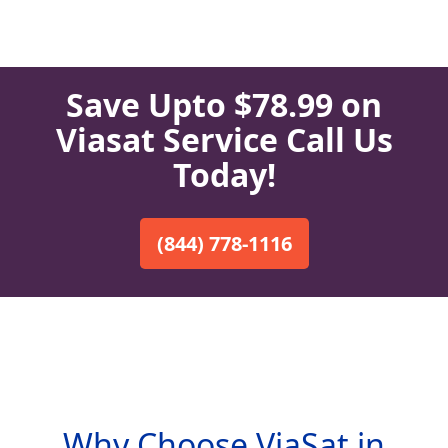
Save Upto $78.99 on
Viasat Service Call Us
Today!
(844) 778-1116
Why Choose ViaSat in