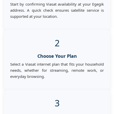
Start by confirming Viasat availability at your Egegik
address. A quick check ensures satellite service is
supported at your location.
2
Choose Your Plan
Select a Viasat internet plan that fits your household
needs, whether for streaming, remote work, or
everyday browsing.
3