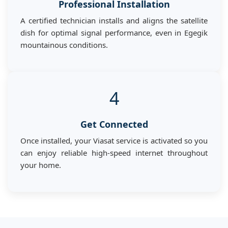
Professional Installation
A certified technician installs and aligns the satellite
dish for optimal signal performance, even in Egegik
mountainous conditions.
4
Get Connected
Once installed, your Viasat service is activated so you
can enjoy reliable high-speed internet throughout
your home.