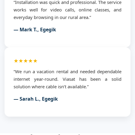
“Installation was quick and professional. The service
works well for video calls, online classes, and
everyday browsing in our rural area.”
— Mark T., Egegik
★★★★★
“We run a vacation rental and needed dependable
internet year-round. Viasat has been a solid
solution where cable isn’t available.”
— Sarah L., Egegik