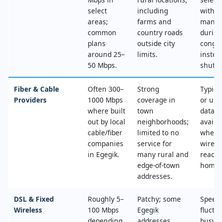
select
including
with n
areas;
farms and
mana
common
country roads
during
plans
outside city
conges
around 25–
limits.
instea
50 Mbps.
shut‑of
Fiber & Cable
Often 300–
Strong
Typica
Providers
1000 Mbps
coverage in
or unl
where built
town
data, 
out by local
neighborhoods;
availa
cable/fiber
limited to no
where
companies
service for
wired
in Egegik.
many rural and
reache
edge‑of‑town
home.
addresses.
DSL & Fixed
Roughly 5–
Patchy; some
Speed
Wireless
100 Mbps
Egegik
fluctu
depending
addresses
busy t