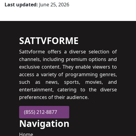
Last updated:
June 25, 2026
SATTVFORME
Sattvforme offers a diverse selection of
channels, including premium options and
exclusive content. They enable viewers to
access a variety of programming genres,
such as news, sports, movies, and
entertainment, catering to the diverse
preferences of their audience.
(855) 212-8877
Navigation
Home