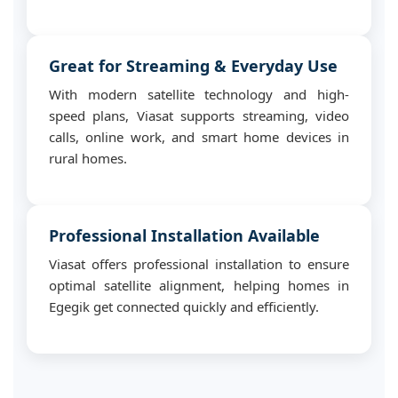
Great for Streaming & Everyday Use
With modern satellite technology and high-
speed plans, Viasat supports streaming, video
calls, online work, and smart home devices in
rural homes.
Professional Installation Available
Viasat offers professional installation to ensure
optimal satellite alignment, helping homes in
Egegik get connected quickly and efficiently.