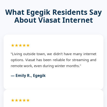
What Egegik Residents Say
About Viasat Internet
★★★★★
“Living outside town, we didn’t have many internet
options. Viasat has been reliable for streaming and
remote work, even during winter months.”
— Emily R., Egegik
★★★★★