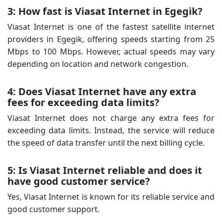
3: How fast is Viasat Internet in Egegik?
Viasat Internet is one of the fastest satellite internet
providers in Egegik, offering speeds starting from 25
Mbps to 100 Mbps. However, actual speeds may vary
depending on location and network congestion.
4: Does Viasat Internet have any extra
fees for exceeding data limits?
Viasat Internet does not charge any extra fees for
exceeding data limits. Instead, the service will reduce
the speed of data transfer until the next billing cycle.
5: Is Viasat Internet reliable and does it
have good customer service?
Yes, Viasat Internet is known for its reliable service and
good customer support.