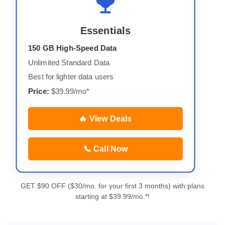
Essentials
150 GB High-Speed Data
Unlimited Standard Data
Best for lighter data users
Price:
$39.99/mo*
🔥 View Deals
📞 Call Now
GET $90 OFF ($30/mo. for your first 3 months) with plans
starting at $39.99/mo.*!