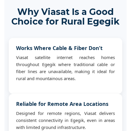
Why Viasat Is a Good
Choice for Rural Egegik
Works Where Cable & Fiber Don’t
Viasat satellite internet reaches homes
throughout Egegik where traditional cable or
fiber lines are unavailable, making it ideal for
rural and mountainous areas.
Reliable for Remote Area Locations
Designed for remote regions, Viasat delivers
consistent connectivity in Egegik, even in areas
with limited ground infrastructure.