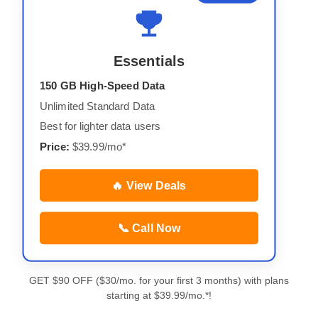
Essentials
150 GB High-Speed Data
Unlimited Standard Data
Best for lighter data users
Price:
$39.99/mo*
🔥 View Deals
📞 Call Now
GET $90 OFF ($30/mo. for your first 3 months) with plans
starting at $39.99/mo.*!