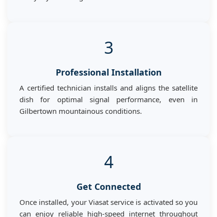
3
Professional Installation
A certified technician installs and aligns the satellite
dish for optimal signal performance, even in
Gilbertown mountainous conditions.
4
Get Connected
Once installed, your Viasat service is activated so you
can enjoy reliable high-speed internet throughout