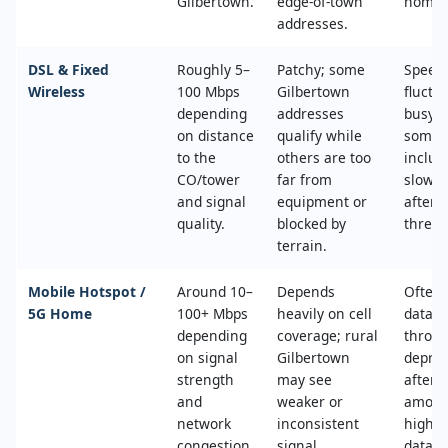
Gilbertown.
edge‑of‑town
home.
addresses.
DSL & Fixed
Roughly 5–
Patchy; some
Speed
Wireless
100 Mbps
Gilbertown
fluctu
depending
addresses
busy t
on distance
qualify while
some 
to the
others are too
includ
CO/tower
far from
slower
and signal
equipment or
after 
quality.
blocked by
thresh
terrain.
Mobile Hotspot /
Around 10–
Depends
Often 
5G Home
100+ Mbps
heavily on cell
data c
depending
coverage; rural
throttl
on signal
Gilbertown
deprio
strength
may see
after a
and
weaker or
amoun
network
inconsistent
high‑s
congestion.
signal.
data.