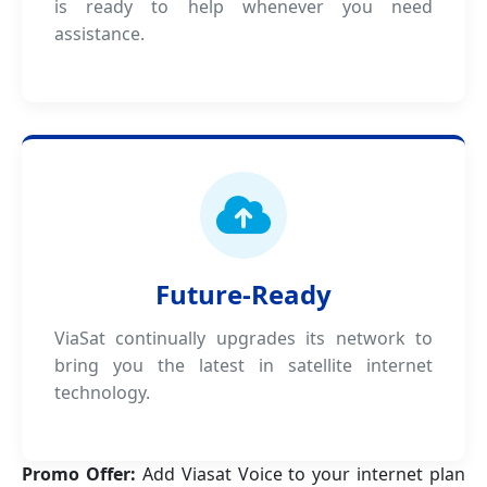
is ready to help whenever you need
assistance.
Future-Ready
ViaSat continually upgrades its network to
bring you the latest in satellite internet
technology.
Promo Offer:
Add Viasat Voice to your internet plan