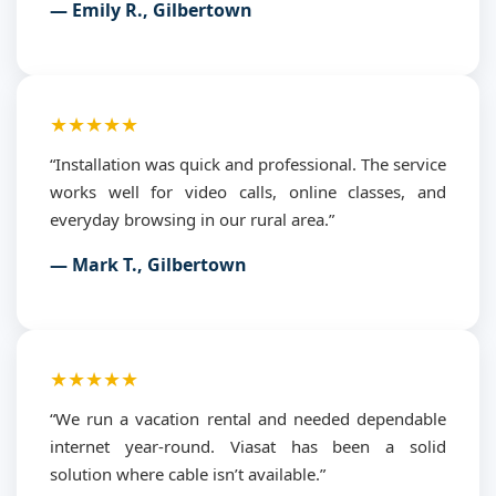
— Emily R., Gilbertown
★★★★★
“Installation was quick and professional. The service
works well for video calls, online classes, and
everyday browsing in our rural area.”
— Mark T., Gilbertown
★★★★★
“We run a vacation rental and needed dependable
internet year-round. Viasat has been a solid
solution where cable isn’t available.”