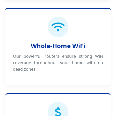
Whole-Home WiFi
Our powerful routers ensure strong WiFi
coverage throughout your home with no
dead zones.