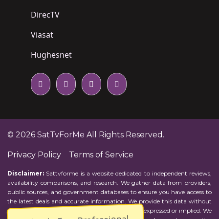
DirecTV
Viasat
Hughesnet
© 2026
SatTvForMe
All Rights Reserved.
Privacy Policy
Terms of Service
Disclaimer:
Sattvforme is a website dedicated to independent reviews,
availability comparisons, and research. We gather data from providers,
public sources, and government databases to ensure you have access to
the latest deals and accurate information. We provide this data without
representations or warranties of any kind, either expressed or implied. We