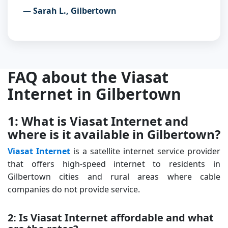
— Sarah L., Gilbertown
FAQ about the Viasat
Internet in Gilbertown
1: What is Viasat Internet and
where is it available in Gilbertown?
Viasat Internet
is a satellite internet service provider
that offers high-speed internet to residents in
Gilbertown cities and rural areas where cable
companies do not provide service.
2: Is Viasat Internet affordable and what