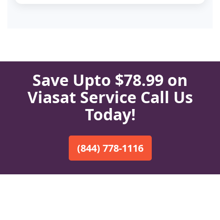
Save Upto $78.99 on
Viasat Service Call Us
Today!
(844) 778-1116