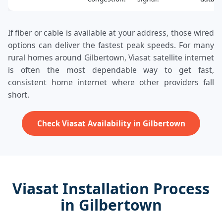
If fiber or cable is available at your address, those wired
options can deliver the fastest peak speeds. For many
rural homes around Gilbertown, Viasat satellite internet
is often the most dependable way to get fast,
consistent home internet where other providers fall
short.
Check Viasat Availability in Gilbertown
Viasat Installation Process
in Gilbertown