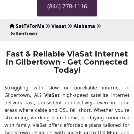
(844) 778-1116
SatTVForMe
Viasat
Alabama
Gilbertown
Fast & Reliable ViaSat Internet
in Gilbertown - Get Connected
Today!
Struggling with slow or unreliable internet in
Gilbertown, AL?
ViaSat
high-speed satellite internet
delivers fast, consistent connectivity—even in rural
areas where cable and DSL fall short. Whether you're
streaming, working from home, or staying connected
with family, ViaSat offers affordable plans tailored for
Gilbertown residents, with speeds up to 100 Mbps and