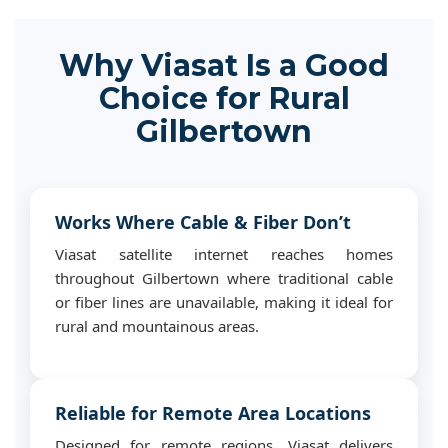
Why Viasat Is a Good
Choice for Rural
Gilbertown
Works Where Cable & Fiber Don’t
Viasat satellite internet reaches homes
throughout Gilbertown where traditional cable
or fiber lines are unavailable, making it ideal for
rural and mountainous areas.
Reliable for Remote Area Locations
Designed for remote regions, Viasat delivers