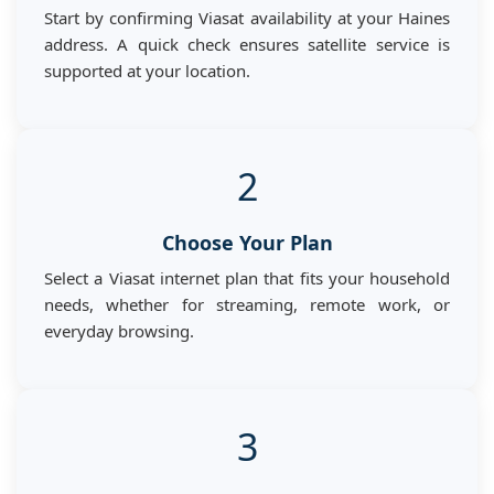
Start by confirming Viasat availability at your Haines
address. A quick check ensures satellite service is
supported at your location.
2
Choose Your Plan
Select a Viasat internet plan that fits your household
needs, whether for streaming, remote work, or
everyday browsing.
3