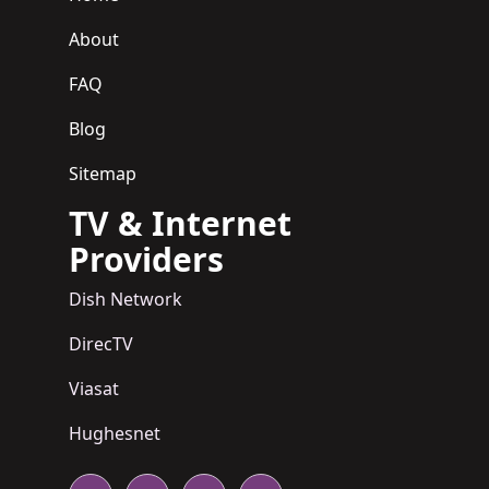
About
FAQ
Blog
Sitemap
TV & Internet
Providers
Dish Network
DirecTV
Viasat
Hughesnet