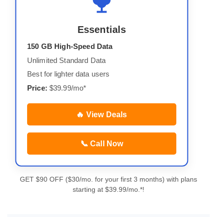
Essentials
150 GB High-Speed Data
Unlimited Standard Data
Best for lighter data users
Price:
$39.99/mo*
🔥 View Deals
📞 Call Now
GET $90 OFF ($30/mo. for your first 3 months) with plans
starting at $39.99/mo.*!