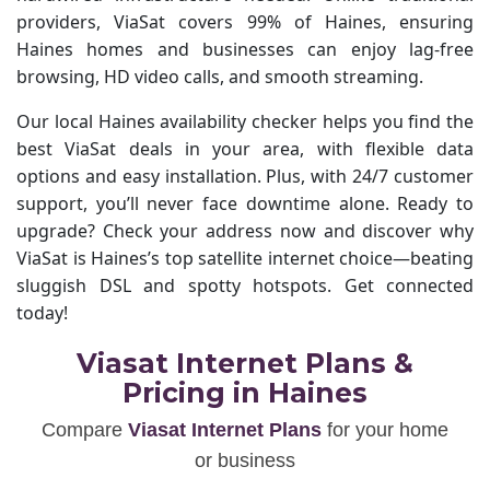
providers, ViaSat covers 99% of Haines, ensuring
Haines homes and businesses can enjoy lag-free
browsing, HD video calls, and smooth streaming.
Our local Haines availability checker helps you find the
best ViaSat deals in your area, with flexible data
options and easy installation. Plus, with 24/7 customer
support, you’ll never face downtime alone. Ready to
upgrade? Check your address now and discover why
ViaSat is Haines’s top satellite internet choice—beating
sluggish DSL and spotty hotspots. Get connected
today!
Viasat Internet Plans &
Pricing in Haines
Compare
Viasat Internet Plans
for your home
or business