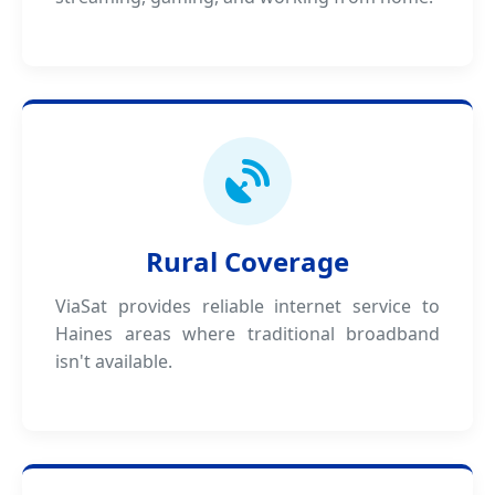
Rural Coverage
ViaSat provides reliable internet service to
Haines areas where traditional broadband
isn't available.