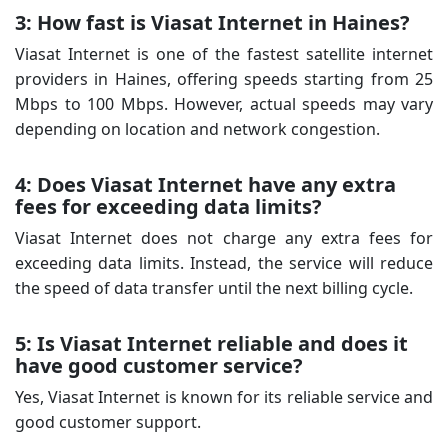
3: How fast is Viasat Internet in Haines?
Viasat Internet is one of the fastest satellite internet
providers in Haines, offering speeds starting from 25
Mbps to 100 Mbps. However, actual speeds may vary
depending on location and network congestion.
4: Does Viasat Internet have any extra
fees for exceeding data limits?
Viasat Internet does not charge any extra fees for
exceeding data limits. Instead, the service will reduce
the speed of data transfer until the next billing cycle.
5: Is Viasat Internet reliable and does it
have good customer service?
Yes, Viasat Internet is known for its reliable service and
good customer support.