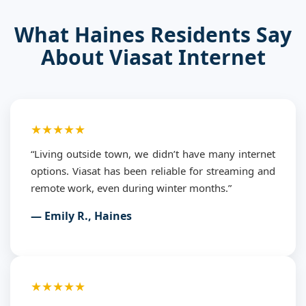
What Haines Residents Say
About Viasat Internet
★★★★★
“Living outside town, we didn’t have many internet
options. Viasat has been reliable for streaming and
remote work, even during winter months.”
— Emily R., Haines
★★★★★