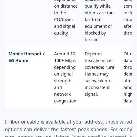
on distance
qualify while
some 
to the
others are too
includ
CO/tower
far from
slower
and signal
equipment or
after 
quality.
blocked by
thresh
terrain.
Mobile Hotspot /
Around 10–
Depends
Often 
5G Home
100+ Mbps
heavily on cell
data c
depending
coverage; rural
throttl
on signal
Haines may
deprio
strength
see weaker or
after a
and
inconsistent
amoun
network
signal.
high‑s
congestion.
data.
If fiber or cable is available at your address, those wired
options can deliver the fastest peak speeds. For many