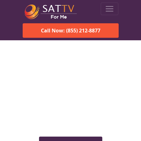
Call Now: (855) 212-8877
Viasat Satellite Internet
Services in Haines, AK
Explore Viasat satellite internet plans, pricing, speeds, and
rural connectivity solutions available for homes and
businesses in Haines, AK.
Check Viasat Availability in
Haines