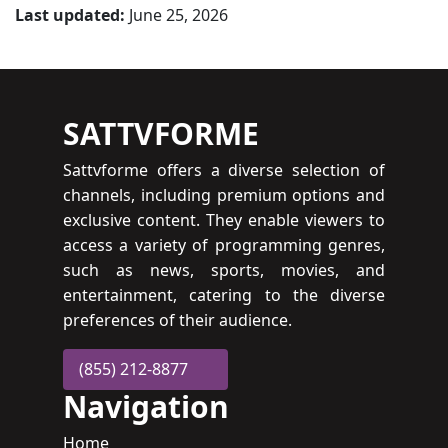
Last updated:
June 25, 2026
SATTVFORME
Sattvforme offers a diverse selection of
channels, including premium options and
exclusive content. They enable viewers to
access a variety of programming genres,
such as news, sports, movies, and
entertainment, catering to the diverse
preferences of their audience.
(855) 212-8877
Navigation
Home