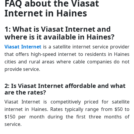
FAQ about the Viasat
Internet in Haines
1: What is Viasat Internet and
where is it available in Haines?
Viasat Internet
is a satellite internet service provider
that offers high-speed internet to residents in Haines
cities and rural areas where cable companies do not
provide service.
2: Is Viasat Internet affordable and what
are the rates?
Viasat Internet is competitively priced for satellite
internet in Haines. Rates typically range from $50 to
$150 per month during the first three months of
service.