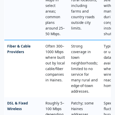
select
including
with n
areas;
farms and
mana
common
country roads
during
plans
outside city
conges
around 25–
limits.
instea
50 Mbps.
shut‑of
Fiber & Cable
Often 300–
Strong
Typica
Providers
1000 Mbps
coverage in
or unl
where built
town
data, 
out by local
neighborhoods;
availa
cable/fiber
limited to no
where
companies
service for
wired
in Haines.
many rural and
reache
edge‑of‑town
home.
addresses.
DSL & Fixed
Roughly 5–
Patchy; some
Speed
Wireless
100 Mbps
Haines
fluctu
depending
addresses
busy t