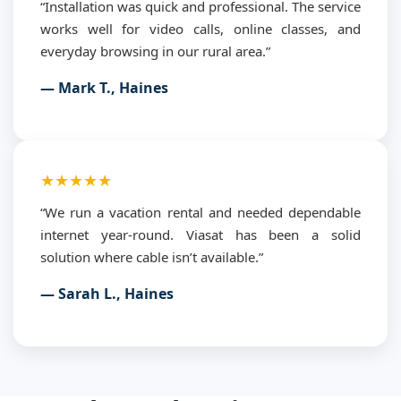
“Installation was quick and professional. The service
works well for video calls, online classes, and
everyday browsing in our rural area.”
— Mark T., Haines
★★★★★
“We run a vacation rental and needed dependable
internet year-round. Viasat has been a solid
solution where cable isn’t available.”
— Sarah L., Haines