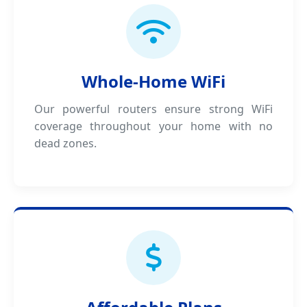
Whole-Home WiFi
Our powerful routers ensure strong WiFi
coverage throughout your home with no
dead zones.