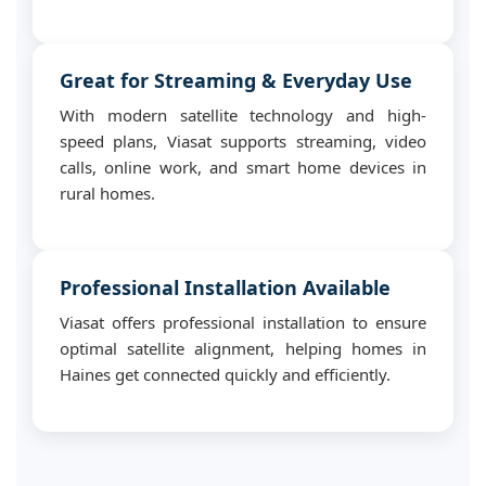
Great for Streaming & Everyday Use
With modern satellite technology and high-
speed plans, Viasat supports streaming, video
calls, online work, and smart home devices in
rural homes.
Professional Installation Available
Viasat offers professional installation to ensure
optimal satellite alignment, helping homes in
Haines get connected quickly and efficiently.