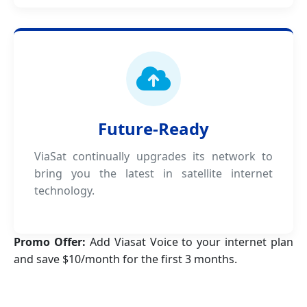
Future-Ready
ViaSat continually upgrades its network to
bring you the latest in satellite internet
technology.
Promo Offer:
Add Viasat Voice to your internet plan
and save $10/month for the first 3 months.