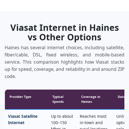
Viasat Internet in Haines
vs Other Options
Haines has several internet choices, including satellite,
fiber/cable, DSL, fixed wireless, and mobile‑based
service. This comparison highlights how Viasat stacks
up for speed, coverage, and reliability in and around ZIP
code.
Provider Type
Typical
Coverage in
Data &
Speeds
Haines
Viasat Satellite
Up to about
Reaches most
Unlimi
Internet
100–150
in‑town and
option
Mbps in
rural locations,
select