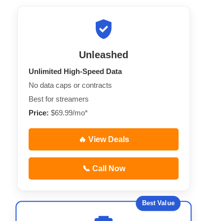
Unleashed
Unlimited High-Speed Data
No data caps or contracts
Best for streamers
Price:
$69.99/mo*
🔥 View Deals
📞 Call Now
Best Value