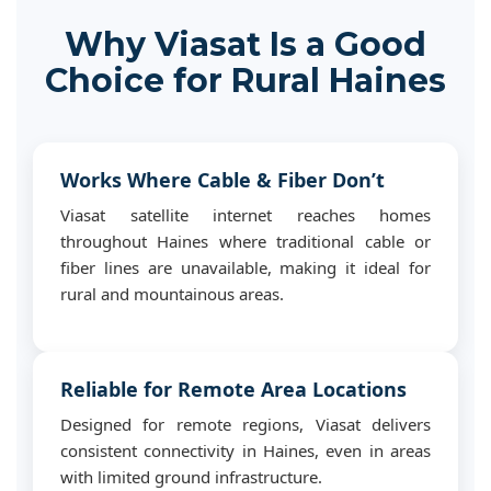
Why Viasat Is a Good
Choice for Rural Haines
Works Where Cable & Fiber Don’t
Viasat satellite internet reaches homes
throughout Haines where traditional cable or
fiber lines are unavailable, making it ideal for
rural and mountainous areas.
Reliable for Remote Area Locations
Designed for remote regions, Viasat delivers
consistent connectivity in Haines, even in areas
with limited ground infrastructure.