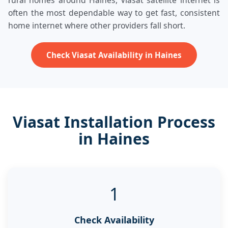
rural homes around Haines, Viasat satellite internet is
often the most dependable way to get fast, consistent
home internet where other providers fall short.
Check Viasat Availability in Haines
Viasat Installation Process
in Haines
1
Check Availability