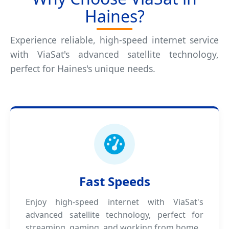
Haines?
Experience reliable, high-speed internet service
with ViaSat's advanced satellite technology,
perfect for Haines's unique needs.
Fast Speeds
Enjoy high-speed internet with ViaSat's
advanced satellite technology, perfect for
streaming, gaming, and working from home.