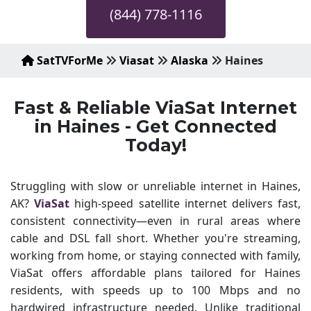
(844) 778-1116
SatTVForMe
Viasat
Alaska
Haines
Fast & Reliable ViaSat Internet
in Haines - Get Connected
Today!
Struggling with slow or unreliable internet in Haines,
AK?
ViaSat
high-speed satellite internet delivers fast,
consistent connectivity—even in rural areas where
cable and DSL fall short. Whether you're streaming,
working from home, or staying connected with family,
ViaSat offers affordable plans tailored for Haines
residents, with speeds up to 100 Mbps and no
hardwired infrastructure needed. Unlike traditional