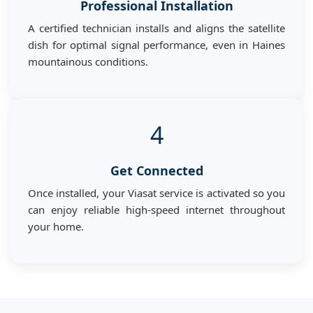
Professional Installation
A certified technician installs and aligns the satellite
dish for optimal signal performance, even in Haines
mountainous conditions.
4
Get Connected
Once installed, your Viasat service is activated so you
can enjoy reliable high-speed internet throughout
your home.