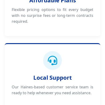
Affordable Plans
Flexible pricing options to fit every budget
with no surprise fees or long-term contracts
required.
Local Support
Our Haines-based customer service team is
ready to help whenever you need assistance.