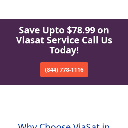
Save Upto $78.99 on
Viasat Service Call Us
Today!
(844) 778-1116
Why Choose ViaSat in