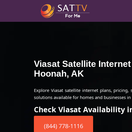
Viasat Satellite Interne
Hoonah, AK
Explore Viasat satellite internet plans, pricing,
solutions available for homes and businesses i
Check Viasat Availability 
(844) 778-1116