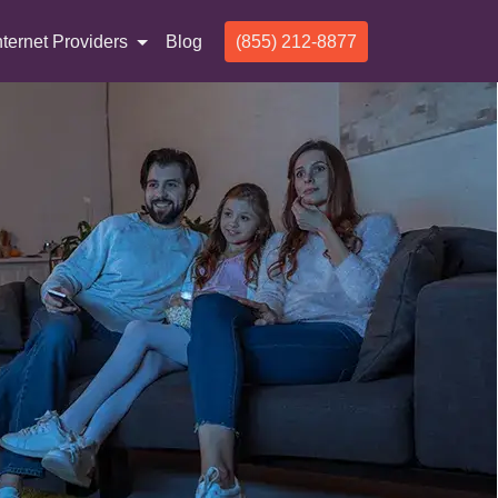
nternet Providers
Blog
(855) 212-8877