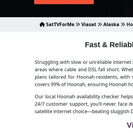
SatTVForMe
Viasat
Alaska
Ho
Fast & Reliab
Struggling with slow or unreliable interne
areas where cable and DSL fall short. Whet
plans tailored for Hoonah residents, with
covers 99% of Hoonah, ensuring Hoonah hom
Our local Hoonah availability checker helps 
24/7 customer support, you’ll never face
satellite internet choice—beating sluggish
V