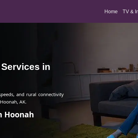
(current)
Home
TV & I
t Services in
 speeds, and rural connectivity
n Hoonah, AK.
in Hoonah