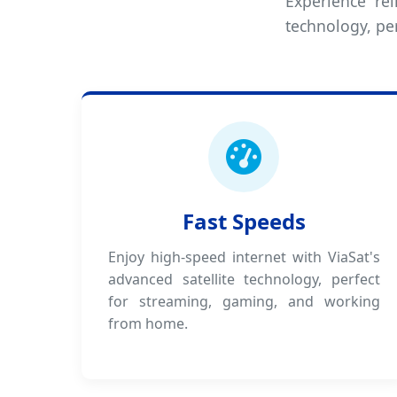
Experience rel
technology, pe
Fast Speeds
Enjoy high-speed internet with ViaSat's
advanced satellite technology, perfect
for streaming, gaming, and working
from home.