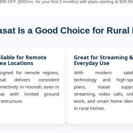
90 OFF ($30/mo. for your first 3 months) with plans starting at $39.99
sat Is a Good Choice for Rura
liable for Remote
Great for Streaming 
ea Locations
Everyday Use
signed for remote regions,
With modern satell
asat delivers consistent
technology and high-sp
nnectivity in Hoonah, even in
plans, Viasat suppo
eas with limited ground
streaming, video calls, onl
rastructure.
work, and smart home devi
in rural homes.