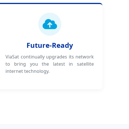
Future-Ready
ViaSat continually upgrades its network
to bring you the latest in satellite
internet technology.