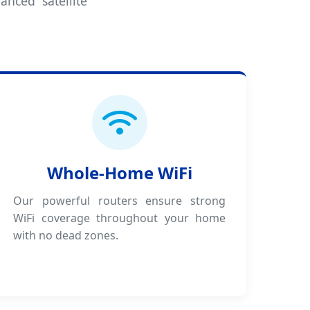
anced satellite
Whole-Home WiFi
Our powerful routers ensure strong
WiFi coverage throughout your home
with no dead zones.