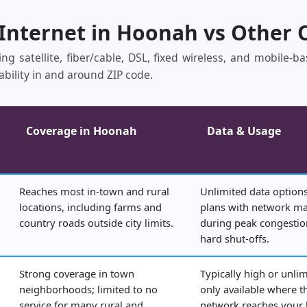
 Internet in Hoonah vs Other 
ng satellite, fiber/cable, DSL, fixed wireless, and mobile‑
ability in and around ZIP code.
Coverage in Hoonah
Data & Usage
Reaches most in‑town and rural
Unlimited data options
locations, including farms and
plans with network 
country roads outside city limits.
during peak congestio
hard shut‑offs.
Strong coverage in town
Typically high or unlim
neighborhoods; limited to no
only available where t
service for many rural and
network reaches your