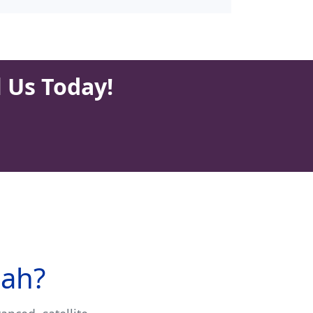
l Us Today!
nah?