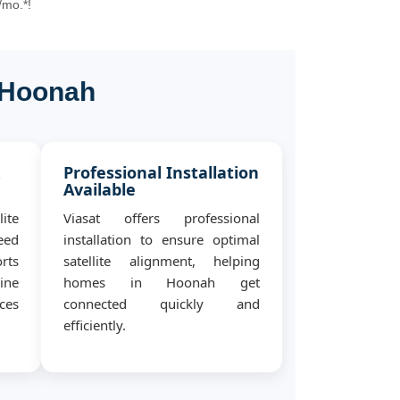
/mo.*!
l Hoonah
&
Professional Installation
Available
ite
Viasat offers professional
eed
installation to ensure optimal
rts
satellite alignment, helping
ine
homes in Hoonah get
ces
connected quickly and
efficiently.