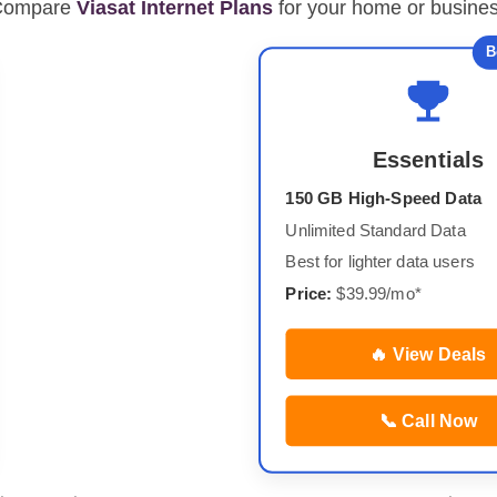
Compare
Viasat Internet Plans
for your home or busine
B
Essentials
150 GB High-Speed Data
Unlimited Standard Data
Best for lighter data users
Price:
$39.99/mo*
🔥 View Deals
📞 Call Now