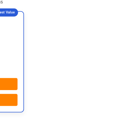
ss
est Value