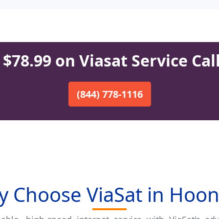
$78.99 on Viasat Service Cal
(844) 778-1116
 Choose ViaSat in Hoo