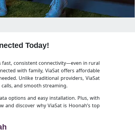
nnected Today!
s fast, consistent connectivity—even in rural
ected with family, ViaSat offers affordable
eded. Unlike traditional providers, ViaSat
calls, and smooth streaming.
ata options and easy installation. Plus, with
w and discover why ViaSat is Hoonah’s top
ah