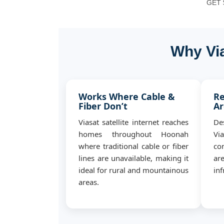
GET $
Why Via
Works Where Cable &
Re
Fiber Don’t
Ar
Viasat satellite internet reaches
De
homes throughout Hoonah
Vi
where traditional cable or fiber
co
lines are unavailable, making it
ar
ideal for rural and mountainous
inf
areas.