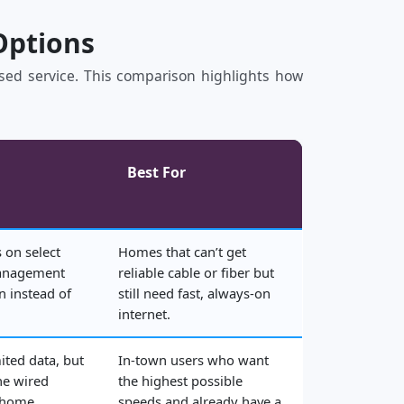
Options
based service. This comparison highlights how
Best For
 on select
Homes that can’t get
management
reliable cable or fiber but
n instead of
still need fast, always‑on
internet.
ited data, but
In‑town users who want
he wired
the highest possible
 home.
speeds and already have a