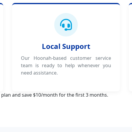
Local Support
Our Hoonah-based customer service
team is ready to help whenever you
need assistance.
 plan and save $10/month for the first 3 months.