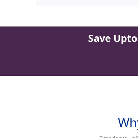
Save Upto 
Why