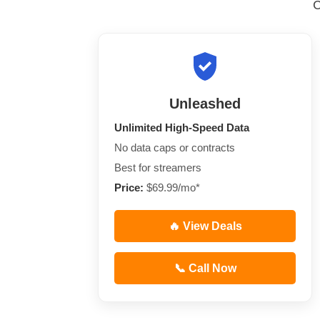
Unleashed
Unlimited High-Speed Data
No data caps or contracts
Best for streamers
Price:
$69.99/mo*
🔥 View Deals
📞 Call Now