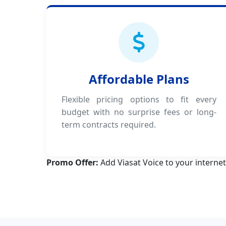
Affordable Plans
Flexible pricing options to fit every
budget with no surprise fees or long-
term contracts required.
Promo Offer:
Add Viasat Voice to your internet