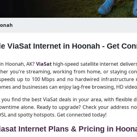
onah
le ViaSat Internet in Hoonah - Get Co
t in Hoonah, AK?
ViaSat
high-speed satellite internet deliver
her you're streaming, working from home, or staying conn
 speeds up to 100 Mbps and no hardwired infrastructure ne
es and businesses can enjoy lag-free browsing, HD video 
you find the best ViaSat deals in your area, with flexible d
 downtime alone. Ready to upgrade? Check your address no
 DSL and spotty hotspots. Get connected today!
iasat Internet Plans & Pricing in Hoon