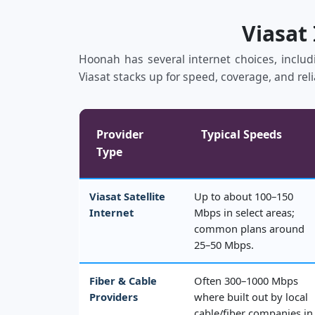
Viasat
Hoonah has several internet choices, includi
Viasat stacks up for speed, coverage, and reli
Provider
Typical Speeds
Type
Viasat Satellite
Up to about 100–150
Internet
Mbps in select areas;
common plans around
25–50 Mbps.
Fiber & Cable
Often 300–1000 Mbps
Providers
where built out by local
cable/fiber companies in