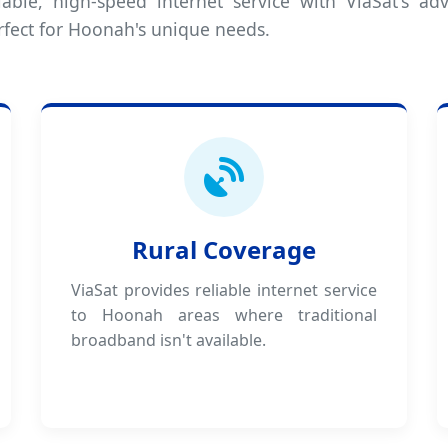
iable, high-speed internet service with ViaSat's adv
rfect for Hoonah's unique needs.
Rural Coverage
ViaSat provides reliable internet service
to Hoonah areas where traditional
broadband isn't available.