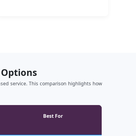
 Options
based service. This comparison highlights how
Best For