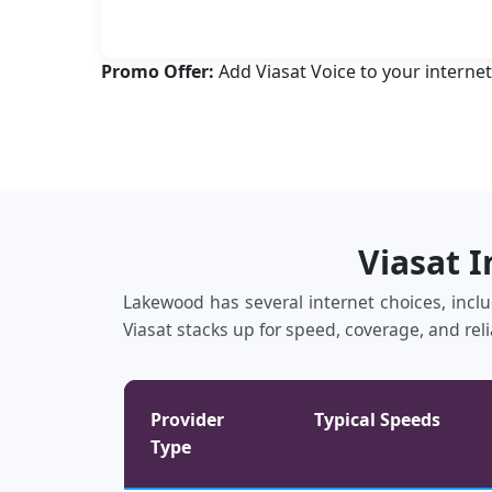
Promo Offer:
Add Viasat Voice to your internet
Viasat 
Lakewood has several internet choices, includ
Viasat stacks up for speed, coverage, and reli
Provider
Typical Speeds
Type