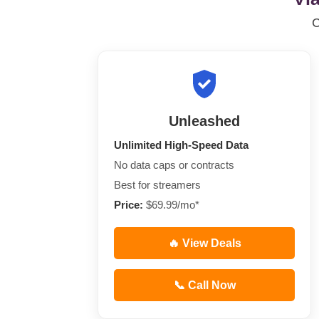
Unleashed
Unlimited High-Speed Data
No data caps or contracts
Best for streamers
Price:
$69.99/mo*
🔥 View Deals
📞 Call Now