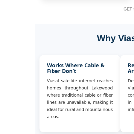
GET $
Why Vias
Works Where Cable &
Re
Fiber Don’t
Ar
Viasat satellite internet reaches
De
homes throughout Lakewood
Vi
where traditional cable or fiber
co
lines are unavailable, making it
in
ideal for rural and mountainous
inf
areas.