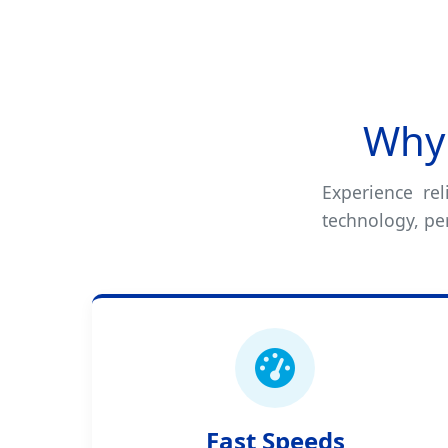
Why 
Experience rel
technology, pe
Fast Speeds