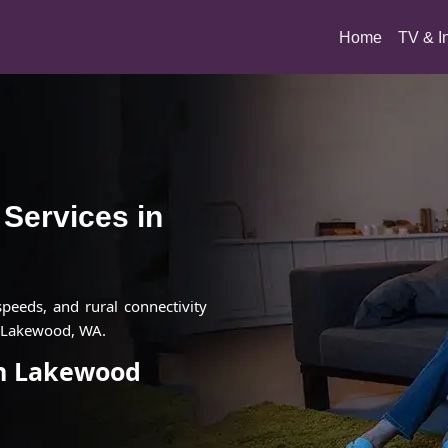
(current)
Home
TV & I
t Services in
 speeds, and rural connectivity
n Lakewood, WA.
 in Lakewood