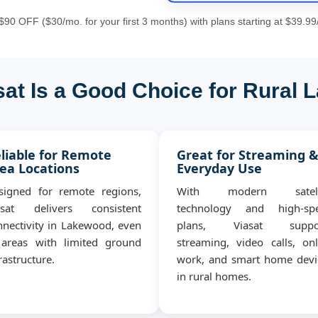
90 OFF ($30/mo. for your first 3 months) with plans starting at $39.99
at Is a Good Choice for Rural
liable for Remote
Great for Streaming 
ea Locations
Everyday Use
signed for remote regions,
With modern satell
asat delivers consistent
technology and high-sp
nnectivity in Lakewood, even
plans, Viasat suppo
 areas with limited ground
streaming, video calls, onl
rastructure.
work, and smart home devi
in rural homes.