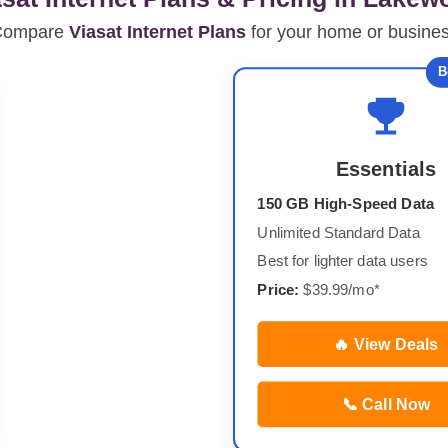
Compare
Viasat Internet Plans
for your home or busine
B
Essentials
150 GB High-Speed Data
Unlimited Standard Data
Best for lighter data users
Price:
$39.99/mo*
🔥 View Deals
📞 Call Now