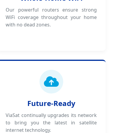
Our powerful routers ensure strong
WiFi coverage throughout your home
with no dead zones.
Future-Ready
ViaSat continually upgrades its network
to bring you the latest in satellite
internet technology.