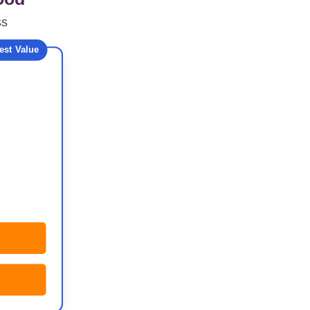
ss
est Value