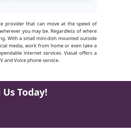
ce provider that can move at the speed of
ices wherever you may be. Regardless of where
hing. With a small mini-dish mounted outside
social media, work from home or even take a
pendable internet services. Viasat offers a
TV and Voice phone service.
l Us Today!