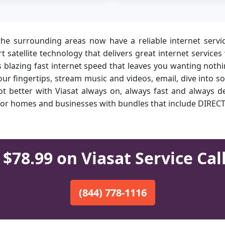
e surrounding areas now have a reliable internet servi
-art satellite technology that delivers great internet serv
ts blazing fast internet speed that leaves you wanting not
ur fingertips, stream music and videos, email, dive into 
t better with Viasat always on, always fast and always de
s for homes and businesses with bundles that include DIREC
$78.99 on Viasat Service Cal
(844) 778-1116