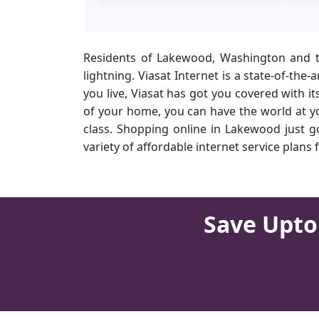
Residents of Lakewood, Washington and th
lightning. Viasat Internet is a state-of-the
you live, Viasat has got you covered with i
of your home, you can have the world at yo
class. Shopping online in Lakewood just go
variety of affordable internet service plan
Save Upto 