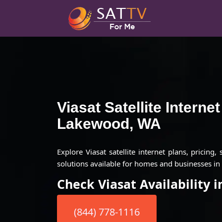
Viasat Satellite Interne
Lakewood, WA
Explore Viasat satellite internet plans, pricing,
solutions available for homes and businesses i
Check Viasat Availability
(844) 778-1116