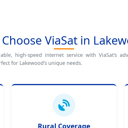
Choose ViaSat in Lake
iable, high-speed internet service with ViaSat's adv
rfect for Lakewood's unique needs.
Rural Coverage