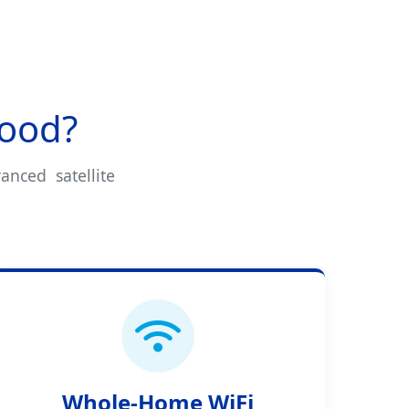
wood?
anced satellite
Whole-Home WiFi