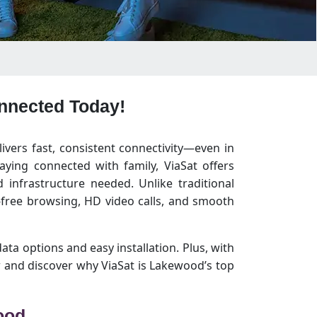
onnected Today!
livers fast, consistent connectivity—even in
ying connected with family, ViaSat offers
infrastructure needed. Unlike traditional
free browsing, HD video calls, and smooth
data options and easy installation. Plus, with
 and discover why ViaSat is Lakewood’s top
ood