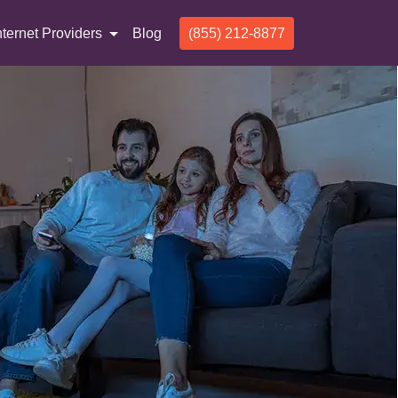
nternet Providers
Blog
(855) 212-8877