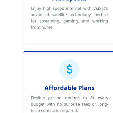
Enjoy high-speed internet with ViaSat's
advanced satellite technology, perfect
for streaming, gaming, and working
from home.
Affordable Plans
Flexible pricing options to fit every
budget with no surprise fees or long-
term contracts required.