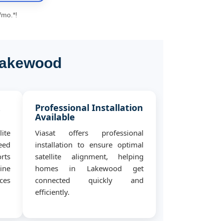
/mo.*!
 Lakewood
&
Professional Installation
Available
ite
Viasat offers professional
eed
installation to ensure optimal
rts
satellite alignment, helping
ine
homes in Lakewood get
ces
connected quickly and
efficiently.