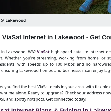
Lakewood
e ViaSat Internet in Lakewood - Get C
et in Lakewood, WA?
ViaSat
high-speed satellite internet de
rt. Whether you're streaming, working from home, or sta
esidents, with speeds up to 100 Mbps and no hardwired 
, ensuring Lakewood homes and businesses can enjoy lag-
 you find the best ViaSat deals in your area, with flexible 
downtime alone. Ready to upgrade? Check your address now
 DSL and spotty hotspots. Get connected today!
asat Internet Plans & Pricing in Lakew