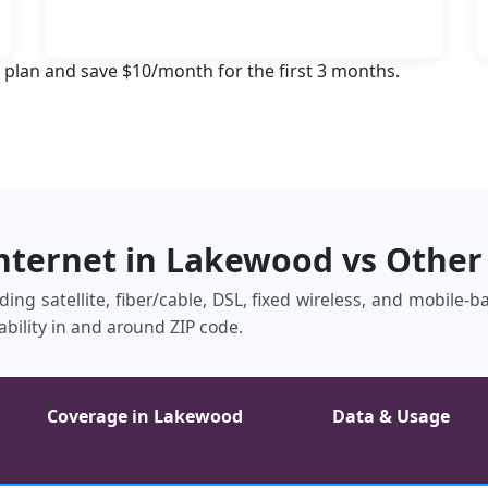
 plan and save $10/month for the first 3 months.
Internet in Lakewood vs Other
ing satellite, fiber/cable, DSL, fixed wireless, and mobile‑
ability in and around ZIP code.
Coverage in Lakewood
Data & Usage