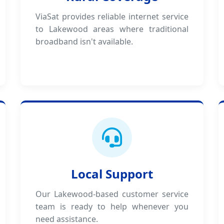
ViaSat provides reliable internet service
to Lakewood areas where traditional
broadband isn't available.
Local Support
Our Lakewood-based customer service
team is ready to help whenever you
need assistance.