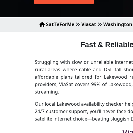
SatTVForMe
Viasat
Washington
Fast & Reliabl
Struggling with slow or unreliable intern
rural areas where cable and DSL fall sho
affordable plans tailored for Lakewood r
providers, ViaSat covers 99% of Lakewood
streaming.
Our local Lakewood availability checker helps
24/7 customer support, you’ll never face 
satellite internet choice—beating sluggish
Vi