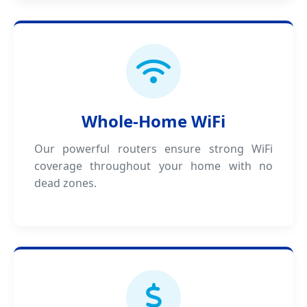
Whole-Home WiFi
Our powerful routers ensure strong WiFi
coverage throughout your home with no
dead zones.