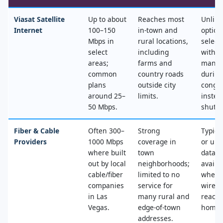
Viasat Satellite
Up to about
Reaches most
Unlimi
Internet
100–150
in‑town and
option
Mbps in
rural locations,
select
select
including
with n
areas;
farms and
mana
common
country roads
during
plans
outside city
conges
around 25–
limits.
instea
50 Mbps.
shut‑of
Fiber & Cable
Often 300–
Strong
Typica
Providers
1000 Mbps
coverage in
or unl
where built
town
data, 
out by local
neighborhoods;
availa
cable/fiber
limited to no
where
companies
service for
wired
in Las
many rural and
reache
Vegas.
edge‑of‑town
home.
addresses.