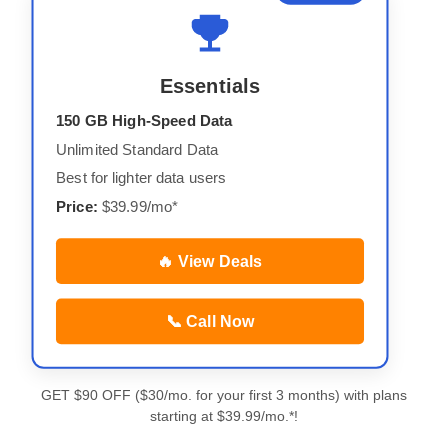
Essentials
150 GB High-Speed Data
Unlimited Standard Data
Best for lighter data users
Price:
$39.99/mo*
🔥 View Deals
📞 Call Now
GET $90 OFF ($30/mo. for your first 3 months) with plans
starting at $39.99/mo.*!