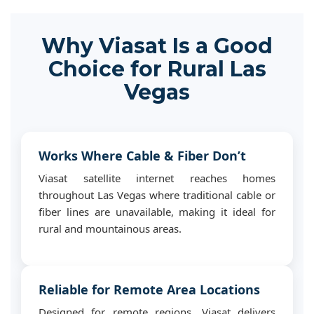
Why Viasat Is a Good
Choice for Rural Las
Vegas
Works Where Cable & Fiber Don’t
Viasat satellite internet reaches homes
throughout Las Vegas where traditional cable or
fiber lines are unavailable, making it ideal for
rural and mountainous areas.
Reliable for Remote Area Locations
Designed for remote regions, Viasat delivers