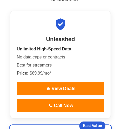
Unleashed
Unlimited High-Speed Data
No data caps or contracts
Best for streamers
Price:
$69.99/mo*
🔥 View Deals
📞 Call Now
Best Value