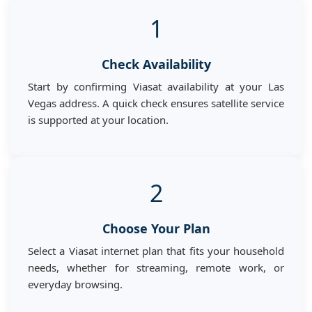
1
Check Availability
Start by confirming Viasat availability at your Las
Vegas address. A quick check ensures satellite service
is supported at your location.
2
Choose Your Plan
Select a Viasat internet plan that fits your household
needs, whether for streaming, remote work, or
everyday browsing.