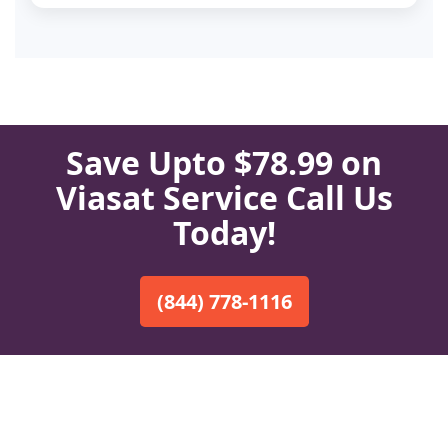
Save Upto $78.99 on
Viasat Service Call Us
Today!
(844) 778-1116