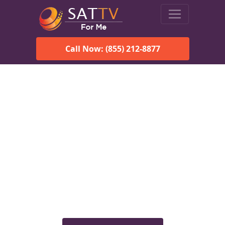
Call Now: (855) 212-8877
Viasat Satellite Internet
Services in Las Vegas, NM
Explore Viasat satellite internet plans, pricing, speeds, and
rural connectivity solutions available for homes and
businesses in Las Vegas, NM.
Check Viasat Availability in Las
Vegas