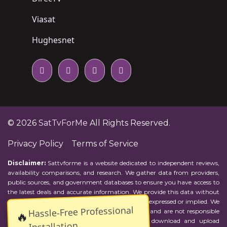
Viasat
Hughesnet
© 2026
SatTvForMe
All Rights Reserved.
Privacy Policy
Terms of Service
Disclaimer:
Sattvforme is a website dedicated to independent reviews,
availability comparisons, and research. We gather data from providers,
public sources, and government databases to ensure you have access to
the latest deals and accurate information. We provide this data without
representations or warranties of any kind, either expressed or implied. We
Hassle-Free Professional
assume no responsibility for errors or omissions and are not responsible
🔥
for the provider's actions or charges. Actual download and upload
Installation