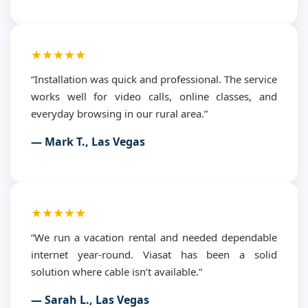
★★★★★
“Installation was quick and professional. The service
works well for video calls, online classes, and
everyday browsing in our rural area.”
— Mark T., Las Vegas
★★★★★
“We run a vacation rental and needed dependable
internet year-round. Viasat has been a solid
solution where cable isn’t available.”
— Sarah L., Las Vegas