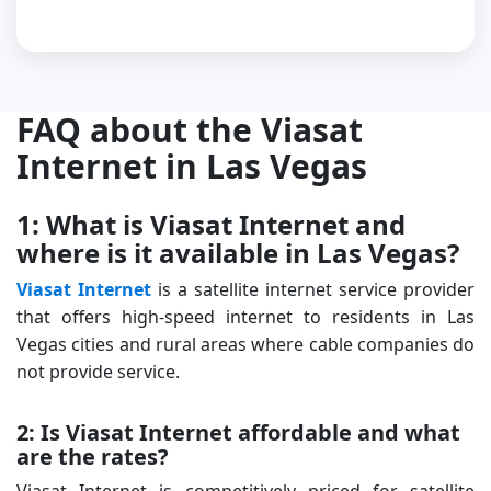
FAQ about the Viasat
Internet in Las Vegas
1: What is Viasat Internet and
where is it available in Las Vegas?
Viasat Internet
is a satellite internet service provider
that offers high-speed internet to residents in Las
Vegas cities and rural areas where cable companies do
not provide service.
2: Is Viasat Internet affordable and what
are the rates?
Viasat Internet is competitively priced for satellite