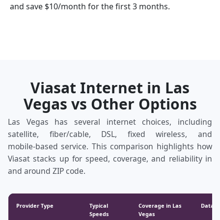
and save $10/month for the first 3 months.
Viasat Internet in Las
Vegas vs Other Options
Las Vegas has several internet choices, including
satellite, fiber/cable, DSL, fixed wireless, and
mobile‑based service. This comparison highlights how
Viasat stacks up for speed, coverage, and reliability in
and around ZIP code.
Provider Type
Typical
Coverage in Las
Data &
Speeds
Vegas