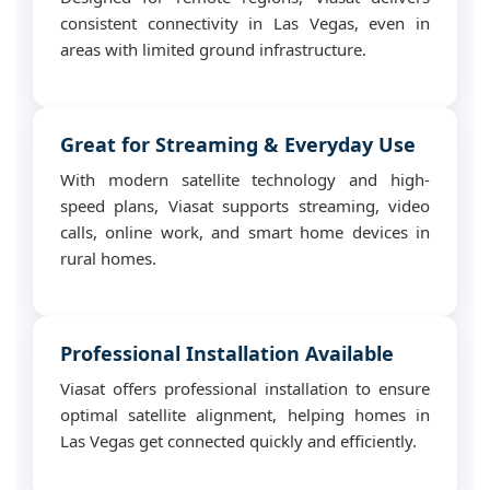
consistent connectivity in Las Vegas, even in
areas with limited ground infrastructure.
Great for Streaming & Everyday Use
With modern satellite technology and high-
speed plans, Viasat supports streaming, video
calls, online work, and smart home devices in
rural homes.
Professional Installation Available
Viasat offers professional installation to ensure
optimal satellite alignment, helping homes in
Las Vegas get connected quickly and efficiently.