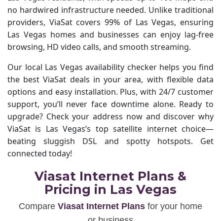
no hardwired infrastructure needed. Unlike traditional
providers, ViaSat covers 99% of Las Vegas, ensuring
Las Vegas homes and businesses can enjoy lag-free
browsing, HD video calls, and smooth streaming.
Our local Las Vegas availability checker helps you find
the best ViaSat deals in your area, with flexible data
options and easy installation. Plus, with 24/7 customer
support, you’ll never face downtime alone. Ready to
upgrade? Check your address now and discover why
ViaSat is Las Vegas’s top satellite internet choice—
beating sluggish DSL and spotty hotspots. Get
connected today!
Viasat Internet Plans &
Pricing in Las Vegas
Compare
Viasat Internet Plans
for your home
or business