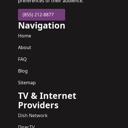
preferences of their audience.
(855) 212-8877
Navigation
Home
About
FAQ
Blog
Sitemap
TV & Internet
Providers
Dish Network
DirecTV