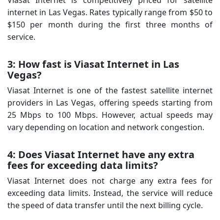
internet in Las Vegas. Rates typically range from $50 to
$150 per month during the first three months of
service.
3: How fast is Viasat Internet in Las
Vegas?
Viasat Internet is one of the fastest satellite internet
providers in Las Vegas, offering speeds starting from
25 Mbps to 100 Mbps. However, actual speeds may
vary depending on location and network congestion.
4: Does Viasat Internet have any extra
fees for exceeding data limits?
Viasat Internet does not charge any extra fees for
exceeding data limits. Instead, the service will reduce
the speed of data transfer until the next billing cycle.