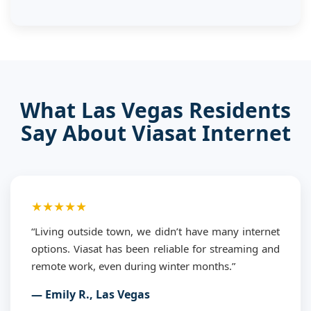
What Las Vegas Residents
Say About Viasat Internet
★★★★★
“Living outside town, we didn’t have many internet
options. Viasat has been reliable for streaming and
remote work, even during winter months.”
— Emily R., Las Vegas