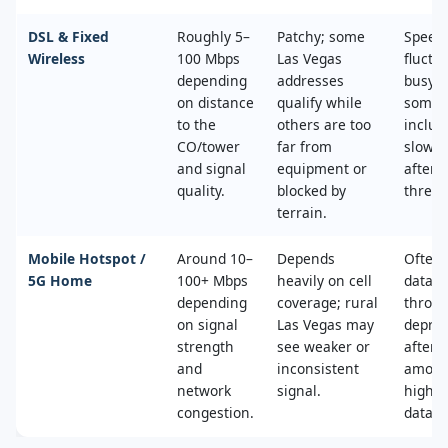
DSL & Fixed
Roughly 5–
Patchy; some
Speed
Wireless
100 Mbps
Las Vegas
fluctu
depending
addresses
busy t
on distance
qualify while
some 
to the
others are too
includ
CO/tower
far from
slower
and signal
equipment or
after 
quality.
blocked by
thresh
terrain.
Mobile Hotspot /
Around 10–
Depends
Often 
5G Home
100+ Mbps
heavily on cell
data c
depending
coverage; rural
throttl
on signal
Las Vegas may
deprio
strength
see weaker or
after a
and
inconsistent
amoun
network
signal.
high‑s
congestion.
data.