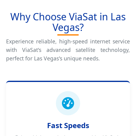
Why Choose ViaSat in Las
Vegas?
Experience reliable, high-speed internet service
with ViaSat's advanced satellite technology,
perfect for Las Vegas's unique needs.
Fast Speeds