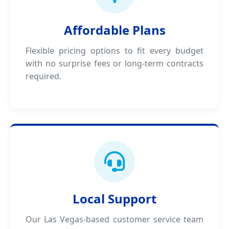
Affordable Plans
Flexible pricing options to fit every budget
with no surprise fees or long-term contracts
required.
Local Support
Our Las Vegas-based customer service team