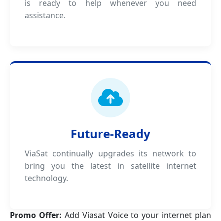
is ready to help whenever you need
assistance.
Future-Ready
ViaSat continually upgrades its network to
bring you the latest in satellite internet
technology.
Promo Offer:
Add Viasat Voice to your internet plan