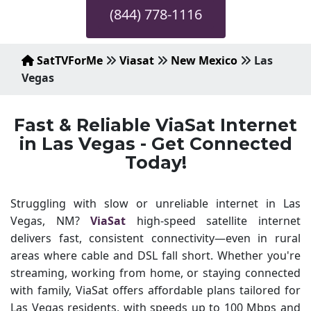
(844) 778-1116
SatTVForMe
Viasat
New Mexico
Las
Vegas
Fast & Reliable ViaSat Internet
in Las Vegas - Get Connected
Today!
Struggling with slow or unreliable internet in Las
Vegas, NM?
ViaSat
high-speed satellite internet
delivers fast, consistent connectivity—even in rural
areas where cable and DSL fall short. Whether you're
streaming, working from home, or staying connected
with family, ViaSat offers affordable plans tailored for
Las Vegas residents, with speeds up to 100 Mbps and