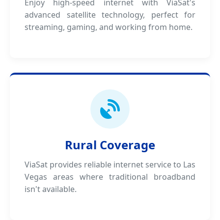
Enjoy high-speed internet with ViaSat's
advanced satellite technology, perfect for
streaming, gaming, and working from home.
Rural Coverage
ViaSat provides reliable internet service to Las
Vegas areas where traditional broadband
isn't available.