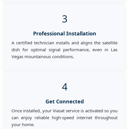
3
Professional Installation
A certified technician installs and aligns the satellite
dish for optimal signal performance, even in Las
Vegas mountainous conditions.
4
Get Connected
Once installed, your Viasat service is activated so you
can enjoy reliable high-speed internet throughout
your home.