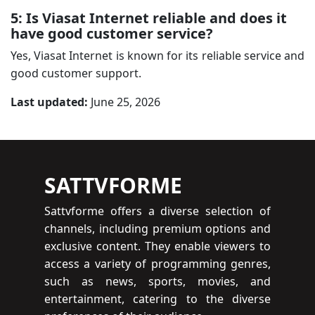
5: Is Viasat Internet reliable and does it
have good customer service?
Yes, Viasat Internet is known for its reliable service and
good customer support.
Last updated:
June 25, 2026
SATTVFORME
Sattvforme offers a diverse selection of
channels, including premium options and
exclusive content. They enable viewers to
access a variety of programming genres,
such as news, sports, movies, and
entertainment, catering to the diverse