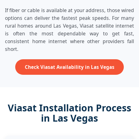
If fiber or cable is available at your address, those wired
options can deliver the fastest peak speeds. For many
rural homes around Las Vegas, Viasat satellite internet
is often the most dependable way to get fast,
consistent home internet where other providers fall
short.
Check Viasat Availability in Las Vegas
Viasat Installation Process
in Las Vegas