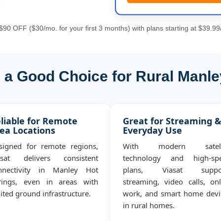
90 OFF ($30/mo. for your first 3 months) with plans starting at $39.99
s a Good Choice for Rural Manle
liable for Remote
Great for Streaming 
ea Locations
Everyday Use
signed for remote regions,
With modern satell
asat delivers consistent
technology and high-sp
nnectivity in Manley Hot
plans, Viasat suppo
rings, even in areas with
streaming, video calls, onl
ited ground infrastructure.
work, and smart home devi
in rural homes.