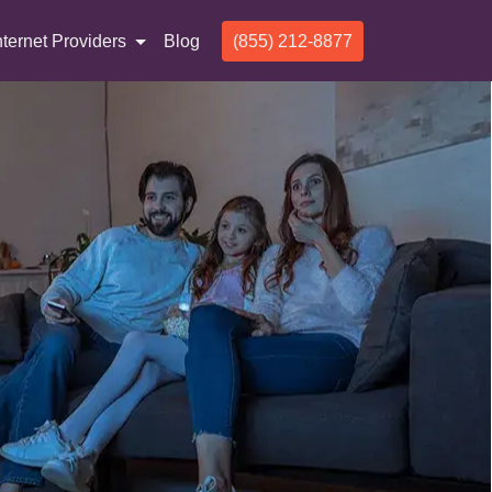
nternet Providers
Blog
(855) 212-8877