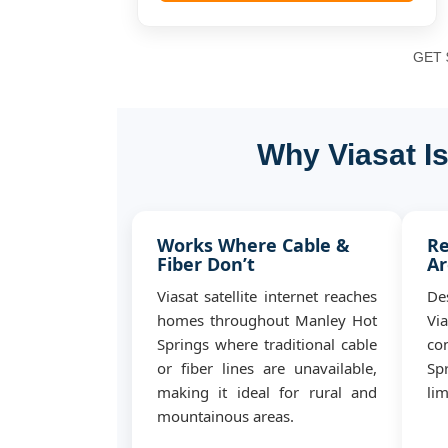
GET $
Why Viasat I
Works Where Cable &
Re
Fiber Don’t
Ar
Viasat satellite internet reaches
De
homes throughout Manley Hot
Vi
Springs where traditional cable
co
or fiber lines are unavailable,
Sp
making it ideal for rural and
lim
mountainous areas.