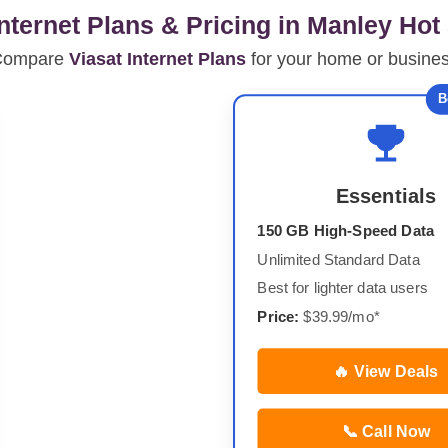
Internet Plans & Pricing in Manley Hot
Compare
Viasat Internet Plans
for your home or busine
B
Essentials
150 GB High-Speed Data
Unlimited Standard Data
Best for lighter data users
Price:
$39.99/mo*
🔥 View Deals
📞 Call Now