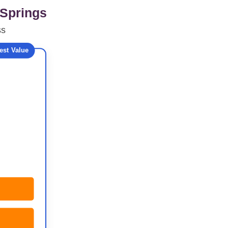
 Springs
ss
est Value