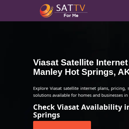
Viasat Satellite Interne
Manley Hot Springs, A
Explore Viasat satellite internet plans, pricing,
solutions available for homes and businesses in
Check Viasat Availability 
Springs