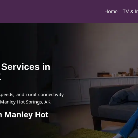
(current)
Home
TV & I
t Services in
K
 speeds, and rural connectivity
 Manley Hot Springs, AK.
in Manley Hot