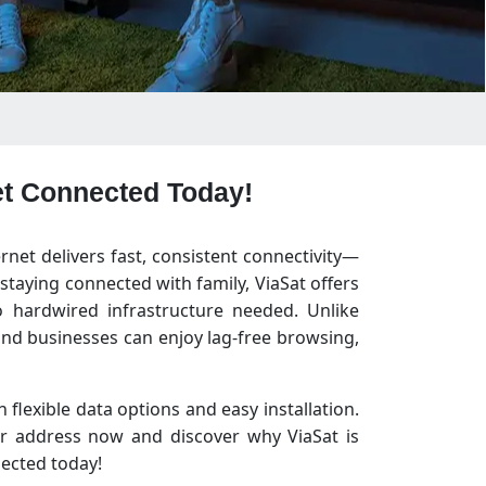
Get Connected Today!
ernet delivers fast, consistent connectivity—
taying connected with family, ViaSat offers
 hardwired infrastructure needed. Unlike
and businesses can enjoy lag-free browsing,
 flexible data options and easy installation.
ur address now and discover why ViaSat is
nected today!