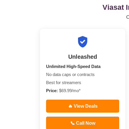
Viasat 
Unleashed
Unlimited High-Speed Data
No data caps or contracts
Best for streamers
Price:
$69.99/mo*
🔥 View Deals
📞 Call Now