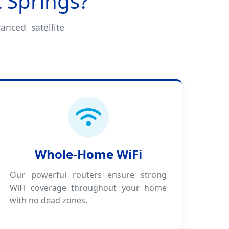
 Springs?
anced satellite
Whole-Home WiFi
Our powerful routers ensure strong
WiFi coverage throughout your home
with no dead zones.