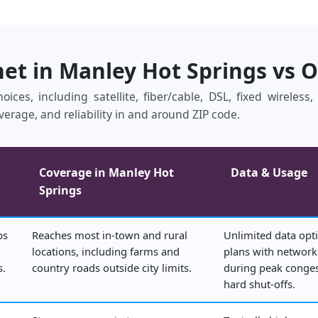
net in Manley Hot Springs vs 
ices, including satellite, fiber/cable, DSL, fixed wireles
verage, and reliability in and around ZIP code.
Coverage in Manley Hot
Data & Usage
Springs
ps
Reaches most in‑town and rural
Unlimited data opti
locations, including farms and
plans with netwo
s.
country roads outside city limits.
during peak conges
hard shut‑offs.