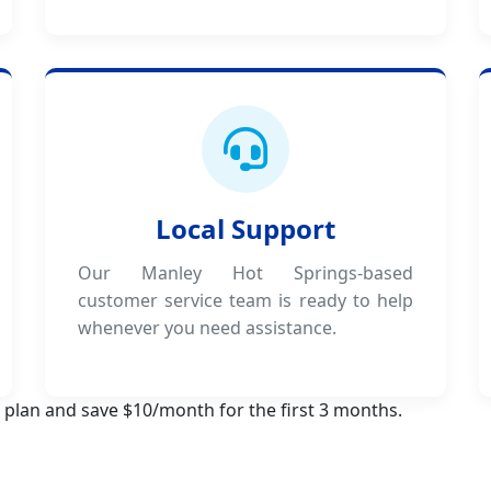
Local Support
Our Manley Hot Springs-based
customer service team is ready to help
whenever you need assistance.
 plan and save $10/month for the first 3 months.