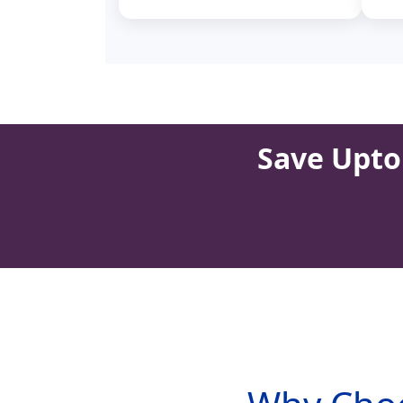
Save Upto 