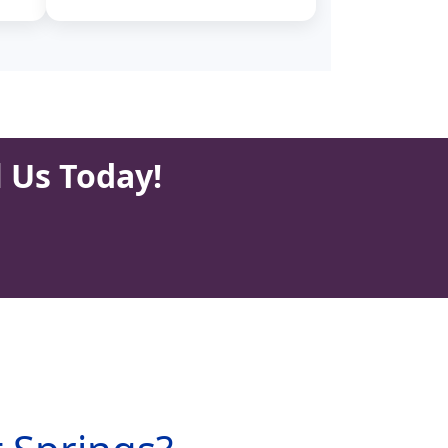
l Us Today!