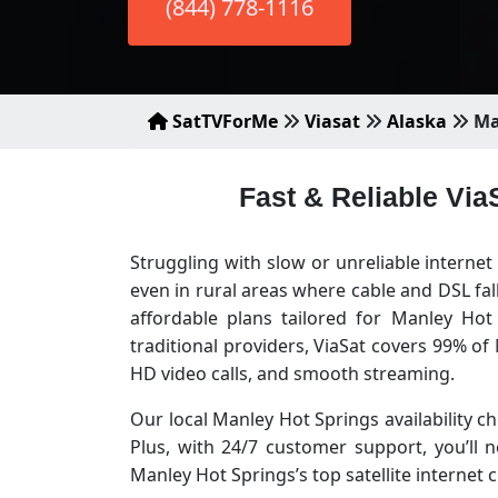
(844) 778-1116
SatTVForMe
Viasat
Alaska
Ma
Fast & Reliable Via
Struggling with slow or unreliable interne
even in rural areas where cable and DSL fa
affordable plans tailored for Manley Ho
traditional providers, ViaSat covers 99% o
HD video calls, and smooth streaming.
Our local Manley Hot Springs availability ch
Plus, with 24/7 customer support, you’ll
Manley Hot Springs’s top satellite interne