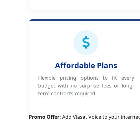
Affordable Plans
Flexible pricing options to fit every
budget with no surprise fees or long-
term contracts required.
Promo Offer:
Add Viasat Voice to your internet