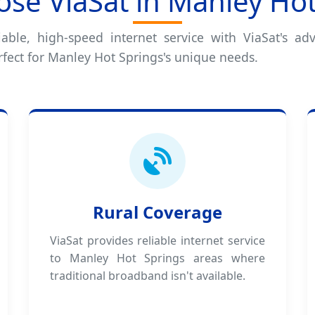
se ViaSat in Manley Hot
iable, high-speed internet service with ViaSat's adv
rfect for Manley Hot Springs's unique needs.
Rural Coverage
ViaSat provides reliable internet service
to Manley Hot Springs areas where
traditional broadband isn't available.