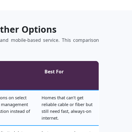
Other Options
s, and mobile‑based service. This comparison
Best For
ons on select
Homes that can’t get
rk management
reliable cable or fiber but
tion instead of
still need fast, always‑on
internet.