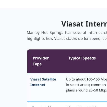
Viasat Inter
Manley Hot Springs has several internet cho
highlights how Viasat stacks up for speed, co
Provider
Typical Speeds
Type
Viasat Satellite
Up to about 100–150 Mb
Internet
in select areas; common
plans around 25–50 Mbp