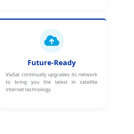
Future-Ready
ViaSat continually upgrades its network
to bring you the latest in satellite
internet technology.