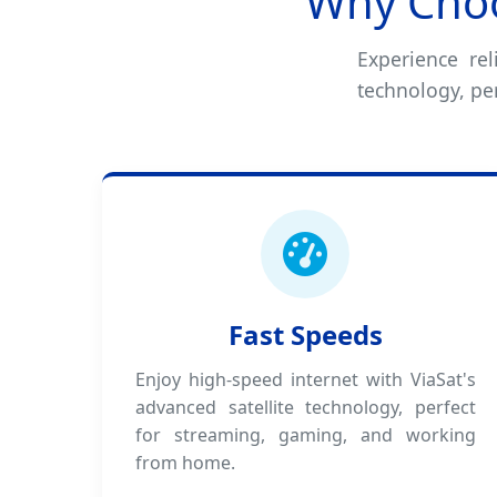
Why Choo
Experience rel
technology, pe
Fast Speeds
Enjoy high-speed internet with ViaSat's
advanced satellite technology, perfect
for streaming, gaming, and working
from home.