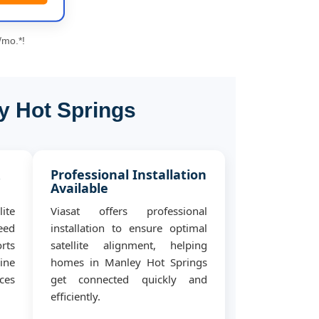
/mo.*!
y Hot Springs
&
Professional Installation
Available
ite
Viasat offers professional
eed
installation to ensure optimal
rts
satellite alignment, helping
ine
homes in Manley Hot Springs
ces
get connected quickly and
efficiently.