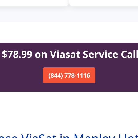
$78.99 on Viasat Service Cal
(844) 778-1116