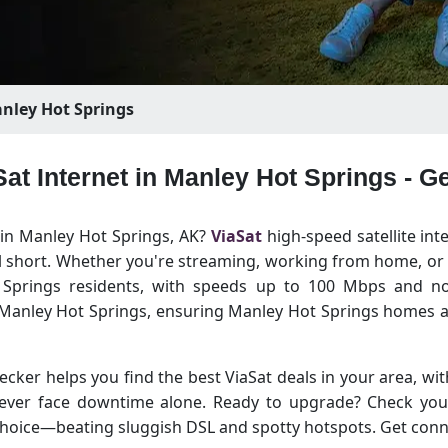
nley Hot Springs
Sat Internet in Manley Hot Springs - 
t in Manley Hot Springs, AK?
ViaSat
high-speed satellite int
ll short. Whether you're streaming, working from home, or s
t Springs residents, with speeds up to 100 Mbps and no
f Manley Hot Springs, ensuring Manley Hot Springs homes 
ecker helps you find the best ViaSat deals in your area, with
 never face downtime alone. Ready to upgrade? Check yo
t choice—beating sluggish DSL and spotty hotspots. Get con