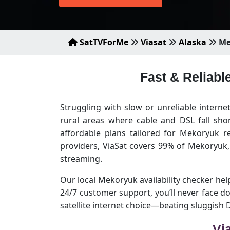
SatTVForMe
Viasat
Alaska
Me
Fast & Reliabl
Struggling with slow or unreliable intern
rural areas where cable and DSL fall sho
affordable plans tailored for Mekoryuk r
providers, ViaSat covers 99% of Mekoryuk
streaming.
Our local Mekoryuk availability checker helps
24/7 customer support, you’ll never face 
satellite internet choice—beating sluggish
Vi