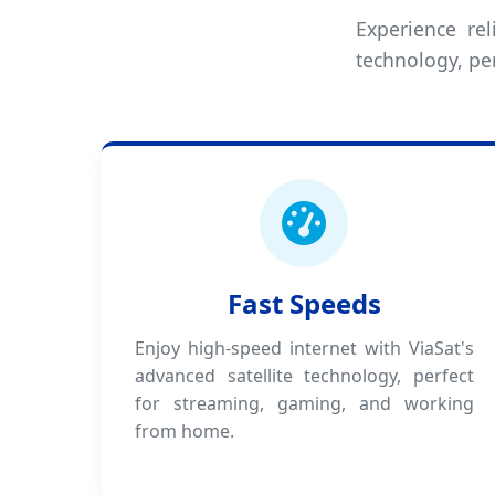
Experience rel
technology, pe
Fast Speeds
Enjoy high-speed internet with ViaSat's
advanced satellite technology, perfect
for streaming, gaming, and working
from home.