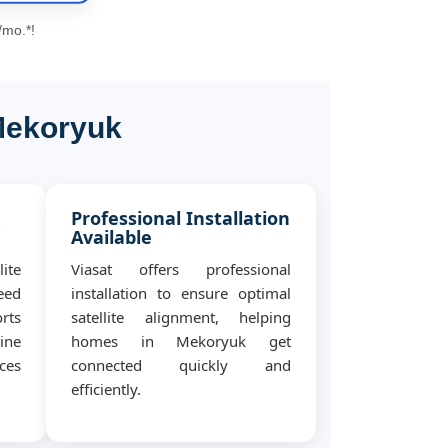
/mo.*!
 Mekoryuk
&
Professional Installation
Available
ite
Viasat offers professional
eed
installation to ensure optimal
rts
satellite alignment, helping
ine
homes in Mekoryuk get
ces
connected quickly and
efficiently.