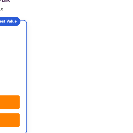
ss
est Value