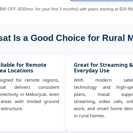
90 OFF ($30/mo. for your first 3 months) with plans starting at $39.99
at Is a Good Choice for Rural
liable for Remote
Great for Streaming 
ea Locations
Everyday Use
signed for remote regions,
With modern satell
asat delivers consistent
technology and high-sp
nnectivity in Mekoryuk, even
plans, Viasat suppo
 areas with limited ground
streaming, video calls, onl
rastructure.
work, and smart home devi
in rural homes.