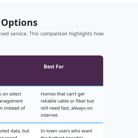
 Options
based service. This comparison highlights how
Best For
 on select
Homes that can’t get
management
reliable cable or fiber but
n instead of
still need fast, always‑on
internet.
mited data, but
In‑town users who want
the wired
the highest possible