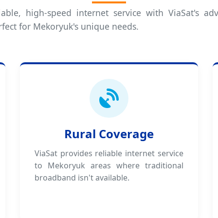
iable, high-speed internet service with ViaSat's adv
rfect for Mekoryuk's unique needs.
Rural Coverage
ViaSat provides reliable internet service
to Mekoryuk areas where traditional
broadband isn't available.