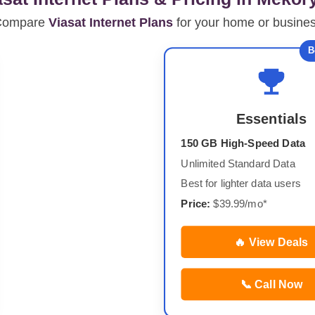
Compare
Viasat Internet Plans
for your home or busine
B
Essentials
150 GB High-Speed Data
Unlimited Standard Data
Best for lighter data users
Price:
$39.99/mo*
🔥 View Deals
📞 Call Now