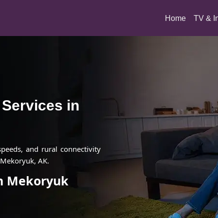
(current)
Home
TV & I
t Services in
 speeds, and rural connectivity
n Mekoryuk, AK.
 in Mekoryuk