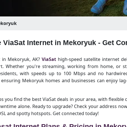
koryuk
e ViaSat Internet in Mekoryuk - Get C
et in Mekoryuk, AK?
ViaSat
high-speed satellite internet de
rt. Whether you're streaming, working from home, or sta
esidents, with speeds up to 100 Mbps and no hardwired 
, ensuring Mekoryuk homes and businesses can enjoy lag-
 you find the best ViaSat deals in your area, with flexible 
downtime alone. Ready to upgrade? Check your address now
 DSL and spotty hotspots. Get connected today!
asat Internet Plans & Pricing in Mekor