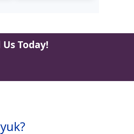
l Us Today!
ryuk?