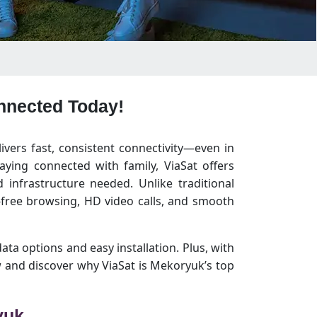
onnected Today!
livers fast, consistent connectivity—even in
ying connected with family, ViaSat offers
infrastructure needed. Unlike traditional
free browsing, HD video calls, and smooth
data options and easy installation. Plus, with
 and discover why ViaSat is Mekoryuk’s top
yuk