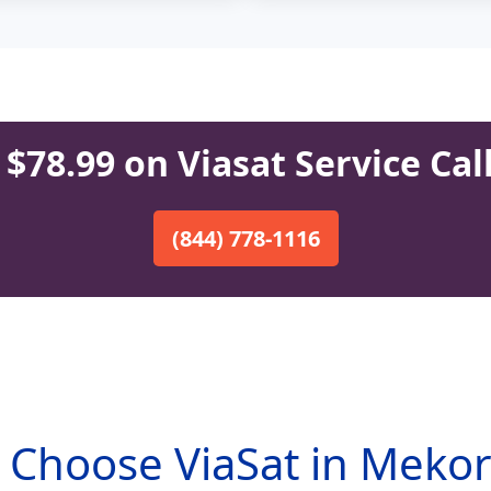
$78.99 on Viasat Service Cal
(844) 778-1116
Choose ViaSat in Meko