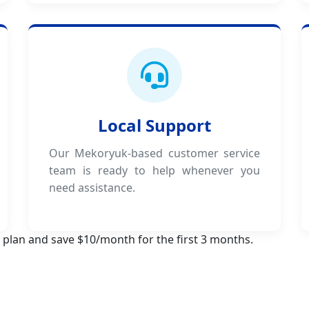
Local Support
Our Mekoryuk-based customer service
team is ready to help whenever you
need assistance.
 plan and save $10/month for the first 3 months.