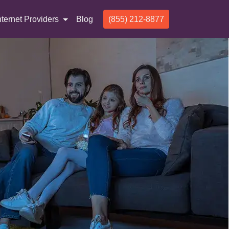
nternet Providers
Blog
(855) 212-8877