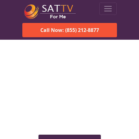
Call Now: (855) 212-8877
Viasat Satellite Internet
Services in Mooresville, AL
Explore Viasat satellite internet plans, pricing, speeds, and
rural connectivity solutions available for homes and
businesses in Mooresville, AL.
Check Viasat Availability in
Mooresville