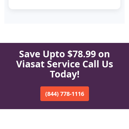
Save Upto $78.99 on
Viasat Service Call Us
Today!
(844) 778-1116