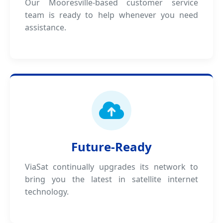
Our Mooresville-based customer service
team is ready to help whenever you need
assistance.
Future-Ready
ViaSat continually upgrades its network to
bring you the latest in satellite internet
technology.