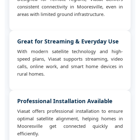
consistent connectivity in Mooresville, even in
areas with limited ground infrastructure.
Great for Streaming & Everyday Use
With modern satellite technology and high-
speed plans, Viasat supports streaming, video
calls, online work, and smart home devices in
rural homes.
Professional Installation Available
Viasat offers professional installation to ensure
optimal satellite alignment, helping homes in
Mooresville get connected quickly and
efficiently.