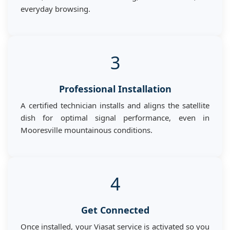
everyday browsing.
3
Professional Installation
A certified technician installs and aligns the satellite
dish for optimal signal performance, even in
Mooresville mountainous conditions.
4
Get Connected
Once installed, your Viasat service is activated so you