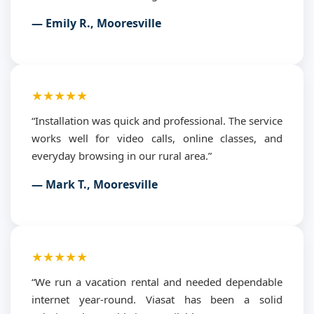
— Emily R., Mooresville
★★★★★
“Installation was quick and professional. The service
works well for video calls, online classes, and
everyday browsing in our rural area.”
— Mark T., Mooresville
★★★★★
“We run a vacation rental and needed dependable
internet year-round. Viasat has been a solid