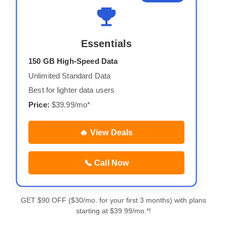
Essentials
150 GB High-Speed Data
Unlimited Standard Data
Best for lighter data users
Price:
$39.99/mo*
🔥 View Deals
📞 Call Now
GET $90 OFF ($30/mo. for your first 3 months) with plans
starting at $39.99/mo.*!