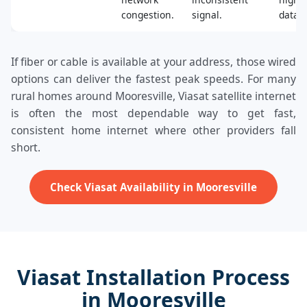
congestion.
signal.
data.
If fiber or cable is available at your address, those wired
options can deliver the fastest peak speeds. For many
rural homes around Mooresville, Viasat satellite internet
is often the most dependable way to get fast,
consistent home internet where other providers fall
short.
Check Viasat Availability in Mooresville
Viasat Installation Process
in Mooresville