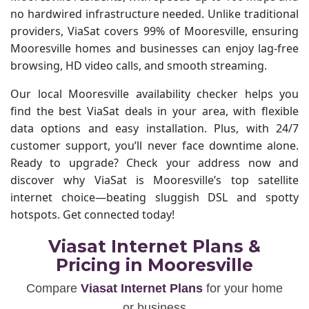
no hardwired infrastructure needed. Unlike traditional
providers, ViaSat covers 99% of Mooresville, ensuring
Mooresville homes and businesses can enjoy lag-free
browsing, HD video calls, and smooth streaming.
Our local Mooresville availability checker helps you
find the best ViaSat deals in your area, with flexible
data options and easy installation. Plus, with 24/7
customer support, you’ll never face downtime alone.
Ready to upgrade? Check your address now and
discover why ViaSat is Mooresville’s top satellite
internet choice—beating sluggish DSL and spotty
hotspots. Get connected today!
Viasat Internet Plans &
Pricing in Mooresville
Compare
Viasat Internet Plans
for your home
or business