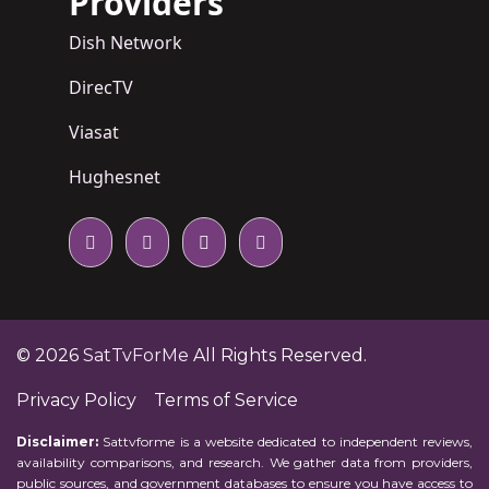
Providers
Dish Network
DirecTV
Viasat
Hughesnet
© 2026
SatTvForMe
All Rights Reserved.
Privacy Policy
Terms of Service
Disclaimer:
Sattvforme is a website dedicated to independent reviews,
availability comparisons, and research. We gather data from providers,
public sources, and government databases to ensure you have access to