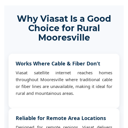
Why Viasat Is a Good
Choice for Rural
Mooresville
Works Where Cable & Fiber Don’t
Viasat satellite internet reaches homes
throughout Mooresville where traditional cable
or fiber lines are unavailable, making it ideal for
rural and mountainous areas.
Reliable for Remote Area Locations
Designed for remote regions, Viasat delivers