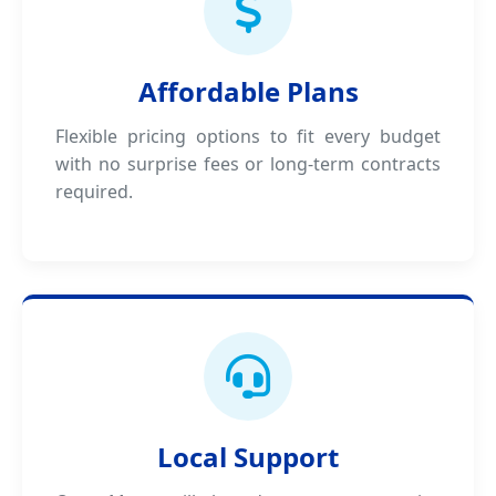
Affordable Plans
Flexible pricing options to fit every budget
with no surprise fees or long-term contracts
required.
Local Support