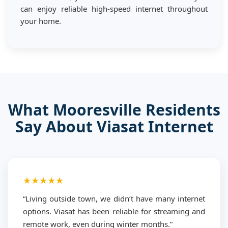
can enjoy reliable high-speed internet throughout
your home.
What Mooresville Residents
Say About Viasat Internet
★★★★★
“Living outside town, we didn’t have many internet
options. Viasat has been reliable for streaming and
remote work, even during winter months.”