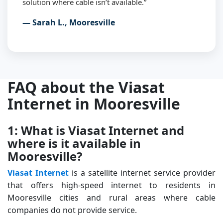
solution where cable isn’t available.”
— Sarah L., Mooresville
FAQ about the Viasat
Internet in Mooresville
1: What is Viasat Internet and
where is it available in
Mooresville?
Viasat Internet
is a satellite internet service provider
that offers high-speed internet to residents in
Mooresville cities and rural areas where cable
companies do not provide service.