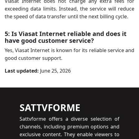
Viasat Internet does not charge any extra fees for
exceeding data limits. Instead, the service will reduce
the speed of data transfer until the next billing cycle.
5: Is Viasat Internet reliable and does it
have good customer service?
Yes, Viasat Internet is known for its reliable service and
good customer support.
Last updated:
June 25, 2026
SATTVFORME
Sattvforme offers a diverse selection of
channels, including premium options and
exclusive content. They enable viewers to