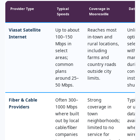
Provider Type
Typical
Coverage in
Data 
Speeds
Mooresville
Viasat Satellite
Up to about
Reaches most
Unlim
Internet
100–150
in‑town and
optio
Mbps in
rural locations,
select
select
including
with 
areas;
farms and
mana
common
country roads
durin
plans
outside city
conge
around 25–
limits.
instea
50 Mbps.
shut‑o
Fiber & Cable
Often 300–
Strong
Typica
Providers
1000 Mbps
coverage in
or un
where built
town
data, 
out by local
neighborhoods;
availa
cable/fiber
limited to no
where
companies
service for
wired