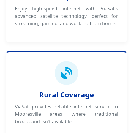
Enjoy high-speed internet with ViaSat's
advanced satellite technology, perfect for
streaming, gaming, and working from home.
Rural Coverage
ViaSat provides reliable internet service to
Mooresville areas where traditional
broadband isn't available.