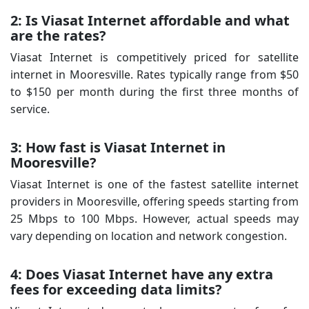
2: Is Viasat Internet affordable and what
are the rates?
Viasat Internet is competitively priced for satellite
internet in Mooresville. Rates typically range from $50
to $150 per month during the first three months of
service.
3: How fast is Viasat Internet in
Mooresville?
Viasat Internet is one of the fastest satellite internet
providers in Mooresville, offering speeds starting from
25 Mbps to 100 Mbps. However, actual speeds may
vary depending on location and network congestion.
4: Does Viasat Internet have any extra
fees for exceeding data limits?