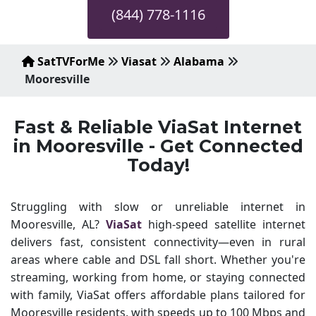
(844) 778-1116
SatTVForMe
Viasat
Alabama
Mooresville
Fast & Reliable ViaSat Internet
in Mooresville - Get Connected
Today!
Struggling with slow or unreliable internet in
Mooresville, AL?
ViaSat
high-speed satellite internet
delivers fast, consistent connectivity—even in rural
areas where cable and DSL fall short. Whether you're
streaming, working from home, or staying connected
with family, ViaSat offers affordable plans tailored for
Mooresville residents, with speeds up to 100 Mbps and