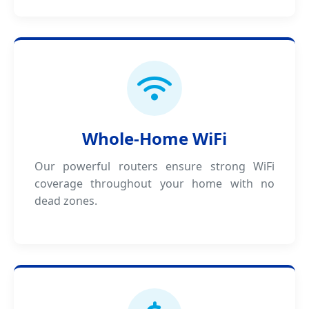
Whole-Home WiFi
Our powerful routers ensure strong WiFi
coverage throughout your home with no
dead zones.