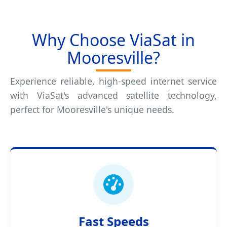
Why Choose ViaSat in
Mooresville?
Experience reliable, high-speed internet service
with ViaSat's advanced satellite technology,
perfect for Mooresville's unique needs.
Fast Speeds