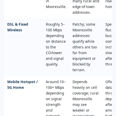
in
many rural and
reach
Mooresville.
edge‑of‑town
home
addresses.
DSL & Fixed
Roughly 5–
Patchy; some
Speed
Wireless
100 Mbps
Mooresville
fluctu
depending
addresses
busy 
on distance
qualify while
some 
to the
others are too
includ
CO/tower
far from
slowe
and signal
equipment or
after 
quality.
blocked by
thresh
terrain.
Mobile Hotspot /
Around 10–
Depends
Often
5G Home
100+ Mbps
heavily on cell
data c
depending
coverage; rural
thrott
on signal
Mooresville
deprio
strength
may see
after 
and
weaker or
amoun
network
inconsistent
high‑