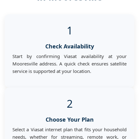
1
Check Availability
Start by confirming Viasat availability at your
Mooresville address. A quick check ensures satellite
service is supported at your location.
2
Choose Your Plan
Select a Viasat internet plan that fits your household
needs, whether for streaming, remote work, or