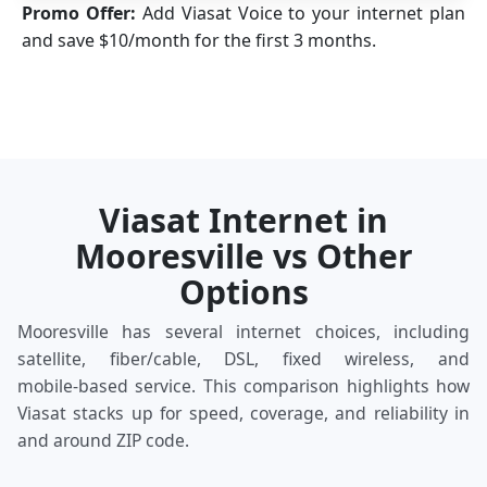
Promo Offer:
Add Viasat Voice to your internet plan
and save $10/month for the first 3 months.
Viasat Internet in
Mooresville vs Other
Options
Mooresville has several internet choices, including
satellite, fiber/cable, DSL, fixed wireless, and
mobile‑based service. This comparison highlights how
Viasat stacks up for speed, coverage, and reliability in
and around ZIP code.