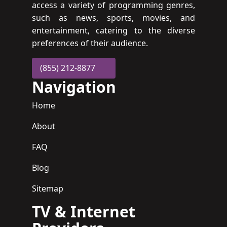
access a variety of programming genres,
such as news, sports, movies, and
entertainment, catering to the diverse
preferences of their audience.
(855) 212-8877
Navigation
Home
About
FAQ
Blog
Sitemap
TV & Internet