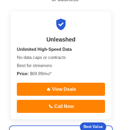
Unleashed
Unlimited High-Speed Data
No data caps or contracts
Best for streamers
Price:
$69.99/mo*
🔥 View Deals
📞 Call Now
Best Value