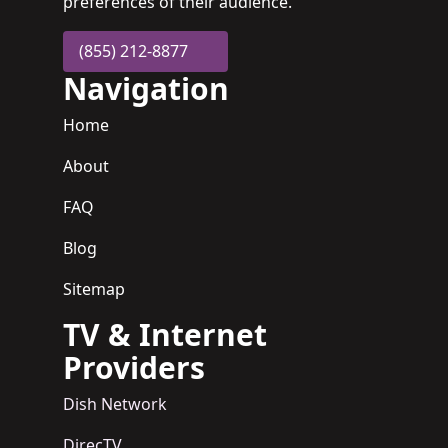
preferences of their audience.
(855) 212-8877
Navigation
Home
About
FAQ
Blog
Sitemap
TV & Internet
Providers
Dish Network
DirecTV