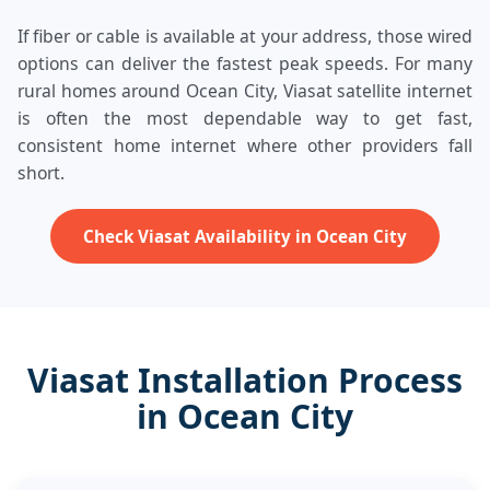
If fiber or cable is available at your address, those wired
options can deliver the fastest peak speeds. For many
rural homes around Ocean City, Viasat satellite internet
is often the most dependable way to get fast,
consistent home internet where other providers fall
short.
Check Viasat Availability in Ocean City
Viasat Installation Process
in Ocean City