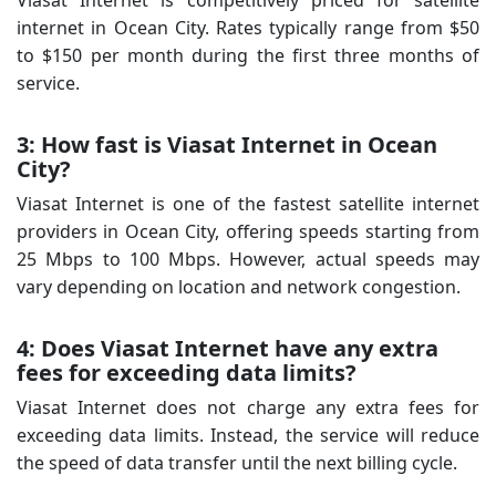
internet in Ocean City. Rates typically range from $50
to $150 per month during the first three months of
service.
3: How fast is Viasat Internet in Ocean
City?
Viasat Internet is one of the fastest satellite internet
providers in Ocean City, offering speeds starting from
25 Mbps to 100 Mbps. However, actual speeds may
vary depending on location and network congestion.
4: Does Viasat Internet have any extra
fees for exceeding data limits?
Viasat Internet does not charge any extra fees for
exceeding data limits. Instead, the service will reduce
the speed of data transfer until the next billing cycle.