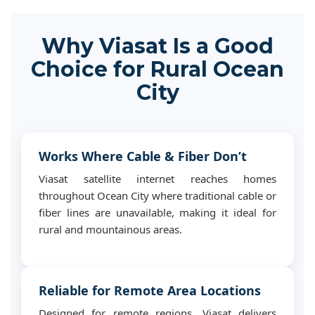
Why Viasat Is a Good
Choice for Rural Ocean
City
Works Where Cable & Fiber Don’t
Viasat satellite internet reaches homes
throughout Ocean City where traditional cable or
fiber lines are unavailable, making it ideal for
rural and mountainous areas.
Reliable for Remote Area Locations
Designed for remote regions, Viasat delivers