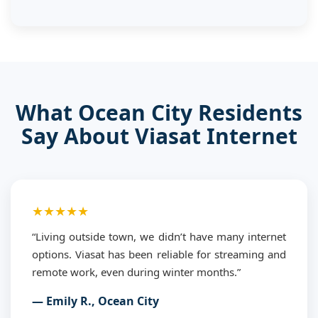
What Ocean City Residents
Say About Viasat Internet
★★★★★
“Living outside town, we didn’t have many internet
options. Viasat has been reliable for streaming and
remote work, even during winter months.”
— Emily R., Ocean City