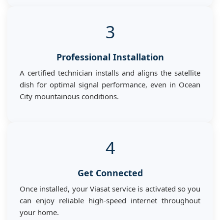
3
Professional Installation
A certified technician installs and aligns the satellite
dish for optimal signal performance, even in Ocean
City mountainous conditions.
4
Get Connected
Once installed, your Viasat service is activated so you
can enjoy reliable high-speed internet throughout
your home.