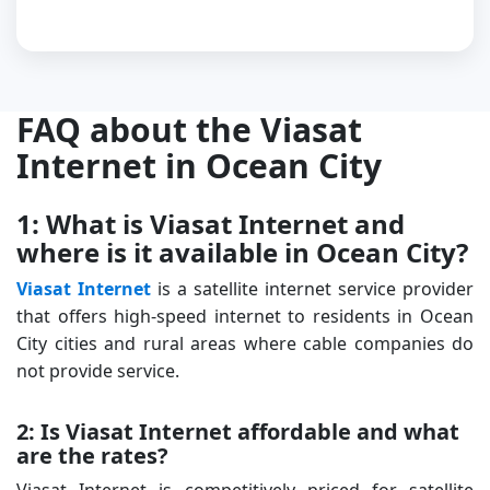
FAQ about the Viasat
Internet in Ocean City
1: What is Viasat Internet and
where is it available in Ocean City?
Viasat Internet
is a satellite internet service provider
that offers high-speed internet to residents in Ocean
City cities and rural areas where cable companies do
not provide service.
2: Is Viasat Internet affordable and what
are the rates?
Viasat Internet is competitively priced for satellite