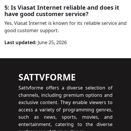
5: Is Viasat Internet reliable and does it
have good customer service?
Yes, Viasat Internet is known for its reliable service and
good customer support.
Last updated:
June 25, 2026
SATTVFORME
Sattvforme offers a diverse selection of
channels, including premium options and
exclusive content. They enable viewers to
access a variety of programming genres,
such as news, sports, movies, and
entertainment, catering to the diverse