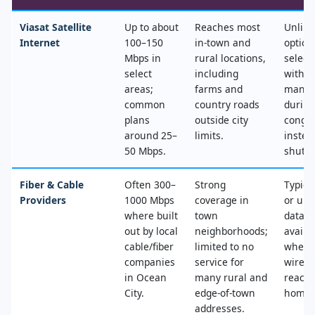
Viasat Satellite
Up to about
Reaches most
Unlimi
Internet
100–150
in‑town and
option
Mbps in
rural locations,
select
select
including
with n
areas;
farms and
mana
common
country roads
during
plans
outside city
conges
around 25–
limits.
instea
50 Mbps.
shut‑of
Fiber & Cable
Often 300–
Strong
Typica
Providers
1000 Mbps
coverage in
or unl
where built
town
data, 
out by local
neighborhoods;
availa
cable/fiber
limited to no
where
companies
service for
wired
in Ocean
many rural and
reache
City.
edge‑of‑town
home.
addresses.