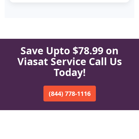
Save Upto $78.99 on
Viasat Service Call Us
Today!
(844) 778-1116