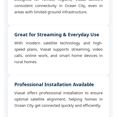
consistent connectivity in Ocean City, even in
areas with limited ground infrastructure.
Great for Streaming & Everyday Use
With modern satellite technology and high-
speed plans, Viasat supports streaming, video
calls, online work, and smart home devices in
rural homes.
Professional Installation Available
Viasat offers professional installation to ensure
optimal satellite alignment, helping homes in
Ocean City get connected quickly and efficiently.