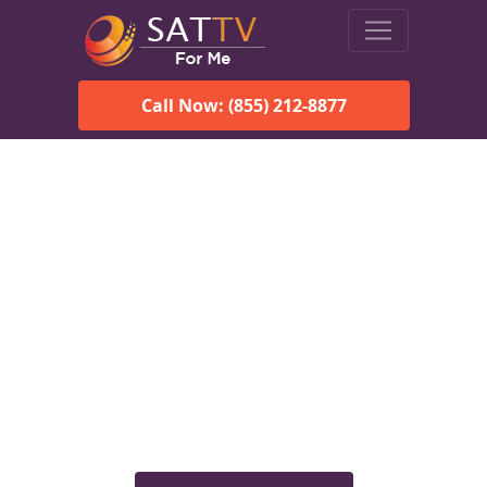
Call Now: (855) 212-8877
Viasat Satellite Internet
Services in Ocean City, NJ
Explore Viasat satellite internet plans, pricing, speeds, and
rural connectivity solutions available for homes and
businesses in Ocean City, NJ.
Check Viasat Availability in
Ocean City