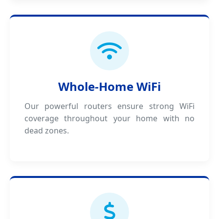
Whole-Home WiFi
Our powerful routers ensure strong WiFi
coverage throughout your home with no
dead zones.