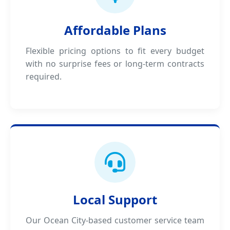
Affordable Plans
Flexible pricing options to fit every budget
with no surprise fees or long-term contracts
required.
Local Support
Our Ocean City-based customer service team