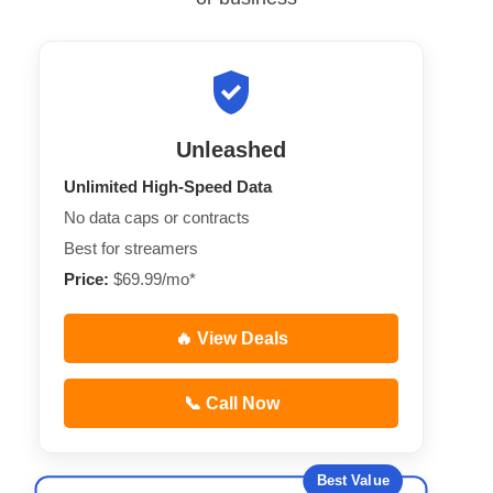
Unleashed
Unlimited High-Speed Data
No data caps or contracts
Best for streamers
Price:
$69.99/mo*
🔥 View Deals
📞 Call Now
Best Value