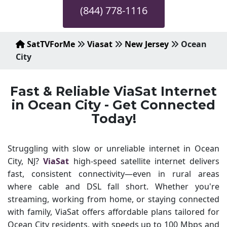
(844) 778-1116
SatTVForMe
Viasat
New Jersey
Ocean
City
Fast & Reliable ViaSat Internet
in Ocean City - Get Connected
Today!
Struggling with slow or unreliable internet in Ocean
City, NJ?
ViaSat
high-speed satellite internet delivers
fast, consistent connectivity—even in rural areas
where cable and DSL fall short. Whether you're
streaming, working from home, or staying connected
with family, ViaSat offers affordable plans tailored for
Ocean City residents, with speeds up to 100 Mbps and