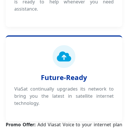
is ready to help whenever you need
assistance.
Future-Ready
ViaSat continually upgrades its network to
bring you the latest in satellite internet
technology.
Promo Offer:
Add Viasat Voice to your internet plan