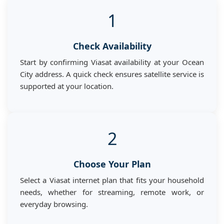
1
Check Availability
Start by confirming Viasat availability at your Ocean
City address. A quick check ensures satellite service is
supported at your location.
2
Choose Your Plan
Select a Viasat internet plan that fits your household
needs, whether for streaming, remote work, or
everyday browsing.