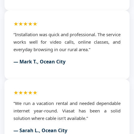
★★★★★
“Installation was quick and professional. The service
works well for video calls, online classes, and
everyday browsing in our rural area.”
— Mark T., Ocean City
★★★★★
“We run a vacation rental and needed dependable
internet year-round. Viasat has been a solid
solution where cable isn’t available.”
— Sarah L., Ocean City