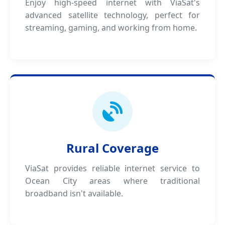
Enjoy high-speed internet with ViaSat's
advanced satellite technology, perfect for
streaming, gaming, and working from home.
Rural Coverage
ViaSat provides reliable internet service to
Ocean City areas where traditional
broadband isn't available.