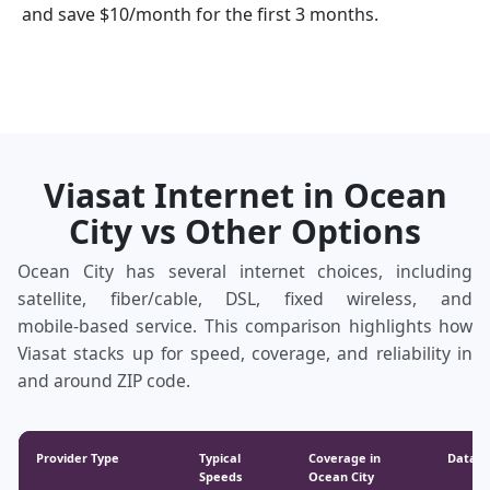
and save $10/month for the first 3 months.
Viasat Internet in Ocean
City vs Other Options
Ocean City has several internet choices, including
satellite, fiber/cable, DSL, fixed wireless, and
mobile‑based service. This comparison highlights how
Viasat stacks up for speed, coverage, and reliability in
and around ZIP code.
Provider Type
Typical
Coverage in
Data &
Speeds
Ocean City