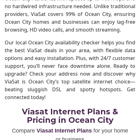
no hardwired infrastructure needed. Unlike traditional
providers, ViaSat covers 99% of Ocean City, ensuring
Ocean City homes and businesses can enjoy lag-free
browsing, HD video calls, and smooth streaming.
Our local Ocean City availability checker helps you find
the best ViaSat deals in your area, with flexible data
options and easy installation. Plus, with 24/7 customer
support, you’ll never face downtime alone. Ready to
upgrade? Check your address now and discover why
ViaSat is Ocean City’s top satellite internet choice—
beating sluggish DSL and spotty hotspots. Get
connected today!
Viasat Internet Plans &
Pricing in Ocean City
Compare
Viasat Internet Plans
for your home
or business