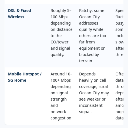
DSL & Fixed
Roughly 5–
Patchy; some
Speed
Wireless
100 Mbps
Ocean City
fluctu
depending
addresses
busy t
on distance
qualify while
some 
to the
others are too
includ
CO/tower
far from
slower
and signal
equipment or
after 
quality.
blocked by
thresh
terrain.
Mobile Hotspot /
Around 10–
Depends
Often 
5G Home
100+ Mbps
heavily on cell
data c
depending
coverage; rural
throttl
on signal
Ocean City may
deprio
strength
see weaker or
after a
and
inconsistent
amoun
network
signal.
high‑s
congestion.
data.