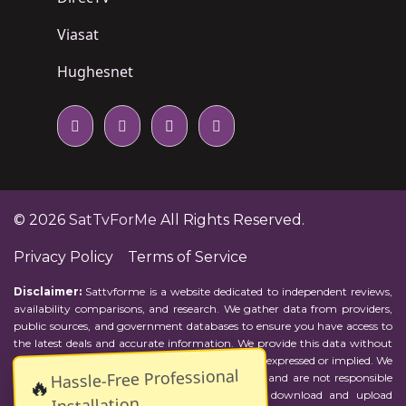
Viasat
Hughesnet
© 2026
SatTvForMe
All Rights Reserved.
Privacy Policy
Terms of Service
Disclaimer:
Sattvforme is a website dedicated to independent reviews,
availability comparisons, and research. We gather data from providers,
public sources, and government databases to ensure you have access to
the latest deals and accurate information. We provide this data without
representations or warranties of any kind, either expressed or implied. We
Hassle-Free Professional
assume no responsibility for errors or omissions and are not responsible
🔥
for the provider's actions or charges. Actual download and upload
Installation