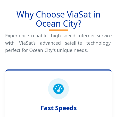
Why Choose ViaSat in
Ocean City?
Experience reliable, high-speed internet service
with ViaSat's advanced satellite technology,
perfect for Ocean City's unique needs.
Fast Speeds