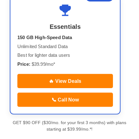
Essentials
150 GB High-Speed Data
Unlimited Standard Data
Best for lighter data users
Price:
$39.99/mo*
🔥 View Deals
📞 Call Now
GET $90 OFF ($30/mo. for your first 3 months) with plans
starting at $39.99/mo.*!