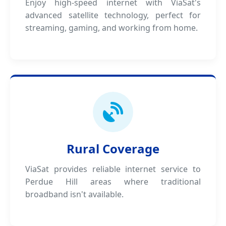
Enjoy high-speed internet with ViaSat's
advanced satellite technology, perfect for
streaming, gaming, and working from home.
Rural Coverage
ViaSat provides reliable internet service to
Perdue Hill areas where traditional
broadband isn't available.