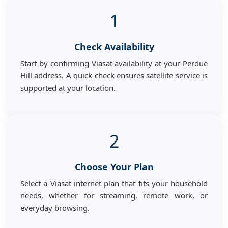
1
Check Availability
Start by confirming Viasat availability at your Perdue
Hill address. A quick check ensures satellite service is
supported at your location.
2
Choose Your Plan
Select a Viasat internet plan that fits your household
needs, whether for streaming, remote work, or
everyday browsing.