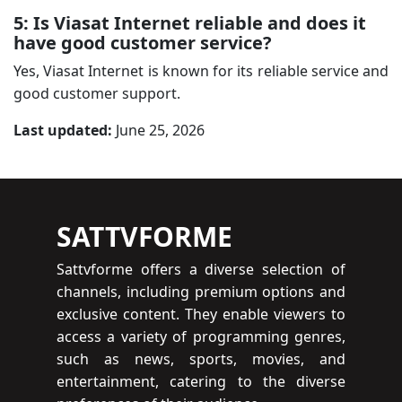
5: Is Viasat Internet reliable and does it
have good customer service?
Yes, Viasat Internet is known for its reliable service and
good customer support.
Last updated:
June 25, 2026
SATTVFORME
Sattvforme offers a diverse selection of
channels, including premium options and
exclusive content. They enable viewers to
access a variety of programming genres,
such as news, sports, movies, and
entertainment, catering to the diverse