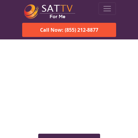
Call Now: (855) 212-8877
Viasat Satellite Internet
Services in Perdue Hill, AL
Explore Viasat satellite internet plans, pricing, speeds, and
rural connectivity solutions available for homes and
businesses in Perdue Hill, AL.
Check Viasat Availability in
Perdue Hill