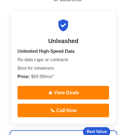
Unleashed
Unlimited High-Speed Data
No data caps or contracts
Best for streamers
Price:
$69.99/mo*
🔥 View Deals
📞 Call Now
Best Value