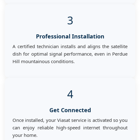
3
Professional Installation
A certified technician installs and aligns the satellite
dish for optimal signal performance, even in Perdue
Hill mountainous conditions.
4
Get Connected
Once installed, your Viasat service is activated so you
can enjoy reliable high-speed internet throughout
your home.