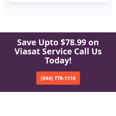
Save Upto $78.99 on
Viasat Service Call Us
Today!
(844) 778-1116