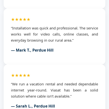
★★★★★
“Installation was quick and professional. The service
works well for video calls, online classes, and
everyday browsing in our rural area.”
— Mark T., Perdue Hill
★★★★★
“We run a vacation rental and needed dependable
internet year-round. Viasat has been a solid
solution where cable isn’t available.”
— Sarah L., Perdue Hill