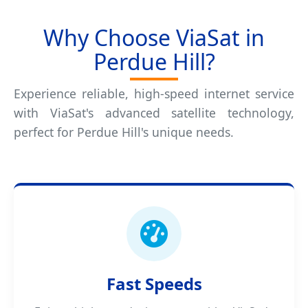
Why Choose ViaSat in
Perdue Hill?
Experience reliable, high-speed internet service
with ViaSat's advanced satellite technology,
perfect for Perdue Hill's unique needs.
Fast Speeds