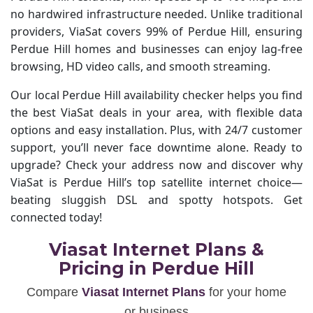
no hardwired infrastructure needed. Unlike traditional
providers, ViaSat covers 99% of Perdue Hill, ensuring
Perdue Hill homes and businesses can enjoy lag-free
browsing, HD video calls, and smooth streaming.
Our local Perdue Hill availability checker helps you find
the best ViaSat deals in your area, with flexible data
options and easy installation. Plus, with 24/7 customer
support, you’ll never face downtime alone. Ready to
upgrade? Check your address now and discover why
ViaSat is Perdue Hill’s top satellite internet choice—
beating sluggish DSL and spotty hotspots. Get
connected today!
Viasat Internet Plans &
Pricing in Perdue Hill
Compare
Viasat Internet Plans
for your home
or business