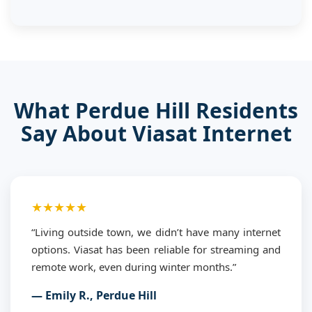
What Perdue Hill Residents
Say About Viasat Internet
★★★★★
“Living outside town, we didn’t have many internet
options. Viasat has been reliable for streaming and
remote work, even during winter months.”
— Emily R., Perdue Hill