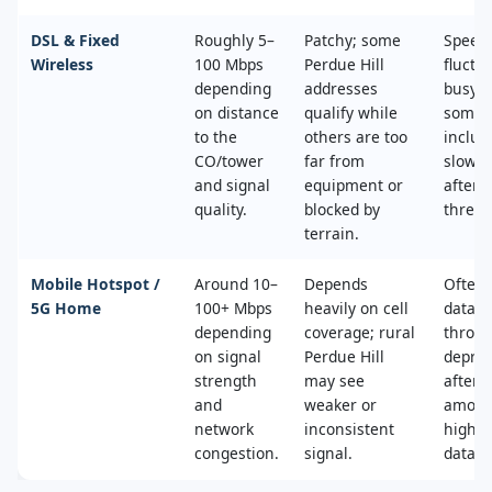
DSL & Fixed
Roughly 5–
Patchy; some
Speed
Wireless
100 Mbps
Perdue Hill
fluctu
depending
addresses
busy t
on distance
qualify while
some 
to the
others are too
includ
CO/tower
far from
slower
and signal
equipment or
after 
quality.
blocked by
thresh
terrain.
Mobile Hotspot /
Around 10–
Depends
Often 
5G Home
100+ Mbps
heavily on cell
data c
depending
coverage; rural
throttl
on signal
Perdue Hill
deprio
strength
may see
after a
and
weaker or
amoun
network
inconsistent
high‑s
congestion.
signal.
data.