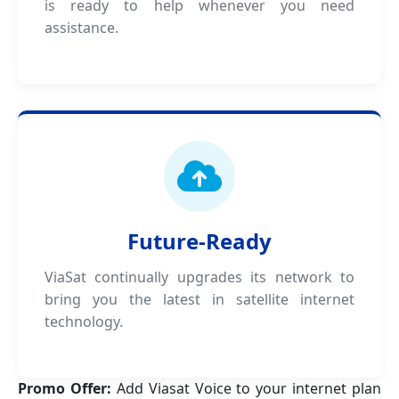
is ready to help whenever you need
assistance.
Future-Ready
ViaSat continually upgrades its network to
bring you the latest in satellite internet
technology.
Promo Offer:
Add Viasat Voice to your internet plan