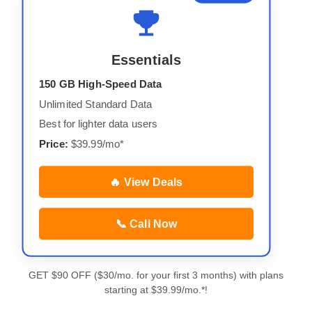
Essentials
150 GB High-Speed Data
Unlimited Standard Data
Best for lighter data users
Price:
$39.99/mo*
🔥 View Deals
📞 Call Now
GET $90 OFF ($30/mo. for your first 3 months) with plans
starting at $39.99/mo.*!