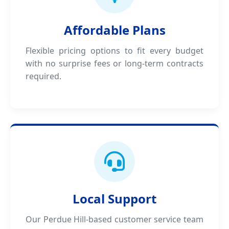
Affordable Plans
Flexible pricing options to fit every budget
with no surprise fees or long-term contracts
required.
Local Support
Our Perdue Hill-based customer service team