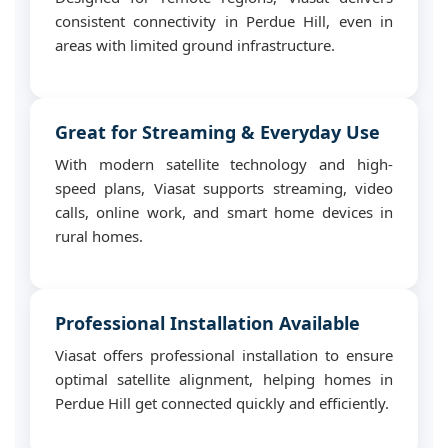
consistent connectivity in Perdue Hill, even in
areas with limited ground infrastructure.
Great for Streaming & Everyday Use
With modern satellite technology and high-
speed plans, Viasat supports streaming, video
calls, online work, and smart home devices in
rural homes.
Professional Installation Available
Viasat offers professional installation to ensure
optimal satellite alignment, helping homes in
Perdue Hill get connected quickly and efficiently.