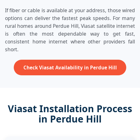
If fiber or cable is available at your address, those wired
options can deliver the fastest peak speeds. For many
rural homes around Perdue Hill, Viasat satellite internet
is often the most dependable way to get fast,
consistent home internet where other providers fall
short.
Check Viasat Availability in Perdue Hill
Viasat Installation Process
in Perdue Hill