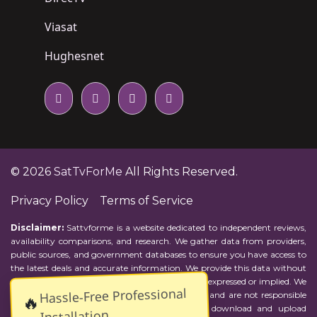
Viasat
Hughesnet
© 2026
SatTvForMe
All Rights Reserved.
Privacy Policy
Terms of Service
Disclaimer:
Sattvforme is a website dedicated to independent reviews,
availability comparisons, and research. We gather data from providers,
public sources, and government databases to ensure you have access to
the latest deals and accurate information. We provide this data without
representations or warranties of any kind, either expressed or implied. We
Hassle-Free Professional
assume no responsibility for errors or omissions and are not responsible
🔥
for the provider's actions or charges. Actual download and upload
Installation