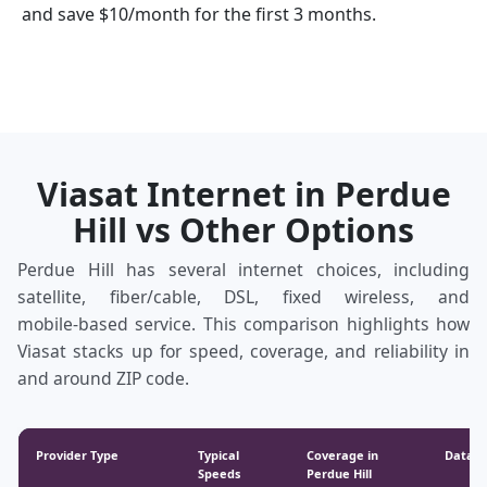
and save $10/month for the first 3 months.
Viasat Internet in Perdue
Hill vs Other Options
Perdue Hill has several internet choices, including
satellite, fiber/cable, DSL, fixed wireless, and
mobile‑based service. This comparison highlights how
Viasat stacks up for speed, coverage, and reliability in
and around ZIP code.
Provider Type
Typical
Coverage in
Data &
Speeds
Perdue Hill