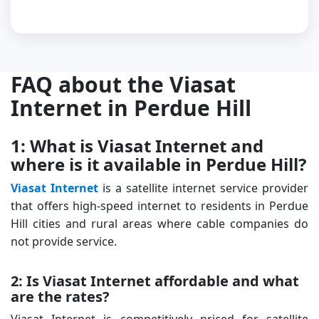
FAQ about the Viasat
Internet in Perdue Hill
1: What is Viasat Internet and
where is it available in Perdue Hill?
Viasat Internet
is a satellite internet service provider
that offers high-speed internet to residents in Perdue
Hill cities and rural areas where cable companies do
not provide service.
2: Is Viasat Internet affordable and what
are the rates?
Viasat Internet is competitively priced for satellite