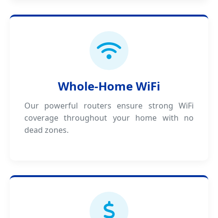
Whole-Home WiFi
Our powerful routers ensure strong WiFi
coverage throughout your home with no
dead zones.