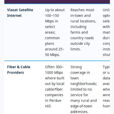
Viasat Satellite
Up to about
Reaches most
Unlimi
Internet
100–150
in‑town and
option
Mbps in
rural locations,
select
select
including
with n
areas;
farms and
mana
common
country roads
during
plans
outside city
conges
around 25–
limits.
instea
50 Mbps.
shut‑of
Fiber & Cable
Often 300–
Strong
Typica
Providers
1000 Mbps
coverage in
or unl
where built
town
data, 
out by local
neighborhoods;
availa
cable/fiber
limited to no
where
companies
service for
wired
in Perdue
many rural and
reache
Hill.
edge‑of‑town
home.
addresses.