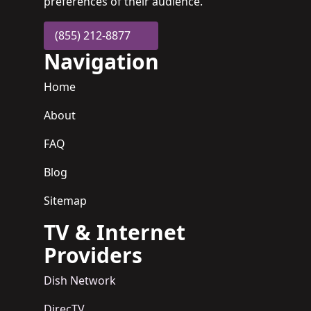
preferences of their audience.
(855) 212-8877
Navigation
Home
About
FAQ
Blog
Sitemap
TV & Internet
Providers
Dish Network
DirecTV