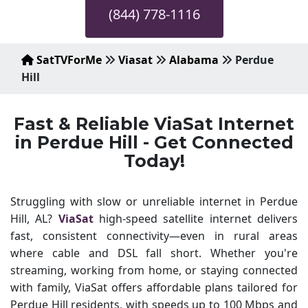
(844) 778-1116
SatTVForMe
Viasat
Alabama
Perdue
Hill
Fast & Reliable ViaSat Internet
in Perdue Hill - Get Connected
Today!
Struggling with slow or unreliable internet in Perdue
Hill, AL?
ViaSat
high-speed satellite internet delivers
fast, consistent connectivity—even in rural areas
where cable and DSL fall short. Whether you're
streaming, working from home, or staying connected
with family, ViaSat offers affordable plans tailored for
Perdue Hill residents, with speeds up to 100 Mbps and