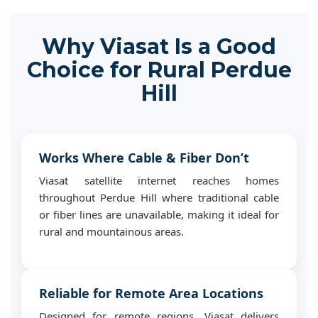
Why Viasat Is a Good
Choice for Rural Perdue
Hill
Works Where Cable & Fiber Don’t
Viasat satellite internet reaches homes
throughout Perdue Hill where traditional cable
or fiber lines are unavailable, making it ideal for
rural and mountainous areas.
Reliable for Remote Area Locations
Designed for remote regions, Viasat delivers