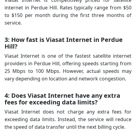
internet in Perdue Hill. Rates typically range from $50
to $150 per month during the first three months of
service.
3: How fast is Viasat Internet in Perdue
Hill?
Viasat Internet is one of the fastest satellite internet
providers in Perdue Hill, offering speeds starting from
25 Mbps to 100 Mbps. However, actual speeds may
vary depending on location and network congestion.
4: Does Viasat Internet have any extra
fees for exceeding data limits?
Viasat Internet does not charge any extra fees for
exceeding data limits. Instead, the service will reduce
the speed of data transfer until the next billing cycle.