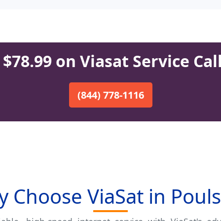
$78.99 on Viasat Service Cal
(844) 778-1116
 Choose ViaSat in Poul