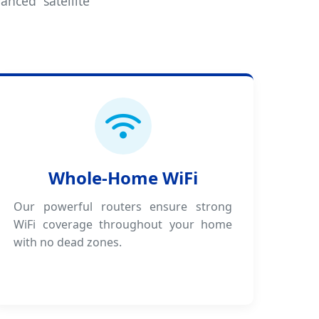
anced satellite
Whole-Home WiFi
Our powerful routers ensure strong
WiFi coverage throughout your home
with no dead zones.