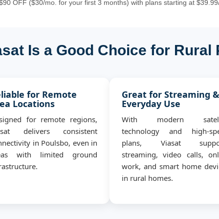
90 OFF ($30/mo. for your first 3 months) with plans starting at $39.99
sat Is a Good Choice for Rural
liable for Remote
Great for Streaming 
ea Locations
Everyday Use
signed for remote regions,
With modern satell
asat delivers consistent
technology and high-sp
nectivity in Poulsbo, even in
plans, Viasat suppo
eas with limited ground
streaming, video calls, onl
rastructure.
work, and smart home devi
in rural homes.