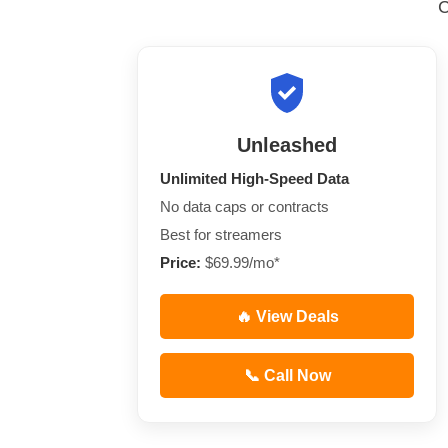
Unleashed
Unlimited High-Speed Data
No data caps or contracts
Best for streamers
Price:
$69.99/mo*
🔥 View Deals
📞 Call Now