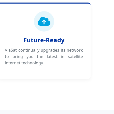
Future-Ready
ViaSat continually upgrades its network
to bring you the latest in satellite
internet technology.