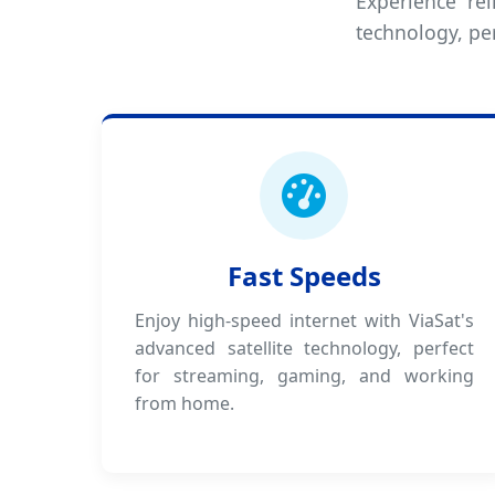
Experience rel
technology, pe
Fast Speeds
Enjoy high-speed internet with ViaSat's
advanced satellite technology, perfect
for streaming, gaming, and working
from home.