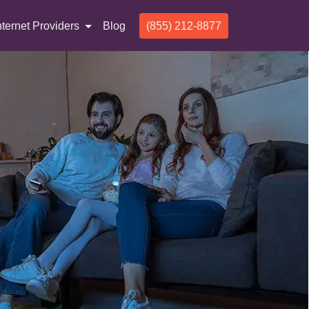
nternet Providers
Blog
(855) 212-8877