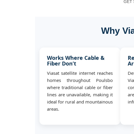
GET $
Why Via
Works Where Cable &
Re
Fiber Don’t
Ar
Viasat satellite internet reaches
De
homes throughout Poulsbo
Vi
where traditional cable or fiber
con
lines are unavailable, making it
ar
ideal for rural and mountainous
inf
areas.