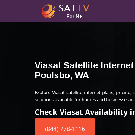
Viasat Satellite Interne
Poulsbo, WA
Explore Viasat satellite internet plans, pricing,
solutions available for homes and businesses in
Check Viasat Availability 
(844) 778-1116