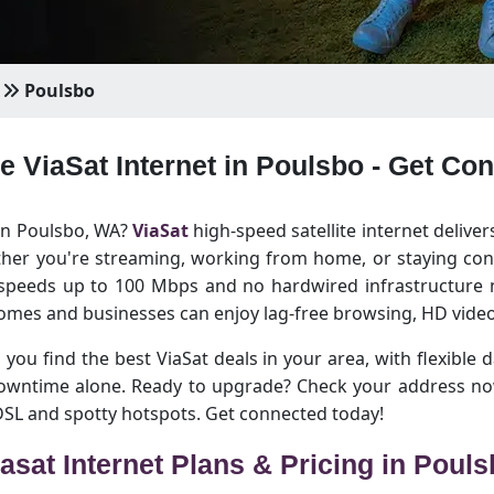
Poulsbo
le ViaSat Internet in Poulsbo - Get Co
 in Poulsbo, WA?
ViaSat
high-speed satellite internet deliver
her you're streaming, working from home, or staying conn
 speeds up to 100 Mbps and no hardwired infrastructure n
omes and businesses can enjoy lag-free browsing, HD video
 you find the best ViaSat deals in your area, with flexible d
downtime alone. Ready to upgrade? Check your address no
 DSL and spotty hotspots. Get connected today!
asat Internet Plans & Pricing in Poul