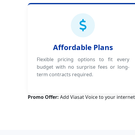
Affordable Plans
Flexible pricing options to fit every
budget with no surprise fees or long-
term contracts required.
Promo Offer:
Add Viasat Voice to your internet