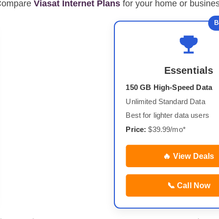
Compare
Viasat Internet Plans
for your home or busine
B
Essentials
150 GB High-Speed Data
Unlimited Standard Data
Best for lighter data users
Price:
$39.99/mo*
🔥 View Deals
📞 Call Now