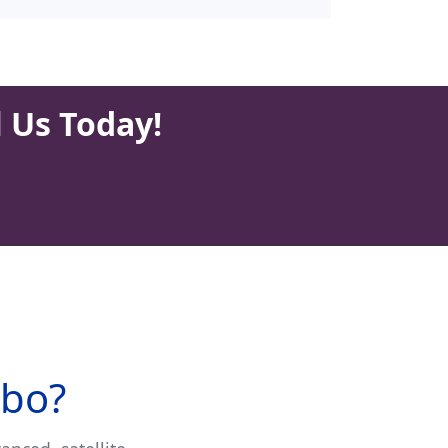
l Us Today!
sbo?