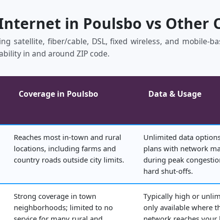
 Internet in Poulsbo vs Other 
ing satellite, fiber/cable, DSL, fixed wireless, and mobile‑
ability in and around ZIP code.
Coverage in Poulsbo
Data & Usage
Reaches most in‑town and rural
Unlimited data options
locations, including farms and
plans with network 
country roads outside city limits.
during peak congestio
hard shut‑offs.
Strong coverage in town
Typically high or unlim
neighborhoods; limited to no
only available where t
service for many rural and
network reaches your