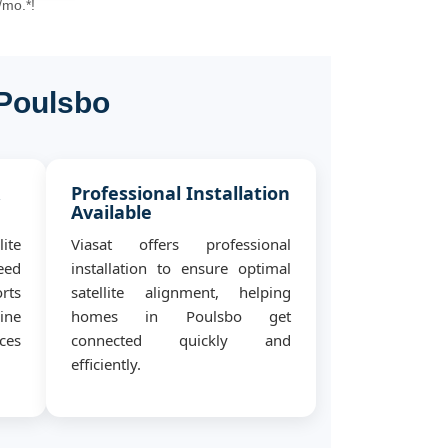
/mo.*!
 Poulsbo
&
Professional Installation
Available
ite
Viasat offers professional
eed
installation to ensure optimal
rts
satellite alignment, helping
ine
homes in Poulsbo get
ces
connected quickly and
efficiently.