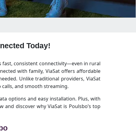
nnected Today!
s fast, consistent connectivity—even in rural
ected with family, ViaSat offers affordable
eeded. Unlike traditional providers, ViaSat
 calls, and smooth streaming.
ata options and easy installation. Plus, with
w and discover why ViaSat is Poulsbo’s top
sbo