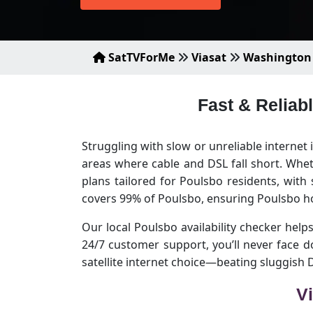
SatTVForMe
Viasat
Washington
Fast & Reliab
Struggling with slow or unreliable internet
areas where cable and DSL fall short. Whet
plans tailored for Poulsbo residents, with
covers 99% of Poulsbo, ensuring Poulsbo h
Our local Poulsbo availability checker helps
24/7 customer support, you’ll never face 
satellite internet choice—beating sluggish
Vi