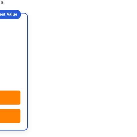
ss
est Value