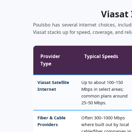
Viasat
Poulsbo has several internet choices, includ
Viasat stacks up for speed, coverage, and reli
Provider
Typical Speeds
Type
Viasat Satellite
Up to about 100–150
Internet
Mbps in select areas;
common plans around
25–50 Mbps.
Fiber & Cable
Often 300–1000 Mbps
Providers
where built out by local
cable/fiber companies in