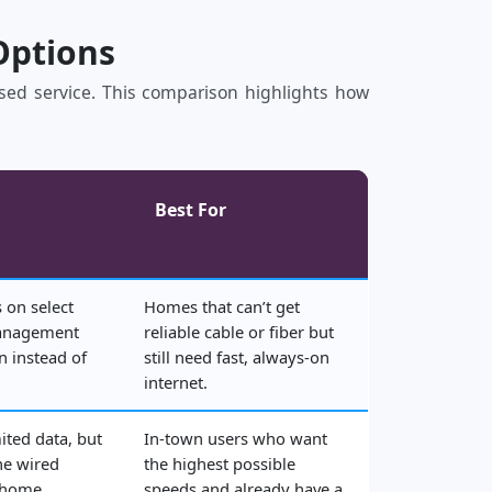
Options
based service. This comparison highlights how
Best For
 on select
Homes that can’t get
management
reliable cable or fiber but
n instead of
still need fast, always‑on
internet.
ited data, but
In‑town users who want
he wired
the highest possible
 home.
speeds and already have a