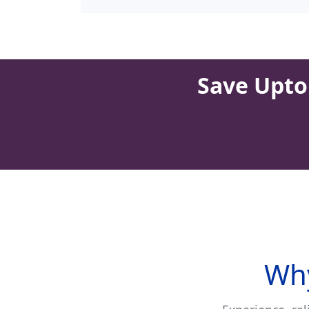
Save Upto 
Why