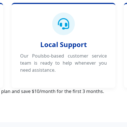
Local Support
Our Poulsbo-based customer service
team is ready to help whenever you
need assistance.
 plan and save $10/month for the first 3 months.