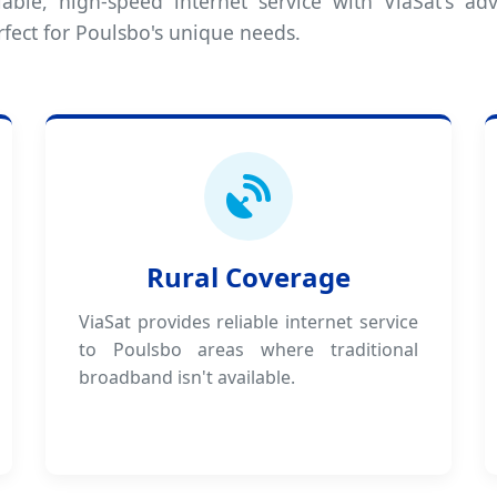
iable, high-speed internet service with ViaSat's adv
rfect for Poulsbo's unique needs.
Rural Coverage
ViaSat provides reliable internet service
to Poulsbo areas where traditional
broadband isn't available.