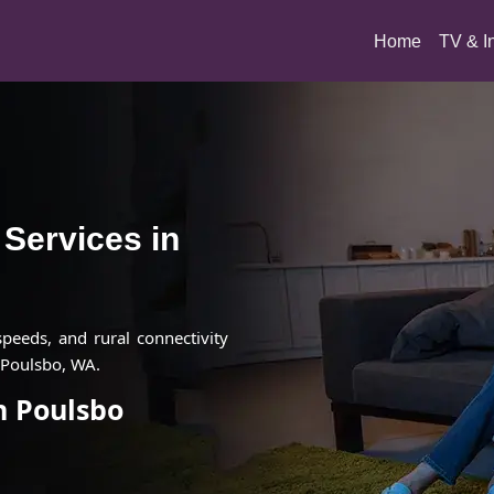
(current)
Home
TV & I
t Services in
 speeds, and rural connectivity
 Poulsbo, WA.
in Poulsbo