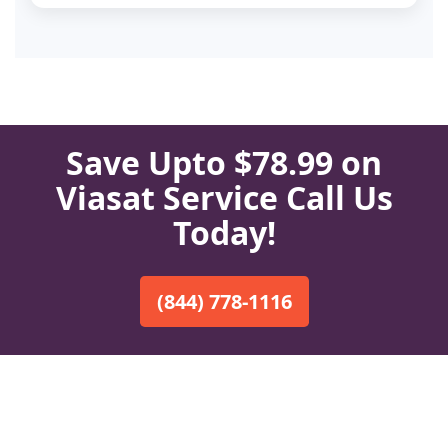
Save Upto $78.99 on
Viasat Service Call Us
Today!
(844) 778-1116