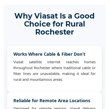
Why Viasat Is a Good
Choice for Rural
Rochester
Works Where Cable & Fiber Don’t
Viasat satellite internet reaches homes
throughout Rochester where traditional cable or
fiber lines are unavailable, making it ideal for
rural and mountainous areas.
Reliable for Remote Area Locations
Designed for remote regions, Viasat delivers