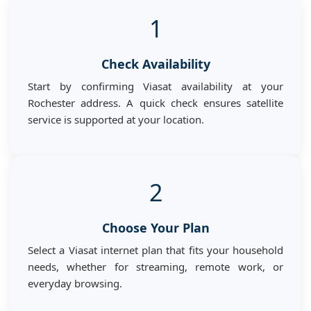
1
Check Availability
Start by confirming Viasat availability at your
Rochester address. A quick check ensures satellite
service is supported at your location.
2
Choose Your Plan
Select a Viasat internet plan that fits your household
needs, whether for streaming, remote work, or
everyday browsing.