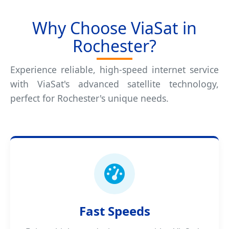
Why Choose ViaSat in
Rochester?
Experience reliable, high-speed internet service
with ViaSat's advanced satellite technology,
perfect for Rochester's unique needs.
Fast Speeds