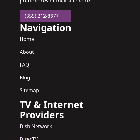
preferences of their audience.
(855) 212-8877
Navigation
Home
About
FAQ
Blog
Sitemap
TV & Internet
Providers
Dish Network
DirecTV