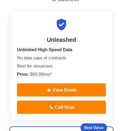
Unleashed
Unlimited High-Speed Data
No data caps or contracts
Best for streamers
Price:
$69.99/mo*
🔥 View Deals
📞 Call Now
Best Value