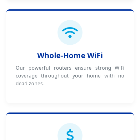
Whole-Home WiFi
Our powerful routers ensure strong WiFi
coverage throughout your home with no
dead zones.