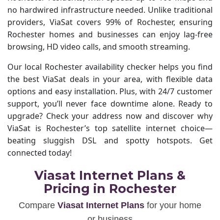
no hardwired infrastructure needed. Unlike traditional
providers, ViaSat covers 99% of Rochester, ensuring
Rochester homes and businesses can enjoy lag-free
browsing, HD video calls, and smooth streaming.
Our local Rochester availability checker helps you find
the best ViaSat deals in your area, with flexible data
options and easy installation. Plus, with 24/7 customer
support, you’ll never face downtime alone. Ready to
upgrade? Check your address now and discover why
ViaSat is Rochester’s top satellite internet choice—
beating sluggish DSL and spotty hotspots. Get
connected today!
Viasat Internet Plans &
Pricing in Rochester
Compare
Viasat Internet Plans
for your home
or business