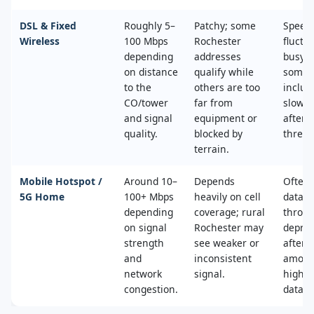
DSL & Fixed
Roughly 5–
Patchy; some
Speed
Wireless
100 Mbps
Rochester
fluctu
depending
addresses
busy t
on distance
qualify while
some 
to the
others are too
includ
CO/tower
far from
slower
and signal
equipment or
after 
quality.
blocked by
thresh
terrain.
Mobile Hotspot /
Around 10–
Depends
Often 
5G Home
100+ Mbps
heavily on cell
data c
depending
coverage; rural
throttl
on signal
Rochester may
deprio
strength
see weaker or
after a
and
inconsistent
amoun
network
signal.
high‑s
congestion.
data.