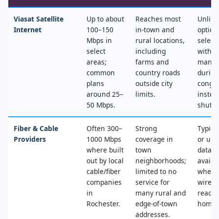
Viasat Satellite
Up to about
Reaches most
Unlimi
Internet
100–150
in‑town and
option
Mbps in
rural locations,
select
select
including
with n
areas;
farms and
mana
common
country roads
during
plans
outside city
conges
around 25–
limits.
instea
50 Mbps.
shut‑of
Fiber & Cable
Often 300–
Strong
Typica
Providers
1000 Mbps
coverage in
or unl
where built
town
data, 
out by local
neighborhoods;
availa
cable/fiber
limited to no
where
companies
service for
wired
in
many rural and
reache
Rochester.
edge‑of‑town
home.
addresses.