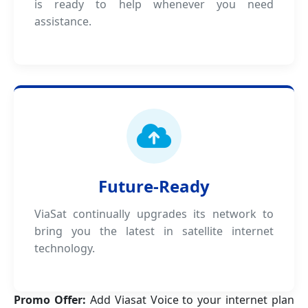
is ready to help whenever you need
assistance.
Future-Ready
ViaSat continually upgrades its network to
bring you the latest in satellite internet
technology.
Promo Offer:
Add Viasat Voice to your internet plan