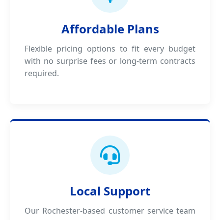
Affordable Plans
Flexible pricing options to fit every budget
with no surprise fees or long-term contracts
required.
Local Support
Our Rochester-based customer service team