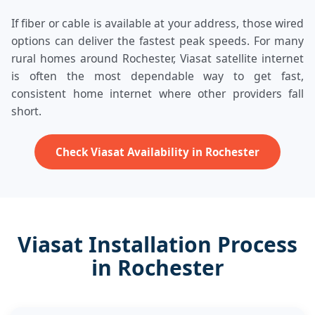
If fiber or cable is available at your address, those wired
options can deliver the fastest peak speeds. For many
rural homes around Rochester, Viasat satellite internet
is often the most dependable way to get fast,
consistent home internet where other providers fall
short.
Check Viasat Availability in Rochester
Viasat Installation Process
in Rochester