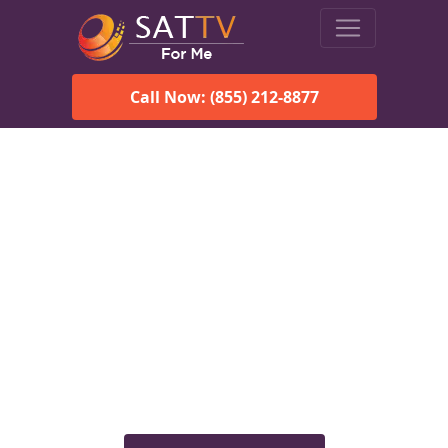
Call Now: (855) 212-8877
Viasat Satellite Internet
Services in Rochester, VT
Explore Viasat satellite internet plans, pricing, speeds, and
rural connectivity solutions available for homes and
businesses in Rochester, VT.
Check Viasat Availability in
Rochester