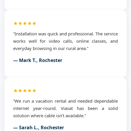
★★★★★
“Installation was quick and professional. The service
works well for video calls, online classes, and
everyday browsing in our rural area.”
— Mark T., Rochester
★★★★★
“We run a vacation rental and needed dependable
internet year-round. Viasat has been a solid
solution where cable isn’t available.”
— Sarah L., Rochester