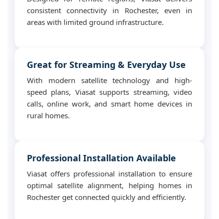
consistent connectivity in Rochester, even in
areas with limited ground infrastructure.
Great for Streaming & Everyday Use
With modern satellite technology and high-
speed plans, Viasat supports streaming, video
calls, online work, and smart home devices in
rural homes.
Professional Installation Available
Viasat offers professional installation to ensure
optimal satellite alignment, helping homes in
Rochester get connected quickly and efficiently.