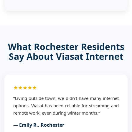
What Rochester Residents
Say About Viasat Internet
★★★★★
“Living outside town, we didn’t have many internet
options. Viasat has been reliable for streaming and
remote work, even during winter months.”
— Emily R., Rochester