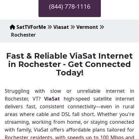
(844) 778-1116
SatTVForMe
Viasat
Vermont
Rochester
Fast & Reliable ViaSat Internet
in Rochester - Get Connected
Today!
Struggling with slow or unreliable internet in
Rochester, VT?
ViaSat
high-speed satellite internet
delivers fast, consistent connectivity—even in rural
areas where cable and DSL fall short. Whether you're
streaming, working from home, or staying connected
with family, ViaSat offers affordable plans tailored for
Rochester residents, with speeds up to 100 Mbps and