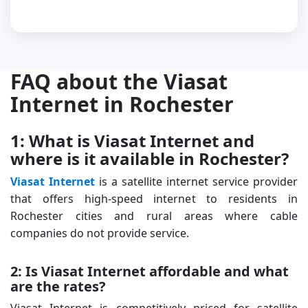
FAQ about the Viasat
Internet in Rochester
1: What is Viasat Internet and
where is it available in Rochester?
Viasat Internet
is a satellite internet service provider
that offers high-speed internet to residents in
Rochester cities and rural areas where cable
companies do not provide service.
2: Is Viasat Internet affordable and what
are the rates?
Viasat Internet is competitively priced for satellite