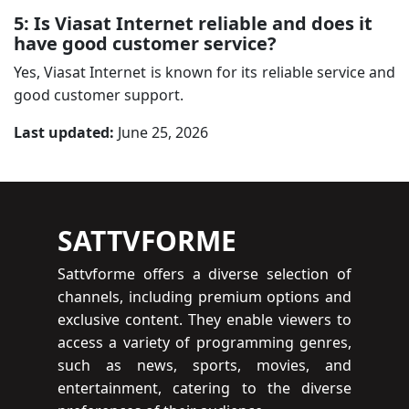
5: Is Viasat Internet reliable and does it
have good customer service?
Yes, Viasat Internet is known for its reliable service and
good customer support.
Last updated:
June 25, 2026
SATTVFORME
Sattvforme offers a diverse selection of
channels, including premium options and
exclusive content. They enable viewers to
access a variety of programming genres,
such as news, sports, movies, and
entertainment, catering to the diverse