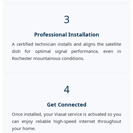
3
Professional Installation
A certified technician installs and aligns the satellite
dish for optimal signal performance, even in
Rochester mountainous conditions.
4
Get Connected
Once installed, your Viasat service is activated so you
can enjoy reliable high-speed internet throughout
your home.