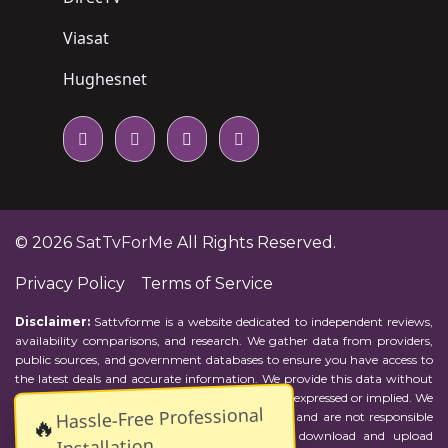
Viasat
Hughesnet
© 2026
SatTvForMe
All Rights Reserved.
Privacy Policy
Terms of Service
Disclaimer:
Sattvforme is a website dedicated to independent reviews,
availability comparisons, and research. We gather data from providers,
public sources, and government databases to ensure you have access to
the latest deals and accurate information. We provide this data without
representations or warranties of any kind, either expressed or implied. We
Hassle-Free Professional
assume no responsibility for errors or omissions and are not responsible
🔥
for the provider's actions or charges. Actual download and upload
Installation