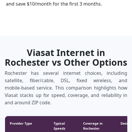
and save $10/month for the first 3 months.
Viasat Internet in
Rochester vs Other Options
Rochester has several internet choices, including
satellite, fiber/cable, DSL, fixed wireless, and
mobile‑based service. This comparison highlights how
Viasat stacks up for speed, coverage, and reliability in
and around ZIP code.
Provider Type
Typical
Coverage in
Data &
Speeds
Rochester