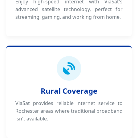
Enjoy high-speed internet with ViaSat's
advanced satellite technology, perfect for
streaming, gaming, and working from home.
Rural Coverage
ViaSat provides reliable internet service to
Rochester areas where traditional broadband
isn't available.