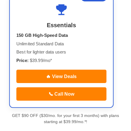
Essentials
150 GB High-Speed Data
Unlimited Standard Data
Best for lighter data users
Price:
$39.99/mo*
🔥 View Deals
📞 Call Now
GET $90 OFF ($30/mo. for your first 3 months) with plans
starting at $39.99/mo.*!