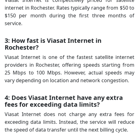
internet in Rochester. Rates typically range from $50 to
$150 per month during the first three months of
service.
3: How fast is Viasat Internet in
Rochester?
Viasat Internet is one of the fastest satellite internet
providers in Rochester, offering speeds starting from
25 Mbps to 100 Mbps. However, actual speeds may
vary depending on location and network congestion.
4: Does Viasat Internet have any extra
fees for exceeding data limits?
Viasat Internet does not charge any extra fees for
exceeding data limits. Instead, the service will reduce
the speed of data transfer until the next billing cycle.