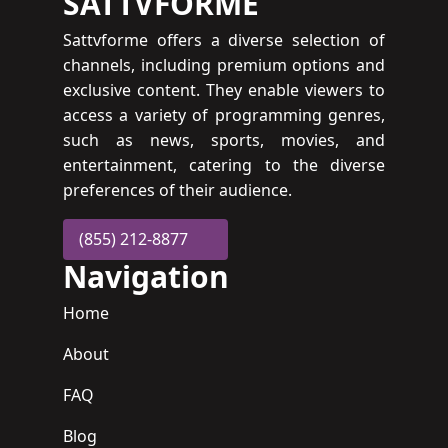
SATTVFORME
Sattvforme offers a diverse selection of
channels, including premium options and
exclusive content. They enable viewers to
access a variety of programming genres,
such as news, sports, movies, and
entertainment, catering to the diverse
preferences of their audience.
(855) 212-8877
Navigation
Home
About
FAQ
Blog