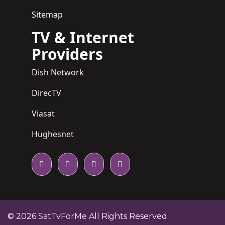
Sitemap
TV & Internet
Providers
Dish Network
DirecTV
Viasat
Hughesnet
© 2026
SatTvForMe
All Rights Reserved.