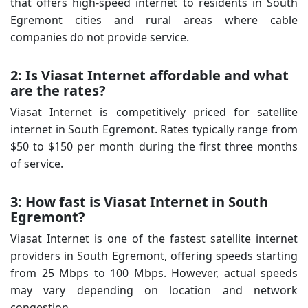
that offers high-speed internet to residents in South
Egremont cities and rural areas where cable
companies do not provide service.
2: Is Viasat Internet affordable and what
are the rates?
Viasat Internet is competitively priced for satellite
internet in South Egremont. Rates typically range from
$50 to $150 per month during the first three months
of service.
3: How fast is Viasat Internet in South
Egremont?
Viasat Internet is one of the fastest satellite internet
providers in South Egremont, offering speeds starting
from 25 Mbps to 100 Mbps. However, actual speeds
may vary depending on location and network
congestion.