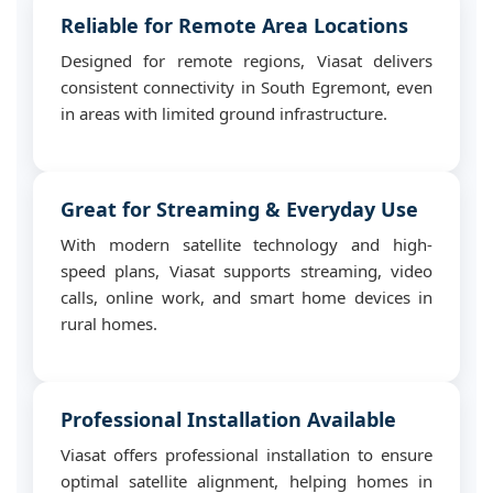
Reliable for Remote Area Locations
Designed for remote regions, Viasat delivers
consistent connectivity in South Egremont, even
in areas with limited ground infrastructure.
Great for Streaming & Everyday Use
With modern satellite technology and high-
speed plans, Viasat supports streaming, video
calls, online work, and smart home devices in
rural homes.
Professional Installation Available
Viasat offers professional installation to ensure
optimal satellite alignment, helping homes in