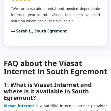
“We run a vacation rental and needed dependable
internet year-round. Viasat has been a solid
solution where cable isn’t available.”
— Sarah L., South Egremont
FAQ about the Viasat
Internet in South Egremont
1: What is Viasat Internet and
where is it available in South
Egremont?
Viasat Internet
is a satellite internet service provider