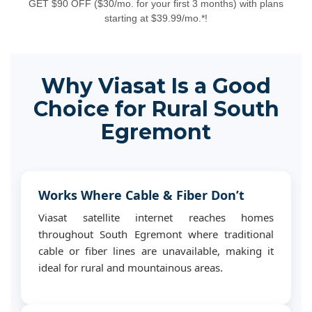
GET $90 OFF ($30/mo. for your first 3 months) with plans
starting at $39.99/mo.*!
Why Viasat Is a Good
Choice for Rural South
Egremont
Works Where Cable & Fiber Don’t
Viasat satellite internet reaches homes
throughout South Egremont where traditional
cable or fiber lines are unavailable, making it
ideal for rural and mountainous areas.