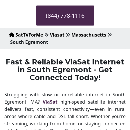
(844) 778-1116
SatTVForMe
Viasat
Massachusetts
South Egremont
Fast & Reliable ViaSat Internet
in South Egremont - Get
Connected Today!
Struggling with slow or unreliable internet in South
Egremont, MA?
ViaSat
high-speed satellite internet
delivers fast, consistent connectivity—even in rural
areas where cable and DSL fall short. Whether you're
streaming, working from home, or staying connected