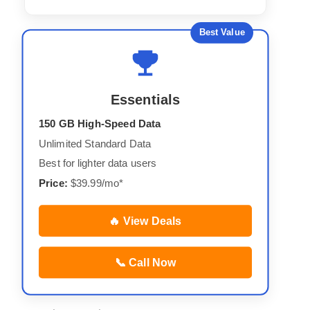
Best Value
Essentials
150 GB High-Speed Data
Unlimited Standard Data
Best for lighter data users
Price:
$39.99/mo*
🔥 View Deals
📞 Call Now