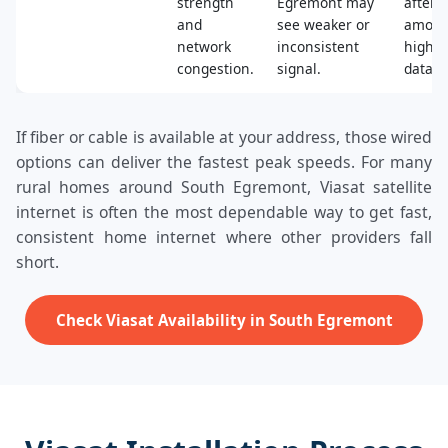
strength
Egremont may
after a
and
see weaker or
amoun
network
inconsistent
high‑s
congestion.
signal.
data.
If fiber or cable is available at your address, those wired
options can deliver the fastest peak speeds. For many
rural homes around South Egremont, Viasat satellite
internet is often the most dependable way to get fast,
consistent home internet where other providers fall
short.
Check Viasat Availability in South Egremont