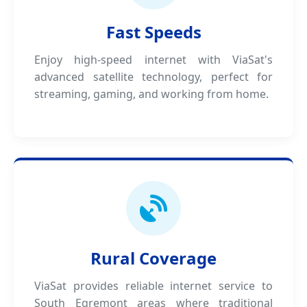
Fast Speeds
Enjoy high-speed internet with ViaSat's
advanced satellite technology, perfect for
streaming, gaming, and working from home.
Rural Coverage
ViaSat provides reliable internet service to
South Egremont areas where traditional