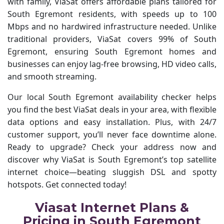
with family, ViaSat offers affordable plans tailored for
South Egremont residents, with speeds up to 100
Mbps and no hardwired infrastructure needed. Unlike
traditional providers, ViaSat covers 99% of South
Egremont, ensuring South Egremont homes and
businesses can enjoy lag-free browsing, HD video calls,
and smooth streaming.
Our local South Egremont availability checker helps
you find the best ViaSat deals in your area, with flexible
data options and easy installation. Plus, with 24/7
customer support, you’ll never face downtime alone.
Ready to upgrade? Check your address now and
discover why ViaSat is South Egremont’s top satellite
internet choice—beating sluggish DSL and spotty
hotspots. Get connected today!
Viasat Internet Plans &
Pricing in South Egremont