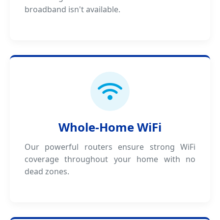
broadband isn't available.
Whole-Home WiFi
Our powerful routers ensure strong WiFi
coverage throughout your home with no
dead zones.