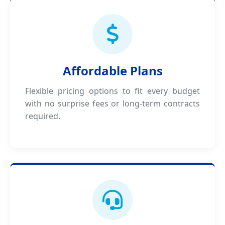
Affordable Plans
Flexible pricing options to fit every budget
with no surprise fees or long-term contracts
required.