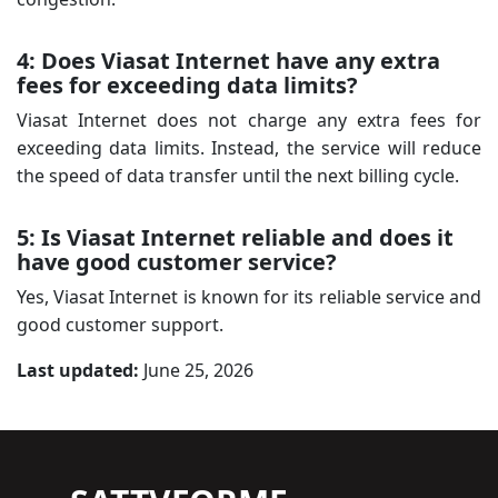
4: Does Viasat Internet have any extra
fees for exceeding data limits?
Viasat Internet does not charge any extra fees for
exceeding data limits. Instead, the service will reduce
the speed of data transfer until the next billing cycle.
5: Is Viasat Internet reliable and does it
have good customer service?
Yes, Viasat Internet is known for its reliable service and
good customer support.
Last updated:
June 25, 2026