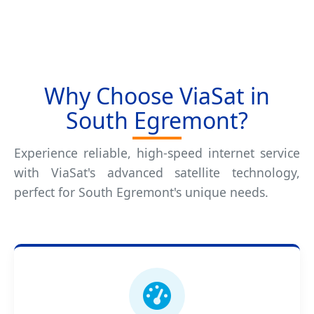
Why Choose ViaSat in
South Egremont?
Experience reliable, high-speed internet service
with ViaSat's advanced satellite technology,
perfect for South Egremont's unique needs.