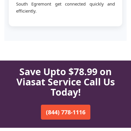
South Egremont get connected quickly and
efficiently.
Save Upto $78.99 on
Viasat Service Call Us
Today!
(844) 778-1116