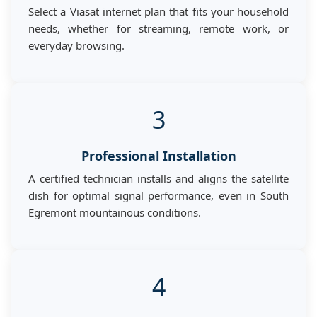
Select a Viasat internet plan that fits your household
needs, whether for streaming, remote work, or
everyday browsing.
3
Professional Installation
A certified technician installs and aligns the satellite
dish for optimal signal performance, even in South
Egremont mountainous conditions.
4