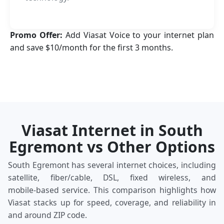
Promo Offer:
Add Viasat Voice to your internet plan
and save $10/month for the first 3 months.
Viasat Internet in South
Egremont vs Other Options
South Egremont has several internet choices, including
satellite, fiber/cable, DSL, fixed wireless, and
mobile‑based service. This comparison highlights how
Viasat stacks up for speed, coverage, and reliability in
and around ZIP code.