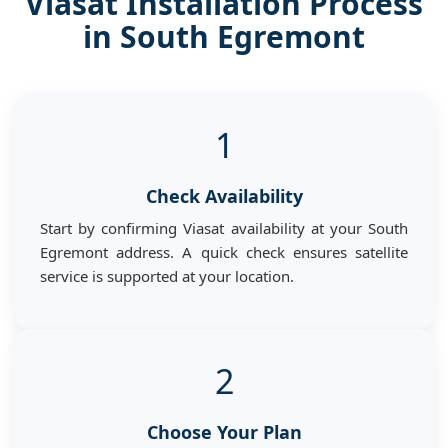
Viasat Installation Process
in South Egremont
1
Check Availability
Start by confirming Viasat availability at your South
Egremont address. A quick check ensures satellite
service is supported at your location.
2
Choose Your Plan