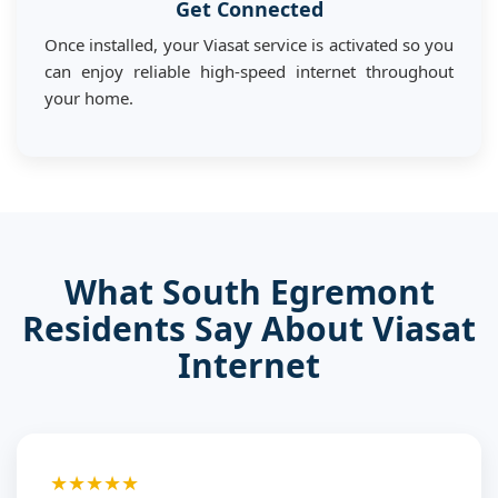
Get Connected
Once installed, your Viasat service is activated so you
can enjoy reliable high-speed internet throughout
your home.
What South Egremont
Residents Say About Viasat
Internet
★★★★★