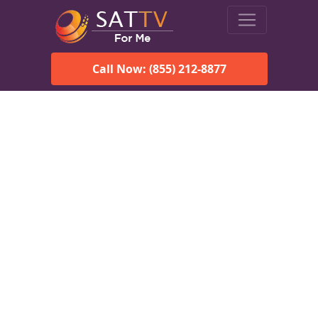
Call Now: (855) 212-8877
Viasat Satellite Internet
Services in South
Egremont, MA
Explore Viasat satellite internet plans, pricing, speeds, and
rural connectivity solutions available for homes and
businesses in South Egremont, MA.
Check Viasat Availability in
South Egremont