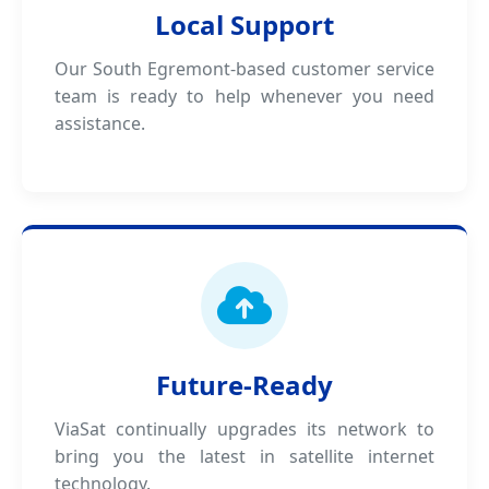
Local Support
Our South Egremont-based customer service
team is ready to help whenever you need
assistance.
Future-Ready
ViaSat continually upgrades its network to
bring you the latest in satellite internet
technology.