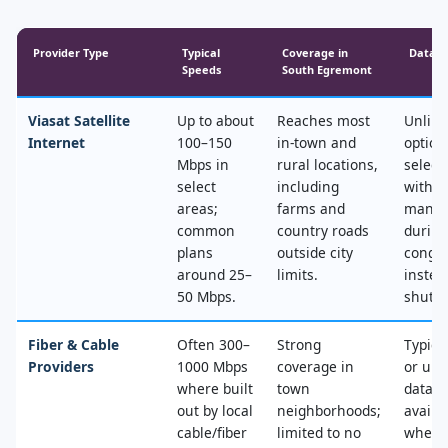
Provider Type
Typical
Coverage in
Data &
Speeds
South Egremont
Viasat Satellite
Up to about
Reaches most
Unlimi
Internet
100–150
in‑town and
option
Mbps in
rural locations,
select
select
including
with n
areas;
farms and
mana
common
country roads
during
plans
outside city
conges
around 25–
limits.
instea
50 Mbps.
shut‑of
Fiber & Cable
Often 300–
Strong
Typica
Providers
1000 Mbps
coverage in
or unl
where built
town
data, 
out by local
neighborhoods;
availa
cable/fiber
limited to no
where