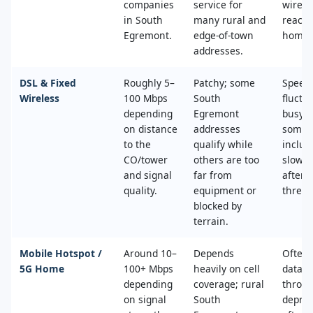
companies
service for
wired
in South
many rural and
reache
Egremont.
edge‑of‑town
home.
addresses.
DSL & Fixed
Roughly 5–
Patchy; some
Speed
Wireless
100 Mbps
South
fluctu
depending
Egremont
busy t
on distance
addresses
some 
to the
qualify while
includ
CO/tower
others are too
slower
and signal
far from
after 
quality.
equipment or
thresh
blocked by
terrain.
Mobile Hotspot /
Around 10–
Depends
Often 
5G Home
100+ Mbps
heavily on cell
data c
depending
coverage; rural
throttl
on signal
South
deprio