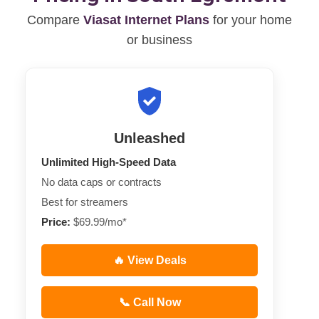
Compare
Viasat Internet Plans
for your home
or business
Unleashed
Unlimited High-Speed Data
No data caps or contracts
Best for streamers
Price:
$69.99/mo*
🔥 View Deals
📞 Call Now