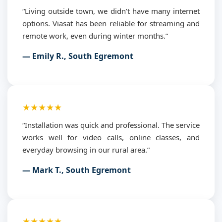
“Living outside town, we didn’t have many internet
options. Viasat has been reliable for streaming and
remote work, even during winter months.”
— Emily R., South Egremont
★★★★★
“Installation was quick and professional. The service
works well for video calls, online classes, and
everyday browsing in our rural area.”
— Mark T., South Egremont
★★★★★