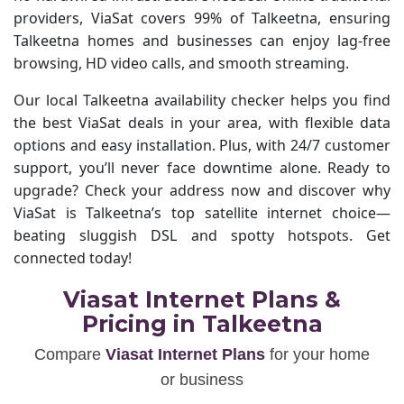
providers, ViaSat covers 99% of Talkeetna, ensuring
Talkeetna homes and businesses can enjoy lag-free
browsing, HD video calls, and smooth streaming.
Our local Talkeetna availability checker helps you find
the best ViaSat deals in your area, with flexible data
options and easy installation. Plus, with 24/7 customer
support, you’ll never face downtime alone. Ready to
upgrade? Check your address now and discover why
ViaSat is Talkeetna’s top satellite internet choice—
beating sluggish DSL and spotty hotspots. Get
connected today!
Viasat Internet Plans &
Pricing in Talkeetna
Compare
Viasat Internet Plans
for your home
or business