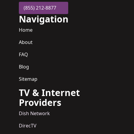
(855) 212-8877
Navigation
Home
About
FAQ
Blog
Sitemap
TV & Internet
Providers
Dish Network
DirecTV