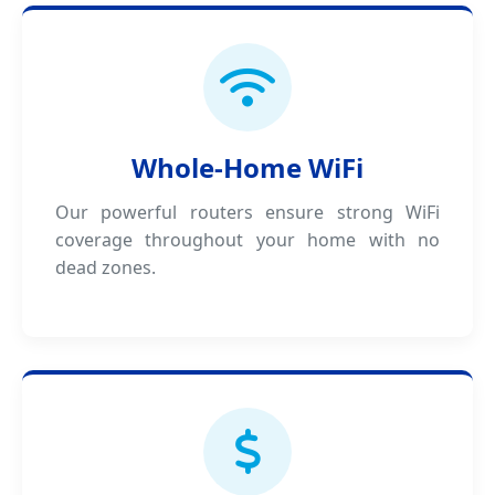
Whole-Home WiFi
Our powerful routers ensure strong WiFi
coverage throughout your home with no
dead zones.