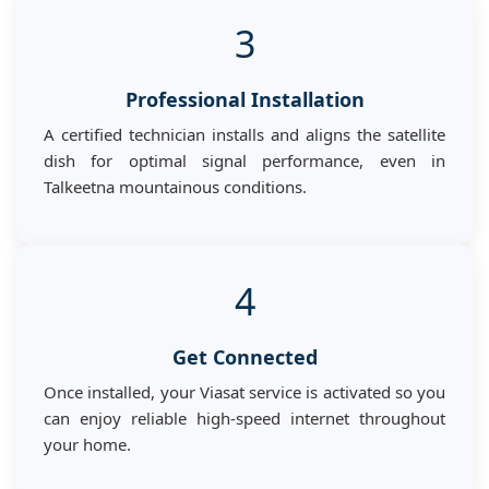
3
Professional Installation
A certified technician installs and aligns the satellite
dish for optimal signal performance, even in
Talkeetna mountainous conditions.
4
Get Connected
Once installed, your Viasat service is activated so you
can enjoy reliable high-speed internet throughout
your home.