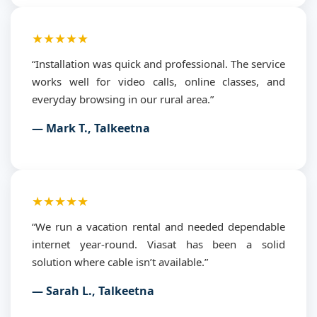
★★★★★
“Installation was quick and professional. The service
works well for video calls, online classes, and
everyday browsing in our rural area.”
— Mark T., Talkeetna
★★★★★
“We run a vacation rental and needed dependable
internet year-round. Viasat has been a solid
solution where cable isn’t available.”
— Sarah L., Talkeetna