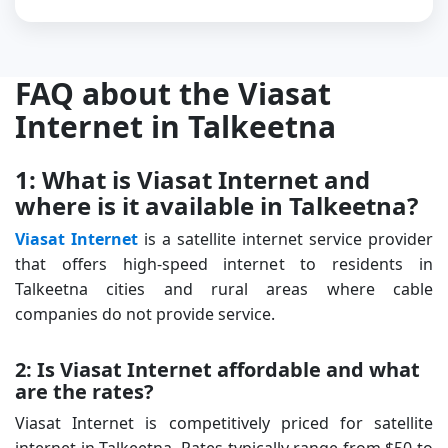
FAQ about the Viasat
Internet in Talkeetna
1: What is Viasat Internet and
where is it available in Talkeetna?
Viasat Internet
is a satellite internet service provider
that offers high-speed internet to residents in
Talkeetna cities and rural areas where cable
companies do not provide service.
2: Is Viasat Internet affordable and what
are the rates?
Viasat Internet is competitively priced for satellite
internet in Talkeetna. Rates typically range from $50 to