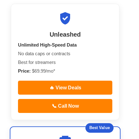
Unleashed
Unlimited High-Speed Data
No data caps or contracts
Best for streamers
Price:
$69.99/mo*
🔥 View Deals
📞 Call Now
Best Value