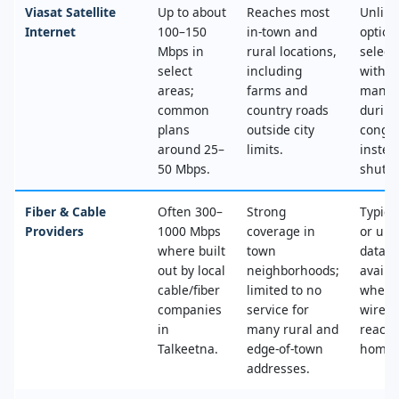
Viasat Satellite
Up to about
Reaches most
Unlimi
Internet
100–150
in‑town and
option
Mbps in
rural locations,
select
select
including
with n
areas;
farms and
mana
common
country roads
during
plans
outside city
conges
around 25–
limits.
instea
50 Mbps.
shut‑of
Fiber & Cable
Often 300–
Strong
Typica
Providers
1000 Mbps
coverage in
or unl
where built
town
data, 
out by local
neighborhoods;
availa
cable/fiber
limited to no
where
companies
service for
wired
in
many rural and
reache
Talkeetna.
edge‑of‑town
home.
addresses.