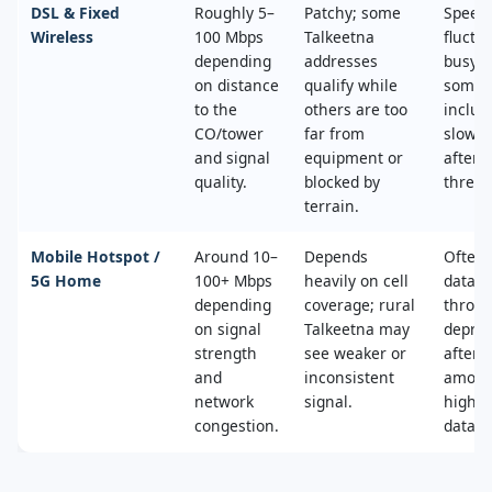
DSL & Fixed
Roughly 5–
Patchy; some
Speed
Wireless
100 Mbps
Talkeetna
fluctu
depending
addresses
busy t
on distance
qualify while
some 
to the
others are too
includ
CO/tower
far from
slower
and signal
equipment or
after 
quality.
blocked by
thresh
terrain.
Mobile Hotspot /
Around 10–
Depends
Often 
5G Home
100+ Mbps
heavily on cell
data c
depending
coverage; rural
throttl
on signal
Talkeetna may
deprio
strength
see weaker or
after a
and
inconsistent
amoun
network
signal.
high‑s
congestion.
data.