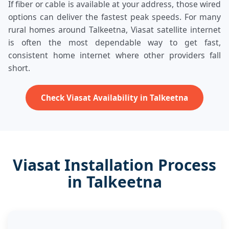
If fiber or cable is available at your address, those wired
options can deliver the fastest peak speeds. For many
rural homes around Talkeetna, Viasat satellite internet
is often the most dependable way to get fast,
consistent home internet where other providers fall
short.
Check Viasat Availability in Talkeetna
Viasat Installation Process
in Talkeetna