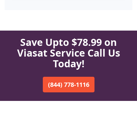
Save Upto $78.99 on
Viasat Service Call Us
Today!
(844) 778-1116