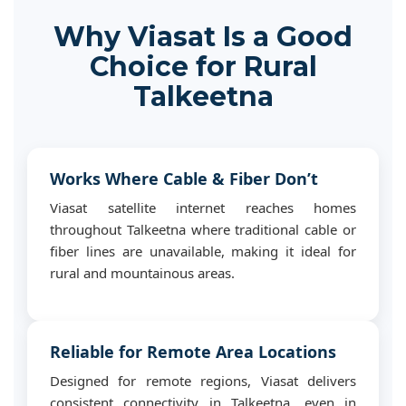
Why Viasat Is a Good
Choice for Rural
Talkeetna
Works Where Cable & Fiber Don’t
Viasat satellite internet reaches homes
throughout Talkeetna where traditional cable or
fiber lines are unavailable, making it ideal for
rural and mountainous areas.
Reliable for Remote Area Locations
Designed for remote regions, Viasat delivers
consistent connectivity in Talkeetna, even in