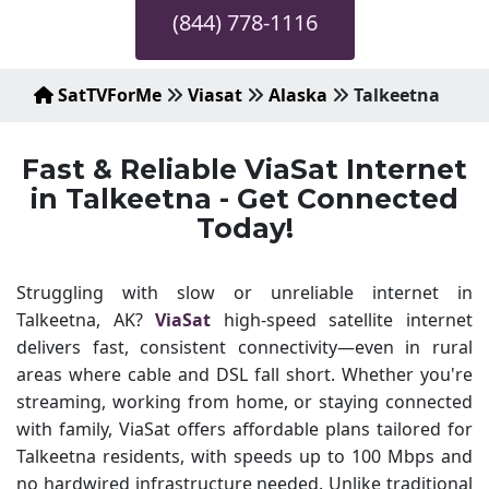
(844) 778-1116
SatTVForMe
Viasat
Alaska
Talkeetna
Fast & Reliable ViaSat Internet
in Talkeetna - Get Connected
Today!
Struggling with slow or unreliable internet in
Talkeetna, AK?
ViaSat
high-speed satellite internet
delivers fast, consistent connectivity—even in rural
areas where cable and DSL fall short. Whether you're
streaming, working from home, or staying connected
with family, ViaSat offers affordable plans tailored for
Talkeetna residents, with speeds up to 100 Mbps and
no hardwired infrastructure needed. Unlike traditional