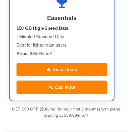
Essentials
150 GB High-Speed Data
Unlimited Standard Data
Best for lighter data users
Price:
$39.99/mo*
🔥 View Deals
📞 Call Now
GET $90 OFF ($30/mo. for your first 3 months) with plans
starting at $39.99/mo.*!