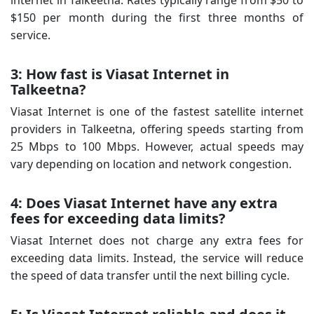
$150 per month during the first three months of
service.
3: How fast is Viasat Internet in
Talkeetna?
Viasat Internet is one of the fastest satellite internet
providers in Talkeetna, offering speeds starting from
25 Mbps to 100 Mbps. However, actual speeds may
vary depending on location and network congestion.
4: Does Viasat Internet have any extra
fees for exceeding data limits?
Viasat Internet does not charge any extra fees for
exceeding data limits. Instead, the service will reduce
the speed of data transfer until the next billing cycle.