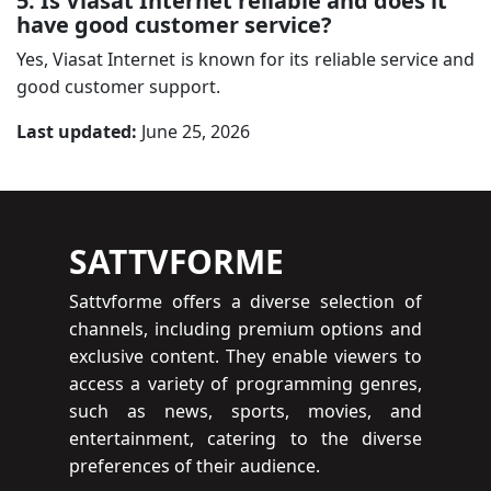
5: Is Viasat Internet reliable and does it
have good customer service?
Yes, Viasat Internet is known for its reliable service and
good customer support.
Last updated:
June 25, 2026
SATTVFORME
Sattvforme offers a diverse selection of
channels, including premium options and
exclusive content. They enable viewers to
access a variety of programming genres,
such as news, sports, movies, and
entertainment, catering to the diverse
preferences of their audience.