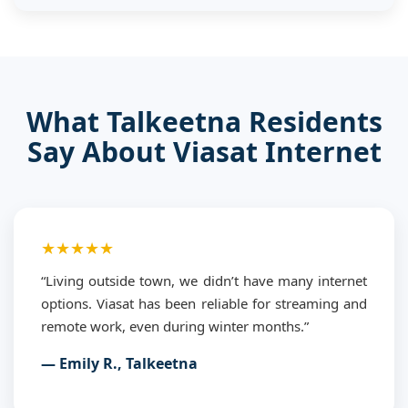
What Talkeetna Residents
Say About Viasat Internet
★★★★★
“Living outside town, we didn’t have many internet
options. Viasat has been reliable for streaming and
remote work, even during winter months.”
— Emily R., Talkeetna