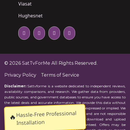
Viasat
Hughesnet
© 2026
SatTvForMe
All Rights Reserved.
Privacy Policy
Terms of Service
Disclaimer:
Sattvforme is a website dedicated to independent reviews,
availability comparisons, and research. We gather data from providers,
public sources, and government databases to ensure you have access to
the latest deals and accurate information. We provide this data without
representations or warranties of any kind, either expressed or implied. We
Hassle-Free Professional
assume no responsibility for errors or omissions and are not responsible
🔥
for the provider's actions or charges. Actual download and upload
Installation
Internet speeds may vary and are not guaranteed. Offers may be