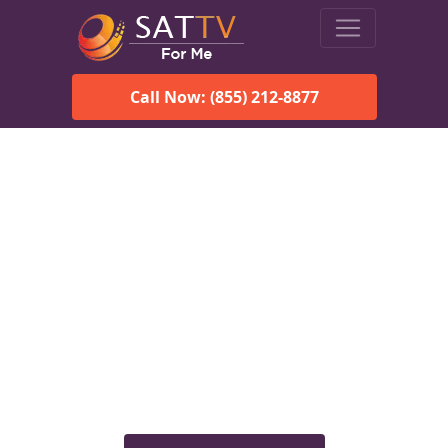
Call Now: (855) 212-8877
Viasat Satellite Internet
Services in Talkeetna, AK
Explore Viasat satellite internet plans, pricing, speeds, and
rural connectivity solutions available for homes and
businesses in Talkeetna, AK.
Check Viasat Availability in
Talkeetna