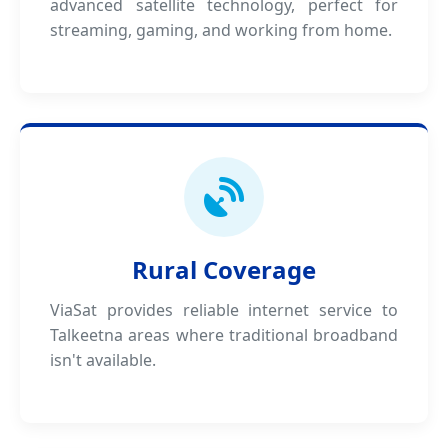
advanced satellite technology, perfect for
streaming, gaming, and working from home.
Rural Coverage
ViaSat provides reliable internet service to
Talkeetna areas where traditional broadband
isn't available.