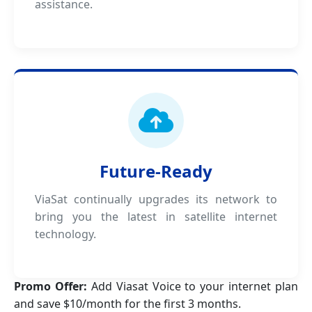
assistance.
Future-Ready
ViaSat continually upgrades its network to
bring you the latest in satellite internet
technology.
Promo Offer:
Add Viasat Voice to your internet plan
and save $10/month for the first 3 months.