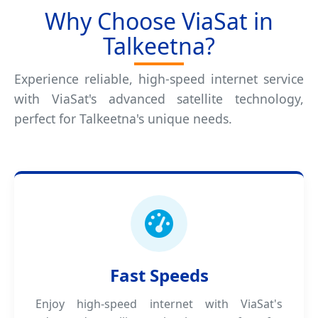
Why Choose ViaSat in
Talkeetna?
Experience reliable, high-speed internet service
with ViaSat's advanced satellite technology,
perfect for Talkeetna's unique needs.
Fast Speeds
Enjoy high-speed internet with ViaSat's