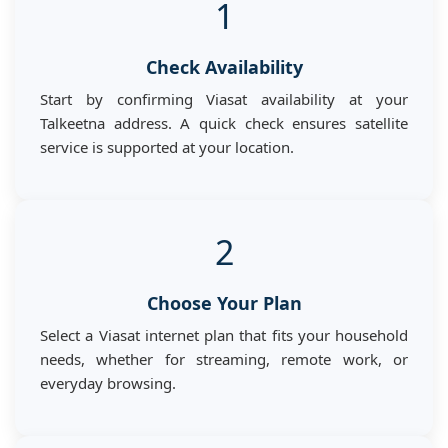
1
Check Availability
Start by confirming Viasat availability at your
Talkeetna address. A quick check ensures satellite
service is supported at your location.
2
Choose Your Plan
Select a Viasat internet plan that fits your household
needs, whether for streaming, remote work, or
everyday browsing.