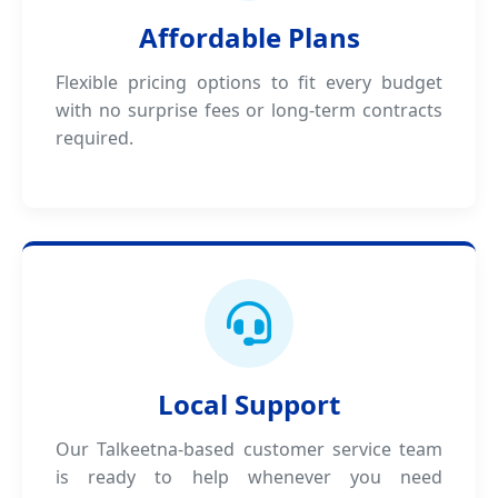
Affordable Plans
Flexible pricing options to fit every budget
with no surprise fees or long-term contracts
required.
Local Support
Our Talkeetna-based customer service team
is ready to help whenever you need