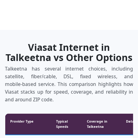
Viasat Internet in
Talkeetna vs Other Options
Talkeetna has several internet choices, including
satellite, fiber/cable, DSL, fixed wireless, and
mobile‑based service. This comparison highlights how
Viasat stacks up for speed, coverage, and reliability in
and around ZIP code.
Provider Type
Typical
Coverage in
Data &
Speeds
Talkeetna