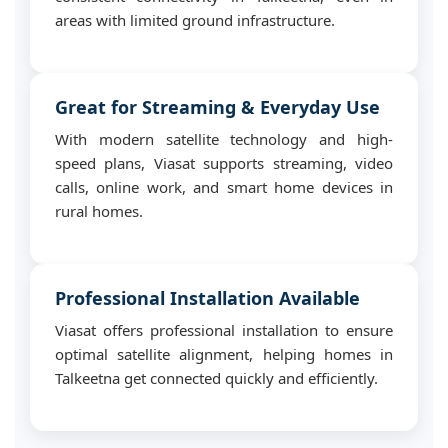
areas with limited ground infrastructure.
Great for Streaming & Everyday Use
With modern satellite technology and high-
speed plans, Viasat supports streaming, video
calls, online work, and smart home devices in
rural homes.
Professional Installation Available
Viasat offers professional installation to ensure
optimal satellite alignment, helping homes in
Talkeetna get connected quickly and efficiently.