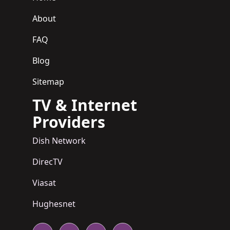
About
FAQ
Blog
Sitemap
TV & Internet
Providers
Dish Network
DirecTV
Viasat
Hughesnet