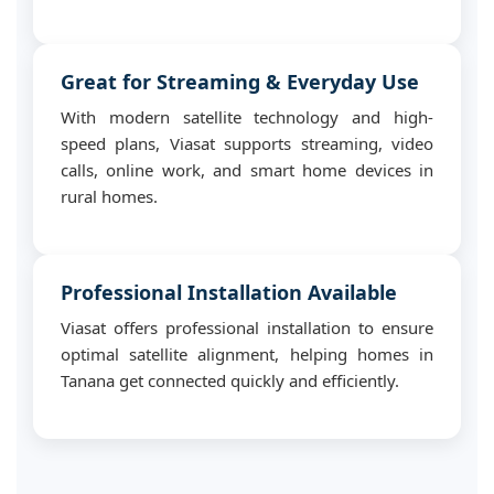
Great for Streaming & Everyday Use
With modern satellite technology and high-
speed plans, Viasat supports streaming, video
calls, online work, and smart home devices in
rural homes.
Professional Installation Available
Viasat offers professional installation to ensure
optimal satellite alignment, helping homes in
Tanana get connected quickly and efficiently.