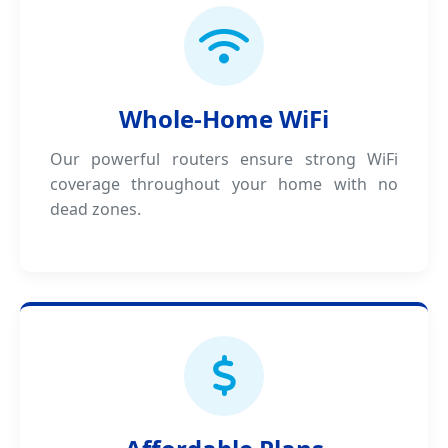
Whole-Home WiFi
Our powerful routers ensure strong WiFi
coverage throughout your home with no
dead zones.