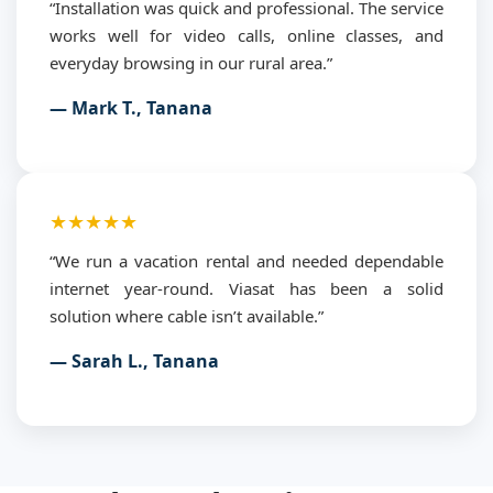
“Installation was quick and professional. The service
works well for video calls, online classes, and
everyday browsing in our rural area.”
— Mark T., Tanana
★★★★★
“We run a vacation rental and needed dependable
internet year-round. Viasat has been a solid
solution where cable isn’t available.”
— Sarah L., Tanana