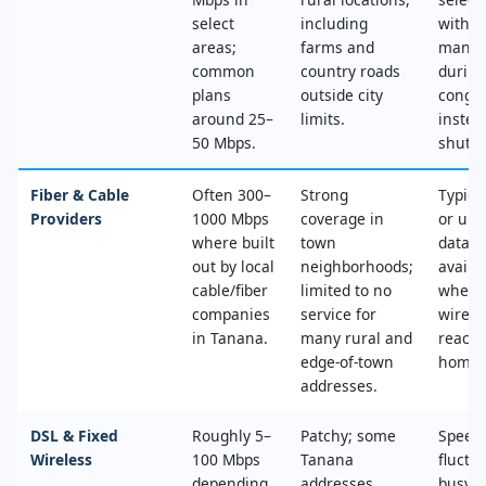
select
including
with n
areas;
farms and
mana
common
country roads
during
plans
outside city
conges
around 25–
limits.
instea
50 Mbps.
shut‑of
Fiber & Cable
Often 300–
Strong
Typica
Providers
1000 Mbps
coverage in
or unl
where built
town
data, 
out by local
neighborhoods;
availa
cable/fiber
limited to no
where
companies
service for
wired
in Tanana.
many rural and
reache
edge‑of‑town
home.
addresses.
DSL & Fixed
Roughly 5–
Patchy; some
Speed
Wireless
100 Mbps
Tanana
fluctu
depending
addresses
busy t