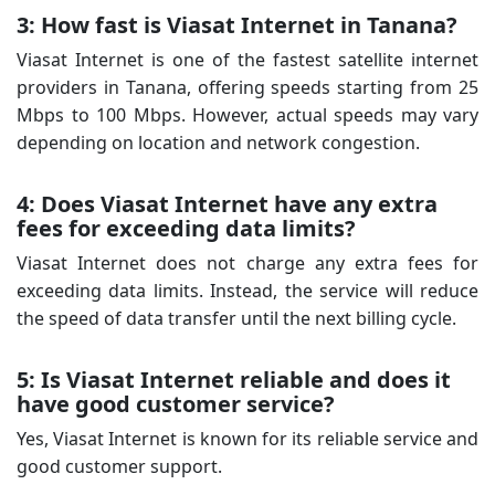
3: How fast is Viasat Internet in Tanana?
Viasat Internet is one of the fastest satellite internet
providers in Tanana, offering speeds starting from 25
Mbps to 100 Mbps. However, actual speeds may vary
depending on location and network congestion.
4: Does Viasat Internet have any extra
fees for exceeding data limits?
Viasat Internet does not charge any extra fees for
exceeding data limits. Instead, the service will reduce
the speed of data transfer until the next billing cycle.
5: Is Viasat Internet reliable and does it
have good customer service?
Yes, Viasat Internet is known for its reliable service and
good customer support.