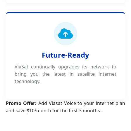
Future-Ready
ViaSat continually upgrades its network to
bring you the latest in satellite internet
technology.
Promo Offer:
Add Viasat Voice to your internet plan
and save $10/month for the first 3 months.