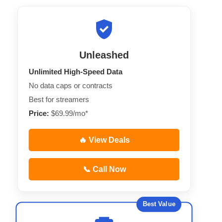
Unleashed
Unlimited High-Speed Data
No data caps or contracts
Best for streamers
Price:
$69.99/mo*
🔥 View Deals
📞 Call Now
Best Value