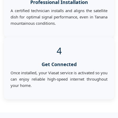
Professional Installation
A certified technician installs and aligns the satellite
dish for optimal signal performance, even in Tanana
mountainous conditions.
4
Get Connected
Once installed, your Viasat service is activated so you
can enjoy reliable high-speed internet throughout
your home.