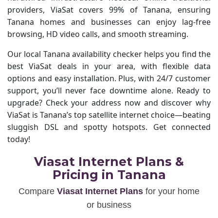
providers, ViaSat covers 99% of Tanana, ensuring
Tanana homes and businesses can enjoy lag-free
browsing, HD video calls, and smooth streaming.
Our local Tanana availability checker helps you find the
best ViaSat deals in your area, with flexible data
options and easy installation. Plus, with 24/7 customer
support, you’ll never face downtime alone. Ready to
upgrade? Check your address now and discover why
ViaSat is Tanana’s top satellite internet choice—beating
sluggish DSL and spotty hotspots. Get connected
today!
Viasat Internet Plans &
Pricing in Tanana
Compare
Viasat Internet Plans
for your home
or business