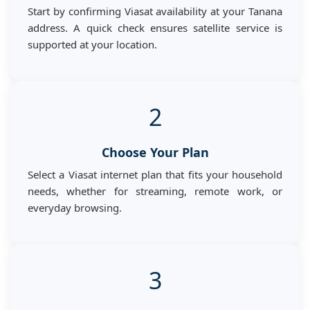
Start by confirming Viasat availability at your Tanana
address. A quick check ensures satellite service is
supported at your location.
2
Choose Your Plan
Select a Viasat internet plan that fits your household
needs, whether for streaming, remote work, or
everyday browsing.
3