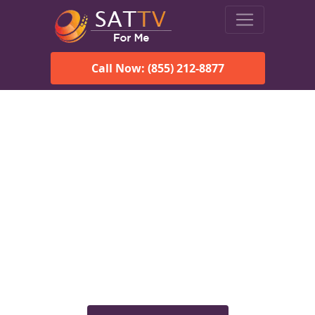
Call Now: (855) 212-8877
Viasat Satellite Internet
Services in Tanana, AK
Explore Viasat satellite internet plans, pricing, speeds, and
rural connectivity solutions available for homes and
businesses in Tanana, AK.
Check Viasat Availability in
Tanana