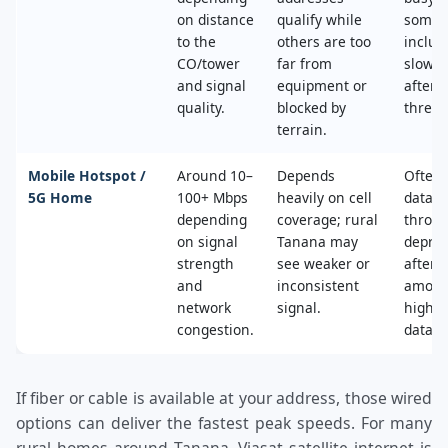
on distance
qualify while
some 
to the
others are too
includ
CO/tower
far from
slower
and signal
equipment or
after 
quality.
blocked by
thresh
terrain.
Mobile Hotspot /
Around 10–
Depends
Often 
5G Home
100+ Mbps
heavily on cell
data c
depending
coverage; rural
throttl
on signal
Tanana may
deprio
strength
see weaker or
after a
and
inconsistent
amoun
network
signal.
high‑s
congestion.
data.
If fiber or cable is available at your address, those wired
options can deliver the fastest peak speeds. For many