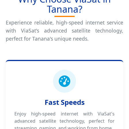
Tanana?
Experience reliable, high-speed internet service
with ViaSat's advanced satellite technology,
perfect for Tanana's unique needs.
Fast Speeds
Enjoy high-speed internet with ViaSat's
advanced satellite technology, perfect for
streaming, gaming, and working from home.