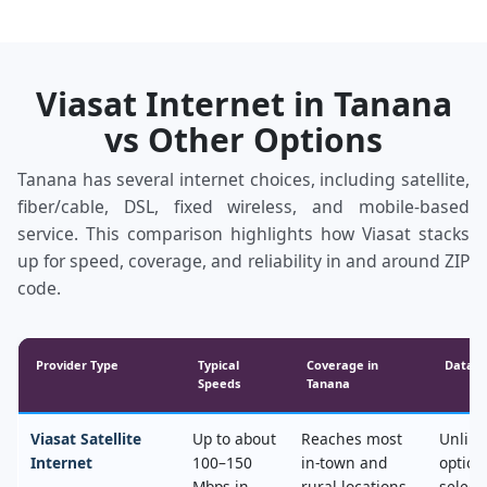
Viasat Internet in Tanana
vs Other Options
Tanana has several internet choices, including satellite,
fiber/cable, DSL, fixed wireless, and mobile‑based
service. This comparison highlights how Viasat stacks
up for speed, coverage, and reliability in and around ZIP
code.
Provider Type
Typical
Coverage in
Data &
Speeds
Tanana
Viasat Satellite
Up to about
Reaches most
Unlimi
Internet
100–150
in‑town and
option
Mbps in
rural locations,
select