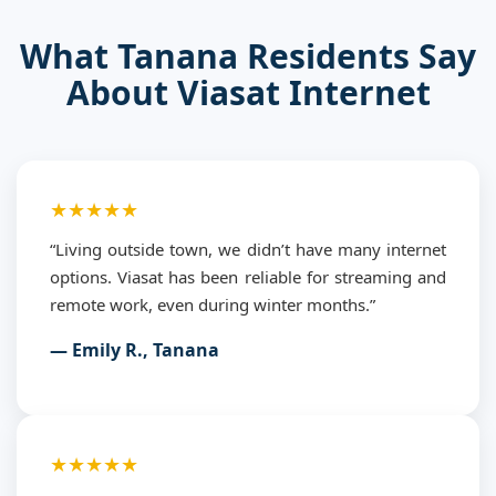
What Tanana Residents Say
About Viasat Internet
★★★★★
“Living outside town, we didn’t have many internet
options. Viasat has been reliable for streaming and
remote work, even during winter months.”
— Emily R., Tanana
★★★★★