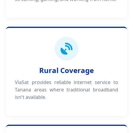
Rural Coverage
ViaSat provides reliable internet service to
Tanana areas where traditional broadband
isn't available.