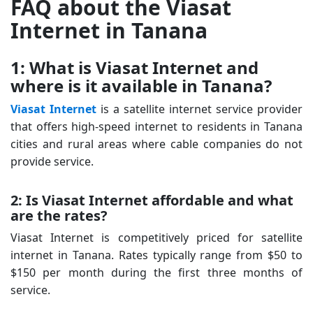
FAQ about the Viasat
Internet in Tanana
1: What is Viasat Internet and
where is it available in Tanana?
Viasat Internet
is a satellite internet service provider
that offers high-speed internet to residents in Tanana
cities and rural areas where cable companies do not
provide service.
2: Is Viasat Internet affordable and what
are the rates?
Viasat Internet is competitively priced for satellite
internet in Tanana. Rates typically range from $50 to
$150 per month during the first three months of
service.