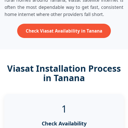
rural homes around Tanana, Viasat satellite internet is
often the most dependable way to get fast, consistent
home internet where other providers fall short.
Check Viasat Availability in Tanana
Viasat Installation Process
in Tanana
1
Check Availability