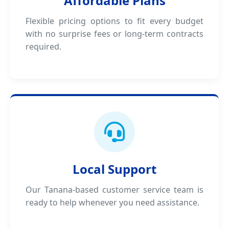
Affordable Plans
Flexible pricing options to fit every budget
with no surprise fees or long-term contracts
required.
Local Support
Our Tanana-based customer service team is
ready to help whenever you need assistance.