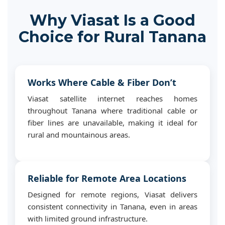
Why Viasat Is a Good
Choice for Rural Tanana
Works Where Cable & Fiber Don’t
Viasat satellite internet reaches homes
throughout Tanana where traditional cable or
fiber lines are unavailable, making it ideal for
rural and mountainous areas.
Reliable for Remote Area Locations
Designed for remote regions, Viasat delivers
consistent connectivity in Tanana, even in areas
with limited ground infrastructure.