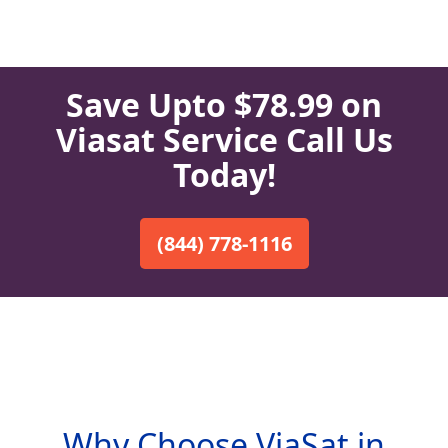
Save Upto $78.99 on
Viasat Service Call Us
Today!
(844) 778-1116
Why Choose ViaSat in