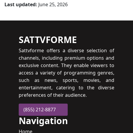
Last updated:
June 25, 2026
SATTVFORME
Sattvforme offers a diverse selection of
channels, including premium options and
exclusive content. They enable viewers to
access a variety of programming genres,
such as news, sports, movies, and
entertainment, catering to the diverse
preferences of their audience.
(855) 212-8877
Navigation
Home