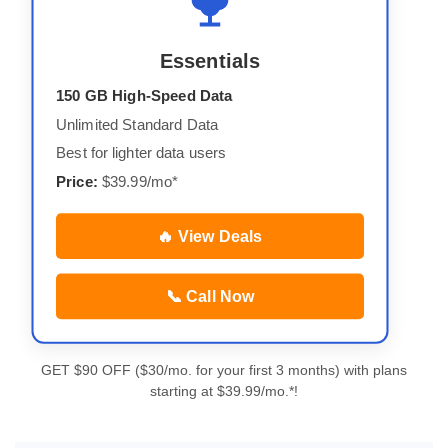
Essentials
150 GB High-Speed Data
Unlimited Standard Data
Best for lighter data users
Price:
$39.99/mo*
🔥 View Deals
📞 Call Now
GET $90 OFF ($30/mo. for your first 3 months) with plans
starting at $39.99/mo.*!