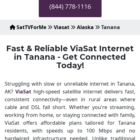
(844) 778-1116
SatTVForMe
Viasat
Alaska
Tanana
Fast & Reliable ViaSat Internet
in Tanana - Get Connected
Today!
Struggling with slow or unreliable internet in Tanana,
AK?
ViaSat
high-speed satellite internet delivers fast,
consistent connectivity—even in rural areas where
cable and DSL fall short. Whether you're streaming,
working from home, or staying connected with family,
ViaSat offers affordable plans tailored for Tanana
residents, with speeds up to 100 Mbps and no
hardwired infrastructure needed. Unlike traditional