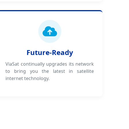
Future-Ready
ViaSat continually upgrades its network
to bring you the latest in satellite
internet technology.