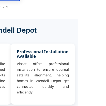
/mo.*!
ndell Depot
&
Professional Installation
Available
ite
Viasat offers professional
eed
installation to ensure optimal
rts
satellite alignment, helping
ine
homes in Wendell Depot get
ces
connected quickly and
efficiently.