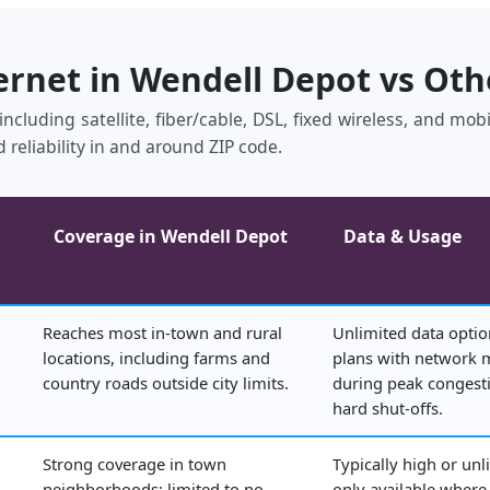
ernet in Wendell Depot vs Ot
ncluding satellite, fiber/cable, DSL, fixed wireless, and mo
 reliability in and around ZIP code.
Coverage in Wendell Depot
Data & Usage
Reaches most in‑town and rural
Unlimited data optio
locations, including farms and
plans with network
country roads outside city limits.
during peak congesti
hard shut‑offs.
Strong coverage in town
Typically high or unl
neighborhoods; limited to no
only available where