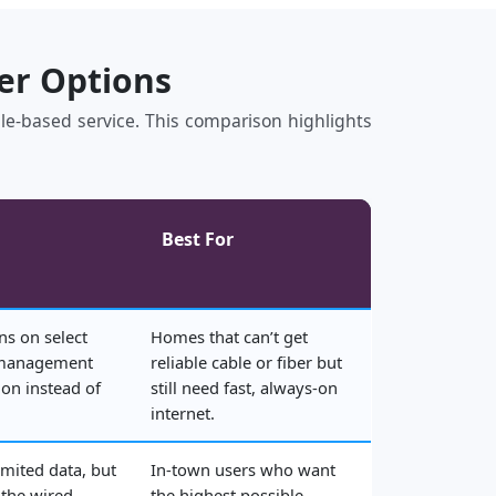
her Options
bile‑based service. This comparison highlights
Best For
ns on select
Homes that can’t get
 management
reliable cable or fiber but
on instead of
still need fast, always‑on
internet.
imited data, but
In‑town users who want
 the wired
the highest possible