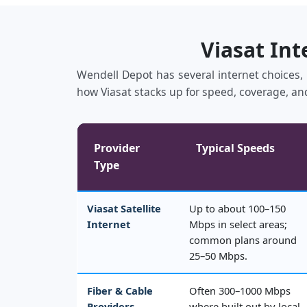
Viasat Int
Wendell Depot has several internet choices, i
how Viasat stacks up for speed, coverage, and
Provider
Typical Speeds
Type
Viasat Satellite
Up to about 100–150
Internet
Mbps in select areas;
common plans around
25–50 Mbps.
Fiber & Cable
Often 300–1000 Mbps
Providers
where built out by local