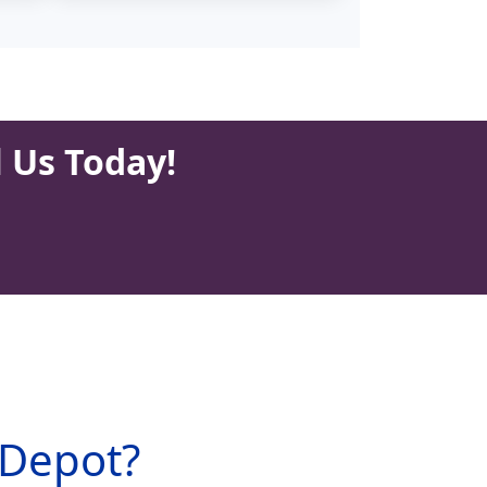
l Us Today!
 Depot?