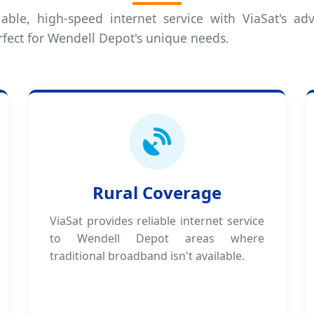
iable, high-speed internet service with ViaSat's adv
rfect for Wendell Depot's unique needs.
Rural Coverage
ViaSat provides reliable internet service
to Wendell Depot areas where
traditional broadband isn't available.