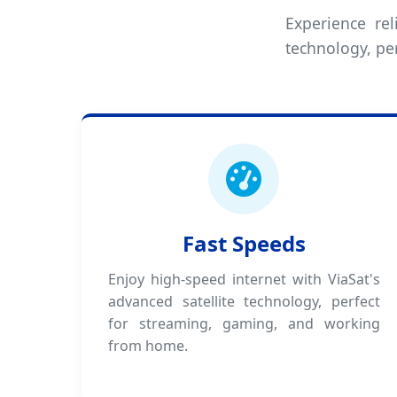
Experience rel
technology, pe
Fast Speeds
Enjoy high-speed internet with ViaSat's
advanced satellite technology, perfect
for streaming, gaming, and working
from home.