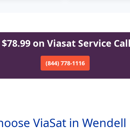
$78.99 on Viasat Service Cal
(844) 778-1116
oose ViaSat in Wendell