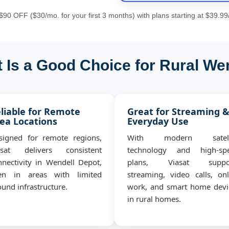
90 OFF ($30/mo. for your first 3 months) with plans starting at $39.99
 Is a Good Choice for Rural We
liable for Remote
Great for Streaming 
ea Locations
Everyday Use
signed for remote regions,
With modern satell
asat delivers consistent
technology and high-sp
nnectivity in Wendell Depot,
plans, Viasat suppo
en in areas with limited
streaming, video calls, onl
und infrastructure.
work, and smart home devi
in rural homes.