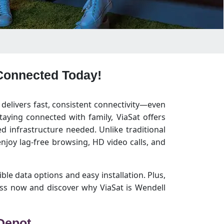
 Connected Today!
 delivers fast, consistent connectivity—even
aying connected with family, ViaSat offers
 infrastructure needed. Unlike traditional
joy lag-free browsing, HD video calls, and
ible data options and easy installation. Plus,
ss now and discover why ViaSat is Wendell
 Depot