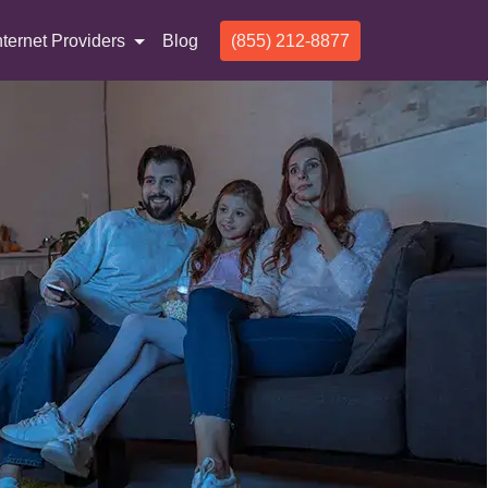
nternet Providers
Blog
(855) 212-8877