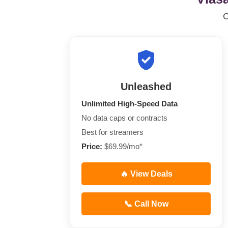
Unleashed
Unlimited High-Speed Data
No data caps or contracts
Best for streamers
Price:
$69.99/mo*
🔥 View Deals
📞 Call Now