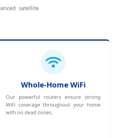
anced satellite
Whole-Home WiFi
Our powerful routers ensure strong
WiFi coverage throughout your home
with no dead zones.