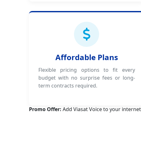
Affordable Plans
Flexible pricing options to fit every
budget with no surprise fees or long-
term contracts required.
Promo Offer:
Add Viasat Voice to your internet