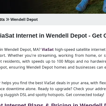
tts
Wendell Depot
ViaSat Internet in Wendell Depot - Get
t in Wendell Depot, MA?
ViaSat
high-speed satellite internet
hort. Whether you're streaming, working from home, or st
ot residents, with speeds up to 100 Mbps and no hardwired
epot, ensuring Wendell Depot homes and businesses can en
helps you find the best ViaSat deals in your area, with flex
 face downtime alone. Ready to upgrade? Check your addre
ing sluggish DSL and spotty hotspots. Get connected today!
t Internet Plans & Pricing in Wendell