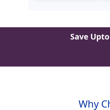
Save Upto 
Why Ch