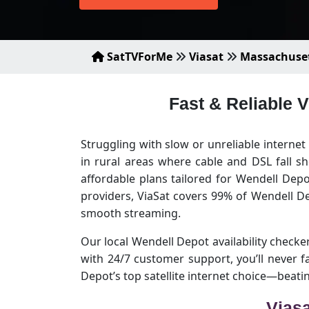
SatTVForMe
Viasat
Massachuse
Fast & Reliable 
Struggling with slow or unreliable interne
in rural areas where cable and DSL fall s
affordable plans tailored for Wendell Dep
providers, ViaSat covers 99% of Wendell D
smooth streaming.
Our local Wendell Depot availability checker 
with 24/7 customer support, you’ll never
Depot’s top satellite internet choice—beat
Viasa