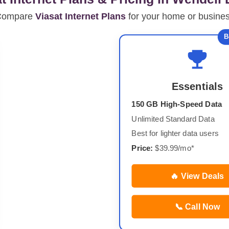
Compare
Viasat Internet Plans
for your home or busine
B
Essentials
150 GB High-Speed Data
Unlimited Standard Data
Best for lighter data users
Price:
$39.99/mo*
🔥 View Deals
📞 Call Now