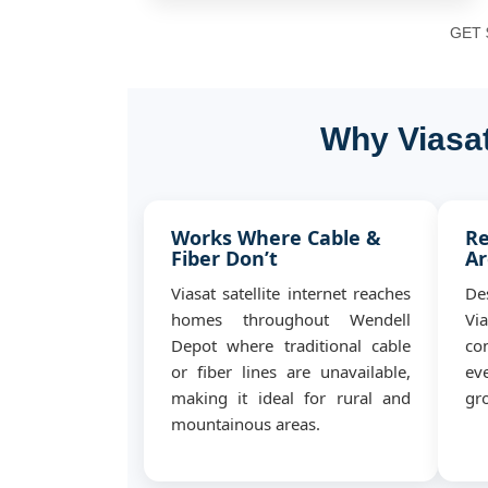
GET $
Why Viasat
Works Where Cable &
Re
Fiber Don’t
Ar
Viasat satellite internet reaches
De
homes throughout Wendell
Vi
Depot where traditional cable
co
or fiber lines are unavailable,
ev
making it ideal for rural and
gro
mountainous areas.