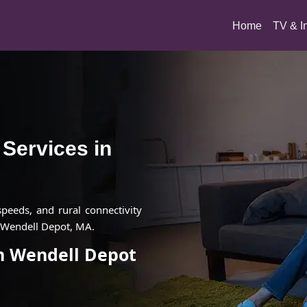
(current)
Home
TV & I
t Services in
 speeds, and rural connectivity
n Wendell Depot, MA.
in Wendell Depot