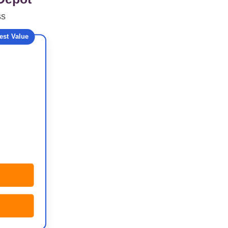
ss
est Value