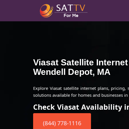
Viasat Satellite Interne
Wendell Depot, MA
Explore Viasat satellite internet plans, pricing,
solutions available for homes and businesses i
Check Viasat Availability 
(844) 778-1116