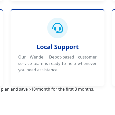
Local Support
Our Wendell Depot-based customer
service team is ready to help whenever
you need assistance.
 plan and save $10/month for the first 3 months.