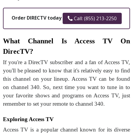
Order DIRECTV today
Call: (855) 213-2250
What Channel Is Access TV On
DirecTV?
If you're a DirecTV subscriber and a fan of Access TV,
you'll be pleased to know that it's relatively easy to find
this channel on your lineup. Access TV can be found
on channel 340. So, next time you want to tune in to
your favorite shows and programs on Access TV, just
remember to set your remote to channel 340.
Exploring Access TV
Access TV is a popular channel known for its diverse