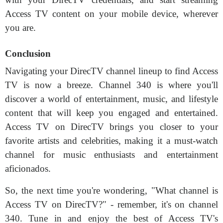
Access TV content on your mobile device, wherever
you are.
Conclusion
Navigating your DirecTV channel lineup to find Access
TV is now a breeze. Channel 340 is where you'll
discover a world of entertainment, music, and lifestyle
content that will keep you engaged and entertained.
Access TV on DirecTV brings you closer to your
favorite artists and celebrities, making it a must-watch
channel for music enthusiasts and entertainment
aficionados.
So, the next time you're wondering, "What channel is
Access TV on DirecTV?" - remember, it's on channel
340. Tune in and enjoy the best of Access TV's