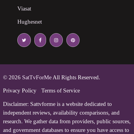
Viasat
Hughesnet
© 2026
SatTvForMe
All Rights Reserved.
Privacy Policy
Terms of Service
Disclaimer:
Sattvforme is a website dedicated to
independent reviews, availability comparisons, and
research. We gather data from providers, public sources,
and government databases to ensure you have access to