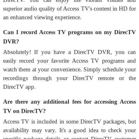
superior audio quality of Access TV's content in HD for
an enhanced viewing experience.
Can I record Access TV programs on my DirecTV
DVR?
Absolutely! If you have a DirecTV DVR, you can
easily record your favorite Access TV programs and
watch them at your convenience. Simply schedule your
recordings through your DirecTV remote or the
DirecTV app.
Are there any additional fees for accessing Access
TV on DirecTV?
Access TV is included in some DirecTV packages, but
availability may vary. It's a good idea to check your
specific package details or contact DirecTV customer