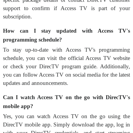
support to confirm if Access TV is part of your
subscription.
How can I stay updated with Access TV's
programming schedule?
To stay up-to-date with Access TV's programming
schedule, you can visit the official Access TV website
or check your DirecTV program guide. Additionally,
you can follow Access TV on social media for the latest
updates and announcements.
Can I watch Access TV on the go with DirecTV's
mobile app?
Yes, you can watch Access TV on the go using the
DirecTV mobile app. Simply download the app, log in
with your DirecTV credentials, and start streaming