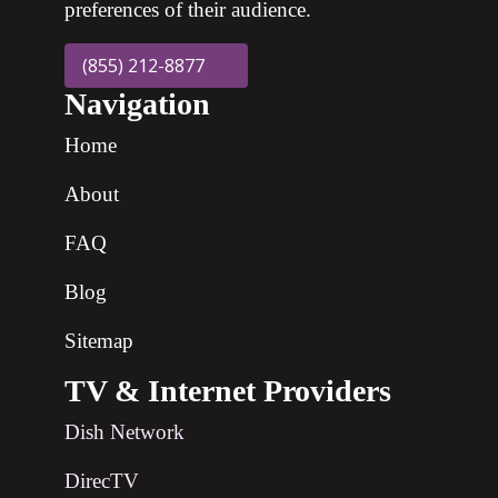
preferences of their audience.
(855) 212-8877
Navigation
Home
About
FAQ
Blog
Sitemap
TV & Internet Providers
Dish Network
DirecTV