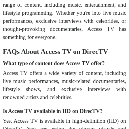
range of content, including music, entertainment, and
lifestyle programming. Whether you're into live music
performances, exclusive interviews with celebrities, or
thought-provoking documentaries, Access TV has
something for everyone.
FAQs About Access TV on DirecTV
What type of content does Access TV offer?
Access TV offers a wide variety of content, including
live music performances, music-related documentaries,
lifestyle shows, and exclusive interviews with
renowned artists and celebrities.
Is Access TV available in HD on DirecTV?
Yes, Access TV is available in high-definition (HD) on
DirecTV. You can enjoy the vibrant visuals and