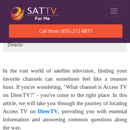
Call Now: (855) 212-8877
SatTVForMe
What Channel Is Access Tv On
Directv
In the vast world of satellite television, finding your
favorite channels can sometimes feel like a treasure
hunt. If you're wondering, "What channel is Access TV
on DirecTV?" - you've come to the right place. In this
article, we will take you through the journey of locating
Access TV on
DirecTV
, providing you with essential
information and answering common questions along
the way.