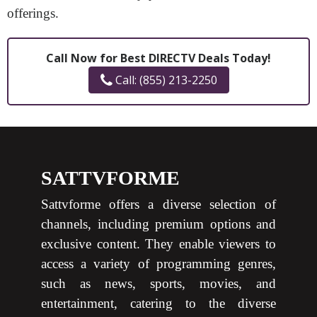
offerings.
Call Now for Best DIRECTV Deals Today!
Call: (855) 213-2250
SATTVFORME
Sattvforme offers a diverse selection of
channels, including premium options and
exclusive content. They enable viewers to
access a variety of programming genres,
such as news, sports, movies, and
entertainment, catering to the diverse