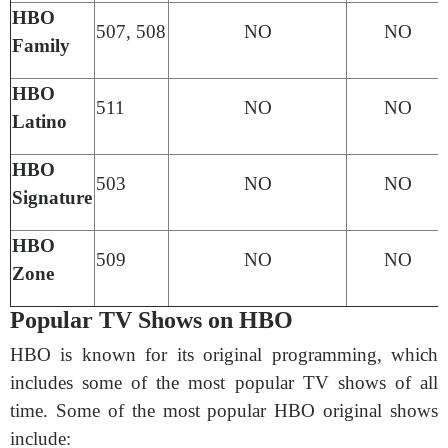
HBO
507, 508
NO
NO
Family
HBO
511
NO
NO
Latino
HBO
503
NO
NO
Signature
HBO
509
NO
NO
Zone
Popular TV Shows on HBO
HBO is known for its original programming, which
includes some of the most popular TV shows of all
time. Some of the most popular HBO original shows
include: