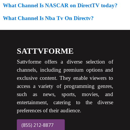
What Channel Is NASCAR on DirectTV today?
What Channel Is Nba Tv On Directv?
SATTVFORME
Sattvforme offers a diverse selection of
channels, including premium options and
exclusive content. They enable viewers to
access a variety of programming genres,
such as news, sports, movies, and
entertainment, catering to the diverse
preferences of their audience.
(855) 212-8877