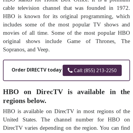
cable television channel that was founded in 1972.
HBO is known for its original programming, which
includes some of the most popular TV shows and
movies of all time. Some of the most popular HBO
original shows include Game of Thrones, The
Sopranos, and Veep.
Order DIRECTV today
Call: (855) 213-2250
HBO on DirecTV is available in the
regions below.
HBO is available on DirecTV in most regions of the
United States. The channel number for HBO on
DirecTV varies depending on the region. You can find