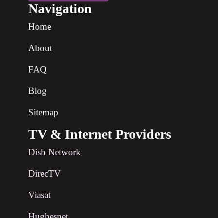
Navigation
Home
About
FAQ
Blog
Sitemap
TV & Internet Providers
Dish Network
DirecTV
Viasat
Hughesnet