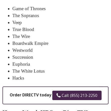
Game of Thrones
The Sopranos
Veep
True Blood
The Wire
Boardwalk Empire
Westworld
Succession
Euphoria
The White Lotus
Hacks
Order DIRECTV today
Call: (855) 213-2250