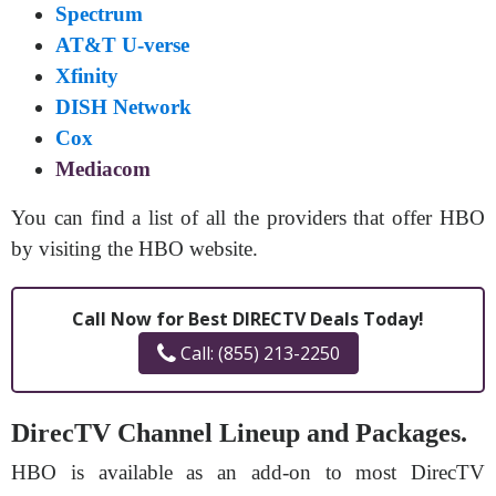
Spectrum
AT&T U-verse
Xfinity
DISH Network
Cox
Mediacom
You can find a list of all the providers that offer HBO
by visiting the HBO website.
Call Now for Best DIRECTV Deals Today!
Call: (855) 213-2250
DirecTV Channel Lineup and Packages.
HBO is available as an add-on to most DirecTV