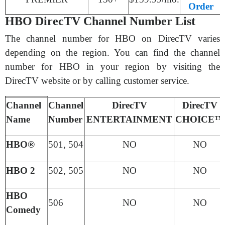
Order
HBO DirecTV Channel Number List
The channel number for HBO on DirecTV varies
depending on the region. You can find the channel
number for HBO in your region by visiting the
DirecTV website or by calling customer service.
Channel
Channel
DirecTV
DirecTV
Name
Number
ENTERTAINMENT
CHOICE™
HBO®
501, 504
NO
NO
HBO 2
502, 505
NO
NO
HBO
506
NO
NO
Comedy