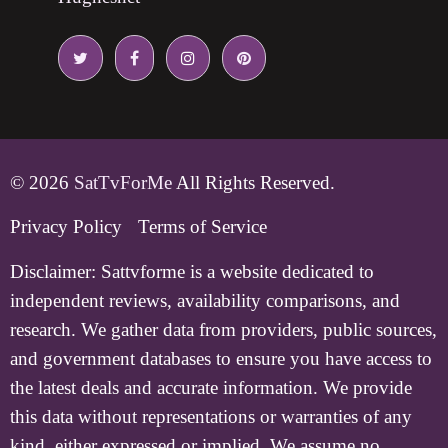
© 2026
SatTvForMe
All Rights Reserved.
Privacy Policy
Terms of Service
Disclaimer:
Sattvforme is a website dedicated to
independent reviews, availability comparisons, and
research. We gather data from providers, public sources,
and government databases to ensure you have access to
the latest deals and accurate information. We provide
this data without representations or warranties of any
kind, either expressed or implied. We assume no