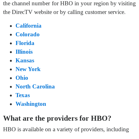
the channel number for HBO in your region by visiting
the DirecTV website or by calling customer service.
California
Colorado
Florida
Illinois
Kansas
New York
Ohio
North Carolina
Texas
Washington
What are the providers for HBO?
HBO is available on a variety of providers, including