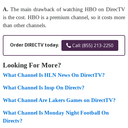
A.
The main drawback of watching HBO on DirecTV
is the cost. HBO is a premium channel, so it costs more
than other channels.
Order DIRECTV today.
Call: (855) 213-2250
Looking For More?
What Channel Is HLN News On DirectTV?
What Channel Is Insp On Directv?
What Channel Are Lakers Games on DirectTV?
What Channel Is Monday Night Football On
Directv?