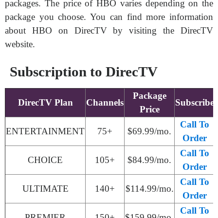
packages. The price of HBO varies depending on the
package you choose. You can find more information
about HBO on DirecTV by visiting the DirecTV
website.
Subscription to DirecTV
Package
DirecTV Plan
Channels
Subscribe
Price
Call To
ENTERTAINMENT
75+
$69.99/mo.
Order
Call To
CHOICE
105+
$84.99/mo.
Order
Call To
ULTIMATE
140+
$114.99/mo.
Order
Call To
PREMIER
150+
$159.99/mo.