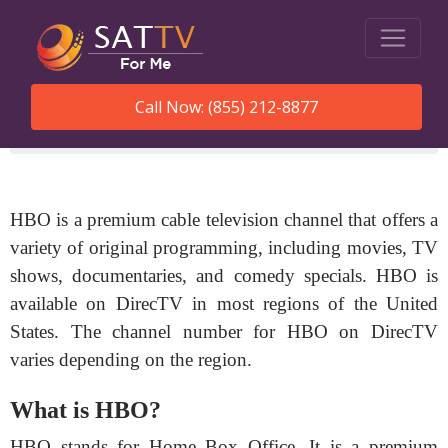
Call Now: (855) 212-8877
SatTVForMe
What Channel Is Hbo On Directv
HBO is a premium cable television channel that offers a
variety of original programming, including movies, TV
shows, documentaries, and comedy specials. HBO is
available on DirecTV in most regions of the United
States. The channel number for HBO on DirecTV
varies depending on the region.
What is HBO?
HBO stands for Home Box Office. It is a premium