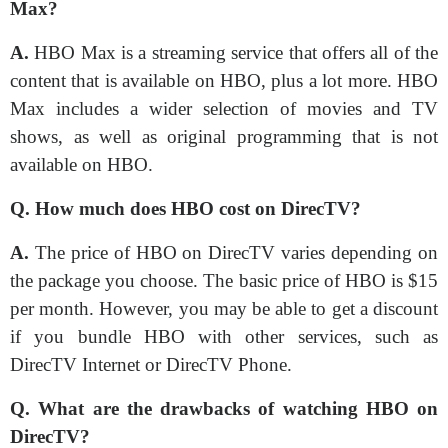
Max?
A.
HBO Max is a streaming service that offers all of the
content that is available on HBO, plus a lot more. HBO
Max includes a wider selection of movies and TV
shows, as well as original programming that is not
available on HBO.
Q. How much does HBO cost on DirecTV?
A.
The price of HBO on DirecTV varies depending on
the package you choose. The basic price of HBO is $15
per month. However, you may be able to get a discount
if you bundle HBO with other services, such as
DirecTV Internet or DirecTV Phone.
Q. What are the drawbacks of watching HBO on
DirecTV?