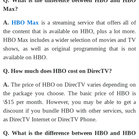
Q. What is the difference between HBO and HBO
Max?
A.
HBO Max
is a streaming service that offers all of
the content that is available on HBO, plus a lot more.
HBO Max includes a wider selection of movies and TV
shows, as well as original programming that is not
available on HBO.
Q. How much does HBO cost on DirecTV?
A.
The price of HBO on DirecTV varies depending on
the package you choose. The basic price of HBO is
\$15 per month. However, you may be able to get a
discount if you bundle HBO with other services, such
as DirecTV Internet or DirecTV Phone.
Q. What is the difference between HBO and HBO