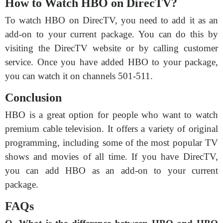
How to Watch HBO on DirecTV?
To watch HBO on DirecTV, you need to add it as an
add-on to your current package. You can do this by
visiting the DirecTV website or by calling customer
service. Once you have added HBO to your package,
you can watch it on channels 501-511.
Conclusion
HBO is a great option for people who want to watch
premium cable television. It offers a variety of original
programming, including some of the most popular TV
shows and movies of all time. If you have DirecTV,
you can add HBO as an add-on to your current
package.
FAQs