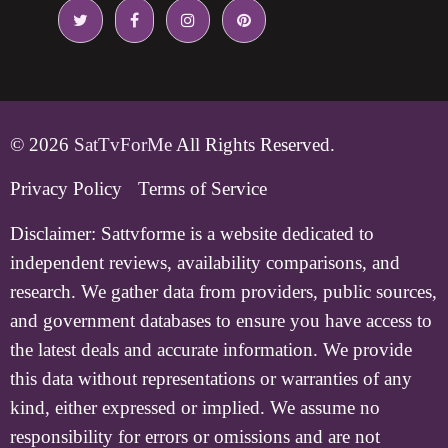
© 2026
SatTvForMe
All Rights Reserved.
Privacy Policy
Terms of Service
Disclaimer:
Sattvforme is a website dedicated to
independent reviews, availability comparisons, and
research. We gather data from providers, public sources,
and government databases to ensure you have access to
the latest deals and accurate information. We provide
this data without representations or warranties of any
kind, either expressed or implied. We assume no
responsibility for errors or omissions and are not