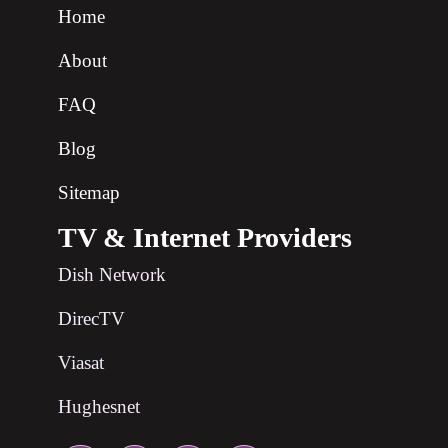
Home
About
FAQ
Blog
Sitemap
TV & Internet Providers
Dish Network
DirecTV
Viasat
Hughesnet