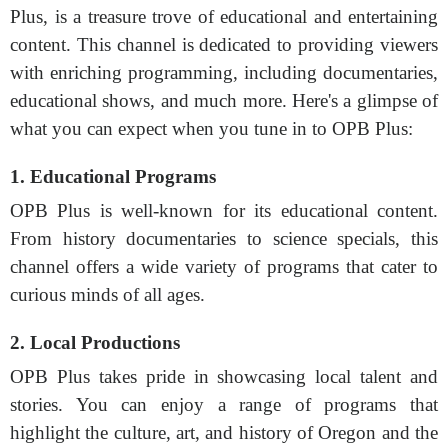
Plus, is a treasure trove of educational and entertaining
content. This channel is dedicated to providing viewers
with enriching programming, including documentaries,
educational shows, and much more. Here's a glimpse of
what you can expect when you tune in to OPB Plus:
1. Educational Programs
OPB Plus is well-known for its educational content.
From history documentaries to science specials, this
channel offers a wide variety of programs that cater to
curious minds of all ages.
2. Local Productions
OPB Plus takes pride in showcasing local talent and
stories. You can enjoy a range of programs that
highlight the culture, art, and history of Oregon and the