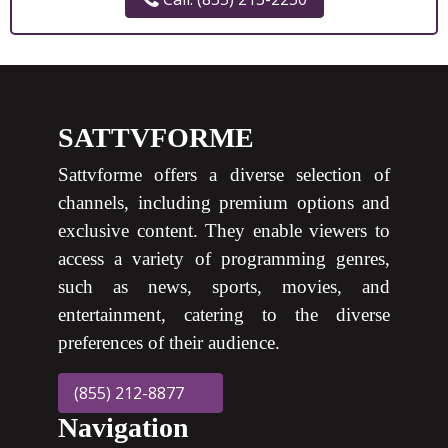
SATTVFORME
Sattvforme offers a diverse selection of
channels, including premium options and
exclusive content. They enable viewers to
access a variety of programming genres,
such as news, sports, movies, and
entertainment, catering to the diverse
preferences of their audience.
(855) 212-8877
Navigation