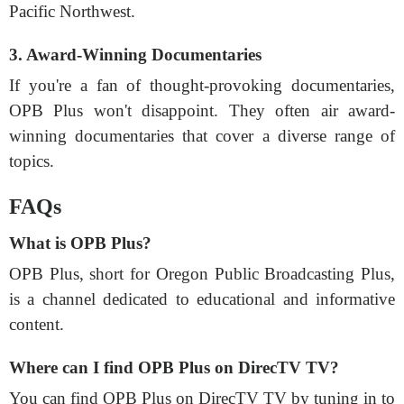
Pacific Northwest.
3. Award-Winning Documentaries
If you're a fan of thought-provoking documentaries,
OPB Plus won't disappoint. They often air award-
winning documentaries that cover a diverse range of
topics.
FAQs
What is OPB Plus?
OPB Plus, short for Oregon Public Broadcasting Plus,
is a channel dedicated to educational and informative
content.
Where can I find OPB Plus on DirecTV TV?
You can find OPB Plus on DirecTV TV by tuning in to