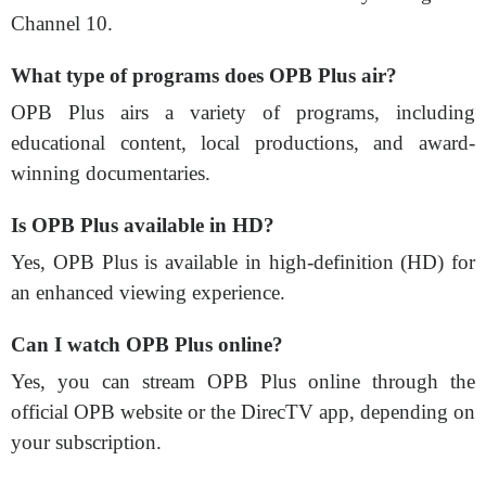
Channel 10.
What type of programs does OPB Plus air?
OPB Plus airs a variety of programs, including
educational content, local productions, and award-
winning documentaries.
Is OPB Plus available in HD?
Yes, OPB Plus is available in high-definition (HD) for
an enhanced viewing experience.
Can I watch OPB Plus online?
Yes, you can stream OPB Plus online through the
official OPB website or the DirecTV app, depending on
your subscription.