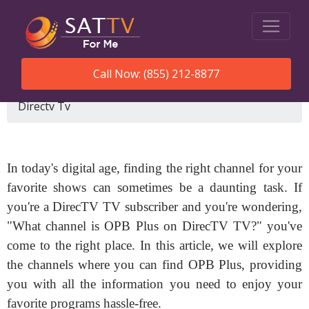
Call Now: (855) 212-8877
SatTVForMe
What Channel Is Opb Plus On
Directv Tv
In today's digital age, finding the right channel for your
favorite shows can sometimes be a daunting task. If
you're a DirecTV TV subscriber and you're wondering,
"What channel is OPB Plus on DirecTV TV?" you've
come to the right place. In this article, we will explore
the channels where you can find OPB Plus, providing
you with all the information you need to enjoy your
favorite programs hassle-free.