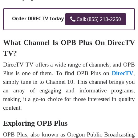
Order DIRECTV today
Call: (855) 213-2250
What Channel Is OPB Plus On DirecTV
TV?
DirecTV TV offers a wide range of channels, and OPB
Plus is one of them. To find OPB Plus on
DirecTV
,
simply tune in to Channel 10. This channel brings you
an array of engaging and informative programs,
making it a go-to choice for those interested in quality
content.
Exploring OPB Plus
OPB Plus, also known as Oregon Public Broadcasting