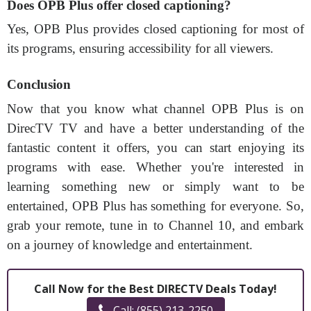
Does OPB Plus offer closed captioning?
Yes, OPB Plus provides closed captioning for most of
its programs, ensuring accessibility for all viewers.
Conclusion
Now that you know what channel OPB Plus is on
DirecTV TV and have a better understanding of the
fantastic content it offers, you can start enjoying its
programs with ease. Whether you're interested in
learning something new or simply want to be
entertained, OPB Plus has something for everyone. So,
grab your remote, tune in to Channel 10, and embark
on a journey of knowledge and entertainment.
Call Now for the Best DIRECTV Deals Today!
Call: (855) 213-2250